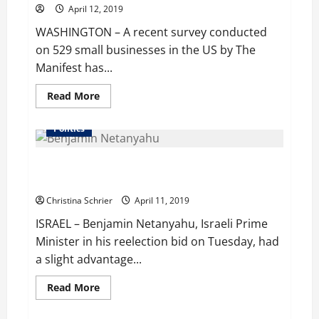
April 12, 2019
WASHINGTON – A recent survey conducted
on 529 small businesses in the US by The
Manifest has...
Read
Read More
more
about
About
Politics
80%
of
SBUs
Netanyahu shows a slight edge in his bid for
Understand
SEO
reelection, exit polls indicate
Practices,
Claims
Christina Schrier
April 11, 2019
Survey,
But
ISRAEL – Benjamin Netanyahu, Israeli Prime
Results
Say
Minister in his reelection bid on Tuesday, had
Otherwise
a slight advantage...
Read
Read More
more
about
Netanyahu