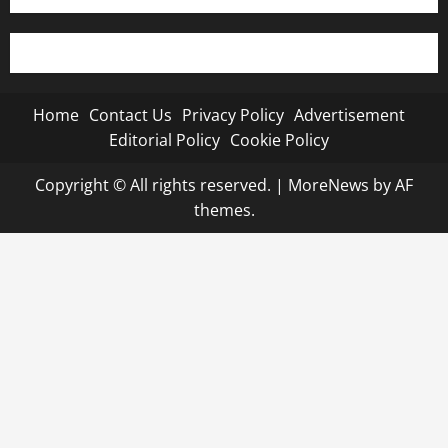
Home
Contact Us
Privacy Policy
Advertisement
Editorial Policy
Cookie Policy
Copyright © All rights reserved.
|
MoreNews
by AF
themes.