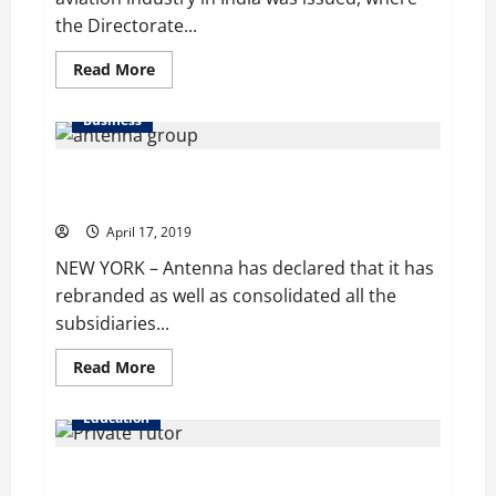
the Directorate...
Read
Read More
more
about
India
Business
Upholds
Ban
on
Antenna Group Consolidates its Parent Company’s
Carrying
Vaporizers
Subsidiaries
in
Domestic
April 17, 2019
Flights
NEW YORK – Antenna has declared that it has
rebranded as well as consolidated all the
subsidiaries...
Read
Read More
more
about
Antenna
Education
Group
Consolidates
its
Singapore Tutor found Guilty of Cheating Plot in High
Parent
Company’s