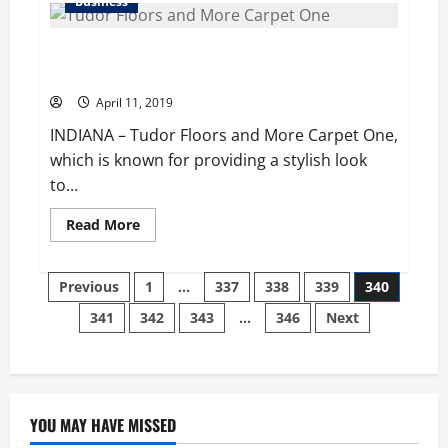
Business
shows
a
slight
‘Tudor Floors and More Carpet One’ Completes 50
edge
in
years in the Market
his
bid
April 11, 2019
for
reelection,
INDIANA – Tudor Floors and More Carpet One,
exit
polls
which is known for providing a stylish look
indicate
to...
Read
Read More
more
about
‘Tudor
Posts
Floors
Previous
1
…
337
338
339
340
and
More
341
342
343
…
346
Next
pagination
Carpet
One’
Completes
50
years
in
the
Market
YOU MAY HAVE MISSED