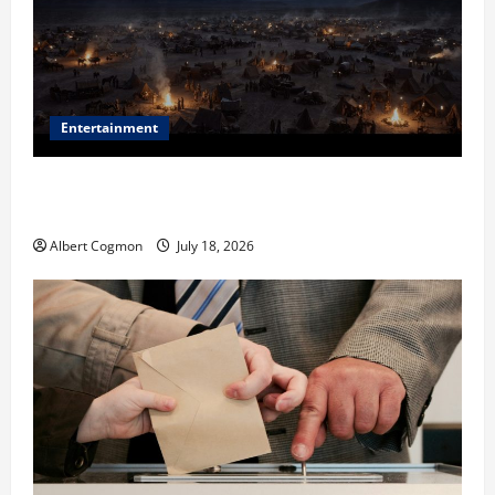
Entertainment
Film Review: Is ‘The Flood: End of Mankind’ True to
the Events of Noah?
Albert Cogmon
July 18, 2026