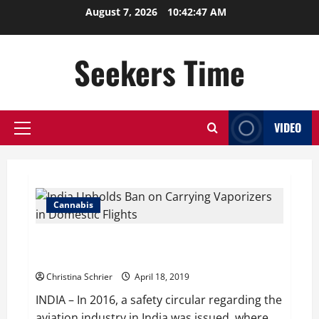
Skip
August 7, 2026
10:42:48 AM
to
content
Seekers Time
VIDEO
Primary
Menu
Cannabis
India Upholds Ban on Carrying Vaporizers in Domestic
Flights
Christina Schrier
April 18, 2019
INDIA – In 2016, a safety circular regarding the
aviation industry in India was issued, where