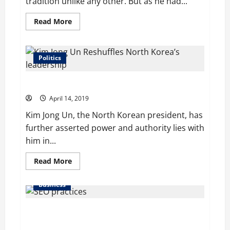
tradition unlike any other. But as he had...
Read
Read More
more
about
Dramatic
comeback:
Tiger
Politics
Woods
wins
Masters
Kim Jong Un Reshuffles North Korea’s leadership
for
the
April 14, 2019
first
time
Kim Jong Un, the North Korean president, has
in
14
further asserted power and authority lies with
years
him in...
Read
Read More
more
about
Kim
Business
Jong
Un
Reshuffles
About 80% of SBUs Understand SEO Practices,
North
Korea’s
Claims Survey, But Results Say Otherwise
leadership