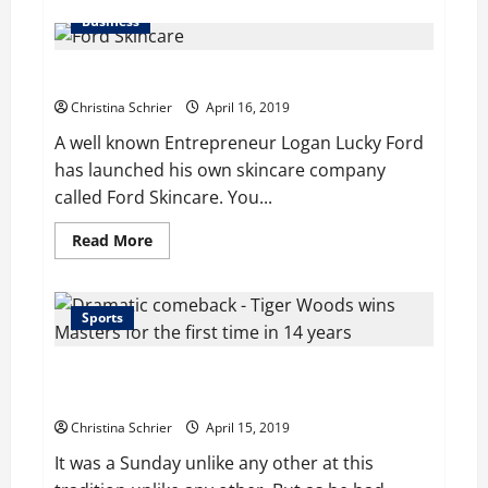
about
SEO
Business
Spamming
is
the
Ford Skincare Launched by Logan Lucky Ford
Key
Purpose
for
Christina Schrier
April 16, 2019
Over
50%
A well known Entrepreneur Logan Lucky Ford
of
has launched his own skincare company
Web
Site
called Ford Skincare. You...
Hacks:
Report
Read
Read More
more
about
Ford
Skincare
Launched
Sports
by
Logan
Lucky
Dramatic comeback: Tiger Woods wins Masters for
Ford
the first time in 14 years
Christina Schrier
April 15, 2019
It was a Sunday unlike any other at this