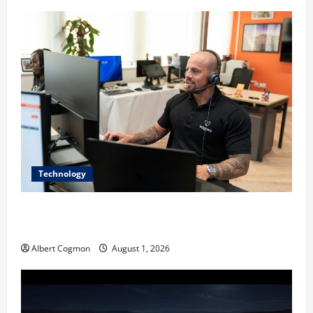
Technology
The IT Buyer’s Guide to Privacy-First Video Analytics
in Industrial Environments
Albert Cogmon
August 1, 2026