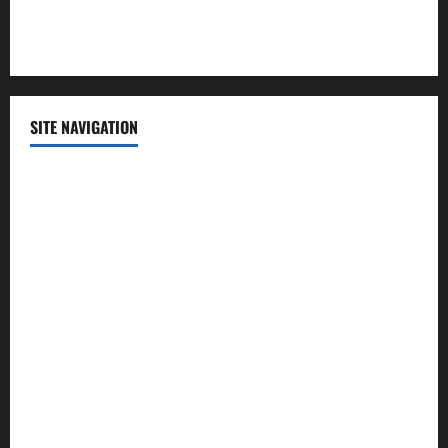
Technology
SITE NAVIGATION
Home
Contact Us
Privacy Policy
Advertisement
Editorial Policy
Cookie Policy