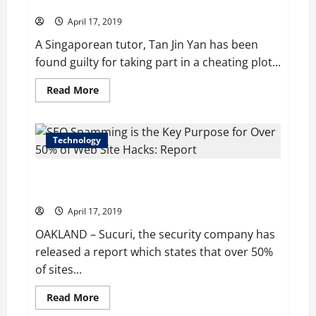
Tech Exam; Jailed for 3 Years
Subsidiaries
April 17, 2019
A Singaporean tutor, Tan Jin Yan has been
found guilty for taking part in a cheating plot...
Read
Read More
more
about
Singapore
Tutor
found
Technology
Guilty
of
Cheating
SEO Spamming is the Key Purpose for Over 50% of
Plot
in
Web Site Hacks: Report
High
Tech
April 17, 2019
Exam;
Jailed
OAKLAND – Sucuri, the security company has
for
3
released a report which states that over 50%
Years
of sites...
Read
Read More
more