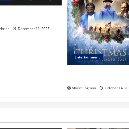
, Chicago, Streaming Killed
er Star—Or Did It?
chrier
December 11, 2025
Entertainment
‘CHRISTMAS EVE’ Opens at 
ORANGE 30 on November 7, 
Albert Cogmon
October 14, 20