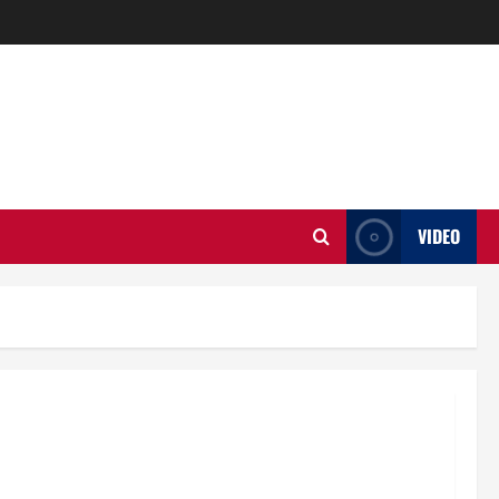
VIDEO