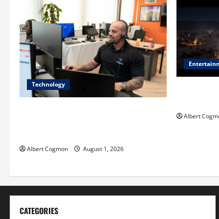
Entertain
Technology
Film Review:
Mankind’ Tr
The IT Buyer’s Guide to Privacy-First
Albert Cogm
Video Analytics in Industrial
Environments
Albert Cogmon
August 1, 2026
CATEGORIES