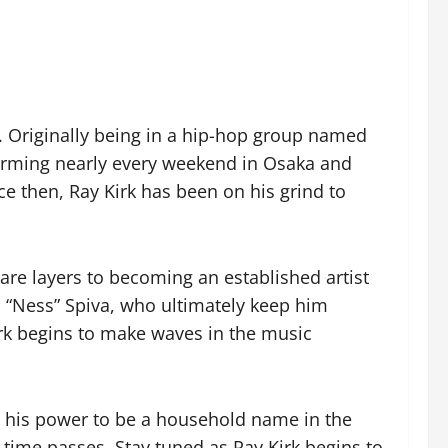
rk. Originally being in a hip-hop group named
forming nearly every weekend in Osaka and
e then, Ray Kirk has been on his grind to
 are layers to becoming an established artist
d “Ness” Spiva, who ultimately keep him
Kirk begins to make waves in the music
 in his power to be a household name in the
s time passes. Stay tuned as Ray Kirk begins to