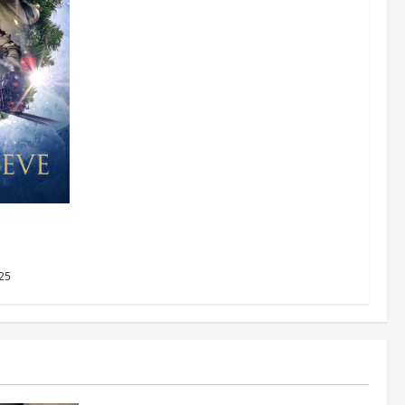
AMC
2025
25
Business