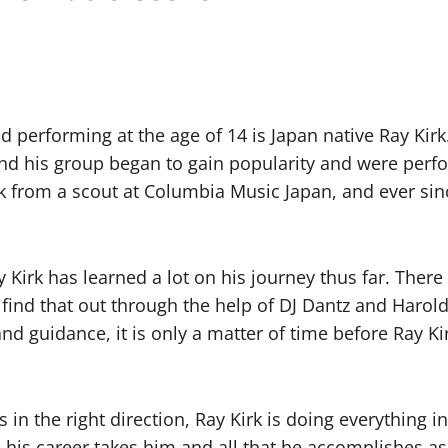
and performing at the age of 14 is Japan native Ray Ki
 and his group began to gain popularity and were per
k from a scout at Columbia Music Japan, and ever sinc
Kirk has learned a lot on his journey thus far. There
 find that out through the help of DJ Dantz and Harol
 and guidance, it is only a matter of time before Ray 
 in the right direction, Ray Kirk is doing everything
re his career takes him and all that he accomplishes a