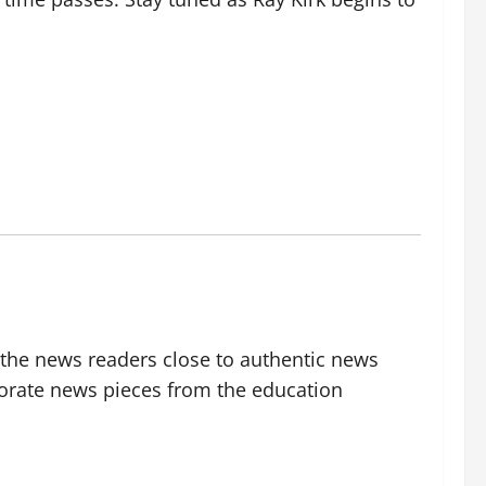
g the news readers close to authentic news
borate news pieces from the education