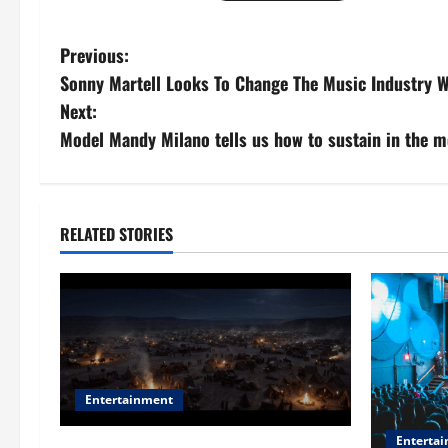
P
Previous:
Sonny Martell Looks To Change The Music Industry W
o
Next:
s
Model Mandy Milano tells us how to sustain in the m
t
n
RELATED STORIES
a
v
i
g
Entertainment
a
Enterta