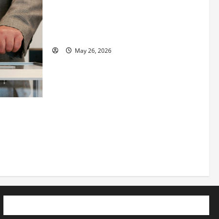
Fitness Enthusiast, Jessica Velvet, is
Planning to Launch her Fitness Line “I
See Fit LLC”
May 26, 2026
 How
utpacing
o the