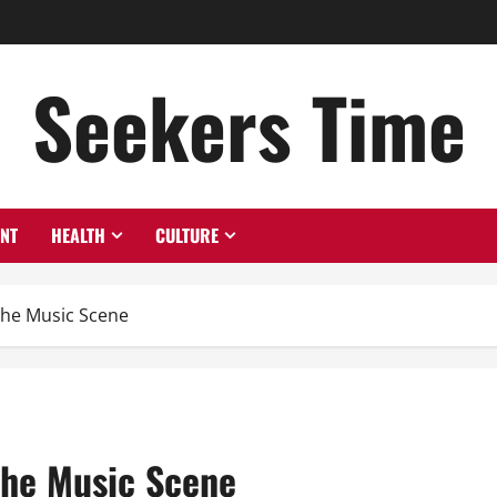
Seekers Time
ENT
HEALTH
CULTURE
The Music Scene
The Music Scene