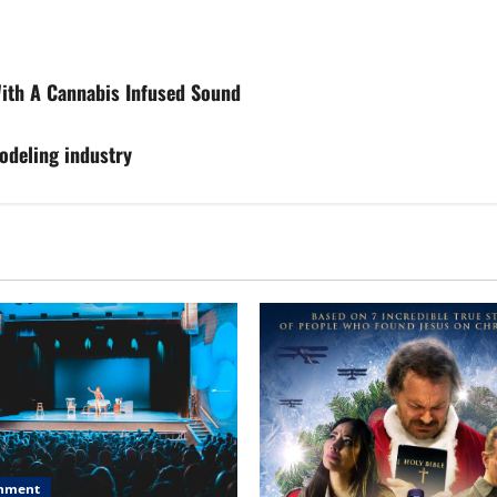
ith A Cannabis Infused Sound
odeling industry
inment