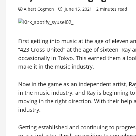
Albert Cogmon
June 15, 2021
2 minutes read
First getting into music at the age of eleven 
“423 Cross United” at the age of sixteen, Ray
occasionally in Tokyo. This earned them a loo
make it in the music industry.
Now in the game as an independent artist, Ray 
in the music industry, and Ray is beginning to
moving in the right direction. With their help
industry.
Getting established and continuing to progress
music industry. It will be exciting to see whe