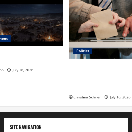
ment
Politics
 Is ‘The Flood: End of
ue to the Events of Noah?
Carol Butler McCormack on
on
July 18, 2026
Democratic Enthusiasm Is O
Republican Turnout Going Int
Midterms
Christina Schrier
July 16, 2026
SITE NAVIGATION