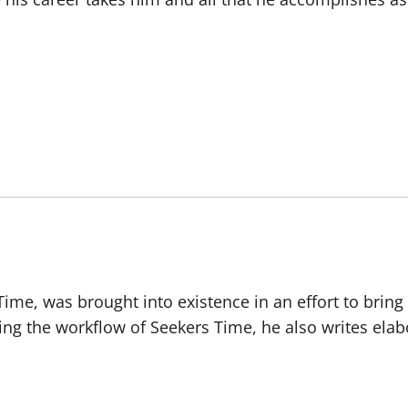
 Time, was brought into existence in an effort to brin
ing the workflow of Seekers Time, he also writes ela