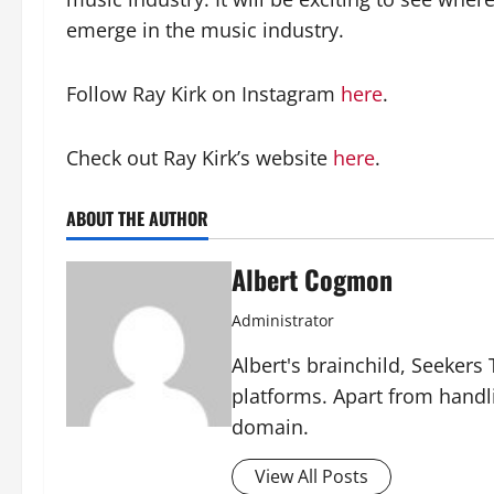
emerge in the music industry.
Follow Ray Kirk on Instagram
here
.
Check out Ray Kirk’s website
here
.
ABOUT THE AUTHOR
Albert Cogmon
Administrator
Albert's brainchild, Seekers
platforms. Apart from handl
domain.
View All Posts