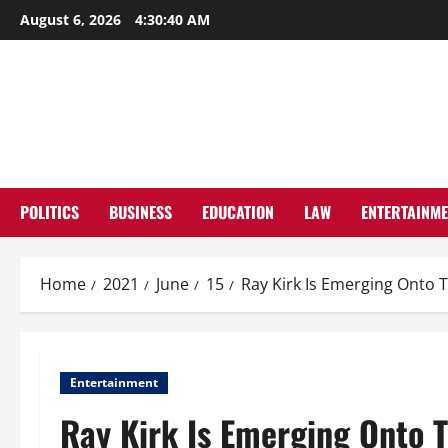
Skip
August 6, 2026
4:30:41 AM
to
content
POLITICS
BUSINESS
EDUCATION
LAW
ENTERTAINM
Home
2021
June
15
Ray Kirk Is Emerging Onto 
Entertainment
Ray Kirk Is Emerging Onto 