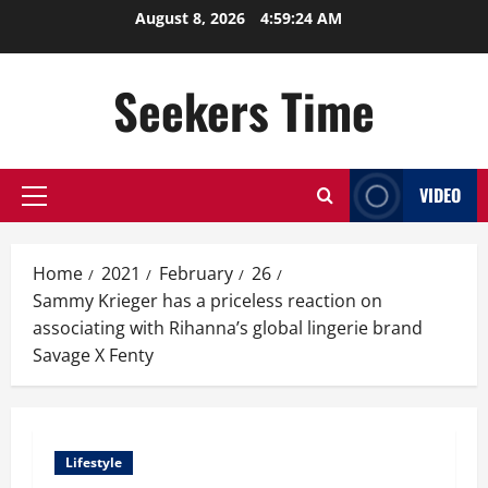
Skip
August 8, 2026
4:59:24 AM
to
content
Seekers Time
VIDEO
Primary
Menu
Home
2021
February
26
Sammy Krieger has a priceless reaction on
associating with Rihanna’s global lingerie brand
Savage X Fenty
Lifestyle