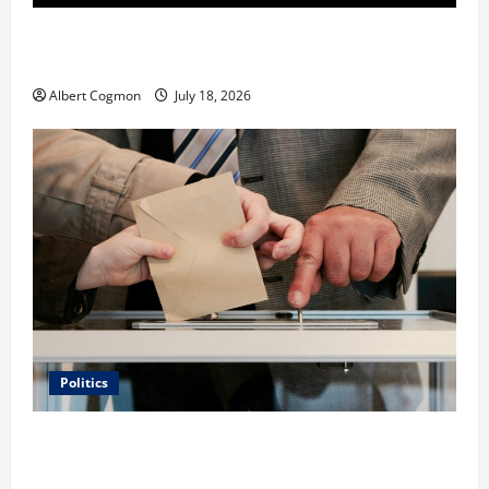
Film Review: Is ‘The Flood: End of Mankind’ True to
the Events of Noah?
Albert Cogmon
July 18, 2026
Politics
Carol Butler McCormack on How Democratic
Enthusiasm Is Outpacing Republican Turnout Going