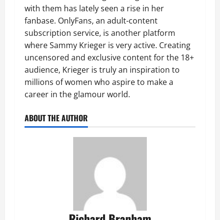
with them has lately seen a rise in her
fanbase. OnlyFans, an adult-content
subscription service, is another platform
where Sammy Krieger is very active. Creating
uncensored and exclusive content for the 18+
audience, Krieger is truly an inspiration to
millions of women who aspire to make a
career in the glamour world.
ABOUT THE AUTHOR
Richard Branham