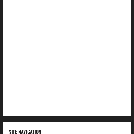
Entertainment
Health
Law and Order
Lifestyle
Politics
Science
Sports
Technology
SITE NAVIGATION