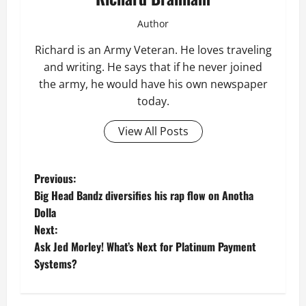
Author
Richard is an Army Veteran. He loves traveling
and writing. He says that if he never joined
the army, he would have his own newspaper
today.
View All Posts
P
Previous:
Big Head Bandz diversifies his rap flow on Anotha
o
Dolla
Next:
s
Ask Jed Morley! What’s Next for Platinum Payment
t
Systems?
n