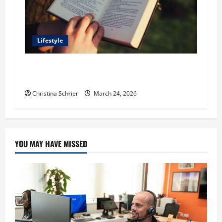
Lifestyle
Dr. T. La Mont Holder on Bridging Theology,
Education, and Social Justice
Christina Schrier
March 24, 2026
YOU MAY HAVE MISSED