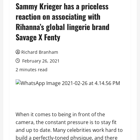
Sammy Krieger has a priceless
reaction on associating with
Rihanna’s global lingerie brand
Savage X Fenty
Richard Branham
February 26, 2021
2 minutes read
When it comes to being in front of the
camera, the constant pressure is to stay fit
and up to date. Many celebrities work hard to
build a perfectly-toned physique, and there