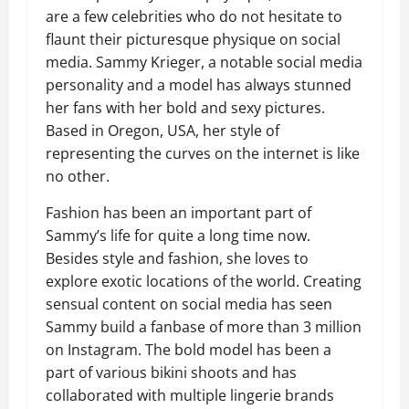
are a few celebrities who do not hesitate to
flaunt their picturesque physique on social
media. Sammy Krieger, a notable social media
personality and a model has always stunned
her fans with her bold and sexy pictures.
Based in Oregon, USA, her style of
representing the curves on the internet is like
no other.
Fashion has been an important part of
Sammy’s life for quite a long time now.
Besides style and fashion, she loves to
explore exotic locations of the world. Creating
sensual content on social media has seen
Sammy build a fanbase of more than 3 million
on Instagram. The bold model has been a
part of various bikini shoots and has
collaborated with multiple lingerie brands