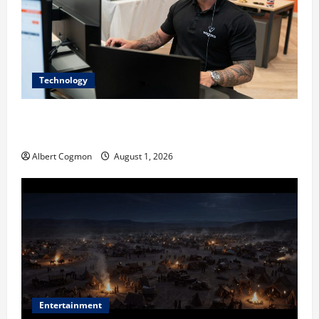
Technology
The IT Buyer’s Guide to Privacy-First Video Analytics
in Industrial Environments
Albert Cogmon
August 1, 2026
Entertainment