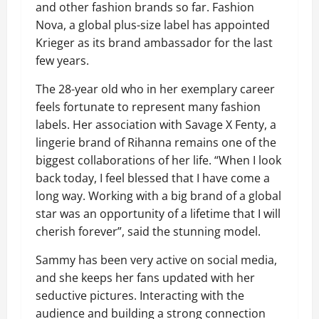
and other fashion brands so far. Fashion
Nova, a global plus-size label has appointed
Krieger as its brand ambassador for the last
few years.
The 28-year old who in her exemplary career
feels fortunate to represent many fashion
labels. Her association with Savage X Fenty, a
lingerie brand of Rihanna remains one of the
biggest collaborations of her life. “When I look
back today, I feel blessed that I have come a
long way. Working with a big brand of a global
star was an opportunity of a lifetime that I will
cherish forever”, said the stunning model.
Sammy has been very active on social media,
and she keeps her fans updated with her
seductive pictures. Interacting with the
audience and building a strong connection