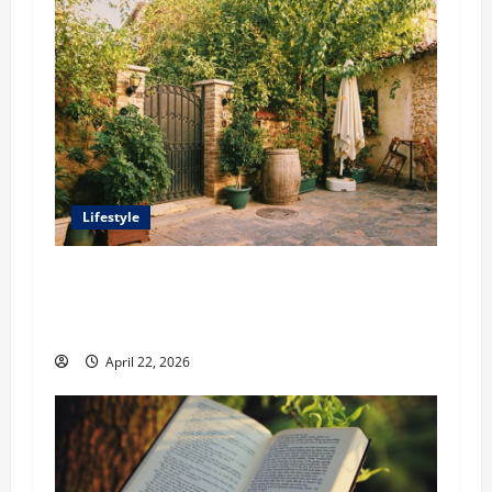
Lifestyle
William Maclyn and Murphy Eick Share
Stonework and Fencing Ideas for Stunning
Outdoor Spaces
April 22, 2026