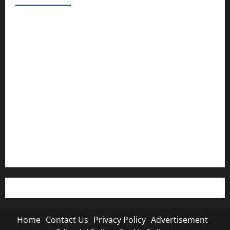
Home
Contact Us
Privacy Policy
Advertisement
Editorial Policy
Cookie Policy
Home
Contact Us
Privacy Policy
Advertisement