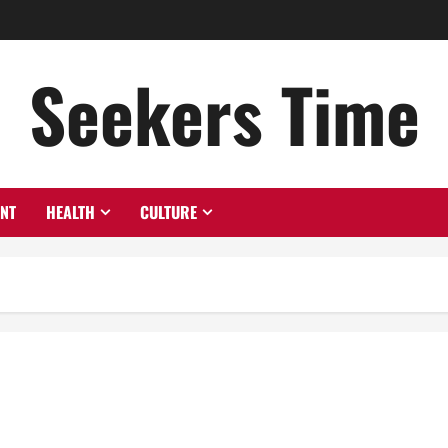
Seekers Time
ENT
HEALTH
CULTURE