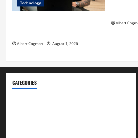
Technology
Film Review:
Mankind’ Tr
The IT Buyer’s Guide to Privacy-First
Albert Cogm
Video Analytics in Industrial
Environments
Albert Cogmon
August 1, 2026
CATEGORIES
Blog
Business
Cannabis