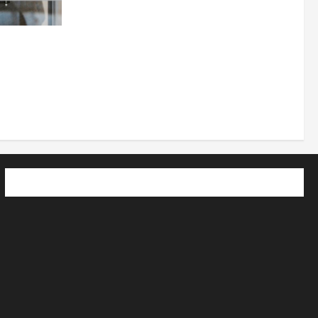
 How
utpacing
o the