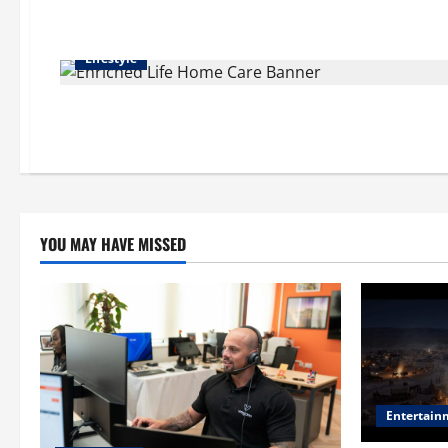
Lifestyle
YOU MAY HAVE MISSED
Entertain