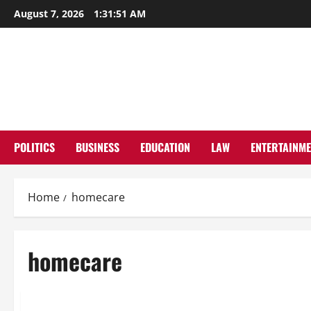
Skip
August 7, 2026
1:31:52 AM
to
content
POLITICS
BUSINESS
EDUCATION
LAW
ENTERTAINM
Home
homecare
homecare