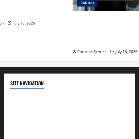
Politics
 Is ‘The Flood: End of
ue to the Events of Noah?
Carol Butler McCormack on
on
July 18, 2026
Democratic Enthusiasm Is O
Republican Turnout Going Int
Midterms
Christina Schrier
July 16, 2026
SITE NAVIGATION
Home
Contact Us
Privacy Policy