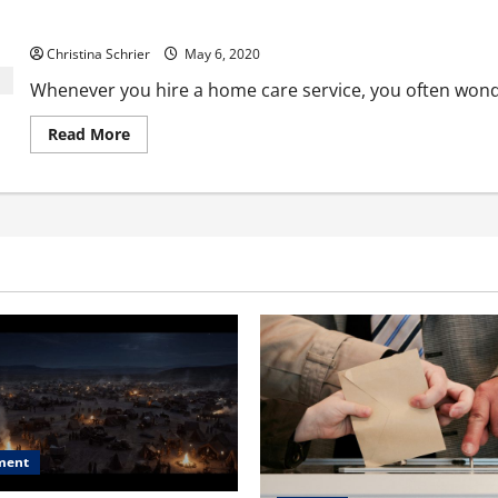
Enriched Life Home Care Services is Providing 24/7 Home Care t
Christina Schrier
May 6, 2020
Whenever you hire a home care service, you often wonder
Read
Read More
more
about
Enriched
Life
Home
Care
Services
is
Providing
24/7
Home
Care
to
Families
and
Seniors
ment