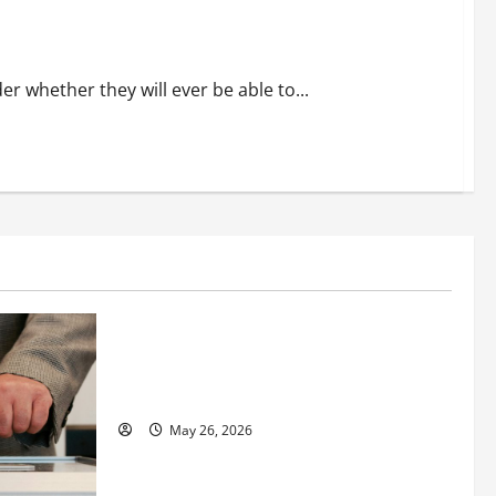
o Families and Seniors
 whether they will ever be able to...
Business
Fitness Enthusiast, Jessica Velvet, is
Planning to Launch her Fitness Line “I
See Fit LLC”
May 26, 2026