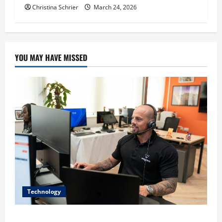
Christina Schrier
March 24, 2026
YOU MAY HAVE MISSED
Technology
The IT Buyer’s Guide to Privacy-First Video Analytics