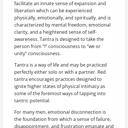
facilitate an innate sense of expansion and
liberation which can be experienced
physically, emotionally, and spiritually, and is
characterized by mental freedom, emotional
clarity, and a heightened sense of self-
awareness. Tantra is designed to take the
person from “I” consciousness to “we or
unity” consciousness.
Tantra is a way of life and may be practiced
perfectly either solo or with a partner. Red
tantra encourages practices designed to
ignite higher states of physical intimacy as
some of the foremost ways of tapping into
tantric potential.
For many men, emotional disconnection is
the foundation from which a sense of failure,
disappointment, and frustration emanate and