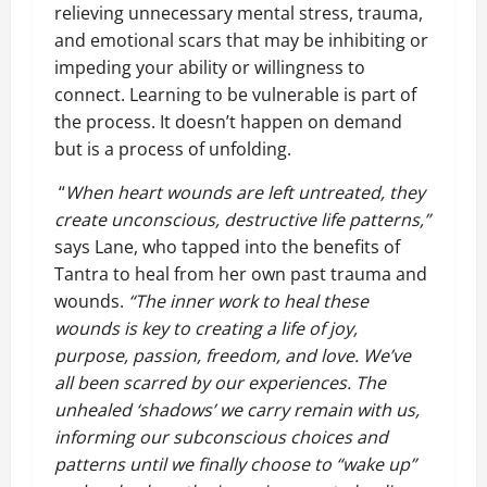
relieving unnecessary mental stress, trauma,
and emotional scars that may be inhibiting or
impeding your ability or willingness to
connect. Learning to be vulnerable is part of
the process. It doesn’t happen on demand
but is a process of unfolding.
“
When heart wounds are left untreated, they
create unconscious, destructive life patterns,”
says Lane, who tapped into the benefits of
Tantra to heal from her own past trauma and
wounds.
“The inner work to heal these
wounds is key to creating a life of joy,
purpose, passion, freedom, and love. We’ve
all been scarred by our experiences. The
unhealed ‘shadows’ we carry remain with us,
informing our subconscious choices and
patterns until we finally choose to “wake up”