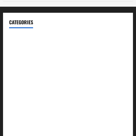
CATEGORIES
Blog
Business
Cannabis
Education
Entertainment
Health
Law and Order
Lifestyle