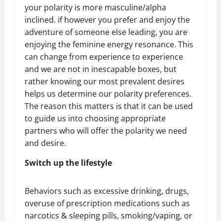
your polarity is more masculine/alpha
inclined. if however you prefer and enjoy the
adventure of someone else leading, you are
enjoying the feminine energy resonance. This
can change from experience to experience
and we are not in inescapable boxes, but
rather knowing our most prevalent desires
helps us determine our polarity preferences.
The reason this matters is that it can be used
to guide us into choosing appropriate
partners who will offer the polarity we need
and desire.
Switch up the lifestyle
Behaviors such as excessive drinking, drugs,
overuse of prescription medications such as
narcotics & sleeping pills, smoking/vaping, or