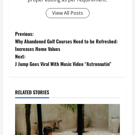
View All Posts
P
Previous:
Why Abandoned Golf Courses Need to be Refreshed:
o
Increases Home Values
Next:
s
J Jump Goes Viral With Music Video “Astronautin”
t
n
RELATED STORIES
a
v
i