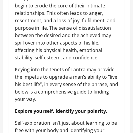
begin to erode the core of their intimate
relationships. This often leads to anger,
resentment, and a loss of joy, fulfillment, and
purpose in life. The sense of dissatisfaction
between the desired and the achieved may
spill over into other aspects of his life,
affecting his physical health, emotional
stability, self-esteem, and confidence.
Keying into the tenets of Tantra may provide
the impetus to upgrade a man’s ability to “live
his best life”, in every sense of the phrase, and
below is a comprehensive guide to finding
your way.
Explore yourself. Identify your polarity.
Self-exploration isn’t just about learning to be
free with your body and identifying your