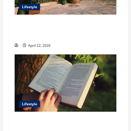
Lifestyle
William Maclyn and Murphy Eick Share
Stonework and Fencing Ideas for Stunning
Outdoor Spaces
April 22, 2026
Lifestyle
Dr. T. La Mont Holder on Bridging Theology,
Education, and Social Justice