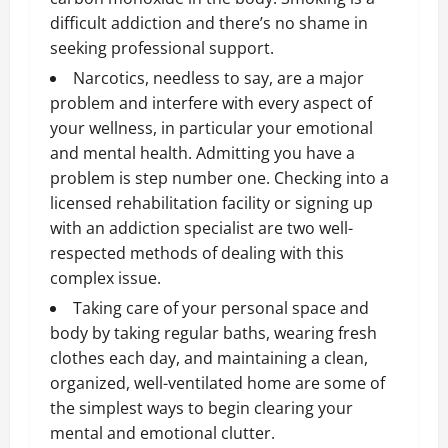
difficult addiction and there’s no shame in
seeking professional support.
Narcotics, needless to say, are a major
problem and interfere with every aspect of
your wellness, in particular your emotional
and mental health. Admitting you have a
problem is step number one. Checking into a
licensed rehabilitation facility or signing up
with an addiction specialist are two well-
respected methods of dealing with this
complex issue.
Taking care of your personal space and
body by taking regular baths, wearing fresh
clothes each day, and maintaining a clean,
organized, well-ventilated home are some of
the simplest ways to begin clearing your
mental and emotional clutter.