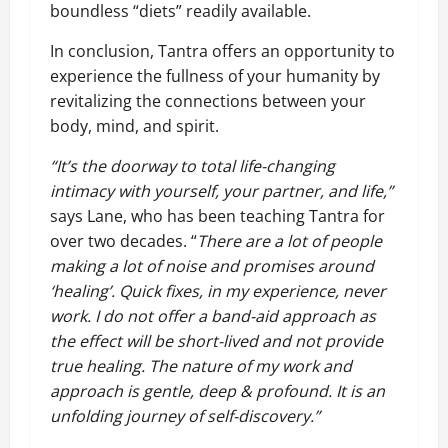
boundless “diets” readily available.
In conclusion, Tantra offers an opportunity to
experience the fullness of your humanity by
revitalizing the connections between your
body, mind, and spirit.
“It’s the doorway to total life-changing
intimacy with yourself, your partner, and life,”
says Lane, who has been teaching Tantra for
over two decades. “
There are a lot of people
making a lot of noise and promises around
‘healing’. Quick fixes, in my experience, never
work. I do not offer a band-aid approach as
the effect will be short-lived and not provide
true healing. The nature of my work and
approach is gentle, deep & profound. It is an
unfolding journey of self-discovery.”