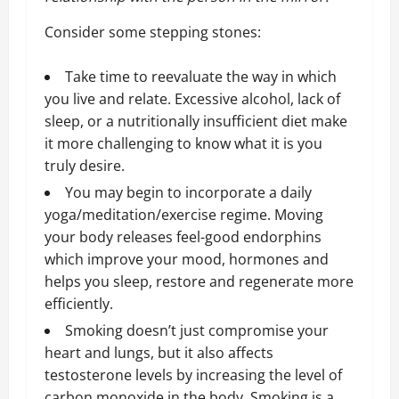
Consider some stepping stones:
Take time to reevaluate the way in which
you live and relate. Excessive alcohol, lack of
sleep, or a nutritionally insufficient diet make
it more challenging to know what it is you
truly desire.
You may begin to incorporate a daily
yoga/meditation/exercise regime. Moving
your body releases feel-good endorphins
which improve your mood, hormones and
helps you sleep, restore and regenerate more
efficiently.
Smoking doesn’t just compromise your
heart and lungs, but it also
affects
testosterone levels
by increasing the level of
carbon monoxide in the body. Smoking is a