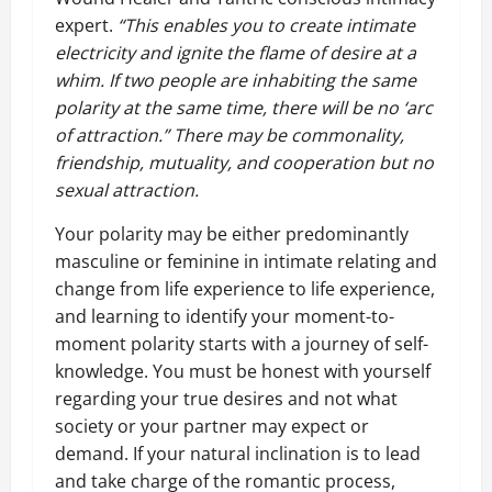
expert.
“This enables you to create intimate
electricity and ignite the flame of desire at a
whim. If two people are inhabiting the same
polarity at the same time, there will be no ‘arc
of attraction.” There may be commonality,
friendship, mutuality, and cooperation but no
sexual attraction.
Your polarity may be either predominantly
masculine or feminine in intimate relating and
change from life experience to life experience,
and learning to identify your moment-to-
moment polarity starts with a journey of self-
knowledge. You must be honest with yourself
regarding your true desires and not what
society or your partner may expect or
demand. If your natural inclination is to lead
and take charge of the romantic process,