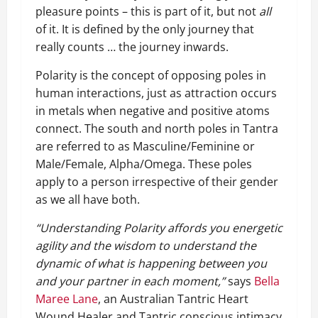
pleasure points – this is part of it, but not
all
of it. It is defined by the only journey that
really counts … the journey inwards.
Polarity is the concept of opposing poles in
human interactions, just as attraction occurs
in metals when negative and positive atoms
connect. The south and north poles in Tantra
are referred to as Masculine/Feminine or
Male/Female, Alpha/Omega. These poles
apply to a person irrespective of their gender
as we all have both.
“Understanding Polarity affords you energetic
agility and the wisdom to understand the
dynamic of what is happening between you
and your partner in each moment,”
says
Bella
Maree Lane
, an Australian Tantric Heart
Wound Healer and Tantric conscious intimacy