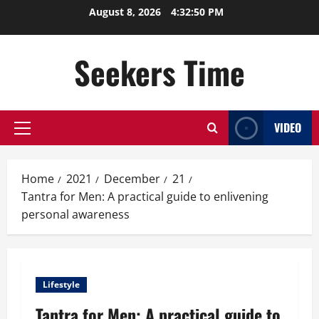
Skip
August 8, 2026
4:32:50 PM
to
content
Seekers Time
VIDEO
Primary
Menu
Home
2021
December
21
Tantra for Men: A practical guide to enlivening
personal awareness
Lifestyle
Tantra for Men: A practical guide to