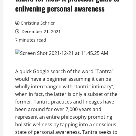
enlivening personal awareness
Christina Schrier
December 21, 2021
7 minutes read
A quick Google search of the word “Tantra”
would have a beginner assuming it can be
wholly interchanged with “tantric intimacy”,
when in fact, the latter is only a subset of the
former. Tantric practices and lineages have
been around for over 7,000 years and
represent an entire philosophy promoting
holistic wellness by tapping into a conscious
state of personal awareness. Tantra seeks to