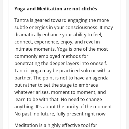
Yoga and Meditation are not clichés
Tantra is geared toward engaging the more
subtle energies in your consciousness. It may
dramatically enhance your ability to feel,
connect, experience, enjoy, and revel in
intimate moments. Yoga is one of the most
commonly employed methods for
penetrating the deeper layers into oneself.
Tantric yoga may be practiced solo or with a
partner. The point is not to have an agenda
but rather to set the stage to embrace
whatever arises, moment to moment, and
learn to be with that. No need to change
anything. It’s about the purity of the moment.
No past, no future, fully present right now.
Meditation is a highly effective tool for