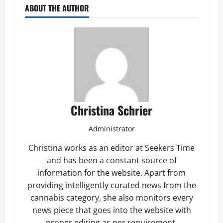
ABOUT THE AUTHOR
Christina Schrier
Administrator
Christina works as an editor at Seekers Time
and has been a constant source of
information for the website. Apart from
providing intelligently curated news from the
cannabis category, she also monitors every
news piece that goes into the website with
proper editing as per requirement.