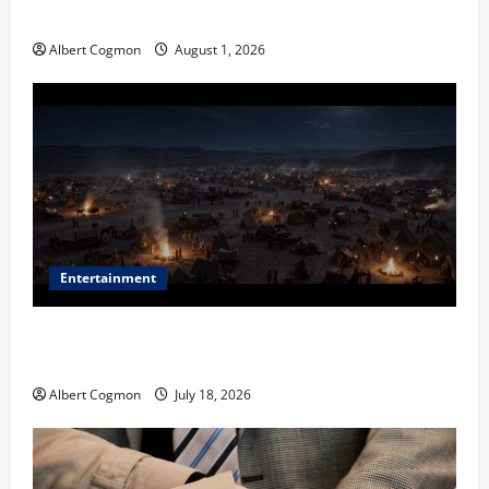
in Industrial Environments
Albert Cogmon
August 1, 2026
Entertainment
Film Review: Is ‘The Flood: End of Mankind’ True to
the Events of Noah?
Albert Cogmon
July 18, 2026