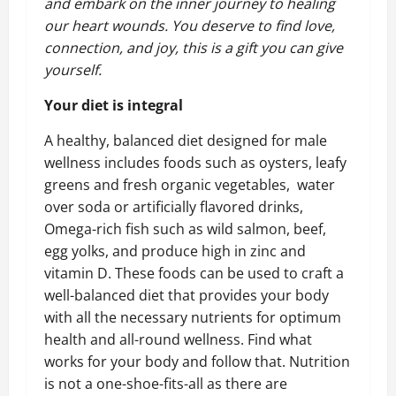
and embark on the inner journey to healing
our heart wounds. You deserve to find love,
connection, and joy, this is a gift you can give
yourself.
Your diet is integral
A healthy, balanced diet designed for male
wellness includes foods such as oysters, leafy
greens and fresh organic vegetables, water
over soda or artificially flavored drinks,
Omega-rich fish such as wild salmon, beef,
egg yolks, and produce high in zinc and
vitamin D. These foods can be used to craft a
well-balanced diet that provides your body
with all the necessary nutrients for optimum
health and all-round wellness. Find what
works for your body and follow that. Nutrition
is not a one-shoe-fits-all as there are