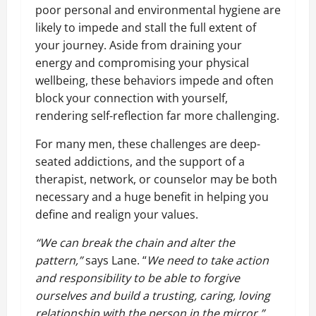
poor personal and environmental hygiene are
likely to impede and stall the full extent of
your journey. Aside from draining your
energy and compromising your physical
wellbeing, these behaviors impede and often
block your connection with yourself,
rendering self-reflection far more challenging.
For many men, these challenges are deep-
seated addictions, and the support of a
therapist, network, or counselor may be both
necessary and a huge benefit in helping you
define and realign your values.
“We can break the chain and alter the
pattern,”
says Lane. “
We need to take action
and responsibility to be able to forgive
ourselves and build a trusting, caring, loving
relationship with the person in the mirror.”