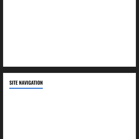
Politics
Science
Sports
Technology
SITE NAVIGATION
Home
Contact Us
Privacy Policy