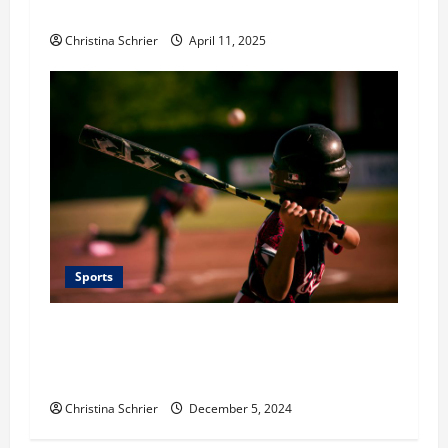
Young Talent
Christina Schrier
April 11, 2025
Sports
Preserving the Spirit of Youth Baseball:
Cooperstown Dreams Park’s Commitment to
Sportsmanship and Excellence
Christina Schrier
December 5, 2024