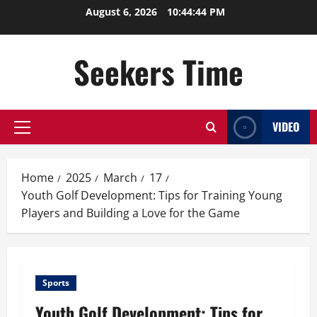
Skip
August 6, 2026
10:44:44 PM
to
content
Seekers Time
VIDEO
Primary
Menu
Home
2025
March
17
Youth Golf Development: Tips for Training Young
Players and Building a Love for the Game
Sports
Youth Golf Development: Tips for