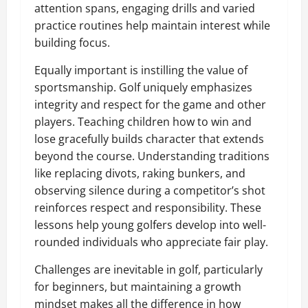
attention spans, engaging drills and varied
practice routines help maintain interest while
building focus.
Equally important is instilling the value of
sportsmanship. Golf uniquely emphasizes
integrity and respect for the game and other
players. Teaching children how to win and
lose gracefully builds character that extends
beyond the course. Understanding traditions
like replacing divots, raking bunkers, and
observing silence during a competitor’s shot
reinforces respect and responsibility. These
lessons help young golfers develop into well-
rounded individuals who appreciate fair play.
Challenges are inevitable in golf, particularly
for beginners, but maintaining a growth
mindset makes all the difference in how