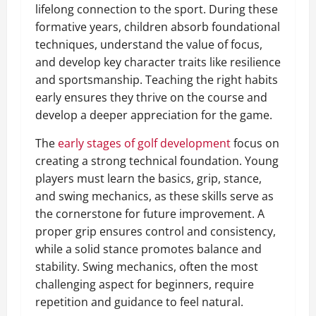
lifelong connection to the sport. During these
formative years, children absorb foundational
techniques, understand the value of focus,
and develop key character traits like resilience
and sportsmanship. Teaching the right habits
early ensures they thrive on the course and
develop a deeper appreciation for the game.
The
early stages of golf development
focus on
creating a strong technical foundation. Young
players must learn the basics, grip, stance,
and swing mechanics, as these skills serve as
the cornerstone for future improvement. A
proper grip ensures control and consistency,
while a solid stance promotes balance and
stability. Swing mechanics, often the most
challenging aspect for beginners, require
repetition and guidance to feel natural.