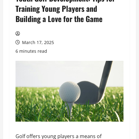
Training Young Players and
Building a Love for the Game
March 17, 2025
6 minutes read
Golf offers young players a means of