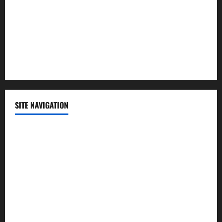
Science
Sports
Technology
SITE NAVIGATION
Home
Contact Us
Privacy Policy
Advertisement
Editorial Policy