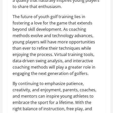
a quality that naturally inspires young players
to share that enthusiasm.
The future of youth golf training lies in
fostering a love for the game that extends
beyond skill development. As coaching
methods evolve and technology advances,
young players will have more opportunities
than ever to refine their techniques while
enjoying the process. Virtual training tools,
data-driven swing analysis, and interactive
coaching methods will play a greater role in
engaging the next generation of golfers.
By continuing to emphasize patience,
creativity, and enjoyment, parents, coaches,
and mentors can inspire young athletes to
embrace the sport for a lifetime. With the
right balance of instruction, free play, and