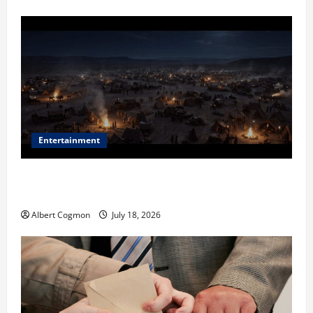
Entertainment
Film Review: Is ‘The Flood: End of Mankind’ True to
the Events of Noah?
Albert Cogmon
July 18, 2026