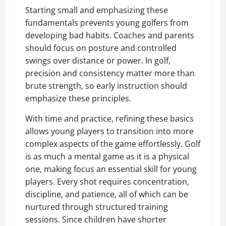
Starting small and emphasizing these
fundamentals prevents young golfers from
developing bad habits. Coaches and parents
should focus on posture and controlled
swings over distance or power. In golf,
precision and consistency matter more than
brute strength, so early instruction should
emphasize these principles.
With time and practice, refining these basics
allows young players to transition into more
complex aspects of the game effortlessly. Golf
is as much a mental game as it is a physical
one, making focus an essential skill for young
players. Every shot requires concentration,
discipline, and patience, all of which can be
nurtured through structured training
sessions. Since children have shorter