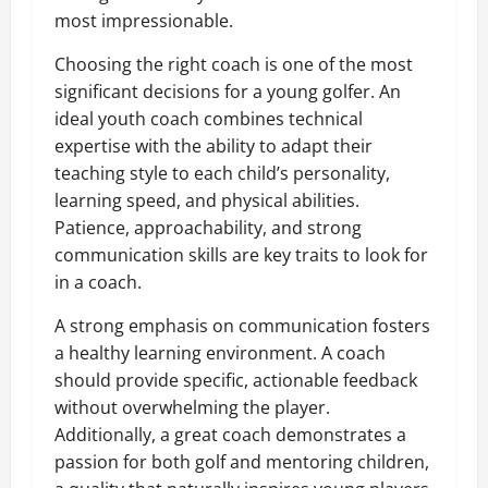
most impressionable.
Choosing the right coach is one of the most
significant decisions for a young golfer. An
ideal youth coach combines technical
expertise with the ability to adapt their
teaching style to each child’s personality,
learning speed, and physical abilities.
Patience, approachability, and strong
communication skills are key traits to look for
in a coach.
A strong emphasis on communication fosters
a healthy learning environment. A coach
should provide specific, actionable feedback
without overwhelming the player.
Additionally, a great coach demonstrates a
passion for both golf and mentoring children,