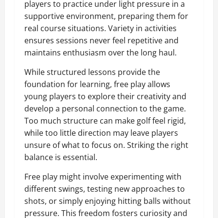
players to practice under light pressure in a
supportive environment, preparing them for
real course situations. Variety in activities
ensures sessions never feel repetitive and
maintains enthusiasm over the long haul.
While structured lessons provide the
foundation for learning, free play allows
young players to explore their creativity and
develop a personal connection to the game.
Too much structure can make golf feel rigid,
while too little direction may leave players
unsure of what to focus on. Striking the right
balance is essential.
Free play might involve experimenting with
different swings, testing new approaches to
shots, or simply enjoying hitting balls without
pressure. This freedom fosters curiosity and