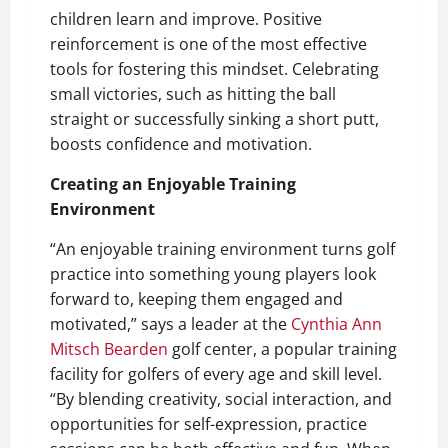
children learn and improve. Positive
reinforcement is one of the most effective
tools for fostering this mindset. Celebrating
small victories, such as hitting the ball
straight or successfully sinking a short putt,
boosts confidence and motivation.
Creating an Enjoyable Training
Environment
“An enjoyable training environment turns golf
practice into something young players look
forward to, keeping them engaged and
motivated,” says a leader at the
Cynthia Ann
Mitsch Bearden
golf center, a popular training
facility for golfers of every age and skill level.
“By blending creativity, social interaction, and
opportunities for self-expression, practice