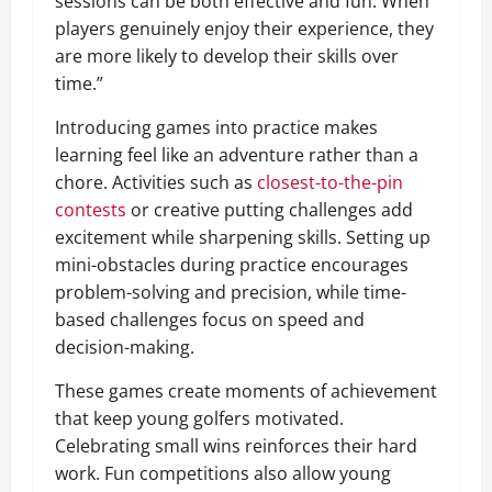
sessions can be both effective and fun. When
players genuinely enjoy their experience, they
are more likely to develop their skills over
time.”
Introducing games into practice makes
learning feel like an adventure rather than a
chore. Activities such as
closest-to-the-pin
contests
or creative putting challenges add
excitement while sharpening skills. Setting up
mini-obstacles during practice encourages
problem-solving and precision, while time-
based challenges focus on speed and
decision-making.
These games create moments of achievement
that keep young golfers motivated.
Celebrating small wins reinforces their hard
work. Fun competitions also allow young