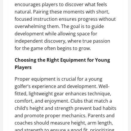
encourages players to discover what feels
natural. Pairing these moments with short,
focused instruction ensures progress without
overwhelming them. The goal is to guide
development while allowing space for
independent discovery, where true passion
for the game often begins to grow.
Choosing the Right Equipment for Young
Players
Proper equipment is crucial for a young
golfer’s experience and development. Well-
fitted, lightweight gear enhances technique,
comfort, and enjoyment. Clubs that match a
child’s height and strength prevent bad habits
and promote proper mechanics. Parents and
coaches should measure height, arm length,
and strength to ensure a good fit, prioritizing