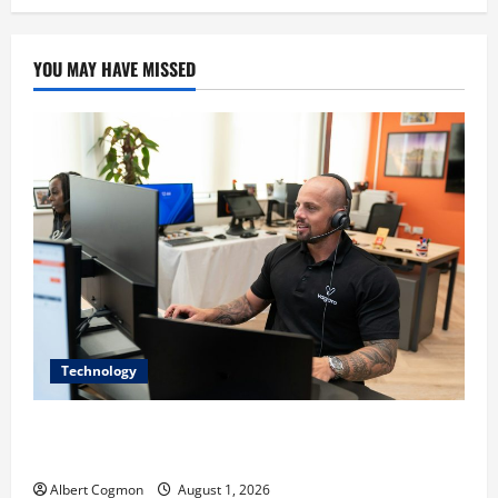
YOU MAY HAVE MISSED
Technology
The IT Buyer’s Guide to Privacy-First Video Analytics
in Industrial Environments
Albert Cogmon
August 1, 2026