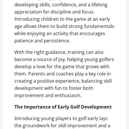
developing skills, confidence, and a lifelong
appreciation for discipline and focus.
Introducing children to the game at an early
age allows them to build strong fundamentals
while enjoying an activity that encourages
patience and persistence.
With the right guidance, training can also
become a source of joy, helping young golfers
develop a love for the game that grows with
them. Parents and coaches play a key role in
creating a positive experience, balancing skill
development with fun to foster both
improvement and enthusiasm.
The Importance of Early Golf Development
Introducing young players to golf early lays
the groundwork for skill improvement and a