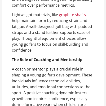
comfort over performance metrics.
Lightweight materials, like
graphite shafts
,
help maintain form by reducing strain and
fatigue. A well-designed golf bag with padded
straps and a stand further supports ease of
play. Thoughtful equipment choices allow
young golfers to focus on skill-building and
confidence.
The Role of Coaching and Mentorship
A coach or mentor plays a crucial role in
shaping a young golfer’s development. These
individuals influence technical abilities,
attitudes, and emotional connections to the
sport. A positive coaching dynamic fosters
growth and inspires confidence, especially
during formative years when children are