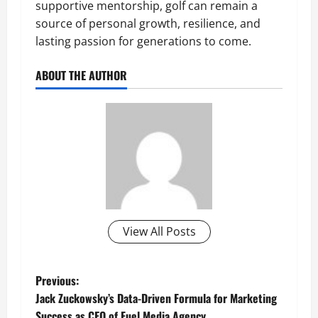
supportive mentorship, golf can remain a
source of personal growth, resilience, and
lasting passion for generations to come.
ABOUT THE AUTHOR
View All Posts
P
Previous:
Jack Zuckowsky’s Data-Driven Formula for Marketing
o
Success as CEO of Fuel Media Agency