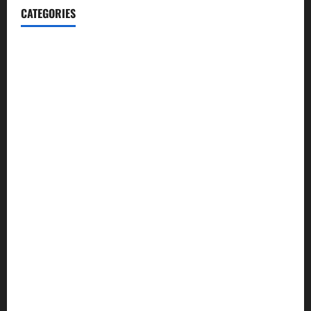
CATEGORIES
Blog
Business
Cannabis
Education
Entertainment
Health
Law and Order
Lifestyle
Politics