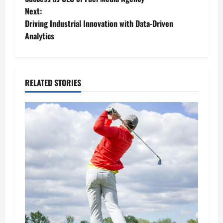
Next:
s
Driving Industrial Innovation with Data-Driven
t
Analytics
n
a
RELATED STORIES
v
i
g
a
t
i