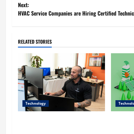
o
Next:
s
HVAC Service Companies are Hiring Certified Technic
t
n
RELATED STORIES
a
v
i
g
a
Technology
Technol
t
The IT Buyer’s Guide to Privacy-First
Dr. Alexan
i
Video Analytics in Industrial
Driven Sus