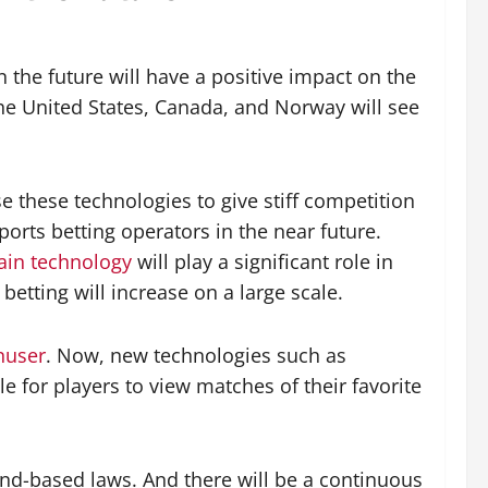
n the future will have a positive impact on the
the United States, Canada, and Norway will see
 these technologies to give stiff competition
ports betting operators in the near future.
ain technology
will play a significant role in
betting will increase on a large scale.
nuser
. Now, new technologies such as
le for players to view matches of their favorite
and-based laws. And there will be a continuous