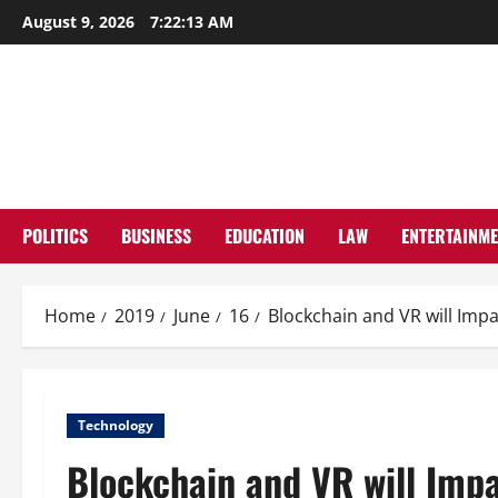
Skip
August 9, 2026
7:22:13 AM
to
content
POLITICS
BUSINESS
EDUCATION
LAW
ENTERTAINM
Home
2019
June
16
Blockchain and VR will Impa
Technology
Blockchain and VR will Impa