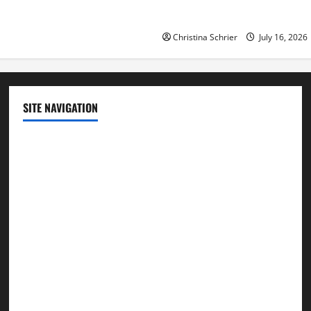
Midterms
Christina Schrier
July 16, 2026
SITE NAVIGATION
Home
Contact Us
Privacy Policy
Advertisement
Editorial Policy
Cookie Policy