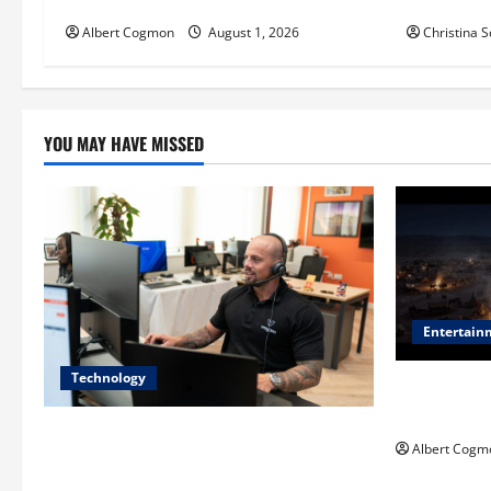
Environments
to Shape M
o
Albert Cogmon
August 1, 2026
Christina S
n
YOU MAY HAVE MISSED
Entertain
Technology
Film Review:
Mankind’ Tr
The IT Buyer’s Guide to Privacy-First
Albert Cogm
Video Analytics in Industrial
Environments