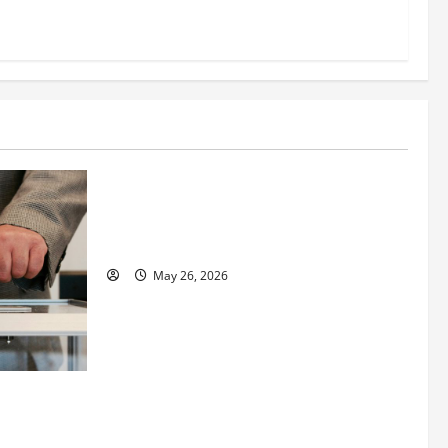
Business
Fitness Enthusiast, Jessica Velvet, is
Planning to Launch her Fitness Line “I
See Fit LLC”
May 26, 2026
 How
utpacing
o the