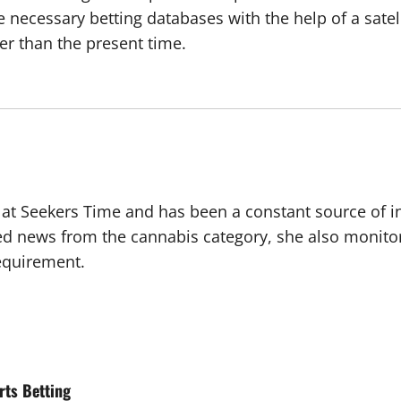
e necessary betting databases with the help of a sate
ier than the present time.
r at Seekers Time and has been a constant source of i
ted news from the cannabis category, she also monito
requirement.
rts Betting