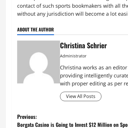
contact of such sports bookmakers with all th
without any jurisdiction will become a lot eas
ABOUT THE AUTHOR
Christina Schrier
Administrator
Christina works as an edito
providing intelligently cura
with proper editing as per 
View All Posts
P
Previous:
Borgata Casino is Going to Invest $12 Million on Spo