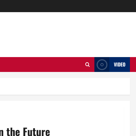
VIDEO
n the Future