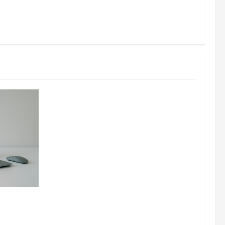
cutive