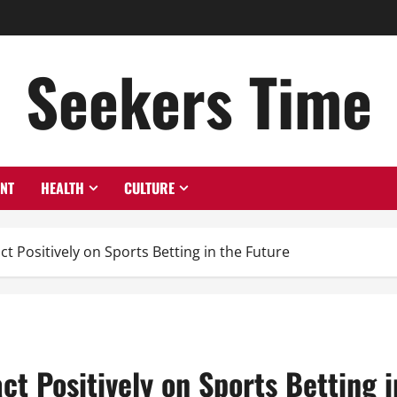
Seekers Time
ENT
HEALTH
CULTURE
ct Positively on Sports Betting in the Future
ct Positively on Sports Betting i