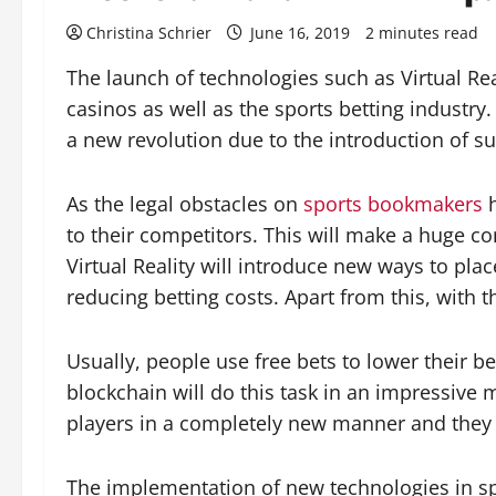
Christina Schrier
June 16, 2019
2 minutes read
The launch of technologies such as Virtual Real
casinos as well as the sports betting industry
a new revolution due to the introduction of s
As the legal obstacles on
sports bookmakers
h
to their competitors. This will make a huge co
Virtual Reality will introduce new ways to plac
reducing betting costs. Apart from this, with t
Usually, people use free bets to lower their b
blockchain will do this task in an impressive m
players in a completely new manner and they 
The implementation of new technologies in spo