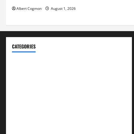
Albert Cogmon
August 1, 2026
CATEGORIES
Blog
Business
Cannabis
Education
Entertainment
Health