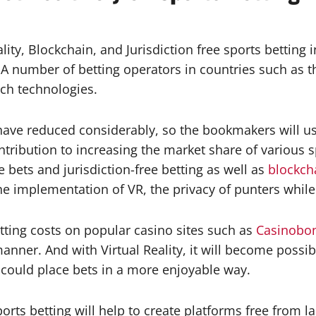
ity, Blockchain, and Jurisdiction free sports betting i
. A number of betting operators in countries such as 
uch technologies.
ave reduced considerably, so the bookmakers will use
ntribution to increasing the market share of various s
e bets and jurisdiction-free betting as well as
blockch
he implementation of VR, the privacy of punters while 
etting costs on popular casino sites such as
Casinobo
anner. And with Virtual Reality, it will become possib
could place bets in a more enjoyable way.
rts betting will help to create platforms free from l