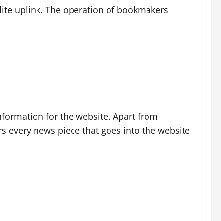
llite uplink. The operation of bookmakers
nformation for the website. Apart from
rs every news piece that goes into the website