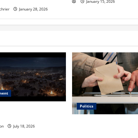
odern Infrastructure
January 15, 2026
chrier
January 28, 2026
ment
Politics
 Is ‘The Flood: End of
ue to the Events of Noah?
Carol Butler McCormack on
on
July 18, 2026
Democratic Enthusiasm Is O
Republican Turnout Going Int