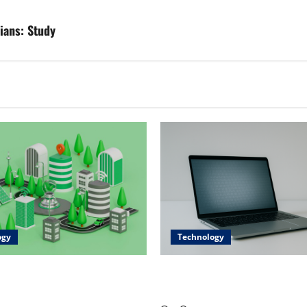
ians: Study
Technology
ogy
Digital transformation in exe
der Everest Discusses Data-
recruitment
tainability: Using Technology