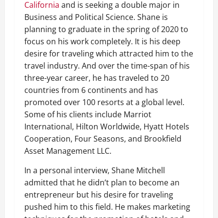
California
and is seeking a double major in
Business and Political Science. Shane is
planning to graduate in the spring of 2020 to
focus on his work completely. It is his deep
desire for traveling which attracted him to the
travel industry. And over the time-span of his
three-year career, he has traveled to 20
countries from 6 continents and has
promoted over 100 resorts at a global level.
Some of his clients include Marriot
International, Hilton Worldwide, Hyatt Hotels
Cooperation, Four Seasons, and Brookfield
Asset Management LLC.
In a personal interview, Shane Mitchell
admitted that he didn’t plan to become an
entrepreneur but his desire for traveling
pushed him to this field. He makes marketing