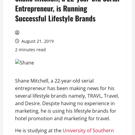
Entrepreneur, is Running
Successful Lifestyle Brands
August 21, 2019
2 minutes read
Shane Mitchell, a 22-year-old serial
entrepreneur has been making news for his
several lifestyle brands namely, TRAVL, Travel,
and Desire. Despite having no experience in
marketing, he is using his lifestyle brands for
hotel promotion and marketing for travel.
He is studying at the
University of Southern