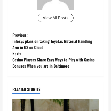
View All Posts
P
Previous:
Infosys plans on taking Toyota’s Material Handling
o
Arm in US on Cloud
Next:
s
Casino Players Share Easy Ways to Play with Casino
t
Bonuses When you are in Baltimore
n
a
RELATED STORIES
v
i