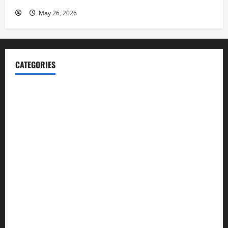
May 26, 2026
CATEGORIES
Blog
Business
Cannabis
Education
Entertainment
Health