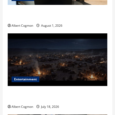
The IT Buyer’s Guide to Privacy-First Video Analytics
in Industrial Environments
Albert Cogmon
August 1, 2026
Entertainment
Film Review: Is ‘The Flood: End of Mankind’ True to
the Events of Noah?
Albert Cogmon
July 18, 2026