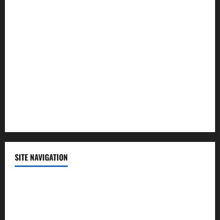
Law and Order
Lifestyle
Politics
Science
Sports
Technology
SITE NAVIGATION
Home
Contact Us