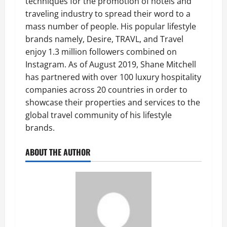
techniques for the promotion of hotels and
traveling industry to spread their word to a
mass number of people. His popular lifestyle
brands namely, Desire, TRAVL, and Travel
enjoy 1.3 million followers combined on
Instagram. As of August 2019, Shane Mitchell
has partnered with over 100 luxury hospitality
companies across 20 countries in order to
showcase their properties and services to the
global travel community of his lifestyle
brands.
ABOUT THE AUTHOR