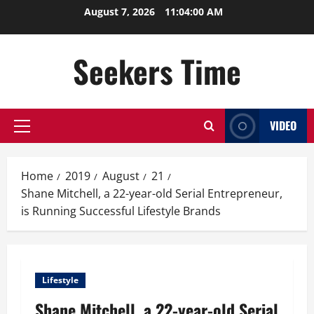
Skip
August 7, 2026
11:04:01 AM
to
content
Seekers Time
VIDEO
Primary
Menu
Home
2019
August
21
Shane Mitchell, a 22-year-old Serial Entrepreneur,
is Running Successful Lifestyle Brands
Lifestyle
Shane Mitchell, a 22-year-old Serial