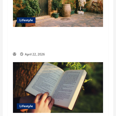
Lifestyle
William Maclyn and Murphy Eick Share
Stonework and Fencing Ideas for Stunning
Outdoor Spaces
April 22, 2026
Lifestyle