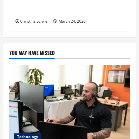
Dr. T. La Mont Holder on Bridging Theology,
Education, and Social Justice
Christina Schrier
March 24, 2026
YOU MAY HAVE MISSED
Technology