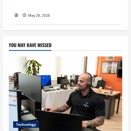
His Success
May 26, 2026
YOU MAY HAVE MISSED
Technology