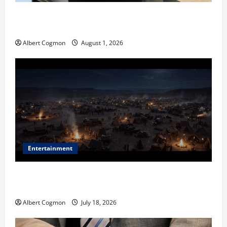
The IT Buyer’s Guide to Privacy-First Video Analytics
in Industrial Environments
Albert Cogmon
August 1, 2026
Entertainment
Film Review: Is ‘The Flood: End of Mankind’ True to
the Events of Noah?
Albert Cogmon
July 18, 2026