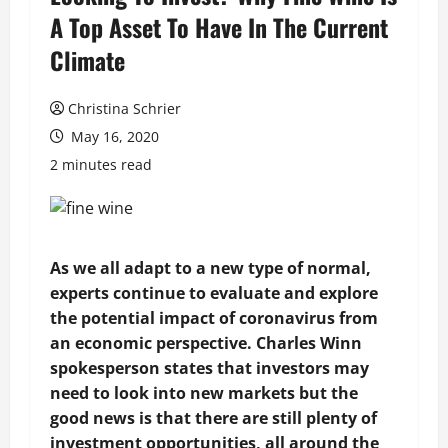
A Top Asset To Have In The Current
Climate
Christina Schrier
May 16, 2020
2 minutes read
As we all adapt to a new type of normal,
experts continue to evaluate and explore
the potential impact of coronavirus from
an economic perspective. Charles Winn
spokesperson states that investors may
need to look into new markets but the
good news is that there are still plenty of
investment opportunities, all around the