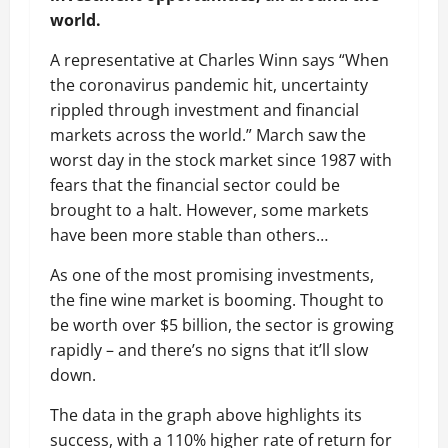
world.
A representative at Charles Winn says “When
the coronavirus pandemic hit, uncertainty
rippled through investment and financial
markets across the world.” March saw the
worst day in the stock market since 1987 with
fears that the financial sector could be
brought to a halt. However, some markets
have been more stable than others…
As one of the most promising investments,
the fine wine market is booming. Thought to
be worth over $5 billion, the sector is growing
rapidly – and there’s no signs that it’ll slow
down.
The data in the graph above highlights its
success, with a 110% higher rate of return for