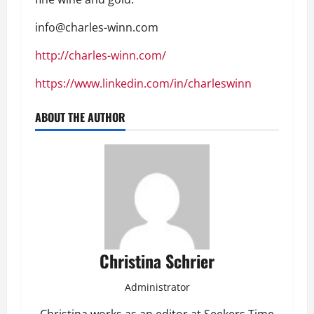
info@charles-winn.com
http://charles-winn.com/
https://www.linkedin.com/in/charleswinn
ABOUT THE AUTHOR
Christina Schrier
Administrator