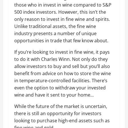
those who in invest in wine compared to S&P
500 index investors. However, this isn’t the
only reason to invest in fine wine and spirits.
Unlike traditional assets, the fine wine
industry presents a number of unique
opportunities in trade that few know about.
If you’re looking to invest in fine wine, it pays
to do it with Charles Winn. Not only do they
allow investors to buy and sell but you’ll also
benefit from advice on how to store the wine
in temperature-controlled facilities. There’s
even the option to withdraw your invested
wine and have it sent to your home…
While the future of the market is uncertain,
there is still an opportunity for investors
looking to purchase high-end assets such as
fine wine and gold.