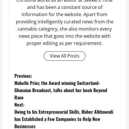
Christina works as an editor at Seekers Time
and has been a constant source of
information for the website. Apart from
providing intelligently curated news from the
cannabis category, she also monitors every
news piece that goes into the website with
proper editing as per requirement.
View All Posts
P
Previous:
Mabelle Prior, the Award winning Switzerland-
o
Ghanaian Broadcast, talks about her book Beyond
Race
s
Next:
t
Owing to his Entrepreneurial Skills, Maher Alkhawndi
has Established a Few Companies to Help New
n
Businesses