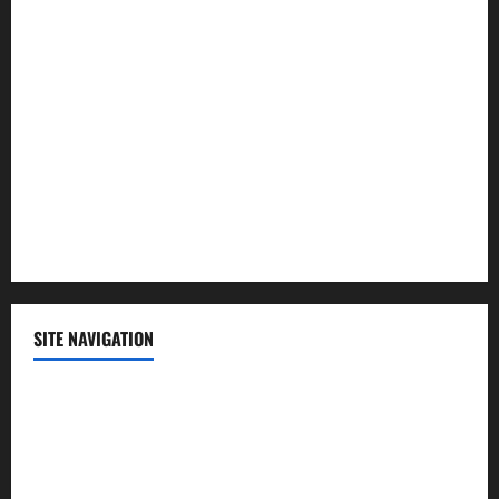
Lifestyle
Politics
Science
Sports
Technology
SITE NAVIGATION
Home
Contact Us
Privacy Policy