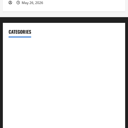
May 26, 2026
CATEGORIES
Blog
Business
Cannabis
Education
Entertainment
Health
Law and Order