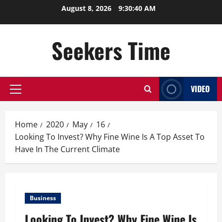
Skip
August 8, 2026
9:30:40 AM
to
content
Seekers Time
VIDEO
Primary
Menu
Home
2020
May
16
Looking To Invest? Why Fine Wine Is A Top Asset To
Have In The Current Climate
Business
Looking To Invest? Why Fine Wine Is