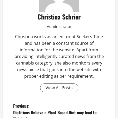
Christina Schrier
Administrator
Christina works as an editor at Seekers Time
and has been a constant source of
information for the website. Apart from
providing intelligently curated news from the
cannabis category, she also monitors every
news piece that goes into the website with
proper editing as per requirement.
View All Posts
P
Previous:
Dietitians Believe a Plant Based Diet may lead to