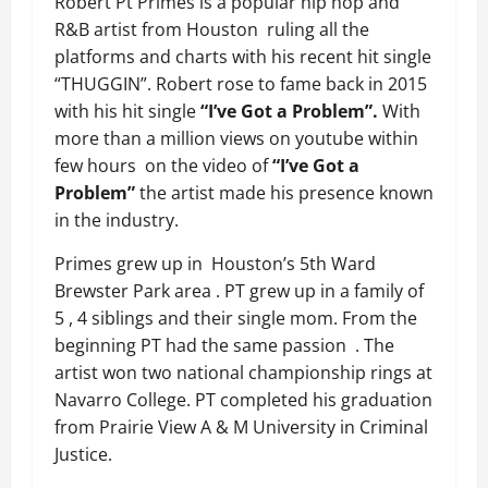
Robert Pt Primes is a popular hip hop and
R&B artist from Houston
ruling all the
platforms and charts with his recent hit single
“THUGGIN”. Robert rose to fame back in 2015
with his hit single
“I’ve Got a Problem”.
With
more than a million views on youtube within
few hours
on the video of
“I’ve Got a
Problem”
the artist made his presence known
in the industry.
Primes grew up in
Houston’s 5th Ward
Brewster Park area . PT grew up in a family of
5 , 4 siblings and their single mom. From the
beginning PT had the same passion
. The
artist won two national championship rings at
Navarro College. PT completed his graduation
from Prairie View A & M University in Criminal
Justice.