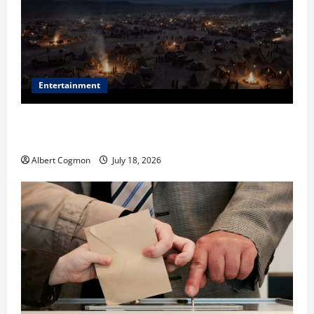
Entertainment
Film Review: Is ‘The Flood: End of Mankind’ True to
the Events of Noah?
Albert Cogmon
July 18, 2026