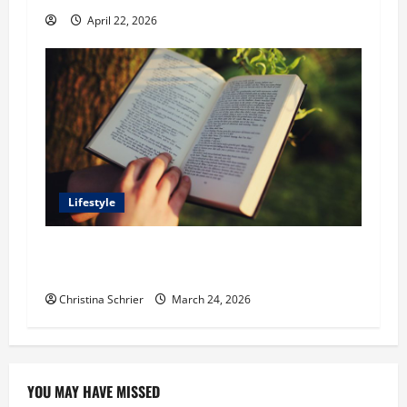
April 22, 2026
Lifestyle
Dr. T. La Mont Holder on Bridging Theology,
Education, and Social Justice
Christina Schrier
March 24, 2026
YOU MAY HAVE MISSED