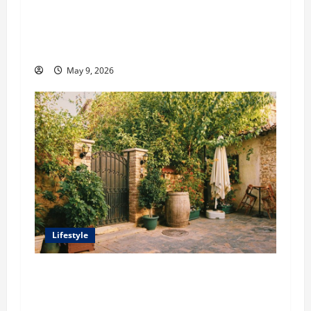
o
Antoine Souma’s Perspective on How Luxury
Travel Brands Use Influencer Partnerships to
n
Elevate Exclusivity
May 9, 2026
Lifestyle
William Maclyn and Murphy Eick Share
Stonework and Fencing Ideas for Stunning
Outdoor Spaces