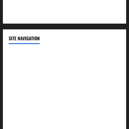
Sports
Technology
SITE NAVIGATION
Home
Contact Us
Privacy Policy
Advertisement
Editorial Policy
Cookie Policy