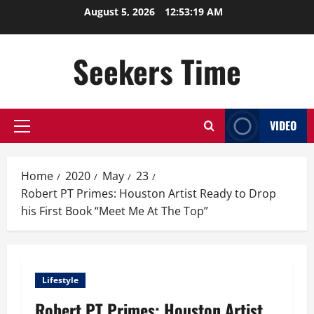
Skip
August 5, 2026
12:53:19 AM
to
content
Seekers Time
VIDEO
Primary
Menu
Home
2020
May
23
Robert PT Primes: Houston Artist Ready to Drop
his First Book “Meet Me At The Top”
Lifestyle
Robert PT Primes: Houston Artist