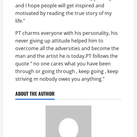
and I hope people will get inspired and
motivated by reading the true story of my
life.”
PT charms everyone with his personality, his
never giving up attitude helped him to
overcome all the adversities and become the
man and the artist he is today.PT follows the
quote “ no one cares what you have been
through or going through , keep going , keep
striving m nobody owes you anything.”
ABOUT THE AUTHOR