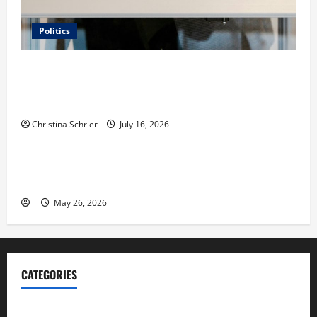
Politics
Carol Butler McCormack on How Democratic
Enthusiasm Is Outpacing Republican Turnout Going
Into the Midterms
Christina Schrier
July 16, 2026
Business
Fitness Enthusiast, Jessica Velvet, is Planning to
Launch her Fitness Line “I See Fit LLC”
May 26, 2026
CATEGORIES
Blog