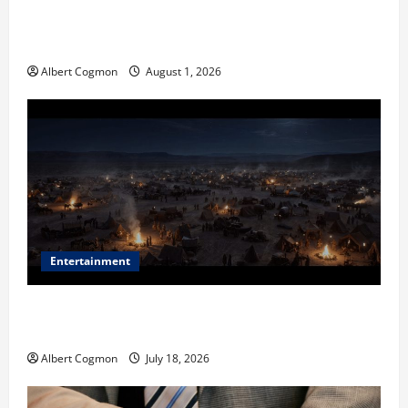
The IT Buyer’s Guide to Privacy-First Video Analytics
in Industrial Environments
Albert Cogmon
August 1, 2026
Entertainment
Film Review: Is ‘The Flood: End of Mankind’ True to
the Events of Noah?
Albert Cogmon
July 18, 2026