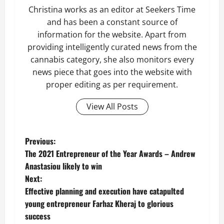
Christina works as an editor at Seekers Time
and has been a constant source of
information for the website. Apart from
providing intelligently curated news from the
cannabis category, she also monitors every
news piece that goes into the website with
proper editing as per requirement.
View All Posts
P
Previous:
The 2021 Entrepreneur of the Year Awards – Andrew
o
Anastasiou likely to win
Next:
s
Effective planning and execution have catapulted
t
young entrepreneur Farhaz Kheraj to glorious
success