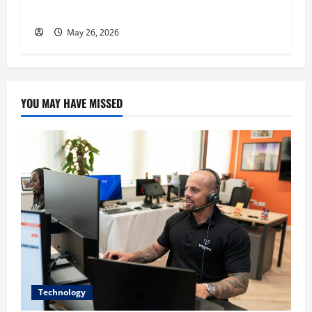
His Success
May 26, 2026
YOU MAY HAVE MISSED
Technology