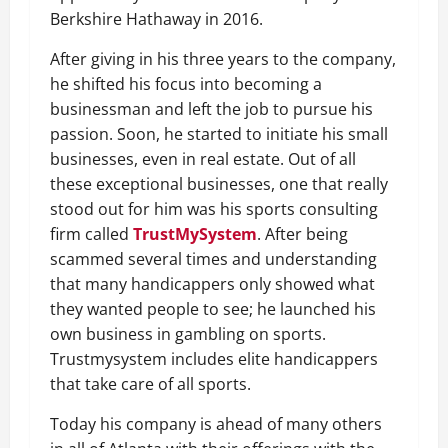
Berkshire Hathaway in 2016.
After giving in his three years to the company,
he shifted his focus into becoming a
businessman and left the job to pursue his
passion. Soon, he started to initiate his small
businesses, even in real estate. Out of all
these exceptional businesses, one that really
stood out for him was his sports consulting
firm called
TrustMySystem
. After being
scammed several times and understanding
that many handicappers only showed what
they wanted people to see; he launched his
own business in gambling on sports.
Trustmysystem includes elite handicappers
that take care of all sports.
Today his company is ahead of many others