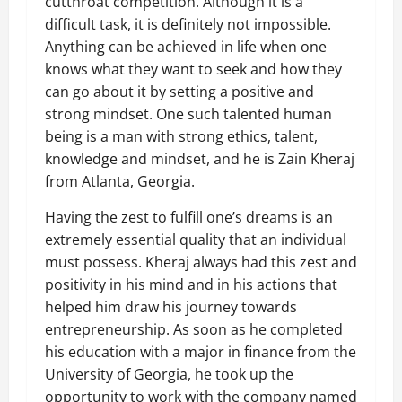
cutthroat competition. Although it is a
difficult task, it is definitely not impossible.
Anything can be achieved in life when one
knows what they want to seek and how they
can go about it by setting a positive and
strong mindset. One such talented human
being is a man with strong ethics, talent,
knowledge and mindset, and he is Zain Kheraj
from Atlanta, Georgia.
Having the zest to fulfill one’s dreams is an
extremely essential quality that an individual
must possess. Kheraj always had this zest and
positivity in his mind and in his actions that
helped him draw his journey towards
entrepreneurship. As soon as he completed
his education with a major in finance from the
University of Georgia, he took up the
opportunity to work with the company named