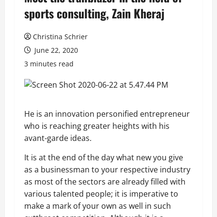
sports consulting, Zain Kheraj
Christina Schrier
June 22, 2020
3 minutes read
He is an innovation personified entrepreneur
who is reaching greater heights with his
avant-garde ideas.
It is at the end of the day what new you give
as a businessman to your respective industry
as most of the sectors are already filled with
various talented people; it is imperative to
make a mark of your own as well in such