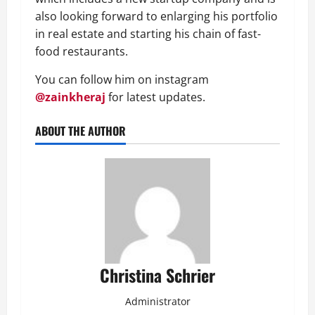
also looking forward to enlarging his portfolio
in real estate and starting his chain of fast-
food restaurants.
You can follow him on instagram
@zainkheraj
for latest updates.
ABOUT THE AUTHOR
Christina Schrier
Administrator