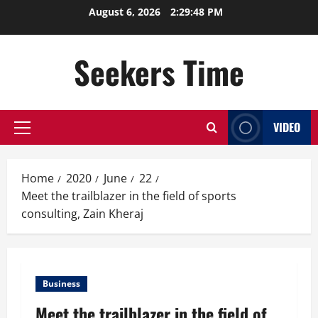
Skip
August 6, 2026
2:29:48 PM
to
content
Seekers Time
VIDEO
Primary
Menu
Home
2020
June
22
Meet the trailblazer in the field of sports
consulting, Zain Kheraj
Business
Meet the trailblazer in the field of