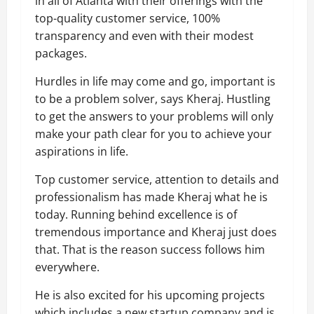
in all of Atlanta with their offerings with the
top-quality customer service, 100%
transparency and even with their modest
packages.
Hurdles in life may come and go, important is
to be a problem solver, says Kheraj. Hustling
to get the answers to your problems will only
make your path clear for you to achieve your
aspirations in life.
Top customer service, attention to details and
professionalism has made Kheraj what he is
today. Running behind excellence is of
tremendous importance and Kheraj just does
that. That is the reason success follows him
everywhere.
He is also excited for his upcoming projects
which includes a new startup company and is