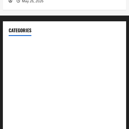
May 26, 2026
CATEGORIES
Blog
Business
Cannabis
Education
Entertainment
Health
Law and Order