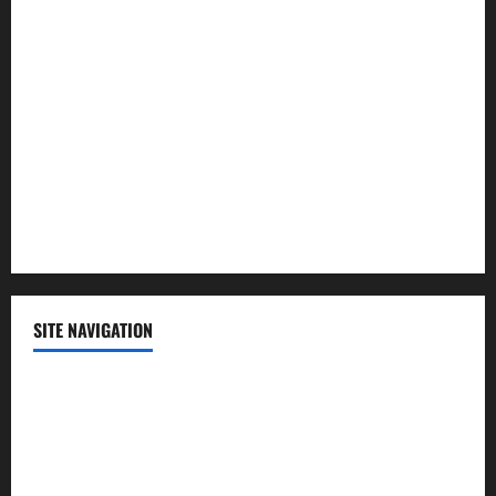
Lifestyle
Politics
Science
Sports
Technology
SITE NAVIGATION
Home
Contact Us
Privacy Policy