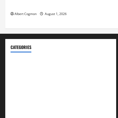
Environments
Albert Cogmon
August 1, 2026
CATEGORIES
Blog
Business
Cannabis
Education
Entertainment