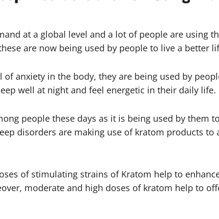
nd at a global level and a lot of people are using th
hese are now being used by people to live a better lif
 of anxiety in the body, they are being used by people
p well at night and feel energetic in their daily life.
ong people these days as it is being used by them to 
eep disorders are making use of kratom products to 
ses of stimulating strains of Kratom help to enhance 
reover, moderate and high doses of kratom help to off