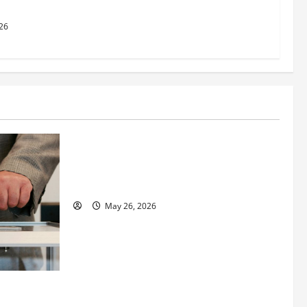
26
Business
Fitness Enthusiast, Jessica Velvet, is
Planning to Launch her Fitness Line “I
See Fit LLC”
May 26, 2026
 How
utpacing