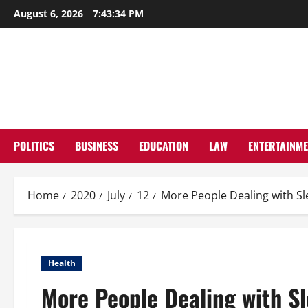
Skip
August 6, 2026
7:43:35 PM
to
content
POLITICS
BUSINESS
EDUCATION
LAW
ENTERTAINM
Home
2020
July
12
More People Dealing with Sl
Health
More People Dealing with Sl