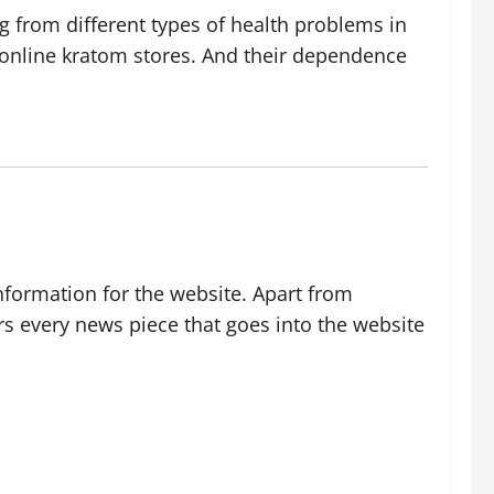
g from different types of health problems in
m online kratom stores. And their dependence
nformation for the website. Apart from
rs every news piece that goes into the website