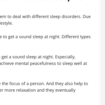
em to deal with different sleep disorders. Due
estyle.
 to get a sound sleep at night. Different types
get a sound sleep at night. Especially,
achieve mental peacefulness to sleep well at
the focus of a person. And they also help to
er more relaxation and they eventually