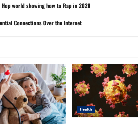
p Hop world showing how to Rap in 2020
ential Connections Over the Internet
Health
Dr. Michael Johnson on Tackl
n’s Top 5 Essential Priorities
Root Causes of Autoimmunit