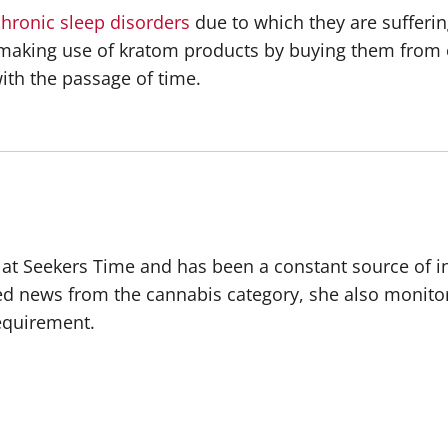
chronic sleep disorders
due to which they are sufferin
are making use of kratom products by buying them fro
ith the passage of time.
r at Seekers Time and has been a constant source of i
ted news from the cannabis category, she also monito
requirement.