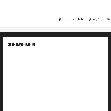
Republican Turnout Going Int
Midterms
Christina Schrier
July 16, 2026
SITE NAVIGATION
Home
Contact Us
Privacy Policy
Advertisement
Editorial Policy