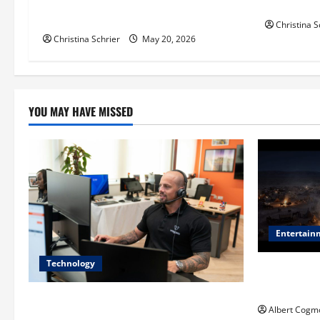
i
Balancing Efficiency, Innovation, and
for Pediat
Patient Care
Christina S
o
Christina Schrier
May 20, 2026
n
YOU MAY HAVE MISSED
Entertain
Technology
Film Review:
Mankind’ Tr
The IT Buyer’s Guide to Privacy-First
Albert Cogm
Video Analytics in Industrial