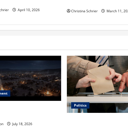
ric Hospitals in 2026
Functional Medicine
chrier
April 10, 2026
Christina Schrier
March 11, 20
ment
Politics
 Is ‘The Flood: End of
ue to the Events of Noah?
Carol Butler McCormack on
on
July 18, 2026
Democratic Enthusiasm Is O