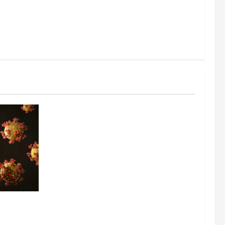
ing the
y Through