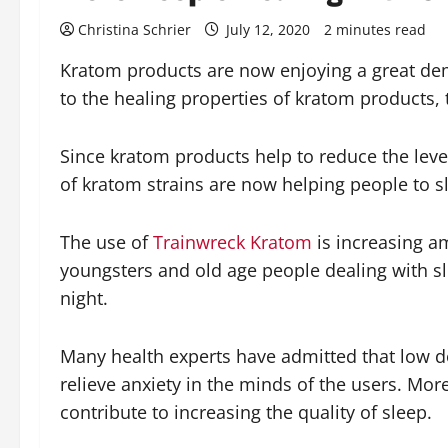
Christina Schrier
July 12, 2020
2 minutes read
Kratom products are now enjoying a great dema
to the healing properties of kratom products, t
Since kratom products help to reduce the level
of kratom strains are now helping people to slee
The use of
Trainwreck Kratom
is increasing am
youngsters and old age people dealing with sl
night.
Many health experts have admitted that low do
relieve anxiety in the minds of the users. Mo
contribute to increasing the quality of sleep.