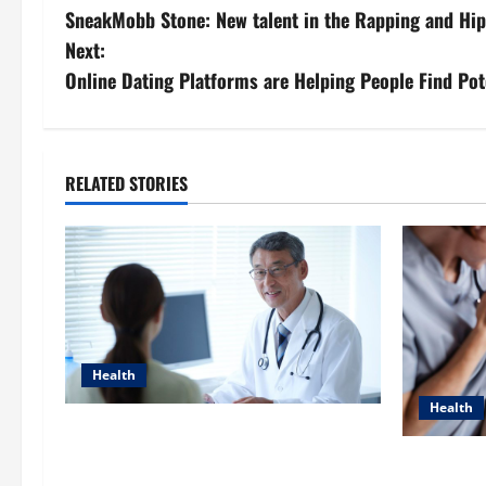
SneakMobb Stone: New talent in the Rapping and Hi
o
Next:
s
Online Dating Platforms are Helping People Find Pot
t
n
RELATED STORIES
a
v
i
g
Health
a
Health
Raman Bhaumik Discusses
t
Modernizing Pharmacy Operations:
Dana Gueri