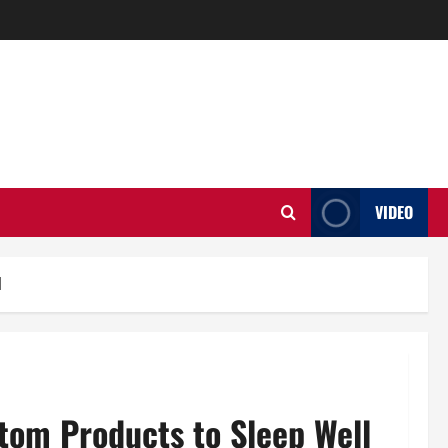
VIDEO
l
tom Products to Sleep Well