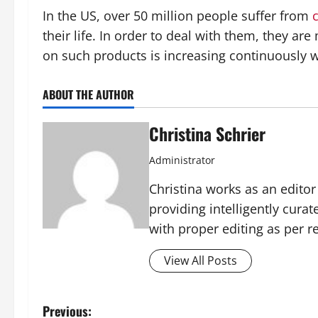
In the US, over 50 million people suffer from
their life. In order to deal with them, they 
on such products is increasing continuously w
ABOUT THE AUTHOR
Christina Schrier
Administrator
Christina works as an edito
providing intelligently cura
with proper editing as per 
View All Posts
P
Previous: