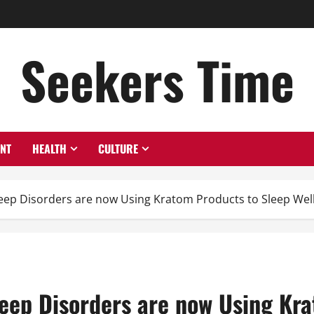
Seekers Time
ENT
HEALTH
CULTURE
eep Disorders are now Using Kratom Products to Sleep Wel
eep Disorders are now Using Kra