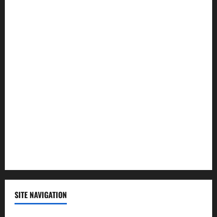
Health
Law and Order
Lifestyle
Politics
Science
Sports
Technology
SITE NAVIGATION