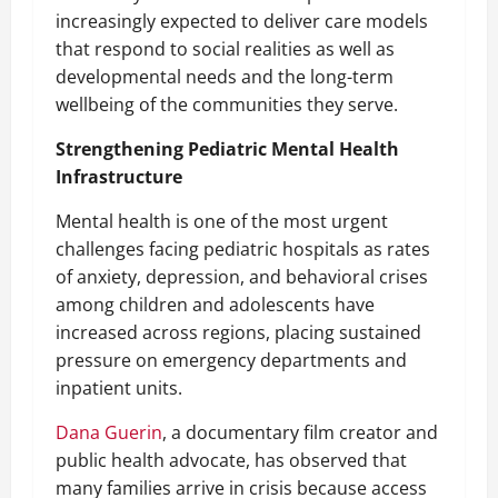
increasingly expected to deliver care models
that respond to social realities as well as
developmental needs and the long-term
wellbeing of the communities they serve.
Strengthening Pediatric Mental Health
Infrastructure
Mental health is one of the most urgent
challenges facing pediatric hospitals as rates
of anxiety, depression, and behavioral crises
among children and adolescents have
increased across regions, placing sustained
pressure on emergency departments and
inpatient units.
Dana Guerin
, a documentary film creator and
public health advocate, has observed that
many families arrive in crisis because access