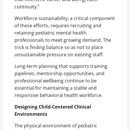
continuity.”
Workforce sustainability, a critical component
of these efforts, requires recruiting and
retaining pediatric mental health
professionals to meet growing demand. The
trick is finding balance so as not to place
unsustainable pressure on existing staff.
Long-term planning that supports training
pipelines, mentorship opportunities, and
professional wellbeing continue to be
essential for maintaining a stable and
responsive behavioral health workforce.
Designing Child-Centered Clinical
Environments
The physical environment of pediatric