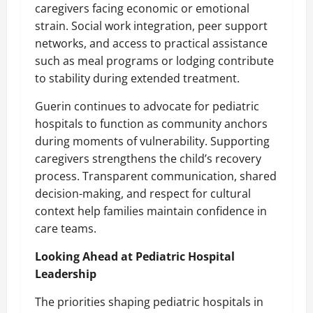
caregivers facing economic or emotional
strain. Social work integration, peer support
networks, and access to practical assistance
such as meal programs or lodging contribute
to stability during extended treatment.
Guerin continues to advocate for pediatric
hospitals to function as community anchors
during moments of vulnerability. Supporting
caregivers strengthens the child’s recovery
process. Transparent communication, shared
decision-making, and respect for cultural
context help families maintain confidence in
care teams.
Looking Ahead at Pediatric Hospital
Leadership
The priorities shaping pediatric hospitals in