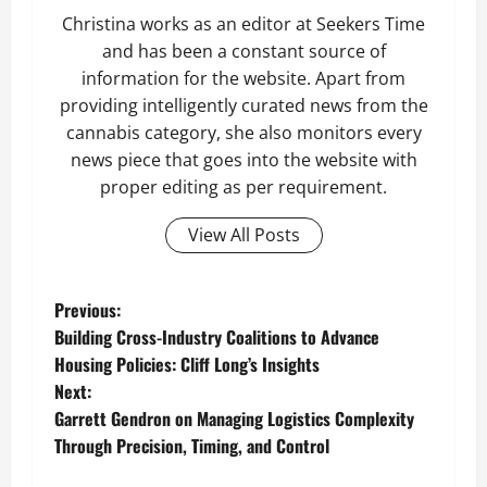
Christina works as an editor at Seekers Time
and has been a constant source of
information for the website. Apart from
providing intelligently curated news from the
cannabis category, she also monitors every
news piece that goes into the website with
proper editing as per requirement.
View All Posts
P
Previous:
Building Cross-Industry Coalitions to Advance
o
Housing Policies: Cliff Long’s Insights
Next:
s
Garrett Gendron on Managing Logistics Complexity
t
Through Precision, Timing, and Control