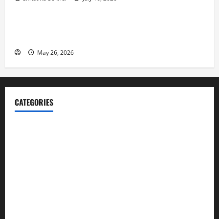
Business
Fitness Enthusiast, Jessica Velvet, is Planning to
Launch her Fitness Line “I See Fit LLC”
May 26, 2026
CATEGORIES
Blog
Business
Cannabis
Education
Entertainment