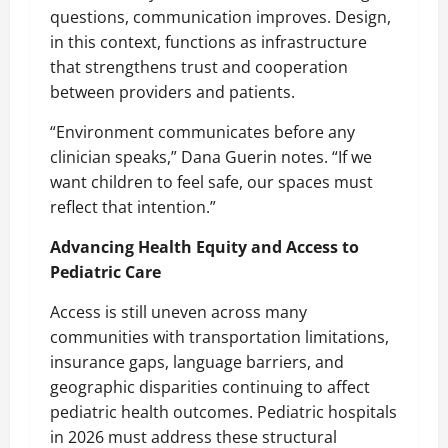
questions, communication improves. Design,
in this context, functions as infrastructure
that strengthens trust and cooperation
between providers and patients.
“Environment communicates before any
clinician speaks,” Dana Guerin notes. “If we
want children to feel safe, our spaces must
reflect that intention.”
Advancing Health Equity and Access to
Pediatric Care
Access is still uneven across many
communities with transportation limitations,
insurance gaps, language barriers, and
geographic disparities continuing to affect
pediatric health outcomes.
Pediatric hospitals
in 2026
must address these structural