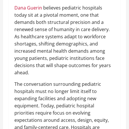
Dana Guerin
believes pediatric hospitals
today sit at a pivotal moment, one that
demands both structural precision and a
renewed sense of humanity in care delivery.
As healthcare systems adapt to workforce
shortages, shifting demographics, and
increased mental health demands among
young patients, pediatric institutions face
decisions that will shape outcomes for years
ahead.
The conversation surrounding pediatric
hospitals must no longer limit itself to
expanding facilities and adopting new
equipment. Today, pediatric hospital
priorities require focus on evolving
expectations around access, design, equity,
and family-centered care. Hospitals are