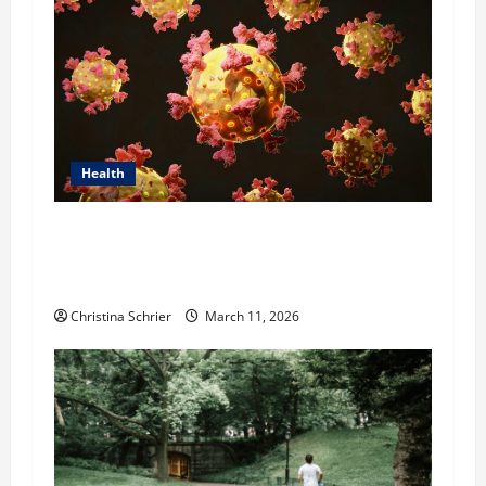
Health
Dr. Michael Johnson on Tackling the Root
Causes of Autoimmunity Through Functional
Medicine
Christina Schrier
March 11, 2026