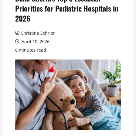
Priorities for Pediatric Hospitals in
2026
Christina Schrier
April 10, 2026
6 minutes read