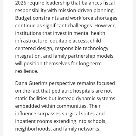
2026 require leadership that balances fiscal
responsibility with mission-driven planning.
Budget constraints and workforce shortages
continue as significant challenges. However,
institutions that invest in mental health
infrastructure, equitable access, child-
centered design, responsible technology
integration, and family partnership models
will position themselves for long-term
resilience.
Dana Guerin’s perspective remains focused
on the fact that pediatric hospitals are not
static facilities but instead dynamic systems
embedded within communities. Their
influence surpasses surgical suites and
inpatient rooms extending into schools,
neighborhoods, and family networks.