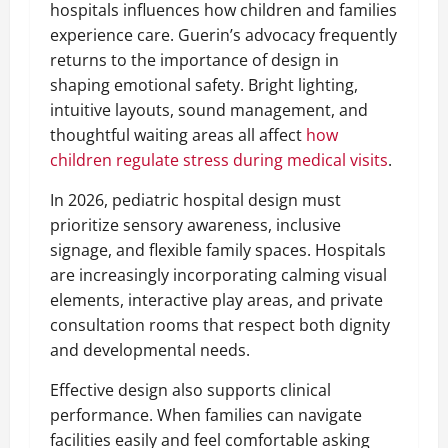
hospitals influences how children and families
experience care. Guerin’s advocacy frequently
returns to the importance of design in
shaping emotional safety. Bright lighting,
intuitive layouts, sound management, and
thoughtful waiting areas all affect
how
children regulate stress during medical visits
.
In 2026, pediatric hospital design must
prioritize sensory awareness, inclusive
signage, and flexible family spaces. Hospitals
are increasingly incorporating calming visual
elements, interactive play areas, and private
consultation rooms that respect both dignity
and developmental needs.
Effective design also supports clinical
performance. When families can navigate
facilities easily and feel comfortable asking