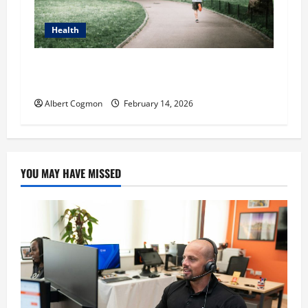
Health
Craig Bonn: Running for Clarity, Not Just
Cardio
Albert Cogmon
February 14, 2026
YOU MAY HAVE MISSED