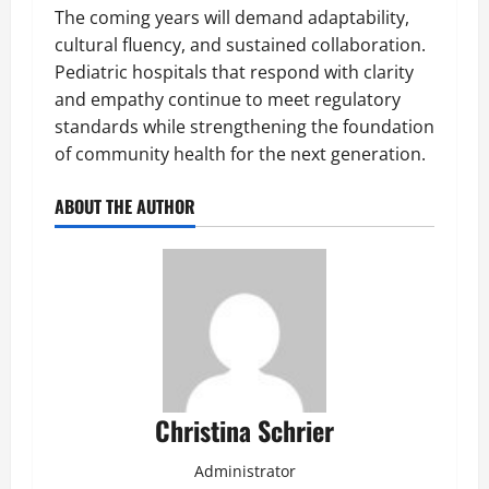
The coming years will demand adaptability,
cultural fluency, and sustained collaboration.
Pediatric hospitals that respond with clarity
and empathy continue to meet regulatory
standards while strengthening the foundation
of community health for the next generation.
ABOUT THE AUTHOR
Christina Schrier
Administrator