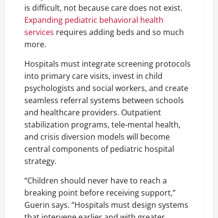
is difficult, not because care does not exist.
Expanding pediatric behavioral health
services
requires adding beds and so much
more.
Hospitals must integrate screening protocols
into primary care visits, invest in child
psychologists and social workers, and create
seamless referral systems between schools
and healthcare providers. Outpatient
stabilization programs, tele-mental health,
and crisis diversion models will become
central components of pediatric hospital
strategy.
“Children should never have to reach a
breaking point before receiving support,”
Guerin says. “Hospitals must design systems
that intervene earlier and with greater