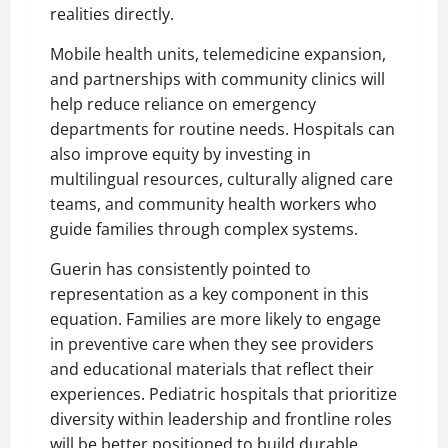
realities directly.
Mobile health units, telemedicine expansion,
and partnerships with community clinics will
help reduce reliance on emergency
departments for routine needs. Hospitals can
also improve equity by investing in
multilingual resources, culturally aligned care
teams, and community health workers who
guide families through complex systems.
Guerin has consistently pointed to
representation as a key component in this
equation. Families are more likely to engage
in preventive care when they see providers
and educational materials that reflect their
experiences. Pediatric hospitals that prioritize
diversity within leadership and frontline roles
will be better positioned to build durable