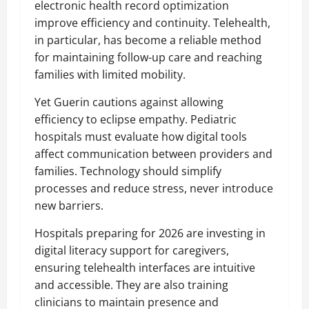
electronic health record optimization
improve efficiency and continuity. Telehealth,
in particular, has become a reliable method
for maintaining follow-up care and reaching
families with limited mobility.
Yet Guerin cautions against allowing
efficiency to eclipse empathy. Pediatric
hospitals must evaluate how digital tools
affect communication between providers and
families. Technology should simplify
processes and reduce stress, never introduce
new barriers.
Hospitals preparing for 2026 are investing in
digital literacy support for caregivers,
ensuring telehealth interfaces are intuitive
and accessible. They are also training
clinicians to maintain presence and