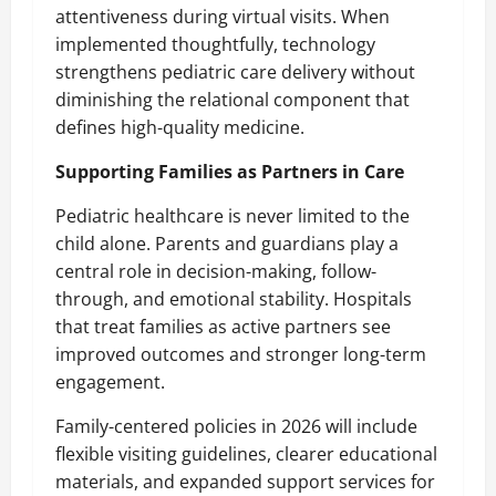
attentiveness during virtual visits. When
implemented thoughtfully, technology
strengthens pediatric care delivery without
diminishing the relational component that
defines high-quality medicine.
Supporting Families as Partners in Care
Pediatric healthcare is never limited to the
child alone. Parents and guardians play a
central role in decision-making, follow-
through, and emotional stability. Hospitals
that treat families as active partners see
improved outcomes and stronger long-term
engagement.
Family-centered policies in 2026 will include
flexible visiting guidelines, clearer educational
materials, and expanded support services for