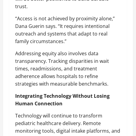
trust.
“Access is not achieved by proximity alone,”
Dana Guerin says. “It requires intentional
outreach and systems that adapt to real
family circumstances.”
Addressing equity also involves data
transparency. Tracking disparities in wait
times, readmissions, and treatment
adherence allows hospitals to refine
strategies with measurable benchmarks.
Integrating Technology Without Losing
Human Connection
Technology will continue to transform
pediatric healthcare delivery. Remote
monitoring tools, digital intake platforms, and