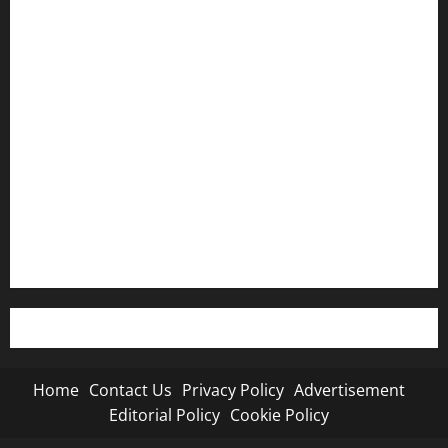
Home
Contact Us
Privacy Policy
Advertisement
Editorial Policy
Cookie Policy
Home
Contact Us
Privacy Policy
Advertisement
Editorial Policy
Cookie Policy