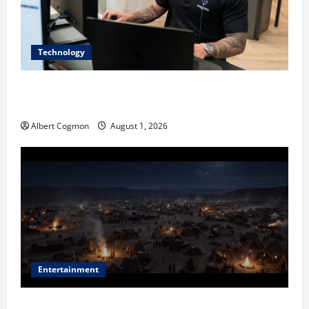
Technology
The IT Buyer’s Guide to Privacy-First Video Analytics
in Industrial Environments
Albert Cogmon
August 1, 2026
Entertainment
Film Review: Is ‘The Flood: End of Mankind’ True to