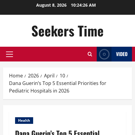
Skip
August 8, 2026
10:24:27 AM
to
content
Seekers Time
VIDEO
Primary
Menu
Home
2026
April
10
Dana Guerin’s Top 5 Essential Priorities for
Pediatric Hospitals in 2026
Health
Dana Guerin’s Top 5 Essential