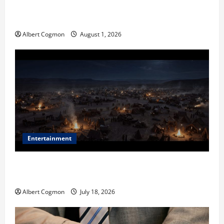
The IT Buyer’s Guide to Privacy-First Video Analytics
in Industrial Environments
Albert Cogmon
August 1, 2026
Entertainment
Film Review: Is ‘The Flood: End of Mankind’ True to
the Events of Noah?
Albert Cogmon
July 18, 2026