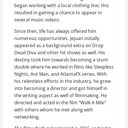
began working with a local clothing line; this
resulted in gaining a chance to appear in
several music videos.
Since then, life has always offered him
numerous opportunities. Jejuan initially
appeared as a background extra on Drop
Dead Diva and other hit shows as well. His
destiny took him towards becoming a stunt
double where he worked in films like Sleepless
Nights, Ant Man, and AtlantaFX series. With
his relentless efforts in the industry, he grew
into becoming a director and got himself in
the writing aspect as well of filmmaking. He
directed and acted in the film “Walk A Mile”
with others whom he met along with
networking.