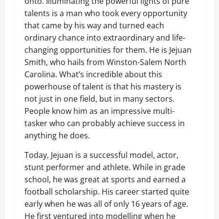
onto. Illuminating the powerful lights of pure
talents is a man who took every opportunity
that came by his way and turned each
ordinary chance into extraordinary and life-
changing opportunities for them. He is Jejuan
Smith, who hails from Winston-Salem North
Carolina. What’s incredible about this
powerhouse of talent is that his mastery is
not just in one field, but in many sectors.
People know him as an impressive multi-
tasker who can probably achieve success in
anything he does.
Today, Jejuan is a successful model, actor,
stunt performer and athlete. While in grade
school, he was great at sports and earned a
football scholarship. His career started quite
early when he was all of only 16 years of age.
He first ventured into modelling when he