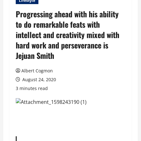
Lifestyle
Progressing ahead with his ability
to do remarkable feats with
intellect and creativity mixed with
hard work and perseverance is
Jejuan Smith
Albert Cogmon
August 24, 2020
3 minutes read