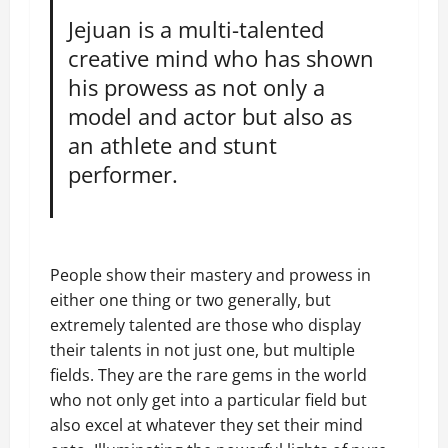
Jejuan is a multi-talented
creative mind who has shown
his prowess as not only a
model and actor but also as
an athlete and stunt
performer.
People show their mastery and prowess in
either one thing or two generally, but
extremely talented are those who display
their talents in not just one, but multiple
fields. They are the rare gems in the world
who not only get into a particular field but
also excel at whatever they set their mind