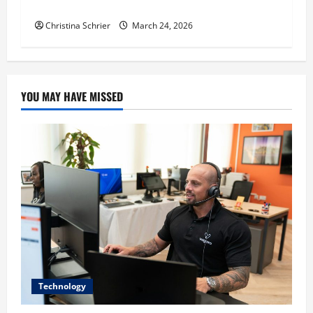
Education, and Social Justice
Christina Schrier
March 24, 2026
YOU MAY HAVE MISSED
Technology