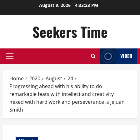
Skip
August 9, 2026
4:33:24 PM
to
content
Seekers Time
VIDEO
Primary
Menu
Home
2020
August
24
Progressing ahead with his ability to do
remarkable feats with intellect and creativity
mixed with hard work and perseverance is Jejuan
Smith