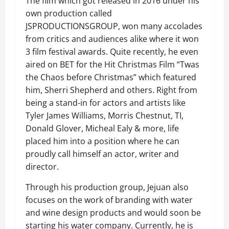
The film which got released in 2016 under his
own production called
JSPRODUCTIONSGROUP, won many accolades
from critics and audiences alike where it won
3 film festival awards. Quite recently, he even
aired on BET for the Hit Christmas Film “Twas
the Chaos before Christmas” which featured
him, Sherri Shepherd and others. Right from
being a stand-in for actors and artists like
Tyler James Williams, Morris Chestnut, TI,
Donald Glover, Micheal Ealy & more, life
placed him into a position where he can
proudly call himself an actor, writer and
director.
Through his production group, Jejuan also
focuses on the work of branding with water
and wine design products and would soon be
starting his water company. Currently, he is