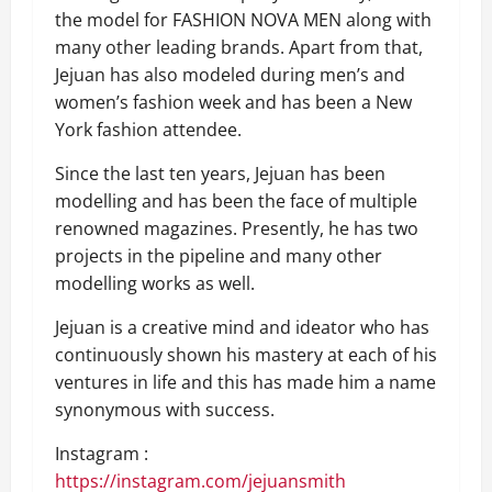
the model for FASHION NOVA MEN along with
many other leading brands. Apart from that,
Jejuan has also modeled during men’s and
women’s fashion week and has been a New
York fashion attendee.
Since the last ten years, Jejuan has been
modelling and has been the face of multiple
renowned magazines. Presently, he has two
projects in the pipeline and many other
modelling works as well.
Jejuan is a creative mind and ideator who has
continuously shown his mastery at each of his
ventures in life and this has made him a name
synonymous with success.
Instagram :
https://instagram.com/jejuansmith