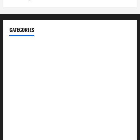
CATEGORIES
Blog
Business
Cannabis
Education
Entertainment
Health
Law and Order