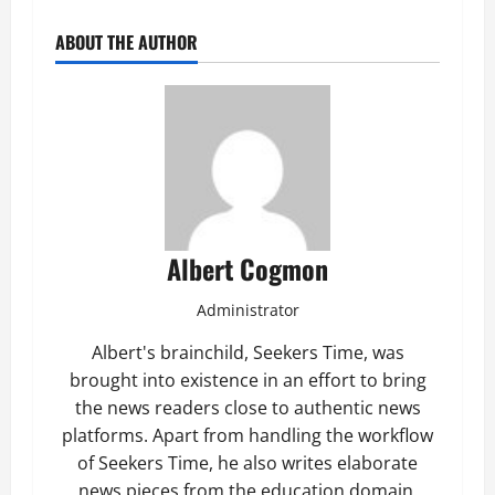
ABOUT THE AUTHOR
Albert Cogmon
Administrator
Albert's brainchild, Seekers Time, was
brought into existence in an effort to bring
the news readers close to authentic news
platforms. Apart from handling the workflow
of Seekers Time, he also writes elaborate
news pieces from the education domain.