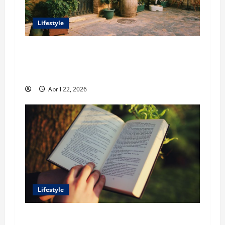
Lifestyle
William Maclyn and Murphy Eick Share
Stonework and Fencing Ideas for Stunning
Outdoor Spaces
April 22, 2026
Lifestyle
Dr. T. La Mont Holder on Bridging Theology,