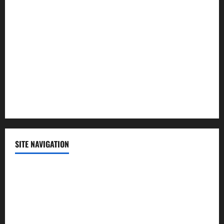
Lifestyle
Politics
Science
Sports
Technology
SITE NAVIGATION
Home
Contact Us
Privacy Policy