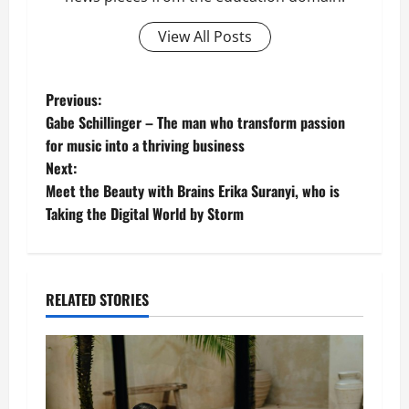
View All Posts
P
Previous:
Gabe Schillinger – The man who transform passion
o
for music into a thriving business
Next:
s
Meet the Beauty with Brains Erika Suranyi, who is
t
Taking the Digital World by Storm
n
a
RELATED STORIES
v
i