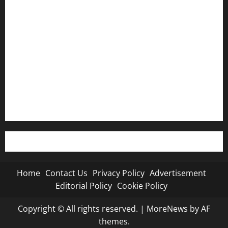
Contact Us
Privacy Policy
Advertisement
Editorial Policy
Cookie Policy
Home
Contact Us
Privacy Policy
Advertisement
Editorial Policy
Cookie Policy
Copyright © All rights reserved.
|
MoreNews
by AF
themes.