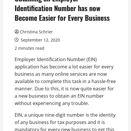
Identification Number has now
Become Easier for Every Business
Christina Schrier
September 12, 2020
2 minutes read
Employer Identification Number (EIN)
application has become a lot easier for every
business as many online services are now
available to complete this task in a hassle-free
manner. Due to this, it is now quite easier for
a new business to obtain an EIN number
without experiencing any trouble.
EIN, a unique nine-digit number is the identity
of any business for tax purposes and it is
mandatory for every new business to get this