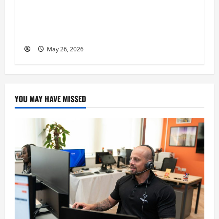
n
Expert, Donovan Greening Cites Consistency,
Commitment, and Humility as the Pillars of
His Success
May 26, 2026
YOU MAY HAVE MISSED