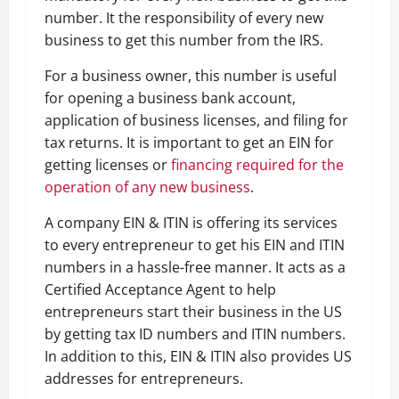
number. It the responsibility of every new
business to get this number from the IRS.
For a business owner, this number is useful
for opening a business bank account,
application of business licenses, and filing for
tax returns. It is important to get an EIN for
getting licenses or
financing required for the
operation of any new business
.
A company EIN & ITIN is offering its services
to every entrepreneur to get his EIN and ITIN
numbers in a hassle-free manner. It acts as a
Certified Acceptance Agent to help
entrepreneurs start their business in the US
by getting tax ID numbers and ITIN numbers.
In addition to this, EIN & ITIN also provides US
addresses for entrepreneurs.