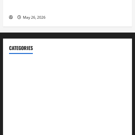
Fitness Enthusiast, Jessica Velvet, is Planning to
Launch her Fitness Line “I See Fit LLC”
May 26, 2026
CATEGORIES
Blog
Business
Cannabis
Education
Entertainment
Health