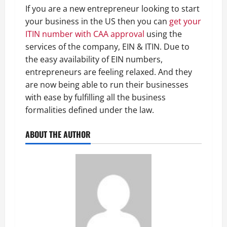
If you are a new entrepreneur looking to start
your business in the US then you can
get your
ITIN number with CAA approval
using the
services of the company, EIN & ITIN. Due to
the easy availability of EIN numbers,
entrepreneurs are feeling relaxed. And they
are now being able to run their businesses
with ease by fulfilling all the business
formalities defined under the law.
ABOUT THE AUTHOR