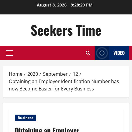
Skip
August 8, 2026
9:28:30 PM
to
content
Seekers Time
VIDEO
Primary
Menu
Home
2020
September
12
Obtaining an Employer Identification Number has
now Become Easier for Every Business
Business
Obtaining an Employer