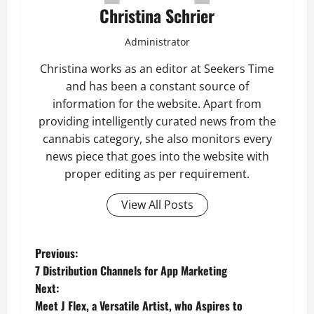
Christina Schrier
Administrator
Christina works as an editor at Seekers Time
and has been a constant source of
information for the website. Apart from
providing intelligently curated news from the
cannabis category, she also monitors every
news piece that goes into the website with
proper editing as per requirement.
View All Posts
P
Previous:
7 Distribution Channels for App Marketing
o
Next:
Meet J Flex, a Versatile Artist, who Aspires to