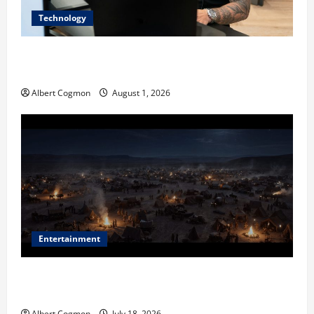
Technology
The IT Buyer’s Guide to Privacy-First Video Analytics
in Industrial Environments
Albert Cogmon
August 1, 2026
Entertainment
Film Review: Is ‘The Flood: End of Mankind’ True to
the Events of Noah?
Albert Cogmon
July 18, 2026