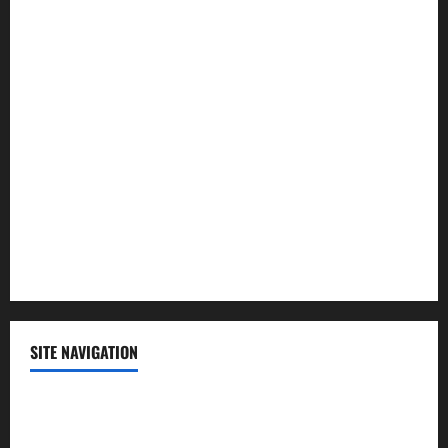
Law and Order
Lifestyle
Politics
Science
Sports
Technology
SITE NAVIGATION
Home