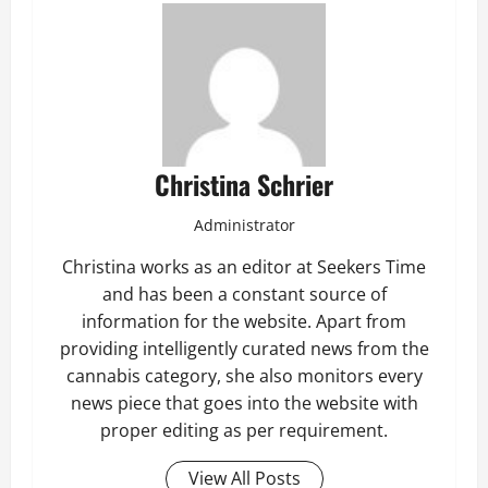
Christina Schrier
Administrator
Christina works as an editor at Seekers Time
and has been a constant source of
information for the website. Apart from
providing intelligently curated news from the
cannabis category, she also monitors every
news piece that goes into the website with
proper editing as per requirement.
View All Posts