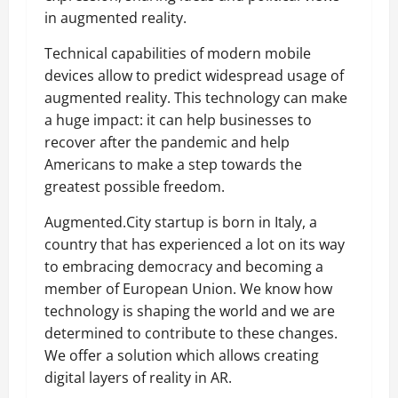
in augmented reality.
Technical capabilities of modern mobile
devices allow to predict widespread usage of
augmented reality. This technology can make
a huge impact: it can help businesses to
recover after the pandemic and help
Americans to make a step towards the
greatest possible freedom.
Augmented.City startup is born in Italy, a
country that has experienced a lot on its way
to embracing democracy and becoming a
member of European Union. We know how
technology is shaping the world and we are
determined to contribute to these changes.
We offer a solution which allows creating
digital layers of reality in AR.