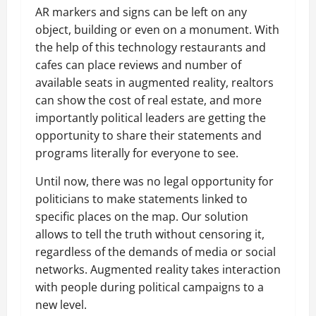
AR markers and signs can be left on any
object, building or even on a monument. With
the help of this technology restaurants and
cafes can place reviews and number of
available seats in augmented reality, realtors
can show the cost of real estate, and more
importantly political leaders are getting the
opportunity to share their statements and
programs literally for everyone to see.
Until now, there was no legal opportunity for
politicians to make statements linked to
specific places on the map. Our solution
allows to tell the truth without censoring it,
regardless of the demands of media or social
networks. Augmented reality takes interaction
with people during political campaigns to a
new level.