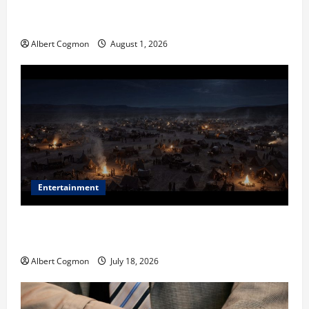
The IT Buyer’s Guide to Privacy-First Video Analytics
in Industrial Environments
Albert Cogmon
August 1, 2026
Entertainment
Film Review: Is ‘The Flood: End of Mankind’ True to
the Events of Noah?
Albert Cogmon
July 18, 2026