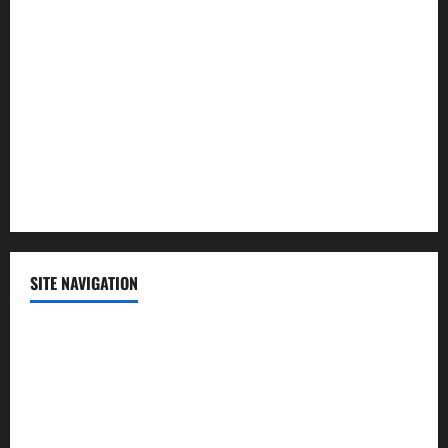
Lifestyle
Politics
Science
Sports
Technology
SITE NAVIGATION
Home
Contact Us
Privacy Policy