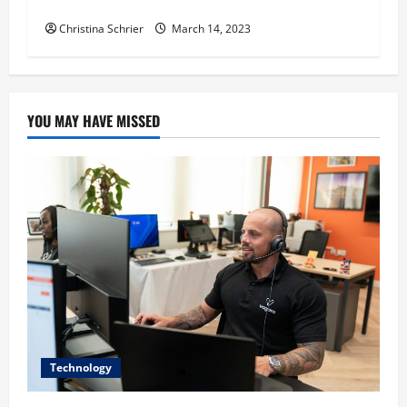
Sufficient and Graft-Free India
Christina Schrier
March 14, 2023
YOU MAY HAVE MISSED
Technology