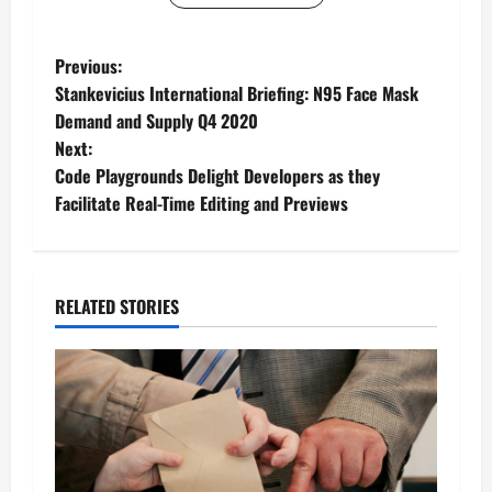
P
Previous:
Stankevicius International Briefing: N95 Face Mask
o
Demand and Supply Q4 2020
Next:
s
Code Playgrounds Delight Developers as they
t
Facilitate Real-Time Editing and Previews
n
a
RELATED STORIES
v
i
g
a