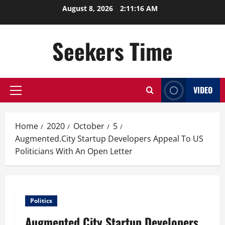
Skip
August 8, 2026
2:11:16 AM
to
content
Seekers Time
VIDEO
Primary
Menu
Home
2020
October
5
Augmented.City Startup Developers Appeal To US
Politicians With An Open Letter
Politics
Augmented.City Startup Developers