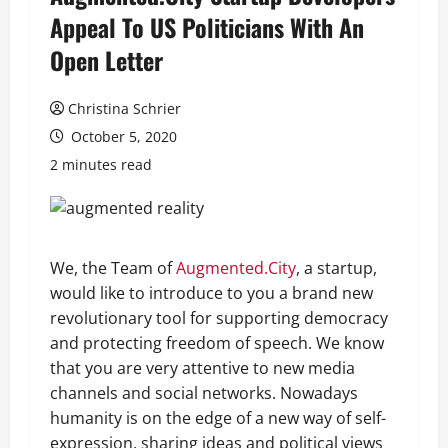
Appeal To US Politicians With An
Open Letter
Christina Schrier
October 5, 2020
2 minutes read
We, the Team of
Augmented.City
, a startup,
would like to introduce to you a brand new
revolutionary tool for supporting democracy
and protecting freedom of speech. We know
that you are very attentive to new media
channels and social networks. Nowadays
humanity is on the edge of a new way of self-
expression, sharing ideas and political views