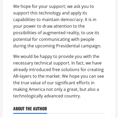
We hope for your support; we ask you to
support this technology and apply its
capabilities to maintain democracy. It is in
your power to draw attention to the
possibilities of augmented reality, to use its
potential for communicating with people
during the upcoming Presidential campaign.
We would be happy to provide you with the
necessary technical support. In fact, we have
already introduced free solutions for creating
AR-layers to the market. We hope you can see
the true value of our significant efforts in
making America not only a great, but also a
technologically advanced country.
ABOUT THE AUTHOR