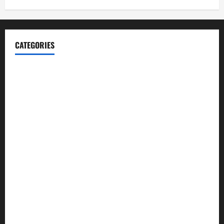
CATEGORIES
Blog
Business
Cannabis
Education
Entertainment
Health
Law and Order