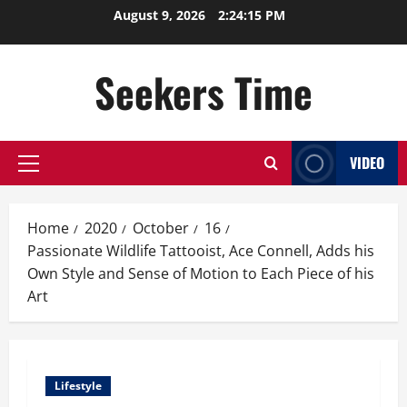
Skip
August 9, 2026
2:24:16 PM
to
content
Seekers Time
VIDEO
Primary
Menu
Home
2020
October
16
Passionate Wildlife Tattooist, Ace Connell, Adds his
Own Style and Sense of Motion to Each Piece of his
Art
Lifestyle