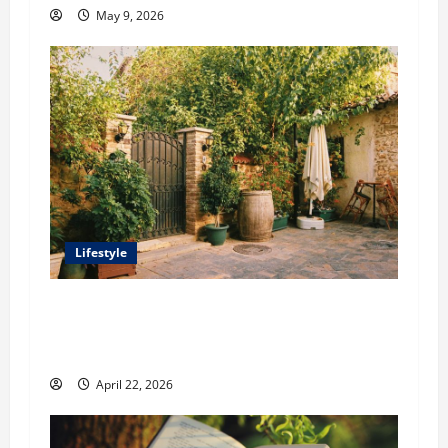
May 9, 2026
Lifestyle
William Maclyn and Murphy Eick Share
Stonework and Fencing Ideas for Stunning
Outdoor Spaces
April 22, 2026