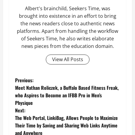
Albert's brainchild, Seekers Time, was
brought into existence in an effort to bring
the news readers close to authentic news
platforms. Apart from handling the workflow
of Seekers Time, he also writes elaborate
news pieces from the education domain.
View All Posts
P
Previous:
Meet Nathan Roliczek, a Buffalo Based Fitness Freak,
o
who Aspires to Become an IFBB Pro in Men’s
Physique
s
Next:
t
The Web Portal, LinkiBag, Allows People to Maximize
Their Time by Saving and Sharing Web Links Anytime
n
and Anywhere