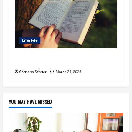
Lifestyle
Dr. T. La Mont Holder on Bridging Theology,
Education, and Social Justice
Christina Schrier
March 24, 2026
YOU MAY HAVE MISSED