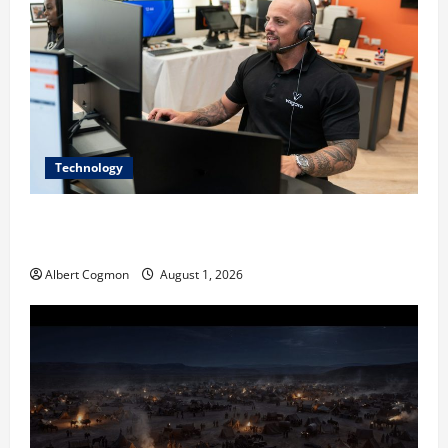
Technology
The IT Buyer’s Guide to Privacy-First Video Analytics
in Industrial Environments
Albert Cogmon
August 1, 2026