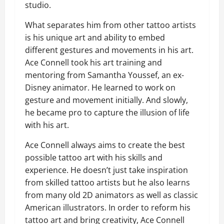
studio.
What separates him from other tattoo artists
is his unique art and ability to embed
different gestures and movements in his art.
Ace Connell took his art training and
mentoring from Samantha Youssef, an ex-
Disney animator. He learned to work on
gesture and movement initially. And slowly,
he became pro to capture the illusion of life
with his art.
Ace Connell always aims to create the best
possible tattoo art with his skills and
experience. He doesn’t just take inspiration
from skilled tattoo artists but he also learns
from many old 2D animators as well as classic
American illustrators. In order to reform his
tattoo art and bring creativity, Ace Connell