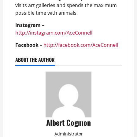
visits art galleries and spends the maximum
possible time with animals.
Instagram
–
http://instagram.com/AceConnell
Facebook
–
http://facebook.com/AceConnell
ABOUT THE AUTHOR
Albert Cogmon
Administrator