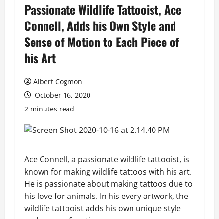
Passionate Wildlife Tattooist, Ace
Connell, Adds his Own Style and
Sense of Motion to Each Piece of
his Art
Albert Cogmon
October 16, 2020
2 minutes read
Ace Connell, a passionate wildlife tattooist, is
known for making wildlife tattoos with his art.
He is passionate about making tattoos due to
his love for animals. In his every artwork, the
wildlife tattooist adds his own unique style