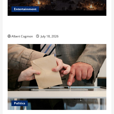
Entertainment
Film Review: Is ‘The Flood: End of Mankind’ True to
the Events of Noah?
Albert Cogmon
July 18, 2026
Politics