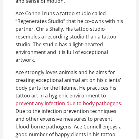
and sense of motion.
Ace Connell runs a tattoo studio called
“Regenerates Studio” that he co-owns with his
partner, Chris Shally. His tattoo studio
resembles a recording studio than a tattoo
studio. The studio has a light-hearted
environment and it is full of exceptional
artwork.
Ace strongly loves animals and he aims for
creating exceptional animal art on his clients’
body parts for the lifetime. He practices his
tattoo art in a hygienic environment to
prevent any infection due to body pathogens
.
Due to the infection prevention techniques
and other extensive measures to prevent
blood-borne pathogens, Ace Connell enjoys a
good number of happy clients in his tattoo