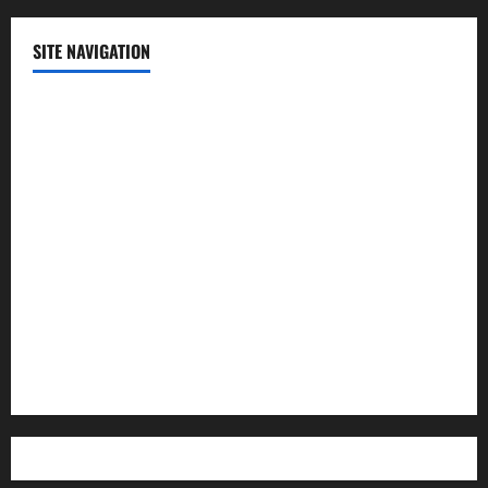
SITE NAVIGATION
Home
Contact Us
Privacy Policy
Advertisement
Editorial Policy
Cookie Policy