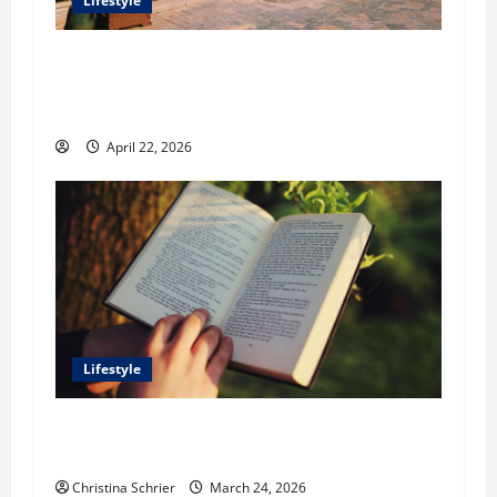
Lifestyle
William Maclyn and Murphy Eick Share
Stonework and Fencing Ideas for Stunning
Outdoor Spaces
April 22, 2026
Lifestyle
Dr. T. La Mont Holder on Bridging Theology,
Education, and Social Justice
Christina Schrier
March 24, 2026