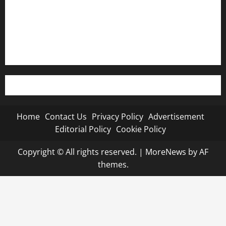
Editorial Policy
Cookie Policy
Home
Contact Us
Privacy Policy
Advertisement
Editorial Policy
Cookie Policy
Copyright © All rights reserved.
|
MoreNews
by AF
themes.