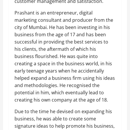
customer management and satisfaction.
Prashant is an entrepreneur, digital
marketing consultant and producer from the
city of Mumbai. He has been investing in his
business from the age of 17 and has been
successful in providing the best services to
his clients, the aftermath of which his
business flourished. He was quite into
creating a space in the business world, in his
early teenage years when he accidentally
helped expand a business firm using his ideas
and methodologies. He recognised the
potential in him, which eventually lead to
creating his own company at the age of 18.
Due to the time he devised on expanding his
business, he was able to create some
signature ideas to help promote his business,