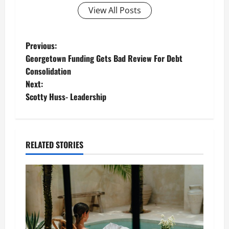
View All Posts
P
Previous:
Georgetown Funding Gets Bad Review For Debt
o
Consolidation
Next:
s
Scotty Huss- Leadership
t
n
RELATED STORIES
a
v
i
g