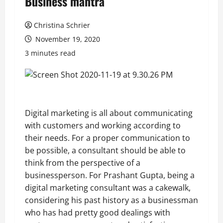
Business mantra
Christina Schrier
November 19, 2020
3 minutes read
Digital marketing is all about communicating
with customers and working according to
their needs. For a proper communication to
be possible, a consultant should be able to
think from the perspective of a
businessperson. For Prashant Gupta, being a
digital marketing consultant was a cakewalk,
considering his past history as a businessman
who has had pretty good dealings with