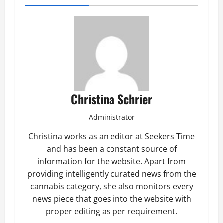
Christina Schrier
Administrator
Christina works as an editor at Seekers Time
and has been a constant source of
information for the website. Apart from
providing intelligently curated news from the
cannabis category, she also monitors every
news piece that goes into the website with
proper editing as per requirement.