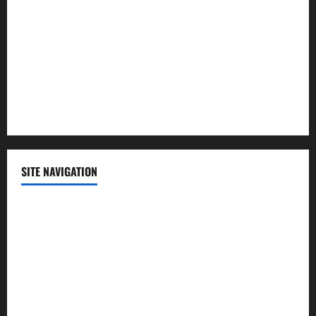
Politics
Science
Sports
Technology
SITE NAVIGATION
Home
Contact Us
Privacy Policy
Advertisement