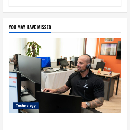
YOU MAY HAVE MISSED
Technology
The IT Buyer’s Guide to Privacy-First Video Analytics
in Industrial Environments