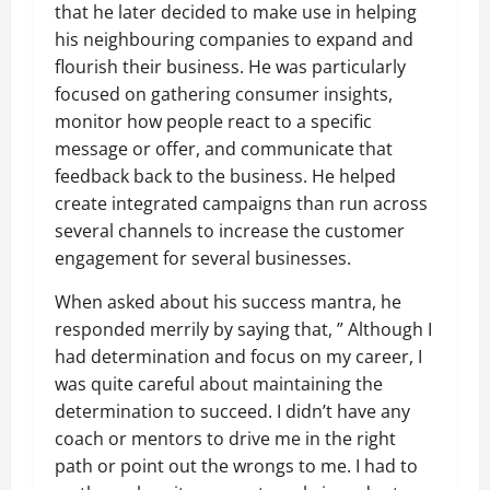
that he later decided to make use in helping
his neighbouring companies to expand and
flourish their business. He was particularly
focused on gathering consumer insights,
monitor how people react to a specific
message or offer, and communicate that
feedback back to the business. He helped
create integrated campaigns than run across
several channels to increase the customer
engagement for several businesses.
When asked about his success mantra, he
responded merrily by saying that, ” Although I
had determination and focus on my career, I
was quite careful about maintaining the
determination to succeed. I didn’t have any
coach or mentors to drive me in the right
path or point out the wrongs to me. I had to