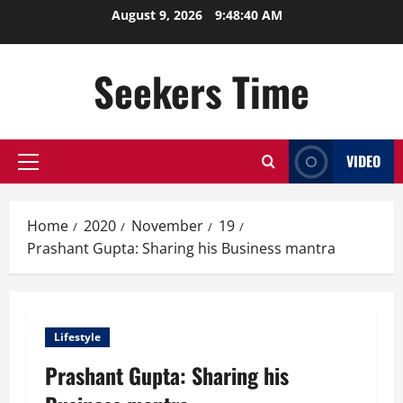
Skip
August 9, 2026
9:48:41 AM
to
content
Seekers Time
VIDEO
Primary
Menu
Home
2020
November
19
Prashant Gupta: Sharing his Business mantra
Lifestyle
Prashant Gupta: Sharing his