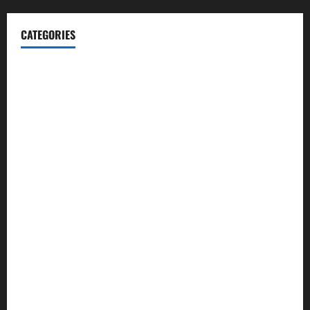
CATEGORIES
Blog
Business
Cannabis
Education
Entertainment
Health
Law and Order
Lifestyle