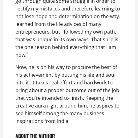
go through quite some struggle in order to
rectify my mistakes and therefore learning to
not lose hope and determination on the way. I
learned from the life advices of many
entrepreneurs, but I followed my own path,
that was unique in its own ways. That sure is
the one reason behind everything that I am
now.”
Now, he is on his way to procure the best of
his achievement by putting his life and soul
into it. It takes real effort and hardwork to
bring about a proper outcome out of the job
that you’re intended to finish. Keeping the
creative aura right around him, he aspires to
see himself among the many business
inspirations from India.
ABOUT THE AUTHOR