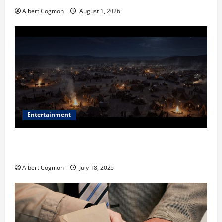
Albert Cogmon
August 1, 2026
Entertainment
Film Review: Is ‘The Flood: End of Mankind’ True to
the Events of Noah?
Albert Cogmon
July 18, 2026