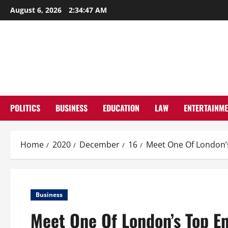
Skip
August 6, 2026
2:34:47 AM
to
content
POLITICS
BUSINESS
EDUCATION
LAW
ENTERTAINM
Home
2020
December
16
Meet One Of London’s
Business
Meet One Of London’s Top En