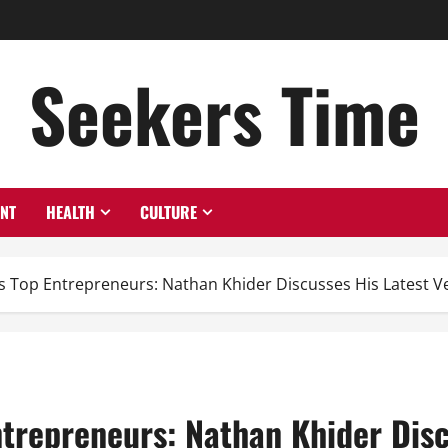
Seekers Time
ENT
HEALTH
CULTURE
 Top Entrepreneurs: Nathan Khider Discusses His Latest V
trepreneurs: Nathan Khider Disc