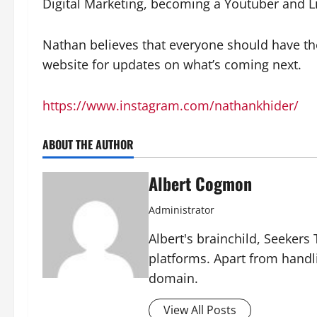
Digital Marketing, becoming a Youtuber and L
Nathan believes that everyone should have the 
website for updates on what’s coming next.
https://www.instagram.com/nathankhider/
ABOUT THE AUTHOR
Albert Cogmon
Administrator
Albert's brainchild, Seekers
platforms. Apart from handl
domain.
View All Posts