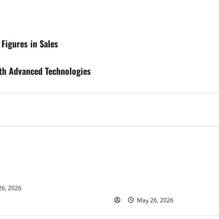
Figures in Sales
th Advanced Technologies
s
Business
ur and Real Estate Expert,
Young Entrepreneur and Digit
kson Shares her Experience
Marketing Expert, Donovan G
ople Gather Wealth
Cites Consistency, Commitme
Humility as the Pillars of Hi
6, 2026
May 26, 2026