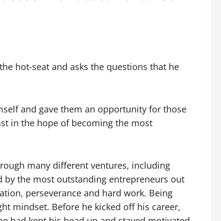
the hot-seat and asks the questions that he
mself and gave them an opportunity for those
cast in the hope of becoming the most
rough many different ventures, including
 by the most outstanding entrepreneurs out
ination, perseverance and hard work. Being
ht mindset. Before he kicked off his career,
, he had kept his head up and stayed motivated