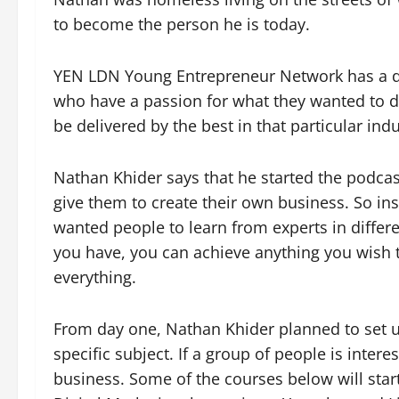
to become the person he is today.
YEN LDN Young Entrepreneur Network has a dif
who have a passion for what they wanted to do
be delivered by the best in that particular indu
Nathan Khider says that he started the podca
give them to create their own business. So ins
wanted people to learn from experts in diffe
you have, you can achieve anything you wish t
everything.
From day one, Nathan Khider planned to set 
specific subject. If a group of people is inte
business. Some of the courses below will star