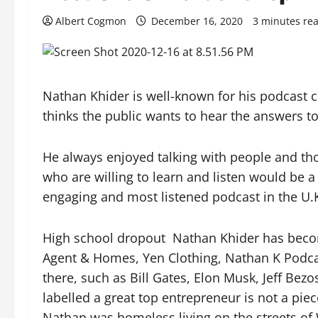
Albert Cogmon
December 16, 2020
3 minutes re
Nathan Khider is well-known for his podcast c
thinks the public wants to hear the answers to
He always enjoyed talking with people and tho
who are willing to learn and listen would be 
engaging and most listened podcast in the U.
High school dropout
Nathan Khider has becom
Agent & Homes, Yen Clothing, Nathan K Podca
there, such as Bill Gates, Elon Musk, Jeff Be
labelled a great top entrepreneur is not a pie
Nathan was homeless living on the streets of 