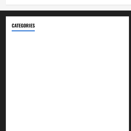
CATEGORIES
Blog
Business
Cannabis
Education
Entertainment
Health
Law and Order