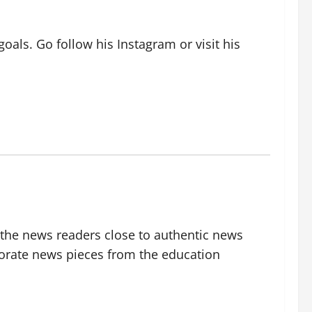
oals. Go follow his Instagram or visit his
g the news readers close to authentic news
borate news pieces from the education