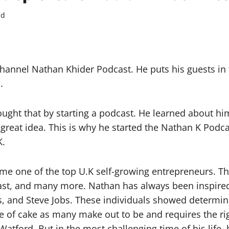
ad
hannel Nathan Khider Podcast. He puts his guests in 
.
ught that by starting a podcast. He learned about hi
a great idea. This is why he started the Nathan K Pod
K.
e one of the top U.K self-growing entrepreneurs. Th
st, and many more. Nathan has always been inspired
zos, and Steve Jobs. These individuals showed determ
ce of cake as many make out to be and requires the rig
Watford. But in the most challenging time of his life