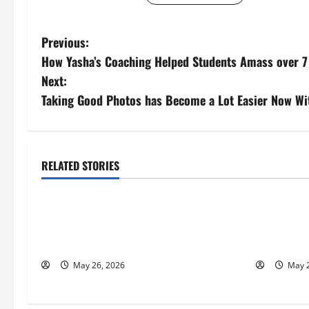
P
Previous:
How Yasha’s Coaching Helped Students Amass over 7 
o
Next:
s
Taking Good Photos has Become a Lot Easier Now Wi
t
n
RELATED STORIES
Business
Busines
a
Fitness Enthusiast, Jessica Velvet, is
Entreprene
v
Planning to Launch her Fitness Line “I
Nicola Jac
i
See Fit LLC”
to Help Pe
May 26, 2026
May 2
g
a