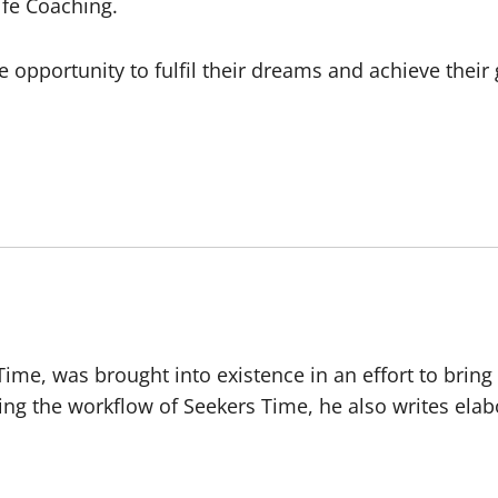
ife Coaching.
opportunity to fulfil their dreams and achieve their g
 Time, was brought into existence in an effort to brin
ing the workflow of Seekers Time, he also writes ela