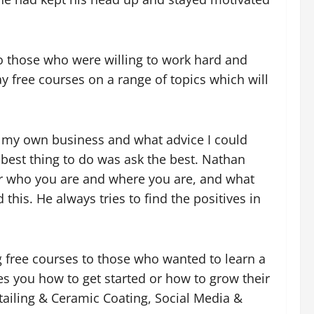
o those who were willing to work hard and
 free courses on a range of topics which will
d my own business and what advice I could
 best thing to do was ask the best. Nathan
ter who you are and where you are, and what
 this. He always tries to
find the positives in
free courses to those who wanted to learn a
hes you how to get started or how to grow their
tailing & Ceramic Coating, Social Media &