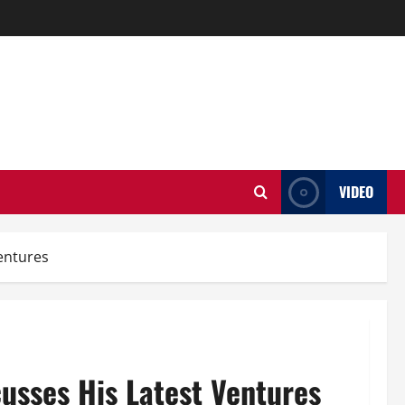
VIDEO
entures
usses His Latest Ventures