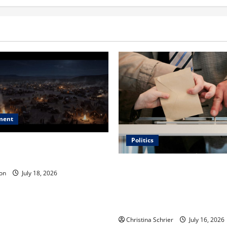
ment
Politics
 Is ‘The Flood: End of
ue to the Events of Noah?
Carol Butler McCormack on
on
July 18, 2026
Democratic Enthusiasm Is O
Republican Turnout Going Int
Midterms
Christina Schrier
July 16, 2026