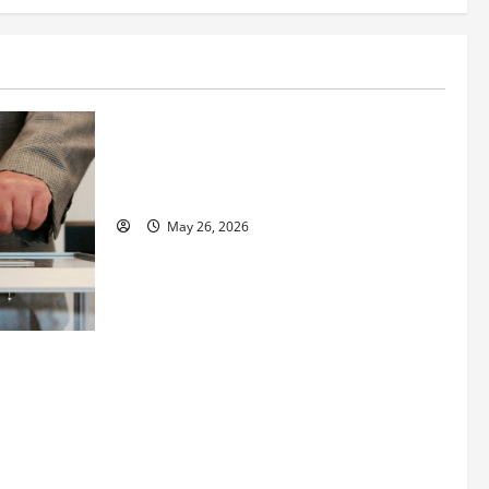
Business
Fitness Enthusiast, Jessica Velvet, is
Planning to Launch her Fitness Line “I
See Fit LLC”
May 26, 2026
 How
utpacing
o the