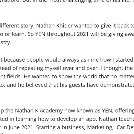
ferent story: Nathan Khider wanted to give it back t
 or learn. So YEN throughout 2021 will be giving away
stry.
st because people would always ask me how I starte
tead of repeating myself over and over, I thought the
rent fields. He wanted to show the world that no mat
o, and he believed that his guests have demonstrated
up the Nathan K Academy now known as YEN, offering 
rested in learning how to develop an app, Nathan teac
t in June 2021
Starting a business, Marketing,
Car De