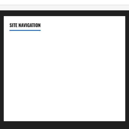
SITE NAVIGATION
Home
Contact Us
Privacy Policy
Advertisement
Editorial Policy
Cookie Policy