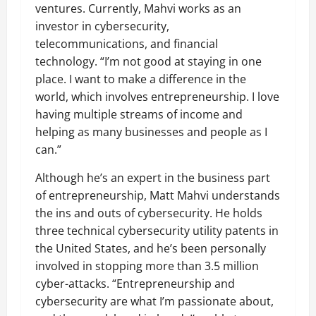
ventures. Currently, Mahvi works as an
investor in cybersecurity,
telecommunications, and financial
technology. “I’m not good at staying in one
place. I want to make a difference in the
world, which involves entrepreneurship. I love
having multiple streams of income and
helping as many businesses and people as I
can.”
Although he’s an expert in the business part
of entrepreneurship, Matt Mahvi understands
the ins and outs of cybersecurity. He holds
three technical cybersecurity utility patents in
the United States, and he’s been personally
involved in stopping more than 3.5 million
cyber-attacks. “Entrepreneurship and
cybersecurity are what I’m passionate about,