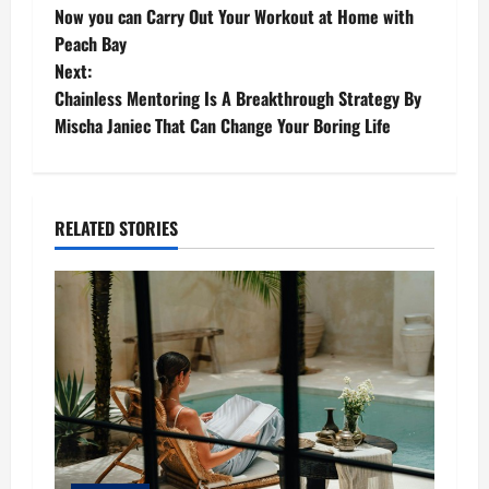
Now you can Carry Out Your Workout at Home with
o
Peach Bay
Next:
s
Chainless Mentoring Is A Breakthrough Strategy By
t
Mischa Janiec That Can Change Your Boring Life
n
a
RELATED STORIES
v
i
g
a
t