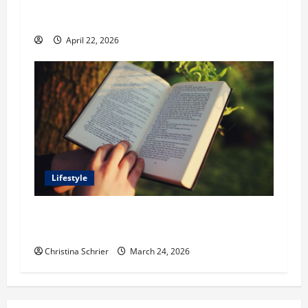
Stonework and Fencing Ideas for Stunning
Outdoor Spaces
April 22, 2026
Lifestyle
Dr. T. La Mont Holder on Bridging Theology,
Education, and Social Justice
Christina Schrier
March 24, 2026