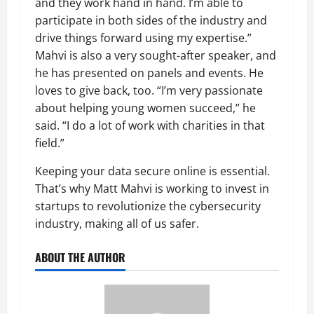
and they work hand in hand. I’m able to
participate in both sides of the industry and
drive things forward using my expertise.”
Mahvi is also a very sought-after speaker, and
he has presented on panels and events. He
loves to give back, too. “I’m very passionate
about helping young women succeed,” he
said. “I do a lot of work with charities in that
field.”
Keeping your data secure online is essential.
That’s why Matt Mahvi is working to invest in
startups to revolutionize the cybersecurity
industry, making all of us safer.
ABOUT THE AUTHOR