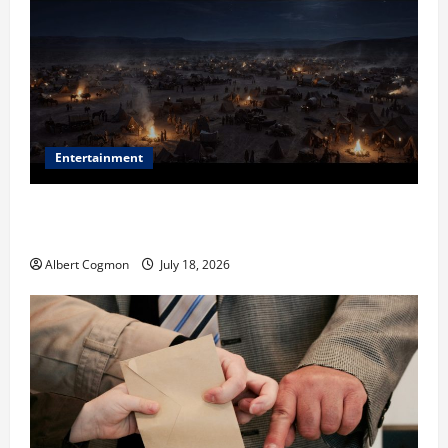
Entertainment
Film Review: Is ‘The Flood: End of Mankind’ True to
the Events of Noah?
Albert Cogmon
July 18, 2026