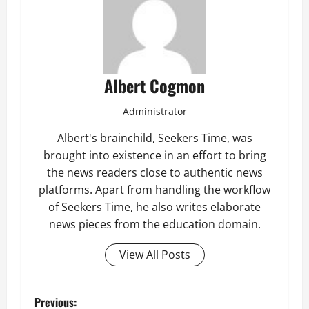
Albert Cogmon
Administrator
Albert's brainchild, Seekers Time, was
brought into existence in an effort to bring
the news readers close to authentic news
platforms. Apart from handling the workflow
of Seekers Time, he also writes elaborate
news pieces from the education domain.
View All Posts
P
Previous: