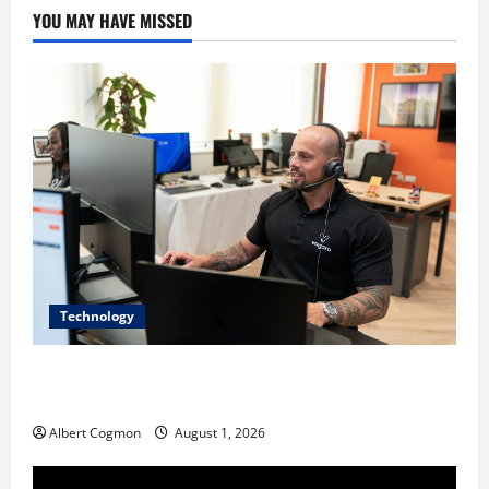
YOU MAY HAVE MISSED
Technology
The IT Buyer’s Guide to Privacy-First Video Analytics
in Industrial Environments
Albert Cogmon
August 1, 2026