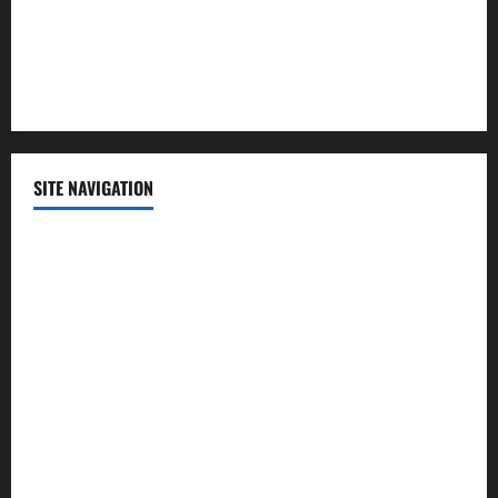
Sports
Technology
SITE NAVIGATION
Home
Contact Us
Privacy Policy
Advertisement
Editorial Policy