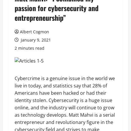
passion for cybersecurity and
entrepreneurship”
Albert Cogmon
January 9, 2021
2 minutes read
Cybercrime is a genuine issue in the world we
live in today, and statistics say that 28% of
Americans have been hacked or had their
identity stolen. Cybersecurity is a huge issue
online, and the industry will continue to grow
as technology develops. Matt Mahvi is a serial
entrepreneur and revolutionary figure in the
cybersecurity field and strives to make