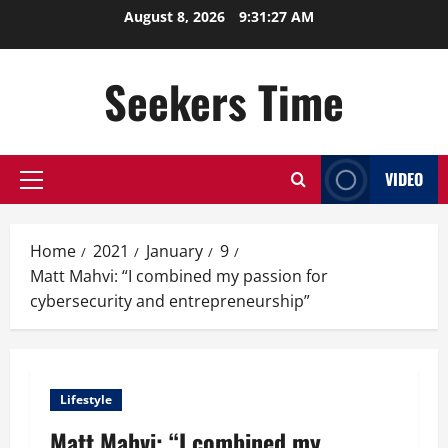
Skip
August 8, 2026
9:31:28 AM
to
content
Seekers Time
VIDEO
Primary
Menu
Home
2021
January
9
Matt Mahvi: “I combined my passion for
cybersecurity and entrepreneurship”
Lifestyle
Matt Mahvi: “I combined my