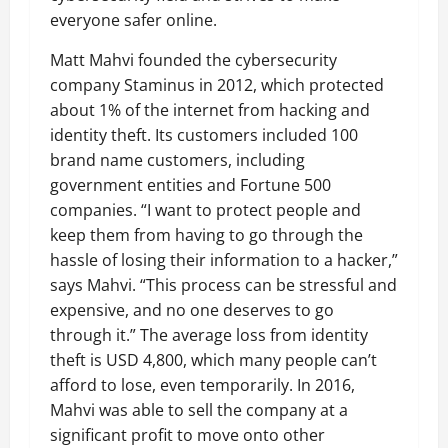
everyone safer online.
Matt Mahvi founded the cybersecurity
company Staminus in 2012, which protected
about 1% of the internet from hacking and
identity theft. Its customers included 100
brand name customers, including
government entities and Fortune 500
companies. “I want to protect people and
keep them from having to go through the
hassle of losing their information to a hacker,”
says Mahvi. “This process can be stressful and
expensive, and no one deserves to go
through it.” The average loss from identity
theft is USD 4,800, which many people can’t
afford to lose, even temporarily. In 2016,
Mahvi was able to sell the company at a
significant profit to move onto other