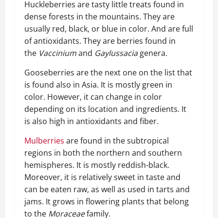
Huckleberries are tasty little treats found in
dense forests in the mountains. They are
usually red, black, or blue in color. And are full
of antioxidants. They are berries found in
the
Vaccinium
and
Gaylussacia
genera.
Gooseberries are the next one on the list that
is found also in Asia. It is mostly green in
color. However, it can change in color
depending on its location and ingredients. It
is also high in antioxidants and fiber.
Mulberries
are found in the subtropical
regions in both the northern and southern
hemispheres. It is mostly reddish-black.
Moreover, it is relatively sweet in taste and
can be eaten raw, as well as used in tarts and
jams. It grows in flowering plants that belong
to the
Moraceae
family.