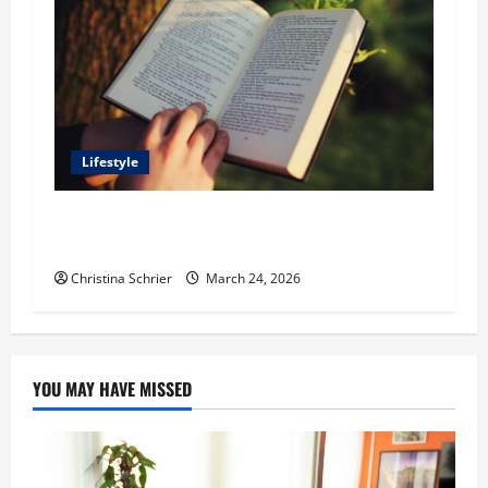
Lifestyle
Dr. T. La Mont Holder on Bridging Theology,
Education, and Social Justice
Christina Schrier
March 24, 2026
YOU MAY HAVE MISSED