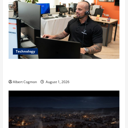
Technology
The IT Buyer’s Guide to Privacy-First Video Analytics
in Industrial Environments
Albert Cogmon
August 1, 2026