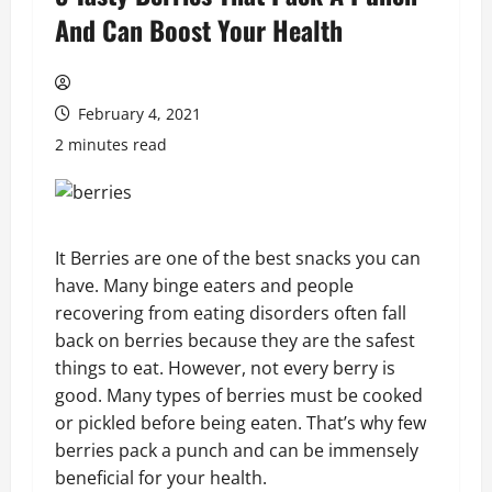
And Can Boost Your Health
February 4, 2021
2 minutes read
It Berries are one of the best snacks you can
have. Many binge eaters and people
recovering from eating disorders often fall
back on berries because they are the safest
things to eat. However, not every berry is
good. Many types of berries must be cooked
or pickled before being eaten. That’s why few
berries pack a punch and can be immensely
beneficial for your health.