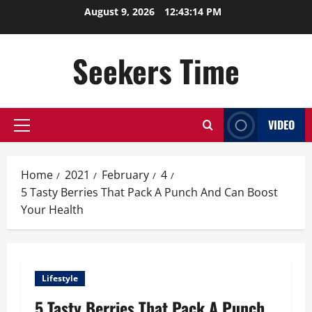
Skip
August 9, 2026
12:43:14 PM
to
content
Seekers Time
VIDEO
Primary
Menu
Home
2021
February
4
5 Tasty Berries That Pack A Punch And Can Boost
Your Health
Lifestyle
5 Tasty Berries That Pack A Punch