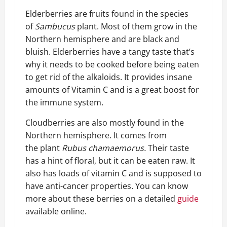
Elderberries are fruits found in the species
of
Sambucus
plant. Most of them grow in the
Northern hemisphere and are black and
bluish. Elderberries have a tangy taste that’s
why it needs to be cooked before being eaten
to get rid of the alkaloids. It provides insane
amounts of Vitamin C and is a great boost for
the immune system.
Cloudberries are also mostly found in the
Northern hemisphere. It comes from
the plant
Rubus chamaemorus.
Their taste
has a hint of floral, but it can be eaten raw. It
also has loads of vitamin C and is supposed to
have anti-cancer properties. You can know
more about these berries on a detailed
guide
available online.