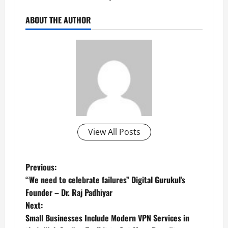
ABOUT THE AUTHOR
View All Posts
P
Previous:
“We need to celebrate failures” Digital Gurukul’s
o
Founder – Dr. Raj Padhiyar
Next:
s
Small Businesses Include Modern VPN Services in