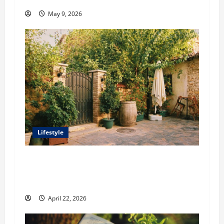
May 9, 2026
Lifestyle
William Maclyn and Murphy Eick Share
Stonework and Fencing Ideas for Stunning
Outdoor Spaces
April 22, 2026