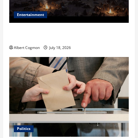
Entertainment
Film Review: Is ‘The Flood: End of Mankind’ True to
the Events of Noah?
Albert Cogmon
July 18, 2026
Politics