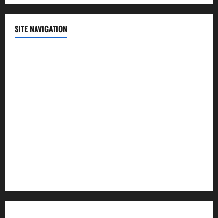
SITE NAVIGATION
Home
Contact Us
Privacy Policy
Advertisement
Editorial Policy
Cookie Policy