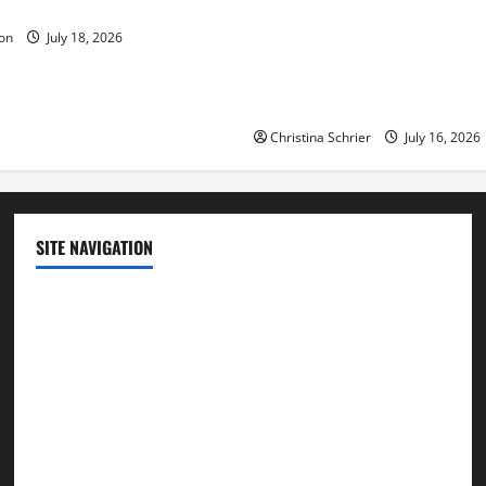
ue to the Events of Noah?
Carol Butler McCormack on
on
July 18, 2026
Democratic Enthusiasm Is O
Republican Turnout Going Int
Midterms
Christina Schrier
July 16, 2026
SITE NAVIGATION
Home
Contact Us
Privacy Policy
Advertisement