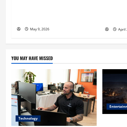
t
Antoine Souma’s Perspective on How
William M
i
Luxury Travel Brands Use Influencer
Stonework
Partnerships to Elevate Exclusivity
Stunning 
o
May 9, 2026
April
n
YOU MAY HAVE MISSED
Entertain
Technology
Film Review: