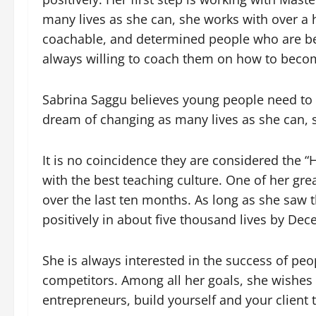
many lives as she can, she works with over a
coachable, and determined people who are betwe
always willing to coach them on how to becom
Sabrina Saggu believes young people need to 
dream of changing as many lives as she can, s
It is no coincidence they are considered the 
with the best teaching culture. One of her gr
over the last ten months. As long as she saw th
positively in about five thousand lives by Dec
She is always interested in the success of peo
competitors. Among all her goals, she wishes t
entrepreneurs, build yourself and your client