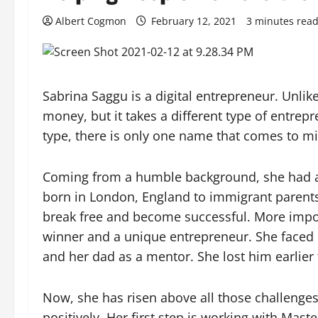
Albert Cogmon
February 12, 2021
3 minutes rea
Sabrina Saggu is a digital entrepreneur. Unli
money, but it takes a different type of entrep
type, there is only one name that comes to m
Coming from a humble background, she had a 
born in London, England to immigrant parents,
break free and become successful. More impor
winner and a unique entrepreneur. She faced h
and her dad as a mentor. She lost him earlier
Now, she has risen above all those challeng
positively. Her first step is working with Ma