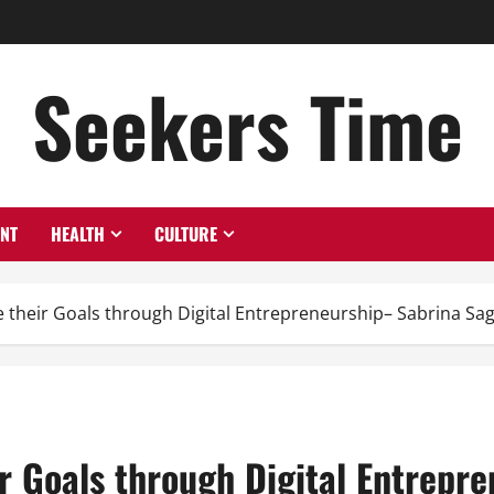
Seekers Time
ENT
HEALTH
CULTURE
 their Goals through Digital Entrepreneurship– Sabrina Sa
r Goals through Digital Entrepr