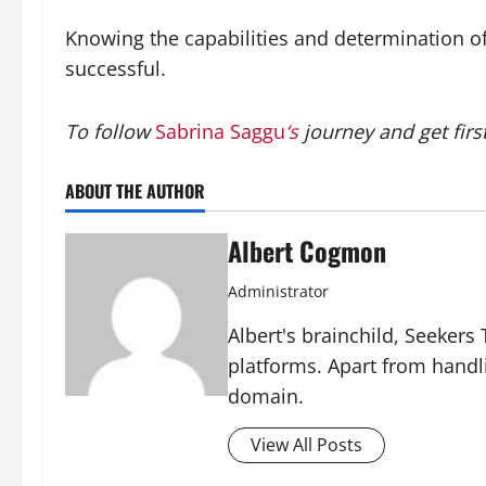
Knowing the capabilities and determination of
successful.
To follow
Sabrina Saggu
‘s
journey and get firs
ABOUT THE AUTHOR
Albert Cogmon
Administrator
Albert's brainchild, Seekers
platforms. Apart from handl
domain.
View All Posts