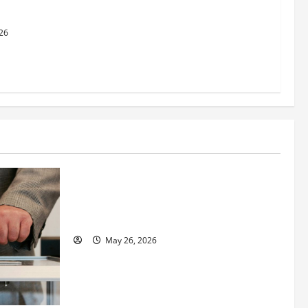
al Justice
26
Business
Fitness Enthusiast, Jessica Velvet, is
Planning to Launch her Fitness Line “I
See Fit LLC”
May 26, 2026