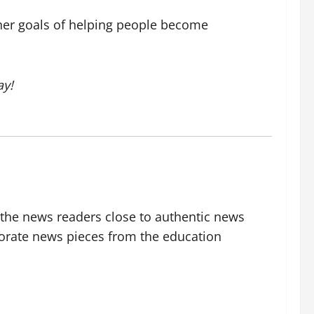
l her goals of helping people become
y!
g the news readers close to authentic news
borate news pieces from the education