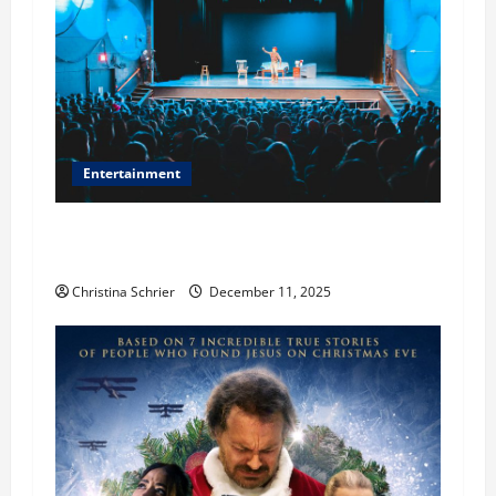
Entertainment
Phil Healy, Chicago, Streaming Killed the
Theater Star—Or Did It?
Christina Schrier
December 11, 2025