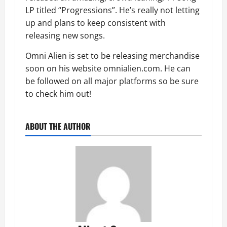
LP titled “Progressions”. He’s really not letting
up and plans to keep consistent with
releasing new songs.
Omni Alien is set to be releasing merchandise
soon on his website omnialien.com. He can
be followed on all major platforms so be sure
to check him out!
ABOUT THE AUTHOR