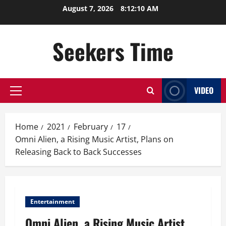
Skip
August 7, 2026
8:12:10 AM
to
content
Seekers Time
VIDEO
Primary
Menu
Home
2021
February
17
Omni Alien, a Rising Music Artist, Plans on
Releasing Back to Back Successes
Entertainment
Omni Alien, a Rising Music Artist,