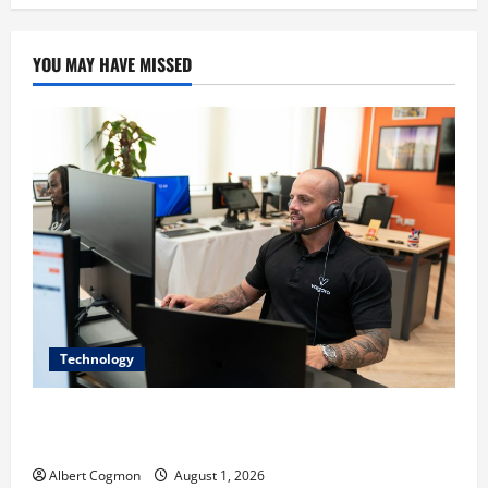
YOU MAY HAVE MISSED
Technology
The IT Buyer’s Guide to Privacy-First Video Analytics
in Industrial Environments
Albert Cogmon
August 1, 2026