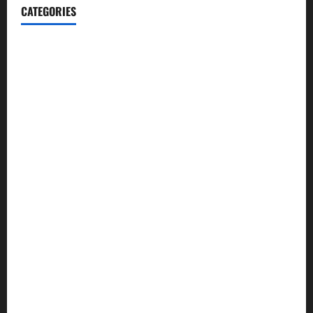
CATEGORIES
Blog
Business
Cannabis
Education
Entertainment
Health
Law and Order
Lifestyle
Politics