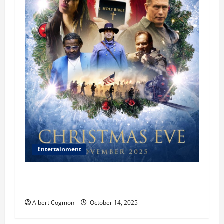
Entertainment
‘CHRISTMAS EVE’ Opens at AMC ORANGE 30 on
November 7, 2025
Albert Cogmon
October 14, 2025