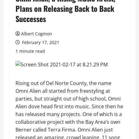
Plans on Releasing Back to Back
Successes
Albert Cogmon
February 17, 2021
1 minute read
Rising out of Del Norte County, the name
Omni Alien all started from freestyling at
parties, but straight out of high school, Omni
Alien dove head first into music. Since then he
has released many projects. One of which is a
collaborative project with the Bay Area’s own
Berner called Terra Firma. Omni Alien just
released an amazing, crowd leaning, 11 song