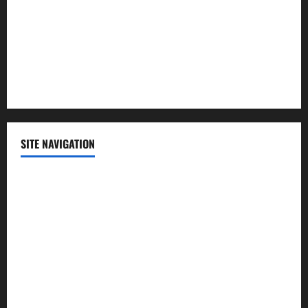
Science
Sports
Technology
SITE NAVIGATION
Home
Contact Us
Privacy Policy
Advertisement
Editorial Policy