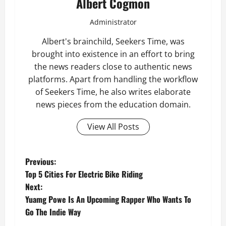
Albert Cogmon
Administrator
Albert's brainchild, Seekers Time, was
brought into existence in an effort to bring
the news readers close to authentic news
platforms. Apart from handling the workflow
of Seekers Time, he also writes elaborate
news pieces from the education domain.
View All Posts
P
Previous:
Top 5 Cities For Electric Bike Riding
o
Next:
Yuamg Powe Is An Upcoming Rapper Who Wants To
s
Go The Indie Way