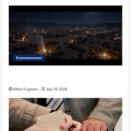
Entertainment
Film Review: Is ‘The Flood: End of Mankind’ True to
the Events of Noah?
Albert Cogmon
July 18, 2026