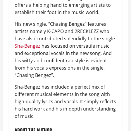
offers a helping hand to emerging artists to
establish their foot in the music world.
His new single, “Chasing Bengez” features
artists namely K-CAPO and 2RECKLEZZ who
have also contributed splendidly to the single.
Sha-Bengez
has focused on versatile music
and exceptional vocals in the new song. And
his witty and confident rap style is evident
from his vocals expressions in the single,
“Chasing Bengez”.
Sha-Bengez has included a perfect mix of
different musical elements in the song with
high-quality lyrics and vocals. It simply reflects
his hard work and his in-depth understanding
of music.
ABOUT THE AUTHOR