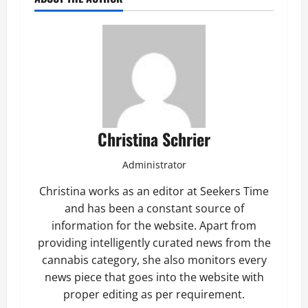
Christina Schrier
Administrator
Christina works as an editor at Seekers Time
and has been a constant source of
information for the website. Apart from
providing intelligently curated news from the
cannabis category, she also monitors every
news piece that goes into the website with
proper editing as per requirement.