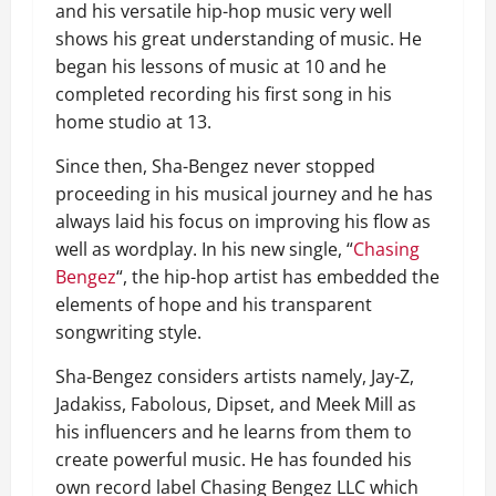
and his versatile hip-hop music very well
shows his great understanding of music. He
began his lessons of music at 10 and he
completed recording his first song in his
home studio at 13.
Since then, Sha-Bengez never stopped
proceeding in his musical journey and he has
always laid his focus on improving his flow as
well as wordplay. In his new single, “
Chasing
Bengez
“, the hip-hop artist has embedded the
elements of hope and his transparent
songwriting style.
Sha-Bengez considers artists namely, Jay-Z,
Jadakiss, Fabolous, Dipset, and Meek Mill as
his influencers and he learns from them to
create powerful music. He has founded his
own record label Chasing Bengez LLC which