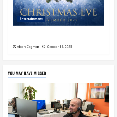
Entertainment
‘CHRISTMAS EVE’ Opens at AMC ORANGE 30 on
November 7, 2025
Albert Cogmon
October 14, 2025
YOU MAY HAVE MISSED