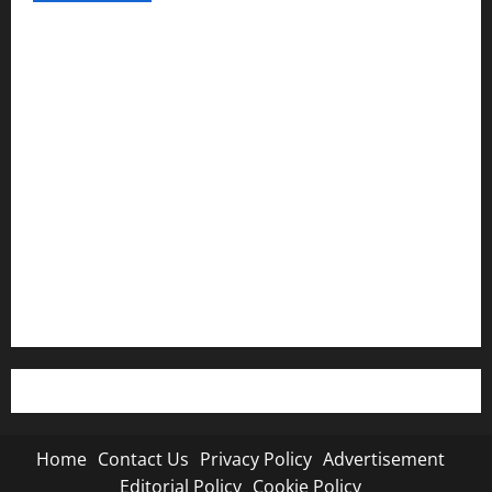
Home
Contact Us
Privacy Policy
Advertisement
Editorial Policy
Cookie Policy
Home
Contact Us
Privacy Policy
Advertisement
Editorial Policy
Cookie Policy