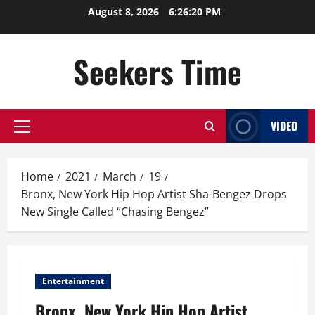
Skip
August 8, 2026
6:26:21 PM
to
content
Seekers Time
VIDEO
Primary
Menu
Home
2021
March
19
Bronx, New York Hip Hop Artist Sha-Bengez Drops
New Single Called “Chasing Bengez”
Entertainment
Bronx, New York Hip Hop Artist