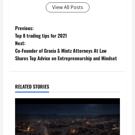
View All Posts
P
Previous:
Top 8 trading tips for 2021
o
Next:
Co-Founder of Gracia & Mintz Attorneys At Law
s
Shares Top Advice on Entrepreneurship and Mindset
t
n
RELATED STORIES
a
v
i
g