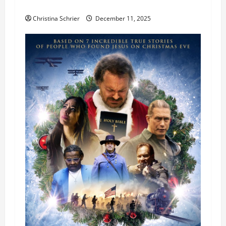
Theater Star—Or Did It?
Christina Schrier
December 11, 2025