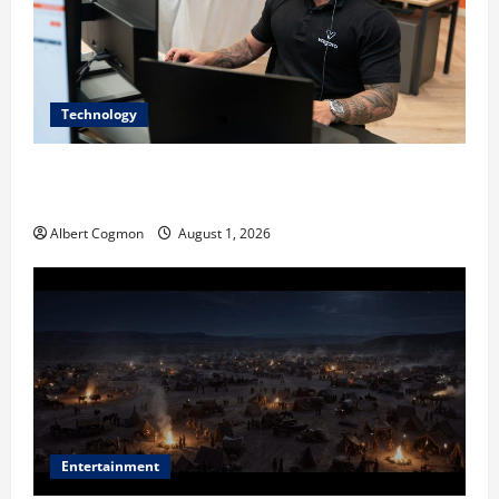
Technology
The IT Buyer’s Guide to Privacy-First Video Analytics
in Industrial Environments
Albert Cogmon
August 1, 2026
Entertainment