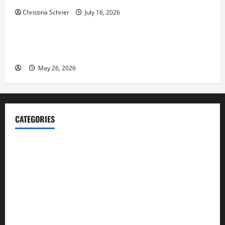
Christina Schrier
July 16, 2026
Business
Fitness Enthusiast, Jessica Velvet, is Planning to
Launch her Fitness Line “I See Fit LLC”
May 26, 2026
CATEGORIES
Blog
Business
Cannabis
Education