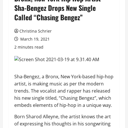
Sha-Bengez Drops New Single
Called “Chasing Bengez”
Christina Schrier
March 19, 2021
2 minutes read
Sha-Bengez, a Bronx, New York-based hip-hop
artist, is making music as per the modern
trends. The vocalist and rapper has released
his new single titled, “Chasing Bengez”, which
embeds elements of hip-hop in a unique way.
Born Sharod Alleyne, the artist knows the art
of expressing his thoughts in his songwriting