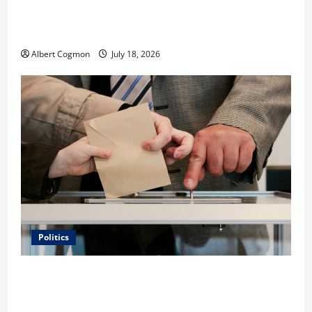
Film Review: Is ‘The Flood: End of Mankind’ True to
the Events of Noah?
Albert Cogmon
July 18, 2026
Politics
Carol Butler McCormack on How Democratic
Enthusiasm Is Outpacing Republican Turnout Going
Into the Midterms