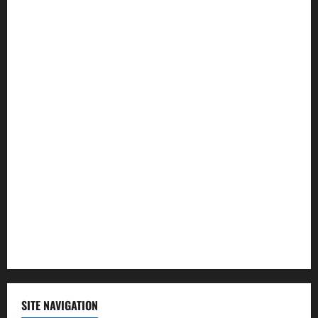
Entertainment
Health
Law and Order
Lifestyle
Politics
Science
Sports
Technology
SITE NAVIGATION