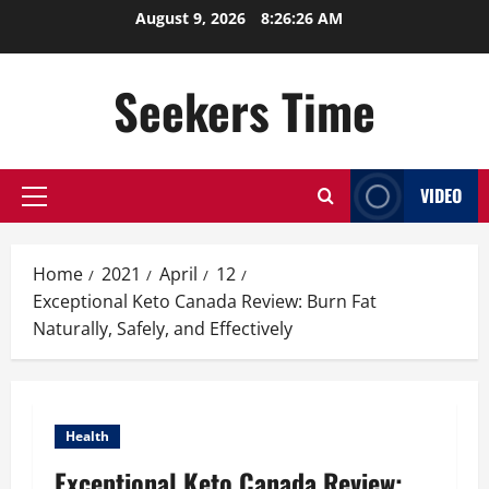
Skip
August 9, 2026
8:26:26 AM
to
content
Seekers Time
VIDEO
Primary
Menu
Home
2021
April
12
Exceptional Keto Canada Review: Burn Fat
Naturally, Safely, and Effectively
Health
Exceptional Keto Canada Review: