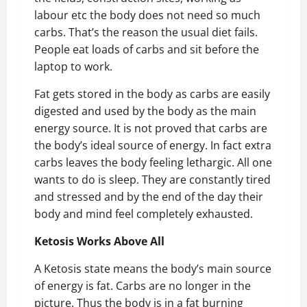
labour etc the body does not need so much
carbs. That’s the reason the usual diet fails.
People eat loads of carbs and sit before the
laptop to work.
Fat gets stored in the body as carbs are easily
digested and used by the body as the main
energy source. It is not proved that carbs are
the body’s ideal source of energy. In fact extra
carbs leaves the body feeling lethargic. All one
wants to do is sleep. They are constantly tired
and stressed and by the end of the day their
body and mind feel completely exhausted.
Ketosis Works Above All
A Ketosis state means the body’s main source
of energy is fat. Carbs are no longer in the
picture. Thus the body is in a fat burning