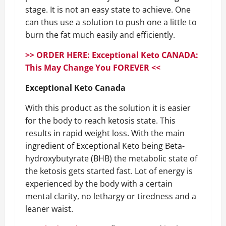
stage. It is not an easy state to achieve. One
can thus use a solution to push one a little to
burn the fat much easily and efficiently.
>> ORDER HERE: Exceptional Keto CANADA:
This May Change You FOREVER <<
Exceptional Keto Canada
With this product as the solution it is easier
for the body to reach ketosis state. This
results in rapid weight loss. With the main
ingredient of Exceptional Keto being Beta-
hydroxybutyrate (BHB) the metabolic state of
the ketosis gets started fast. Lot of energy is
experienced by the body with a certain
mental clarity, no lethargy or tiredness and a
leaner waist.