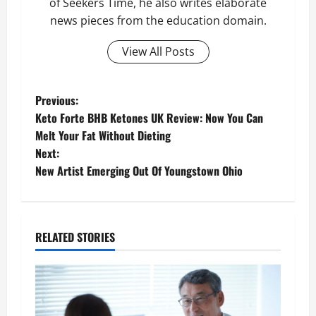
of Seekers Time, he also writes elaborate
news pieces from the education domain.
View All Posts
P
Previous:
Keto Forte BHB Ketones UK Review: Now You Can
o
Melt Your Fat Without Dieting
Next:
s
New Artist Emerging Out Of Youngstown Ohio
t
n
RELATED STORIES
a
v
i