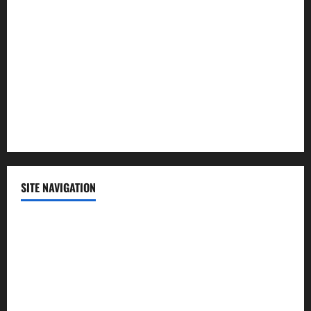
Lifestyle
Politics
Science
Sports
Technology
SITE NAVIGATION
Home
Contact Us
Privacy Policy