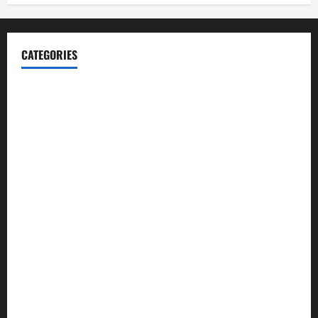
CATEGORIES
Blog
Business
Cannabis
Education
Entertainment
Health
Law and Order