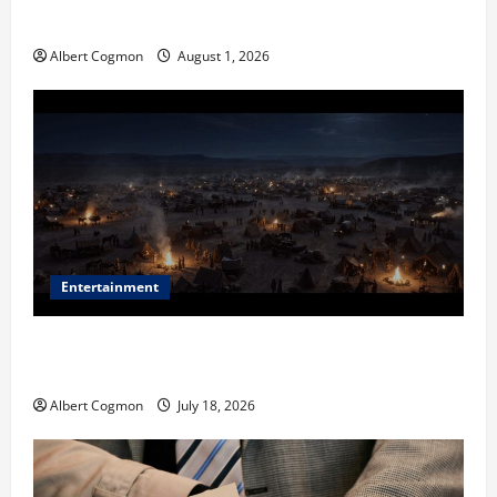
in Industrial Environments
Albert Cogmon
August 1, 2026
Entertainment
Film Review: Is ‘The Flood: End of Mankind’ True to
the Events of Noah?
Albert Cogmon
July 18, 2026