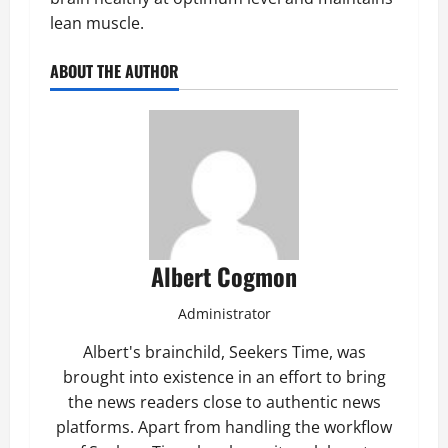
lean muscle.
ABOUT THE AUTHOR
Albert Cogmon
Administrator
Albert's brainchild, Seekers Time, was
brought into existence in an effort to bring
the news readers close to authentic news
platforms. Apart from handling the workflow