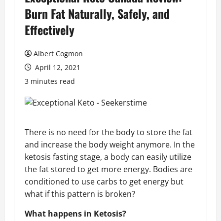
Burn Fat Naturally, Safely, and
Effectively
Albert Cogmon
April 12, 2021
3 minutes read
There is no need for the body to store the fat
and increase the body weight anymore. In the
ketosis fasting stage, a body can easily utilize
the fat stored to get more energy. Bodies are
conditioned to use carbs to get energy but
what if this pattern is broken?
What happens in Ketosis?