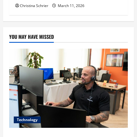
Christina Schrier
March 11, 2026
YOU MAY HAVE MISSED
Technology
The IT Buyer’s Guide to Privacy-First Video Analytics