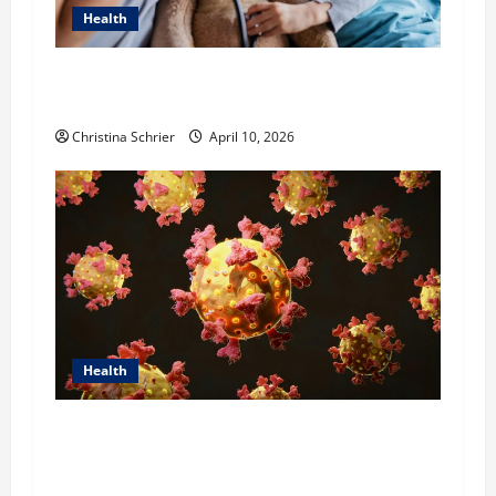
Health
Dana Guerin’s Top 5 Essential Priorities for
Pediatric Hospitals in 2026
Christina Schrier
April 10, 2026
Health
Dr. Michael Johnson on Tackling the Root
Causes of Autoimmunity Through Functional
Medicine