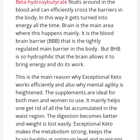
Beta-hydroxybutyrate
floats around in the
blood and can efficiently cross the barriers in
the body. In this way it gets turned into
energy all the time. Brain is the main area
where this happens mainly. It is the blood
brain barrier (BBB) that is the tightly
regulated main barrier in the body. But BHB
is so hydrophilic that the brain allows it to
bring energy and do its work.
This is the main reason why Exceptional Keto
works efficiently and also why mental agility is
heightened. The supplements are ideal for
both men and women to use. It mainly helps
one get rid of all the fat accumulated in the
waist region. The digestion becomes better
and weight is lost easily. Exceptional Keto
makes the metabolism strong, keeps the
brain healthy at optimum level and maintains