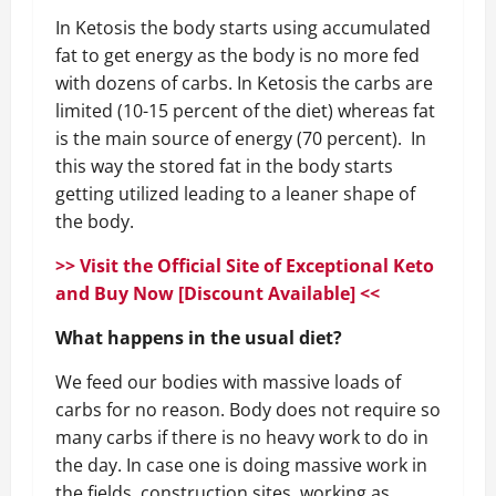
In Ketosis the body starts using accumulated
fat to get energy as the body is no more fed
with dozens of carbs. In Ketosis the carbs are
limited (10-15 percent of the diet) whereas fat
is the main source of energy (70 percent). In
this way the stored fat in the body starts
getting utilized leading to a leaner shape of
the body.
>> Visit the Official Site of Exceptional Keto
and Buy Now [Discount Available] <<
What happens in the usual diet?
We feed our bodies with massive loads of
carbs for no reason. Body does not require so
many carbs if there is no heavy work to do in
the day. In case one is doing massive work in
the fields, construction sites, working as