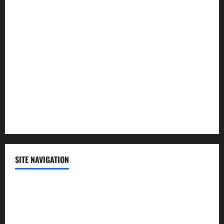
Law and Order
Lifestyle
Politics
Science
Sports
Technology
SITE NAVIGATION
Home
Contact Us