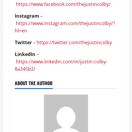
https://www.facebook.com/thejustincolby/
Instagram
–
https://www.instagram.com/thejustincolby/?
hl=en
Twitter
–
https://twitter.com/thejustincolby
LinkedIn
–
https://www.linkedin.com/in/justin-colby-
8a345b2/
ABOUT THE AUTHOR