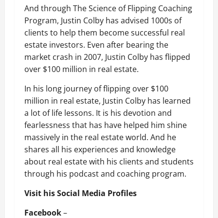
And through The Science of Flipping Coaching
Program, Justin Colby has advised 1000s of
clients to help them become successful real
estate investors. Even after bearing the
market crash in 2007, Justin Colby has flipped
over $100 million in real estate.
In his long journey of flipping over $100
million in real estate, Justin Colby has learned
a lot of life lessons. It is his devotion and
fearlessness that has have helped him shine
massively in the real estate world. And he
shares all his experiences and knowledge
about real estate with his clients and students
through his podcast and coaching program.
Visit his Social Media Profiles
Facebook
–