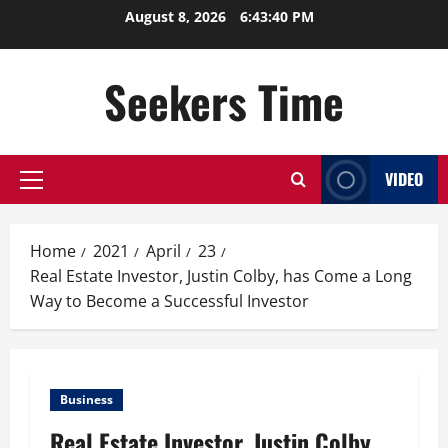
Skip
August 8, 2026
6:43:40 PM
to
content
Seekers Time
VIDEO
Primary
Menu
Home
2021
April
23
Real Estate Investor, Justin Colby, has Come a Long
Way to Become a Successful Investor
Business
Real Estate Investor, Justin Colby,