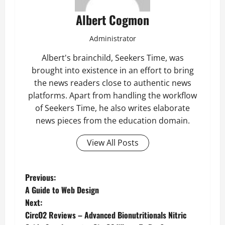
Albert Cogmon
Administrator
Albert's brainchild, Seekers Time, was
brought into existence in an effort to bring
the news readers close to authentic news
platforms. Apart from handling the workflow
of Seekers Time, he also writes elaborate
news pieces from the education domain.
View All Posts
P
Previous:
A Guide to Web Design
o
Next:
CircO2 Reviews – Advanced Bionutritionals Nitric
s