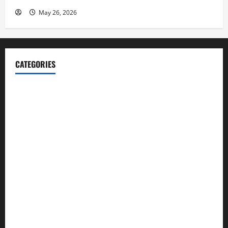
May 26, 2026
CATEGORIES
Blog
Business
Cannabis
Education
Entertainment
Health