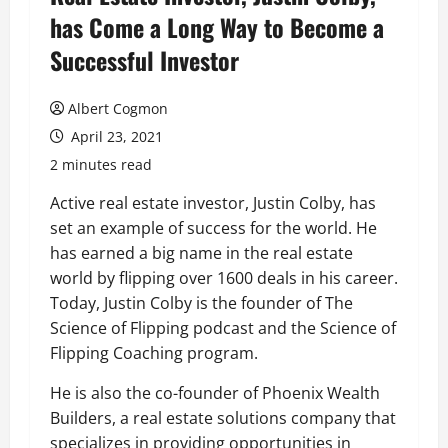
has Come a Long Way to Become a
Successful Investor
Albert Cogmon
April 23, 2021
2 minutes read
Active real estate investor, Justin Colby, has
set an example of success for the world. He
has earned a big name in the real estate
world by flipping over 1600 deals in his career.
Today, Justin Colby is the founder of The
Science of Flipping podcast and the Science of
Flipping Coaching program.
He is also the co-founder of Phoenix Wealth
Builders, a real estate solutions company that
specializes in providing opportunities in