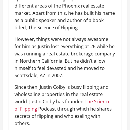
different areas of the Phoenix real estate
market. Apart from this, he has built his name
as a public speaker and author of a book
titled, The Science of Flipping.
However, things were not always awesome
for him as Justin lost everything at 26 while he
was running a real estate brokerage company
in Northern California. But he didn’t allow
himself to feel devasted and he moved to
Scottsdale, AZ in 2007.
Since then, Justin Colby is busy flipping and
wholesaling properties in the real estate
world. Justin Colby has founded
The Science
of Flipping
Podcast through which he shares
secrets of flipping and wholesaling with
others.