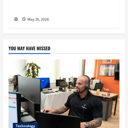
n
Commitment, and Humility as the Pillars of
His Success
May 26, 2026
YOU MAY HAVE MISSED
Technology