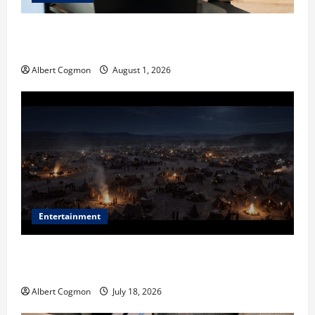
The IT Buyer’s Guide to Privacy-First Video Analytics
in Industrial Environments
Albert Cogmon
August 1, 2026
Entertainment
Film Review: Is ‘The Flood: End of Mankind’ True to
the Events of Noah?
Albert Cogmon
July 18, 2026