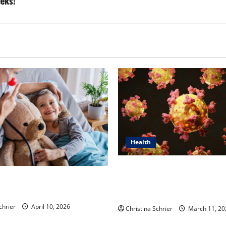
eeks!
Health
Dr. Michael Johnson on Tackl
n’s Top 5 Essential Priorities
Root Causes of Autoimmunit
ric Hospitals in 2026
Functional Medicine
chrier
April 10, 2026
Christina Schrier
March 11, 20