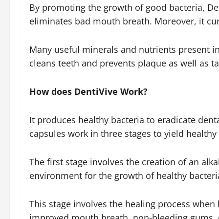
By promoting the growth of good bacteria, Dent
eliminates bad mouth breath. Moreover, it cure
Many useful minerals and nutrients present in
cleans teeth and prevents plaque as well as ta
How does DentiVive Work?
It produces healthy bacteria to eradicate dent
capsules work in three stages to yield healthy
The first stage involves the creation of an alk
environment for the growth of healthy bacteri
This stage involves the healing process when 
improved mouth breath, non-bleeding gums, cle