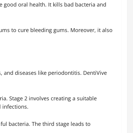
 good oral health. It kills bad bacteria and
gums to cure bleeding gums. Moreover, it also
, and diseases like periodontitis. DentiVive
ia. Stage 2 involves creating a suitable
 infections.
l bacteria. The third stage leads to