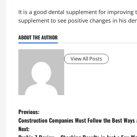
It is a good dental supplement for improving 
supplement to see positive changes in his den
ABOUT THE AUTHOR
View All Posts
P
Previous:
Construction Companies Must Follow the Best Ways 
o
Next: