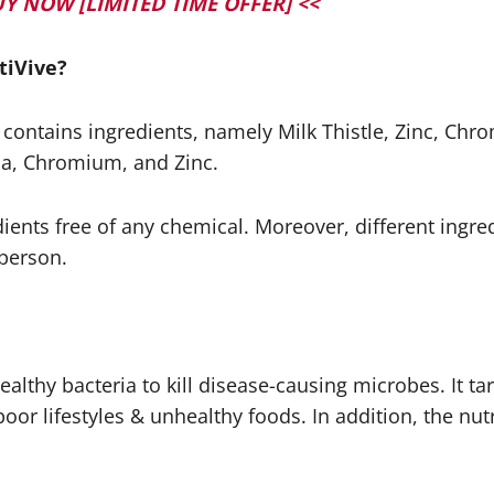
d BUY NOW [LIMITED TIME OFFER] <<
tiVive?
t contains ingredients, namely Milk Thistle, Zinc, Ch
ba, Chromium, and Zinc.
edients free of any chemical. Moreover, different ingred
 person.
lthy bacteria to kill disease-causing microbes. It ta
poor lifestyles & unhealthy foods. In addition, the n