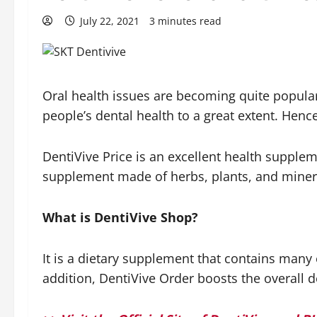
July 22, 2021
3 minutes read
Oral health issues are becoming quite popular
people’s dental health to a great extent. Hence
DentiVive Price is an excellent health supplem
supplement made of herbs, plants, and mineral
What is DentiVive Shop?
It is a dietary supplement that contains many 
addition, DentiVive Order boosts the overall 