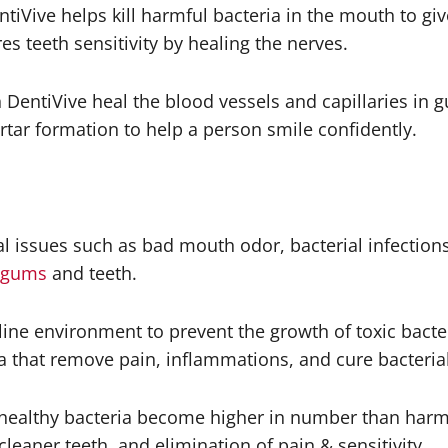
iVive helps kill harmful bacteria in the mouth to give
s teeth sensitivity by healing the nerves.
 DentiVive heal the blood vessels and capillaries in 
rtar formation to help a person smile confidently.
al issues such as bad mouth odor, bacterial infections
gums
and teeth.
aline environment to prevent the growth of toxic bacter
a that remove pain, inflammations, and cure bacterial
healthy bacteria become higher in number than harmfu
aner teeth, and elimination of pain & sensitivity.