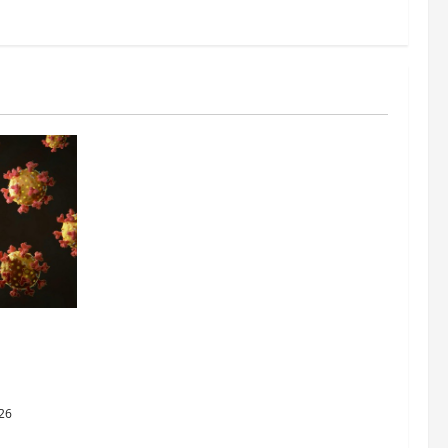
ing the
y Through
26