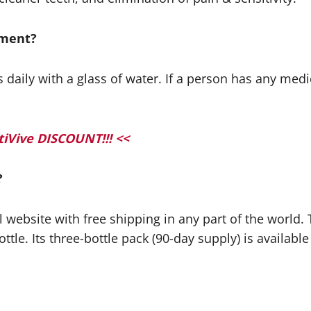
lement?
ily with a glass of water. If a person has any medica
iVive DISCOUNT!!! <<
?
ial website with free shipping in any part of the world
ttle. Its three-bottle pack (90-day supply) is available