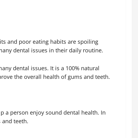
ts and poor eating habits are spoiling
any dental issues in their daily routine.
any dental issues. It is a 100% natural
rove the overall health of gums and teeth.
elp a person enjoy sound dental health. In
 and teeth.