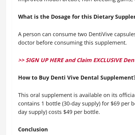
What is the Dosage for this Dietary Supp
A person can consume two DentiVive capsules da
doctor before consuming this supplement.
>> SIGN UP HERE and Claim EXCLUSIVE Dent
How to Buy Denti Vive Dental Supplement
This oral supplement is available on its offic
contains 1 bottle (30-day supply) for $69 per bo
day supply) costs $49 per bottle.
Conclusion