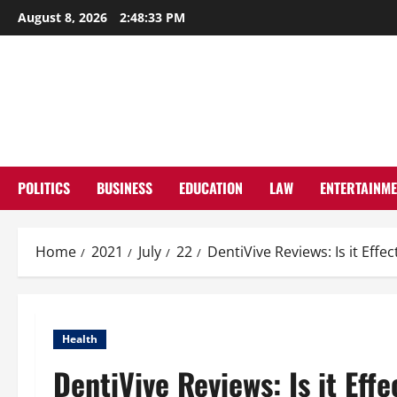
Skip
August 8, 2026
2:48:34 PM
to
content
POLITICS
BUSINESS
EDUCATION
LAW
ENTERTAINM
Home
2021
July
22
DentiVive Reviews: Is it Effe
Health
DentiVive Reviews: Is it Eff