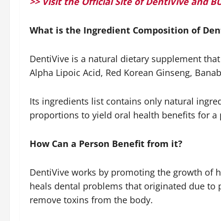
>> Visit the Official Site of DentiVive an
What is the Ingredient Composition of Den
DentiVive is a natural dietary supplement tha
Alpha Lipoic Acid, Red Korean Ginseng, Bana
Its ingredients list contains only natural ingr
proportions to yield oral health benefits for a
How Can a Person Benefit from it?
DentiVive works by promoting the growth of hea
heals dental problems that originated due to 
remove toxins from the body.