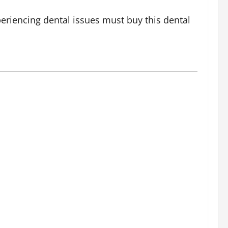
periencing dental issues must buy this dental