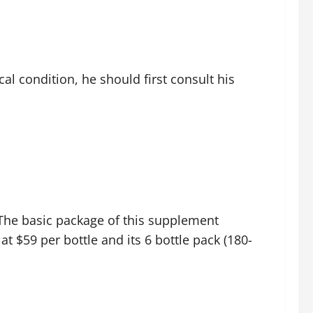
l condition, he should first consult his
. The basic package of this supplement
 at $59 per bottle and its 6 bottle pack (180-