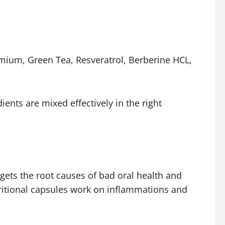
romium, Green Tea, Resveratrol, Berberine HCL,
ients are mixed effectively in the right
rgets the root causes of bad oral health and
utritional capsules work on inflammations and