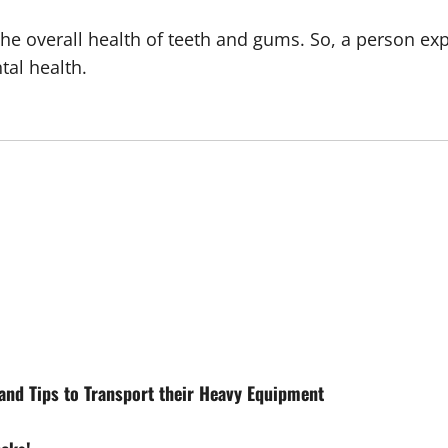
the overall health of teeth and gums. So, a person ex
tal health.
and Tips to Transport their Heavy Equipment