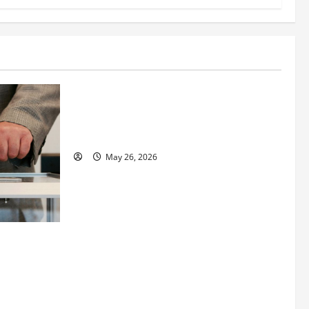
Business
Fitness Enthusiast, Jessica Velvet, is
Planning to Launch her Fitness Line “I
See Fit LLC”
May 26, 2026
 How
utpacing
o the