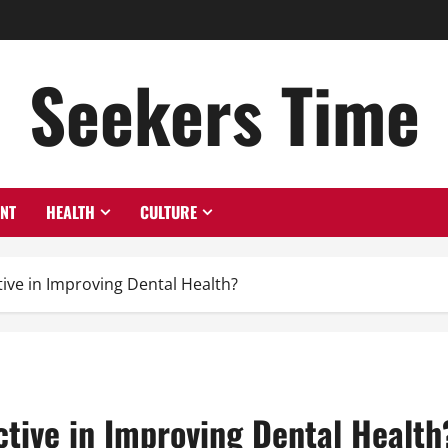
Seekers Time
ENT
HEALTH
CULTURE
ctive in Improving Dental Health?
ective in Improving Dental Health