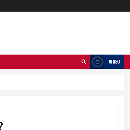
VIDEO
?