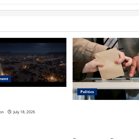
ment
Politics
 Is ‘The Flood: End of
ue to the Events of Noah?
Carol Butler McCormack on
on
July 18, 2026
Democratic Enthusiasm Is O
Republican Turnout Going Int
Midterms