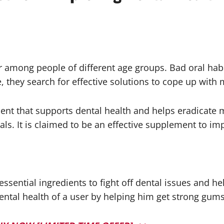
 among people of different age groups. Bad oral habi
, they search for effective solutions to cope up with m
ent that supports dental health and helps eradicate m
s. It is claimed to be an effective supplement to imp
essential ingredients to fight off dental issues and h
dental health of a user by helping him get strong gums