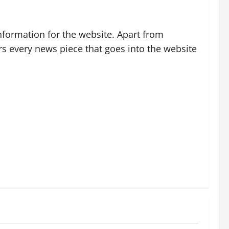
nformation for the website. Apart from
rs every news piece that goes into the website