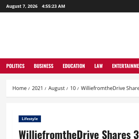
Skip
August 7, 2026
4:55:24 AM
to
content
POLITICS
BUSINESS
EDUCATION
LAW
ENTERTAINM
Home
2021
August
10
WilliefromtheDrive Share
Lifestyle
WilliefromtheDrive Shares 3