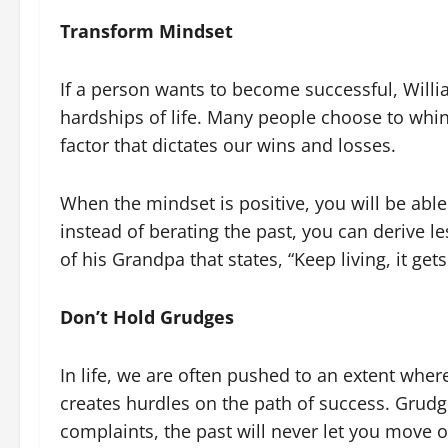
Transform Mindset
If a person wants to become successful, Willi
hardships of life. Many people choose to whine
factor that dictates our wins and losses.
When the mindset is positive, you will be able
instead of berating the past, you can derive l
of his Grandpa that states, “Keep living, it gets
Don’t Hold Grudges
In life, we are often pushed to an extent wher
creates hurdles on the path of success. Grudg
complaints, the past will never let you move on