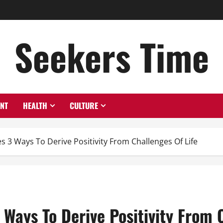
Seekers Time
ENT
HEALTH
CULTURE
s 3 Ways To Derive Positivity From Challenges Of Life
 Ways To Derive Positivity From 