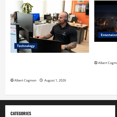
Entertain
Technology
Film Review:
Mankind’ Tr
The IT Buyer’s Guide to Privacy-First
Albert Cogm
Video Analytics in Industrial
Environments
Albert Cogmon
August 1, 2026
CATEGORIES