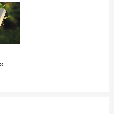
dging
al Justice
26
Business