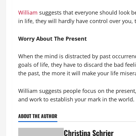
William
suggests that everyone should look b
in life, they will hardly have control over you
Worry About The Present
When the mind is distracted by past occurren
goals of life, they have to discard the bad fe
the past, the more it will make your life miser
William suggests people focus on the present, 
and work to establish your mark in the world. T
ABOUT THE AUTHOR
Christina Schrier