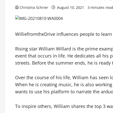
Christina Schrier
August 10, 2021
3 minutes rea
WilliefromtheDrive influences people to learn
Rising star William Willard is the prime examp
event that occurs in life. He dedicates all his
streets. Before the summer ends, he is ready t
Over the course of his life, William has seen
When he is creating music, he is also working 
wants to use his platform to narrate the arduo
To inspire others, William shares the top 3 wa