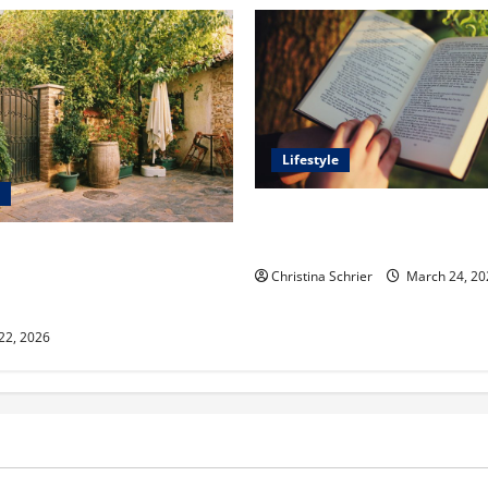
Lifestyle
Dr. T. La Mont Holder on Bri
Theology, Education, and Soci
aclyn and Murphy Eick Share
 and Fencing Ideas for
Christina Schrier
March 24, 20
Outdoor Spaces
 22, 2026