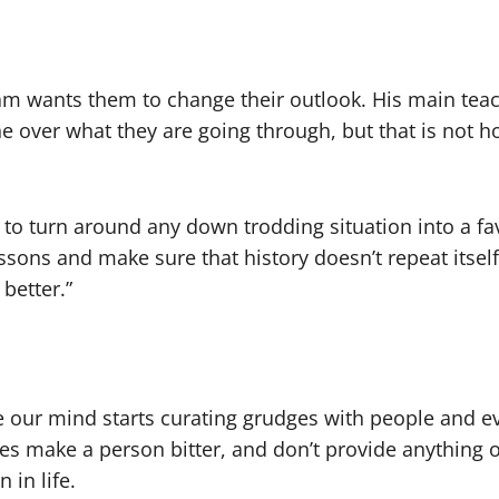
am wants them to change their outlook. His main teac
 over what they are going through, but that is not how
 to turn around any down trodding situation into a fa
essons and make sure that history doesn’t repeat itsel
 better.”
e our mind starts curating grudges with people and eve
es make a person bitter, and don’t provide anything 
 in life.