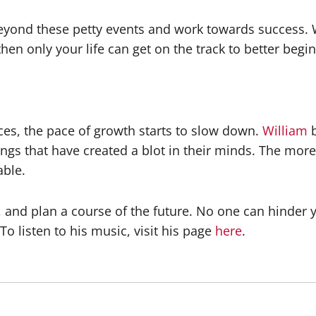
eyond these petty events and work towards success. 
, then only your life can get on the track to better beg
ces, the pace of growth starts to slow down.
William
elings that have created a blot in their minds. The m
able.
and plan a course of the future. No one can hinder yo
o listen to his music, visit his page
here
.