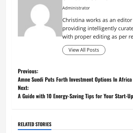
Administrator
Christina works as an edito
providing intelligently cura
with proper editing as per 
View All Posts
P
Previous:
Amne Suedi Puts Forth Investment Options In Africa
o
Next:
s
A Guide with 10 Energy-Saving Tips for Your Start-U
t
n
RELATED STORIES