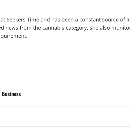
r at Seekers Time and has been a constant source of i
ted news from the cannabis category, she also monito
requirement.
p Business