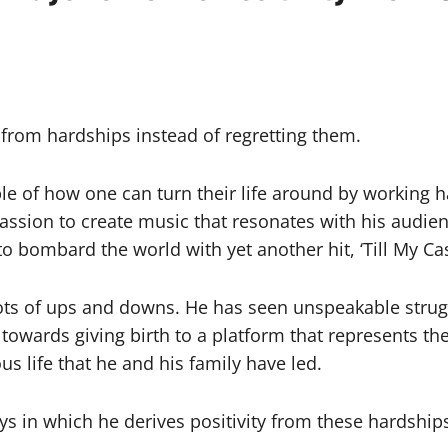
d
 from hardships instead of regretting them.
le of how one can turn their life around by working ha
 passion to create music that resonates with his audie
o bombard the world with yet another hit, ‘Till My Ca
 lots of ups and downs. He has seen unspeakable strug
towards giving birth to a platform that represents the 
us life that he and his family have led.
ys in which he derives positivity from these hardship