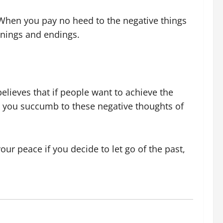
When you pay no heed to the negative things
innings and endings.
believes that if people want to achieve the
ore you succumb to these negative thoughts of
ur peace if you decide to let go of the past,