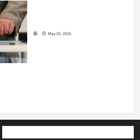
Fitness Enthusiast, Jessica Velvet, is
Planning to Launch her Fitness Line “I
See Fit LLC”
May 26, 2026
 How
utpacing
o the