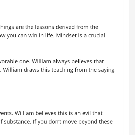
hings are the lessons derived from the
 you can win in life. Mindset is a crucial
vorable one. William always believes that
f. William draws this teaching from the saying
nts. William believes this is an evil that
of substance. If you don’t move beyond these