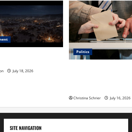
ment
Politics
 Is ‘The Flood: End of
ue to the Events of Noah?
Carol Butler McCormack on
on
July 18, 2026
Democratic Enthusiasm Is O
Republican Turnout Going Int
Midterms
Christina Schrier
July 16, 2026
SITE NAVIGATION