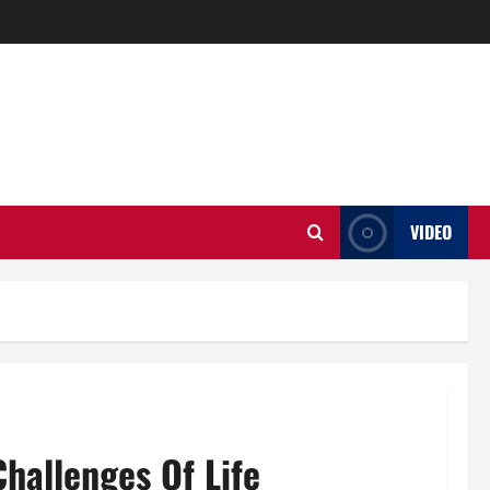
VIDEO
Challenges Of Life