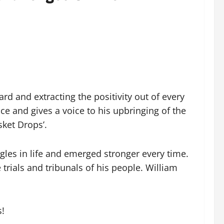
rd and extracting the positivity out of every
nce and gives a voice to his upbringing of the
sket Drops’.
gles in life and emerged stronger every time.
trials and tribunals of his people. William
s!