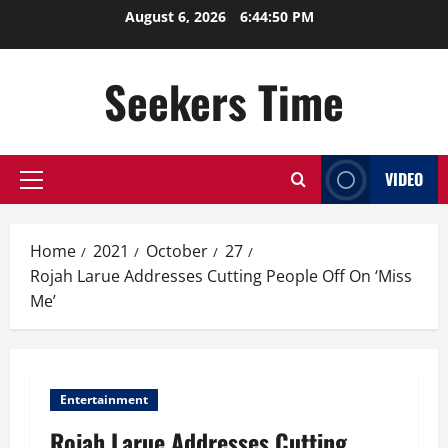
Skip
August 6, 2026
6:44:51 PM
to
content
Seekers Time
VIDEO
Primary
Menu
Home
2021
October
27
Rojah Larue Addresses Cutting People Off On ‘Miss
Me’
Entertainment
Rojah Larue Addresses Cutting