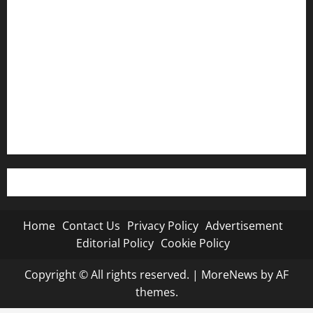
Privacy Policy
Advertisement
Editorial Policy
Cookie Policy
Home
Contact Us
Privacy Policy
Advertisement
Editorial Policy
Cookie Policy
Copyright © All rights reserved.
|
MoreNews
by AF
themes.