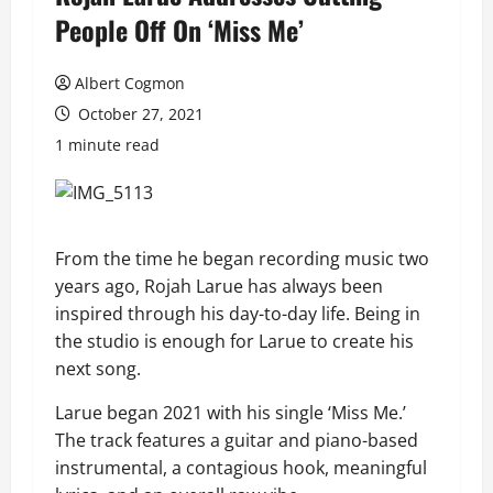
People Off On ‘Miss Me’
Albert Cogmon
October 27, 2021
1 minute read
From the time he began recording music two
years ago, Rojah Larue has always been
inspired through his day-to-day life. Being in
the studio is enough for Larue to create his
next song.
Larue began 2021 with his single ‘Miss Me.’
The track features a guitar and piano-based
instrumental, a contagious hook, meaningful