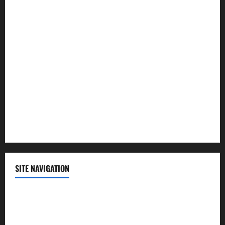
Law and Order
Lifestyle
Politics
Science
Sports
Technology
SITE NAVIGATION
Home
Contact Us