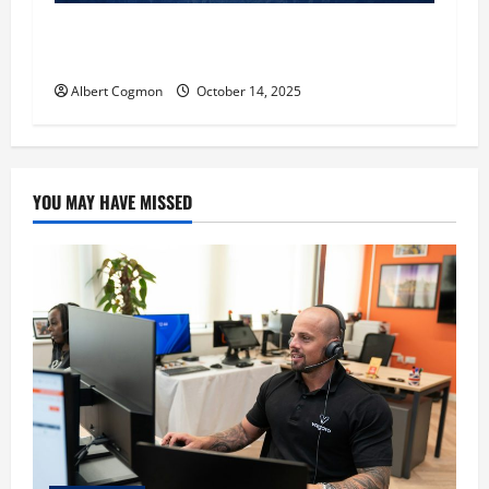
‘CHRISTMAS EVE’ Opens at AMC ORANGE 30 on
November 7, 2025
Albert Cogmon
October 14, 2025
YOU MAY HAVE MISSED