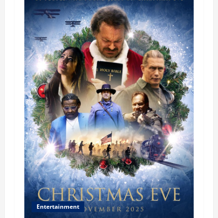
Entertainment