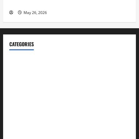
Launch her Fitness Line “I See Fit LLC”
May 26, 2026
CATEGORIES
Blog
Business
Cannabis
Education
Entertainment
Health