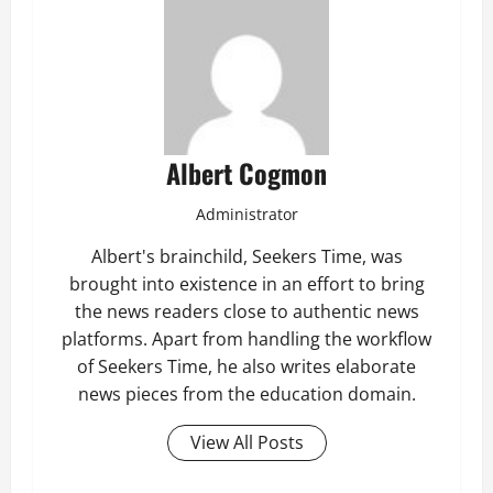
Albert Cogmon
Administrator
Albert's brainchild, Seekers Time, was
brought into existence in an effort to bring
the news readers close to authentic news
platforms. Apart from handling the workflow
of Seekers Time, he also writes elaborate
news pieces from the education domain.
View All Posts