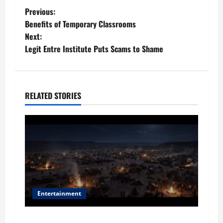
P
Previous:
​​Benefits of Temporary Classrooms
o
Next:
Legit Entre Institute Puts Scams to Shame
s
t
n
RELATED STORIES
a
v
i
g
Entertainment
a
Film Review: Is ‘The Flood: End of Mankind’