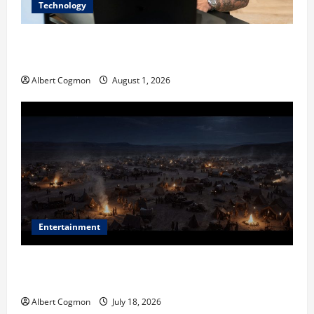
Technology
The IT Buyer’s Guide to Privacy-First Video Analytics
in Industrial Environments
Albert Cogmon
August 1, 2026
Entertainment
Film Review: Is ‘The Flood: End of Mankind’ True to
the Events of Noah?
Albert Cogmon
July 18, 2026