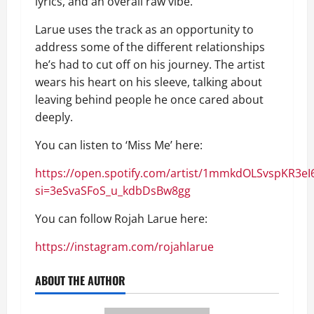
lyrics, and an overall raw vibe.
Larue uses the track as an opportunity to
address some of the different relationships
he’s had to cut off on his journey. The artist
wears his heart on his sleeve, talking about
leaving behind people he once cared about
deeply.
You can listen to ‘Miss Me’ here:
https://open.spotify.com/artist/1mmkdOLSvspKR3e
si=3eSvaSFoS_u_kdbDsBw8gg
You can follow Rojah Larue here:
https://instagram.com/rojahlarue
ABOUT THE AUTHOR