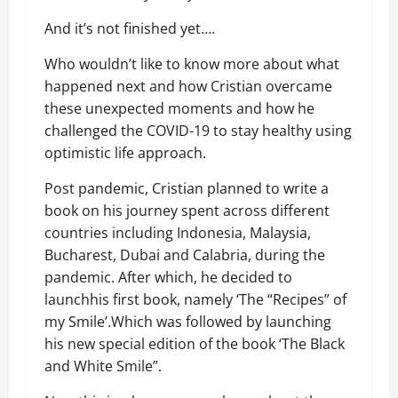
And it’s not finished yet
….
Who wouldn’t like to know more about what
happened next and how Cristian overcame
these unexpected moments and how he
challenged the COVID-19 to stay healthy using
optimistic life approach.
Post pandemic
, Cristian planned to write a
book on his journey spent
across
different
countries including
Indonesia, Malaysia,
Bucharest, Dubai and Calabria, during the
pandemic.
After which, he decided to
launch
his
first
book, namely ‘The “Recipes” of
my Smile’.
Which was f
ollowed by launching
his new special edition of the book ‘The Black
and White Smile”.