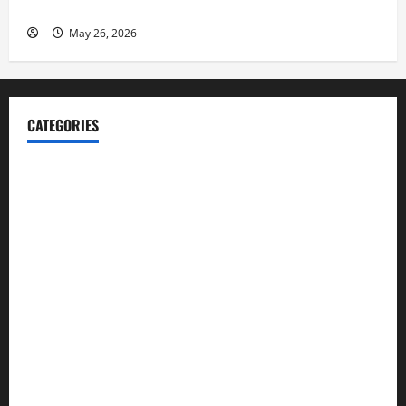
Launch her Fitness Line “I See Fit LLC”
May 26, 2026
CATEGORIES
Blog
Business
Cannabis
Education
Entertainment
Health