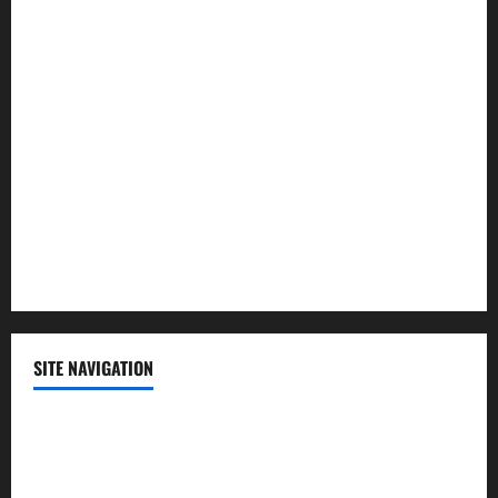
Law and Order
Lifestyle
Politics
Science
Sports
Technology
SITE NAVIGATION
Home
Contact Us