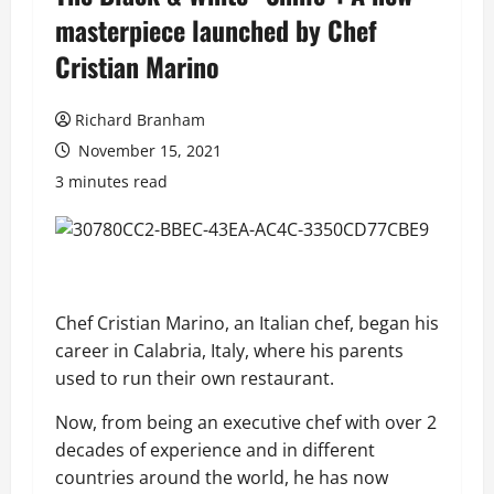
masterpiece launched by Chef
Cristian Marino
Richard Branham
November 15, 2021
3 minutes read
Chef Cristian Marino, an Italian chef, began his
career in Calabria, Italy, where his parents
used to
run their
own restaurant.
Now, f
rom being a
n executive chef with over 2
decades of experience
and in different
countries around the world
,
he has now