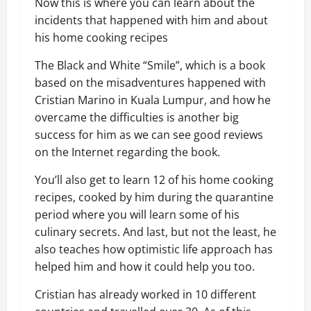
Now
this is
where you can learn about the
incidents that happened with him and about
his home cooking recipes
The Black and White “Smile”, w
hich is
a book
based on the misadventure
s
happened with
Cristian
Marino
in Kuala Lumpur
, and how he
overcame the difficulties is another big
success for him as we can see good reviews
on the Internet regarding the book.
You’ll also get to learn 12 of his home cooking
recipes, cooked by him during the quarantine
period where you will learn some of his
culinary secrets. And last, but not the least, he
also teaches how optimistic life approach has
helped him and how it could help you too.
Cristian has already worked in 10 different