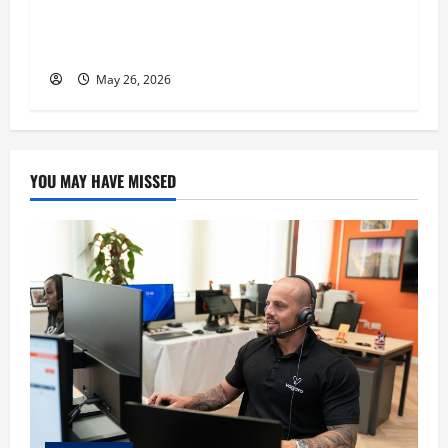
Expert, Donovan Greening Cites Consistency,
Commitment, and Humility as the Pillars of
His Success
May 26, 2026
YOU MAY HAVE MISSED