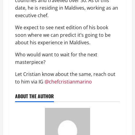
countries and travelled over 30.
As of this
date,
he
is residing in Maldives, working as an
executive ch
ef
.
We expect to see next edition of his book
soon where we can predict it’s going to be
about his experience in Maldives.
Who would want to wait for the next
masterpiece?
Let Cristian know about the same, reach out
to him via IG
@chefcristianmarino
ABOUT THE AUTHOR