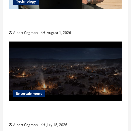
Technology
The IT Buyer’s Guide to Privacy-First Video Analytics
in Industrial Environments
Albert Cogmon
August 1, 2026
Entertainment
Film Review: Is ‘The Flood: End of Mankind’ True to
the Events of Noah?
Albert Cogmon
July 18, 2026