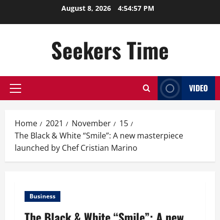
Skip
August 8, 2026
4:54:58 PM
to
content
Seekers Time
VIDEO
Primary
Menu
Home
2021
November
15
The Black & White “Smile”: A new masterpiece
launched by Chef Cristian Marino
Business
The Black & White “Smile”: A new