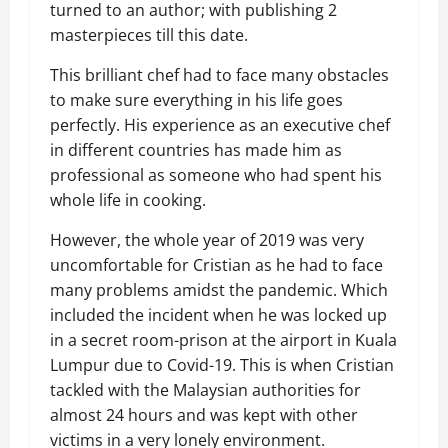
turned to an author
; with publishing 2
masterpieces till this date.
This brilliant chef had to face many obstacles
to make sure everything in his life goes
perfectly. His experience as an executive chef
in different countries has made him as
professional as someone who had spent his
whole life in cooking.
However, the whole year of 2019 was very
uncomfortable for Cristian as he had to face
many problems amidst the pandemic. Which
included the
incident when
he
was locked up
in a secret room-prison at the airport in Kuala
Lumpur due to Covid-19. This is when Cristian
tackled with the Malaysian authorities for
almost 24 hours and was kept with other
victims in a very lonely environment.