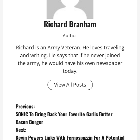
Richard Branham
Author
Richard is an Army Veteran. He loves traveling
and writing. He says that if he never joined
the army, he would have his own newspaper
today.
View All Posts
P
Previous:
SONIC To Bring Back Your Favorite Garlic Butter
o
Bacon Burger
Next:
s
Kevin Powers Links With Fernospazzin For A Potential