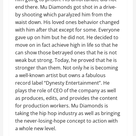
end there. Mu Diamonds got shot in a drive-
by shooting which paralyzed him from the
waist down. His loved ones behavior changed
with him after that except for some. Everyone
gave up on him but he did not. He decided to
move on in fact achieve high in life so that he
can show those betrayed ones that he is not
weak but strong. Today, he proved that he is
stronger than them. Not only he is becoming
a well-known artist but owns a fabulous
record label “Dynesty Entertainment”. He
plays the role of CEO of the company as well
as produces, edits, and provides the content
for production workers. Mu Diamonds is
taking the hip hop industry as well as bringing
the never-losing-hope concept to action with
a whole new level.