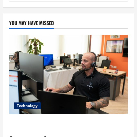
YOU MAY HAVE MISSED
Technology
The IT Buyer’s Guide to Privacy-First Video Analytics
in Industrial Environments