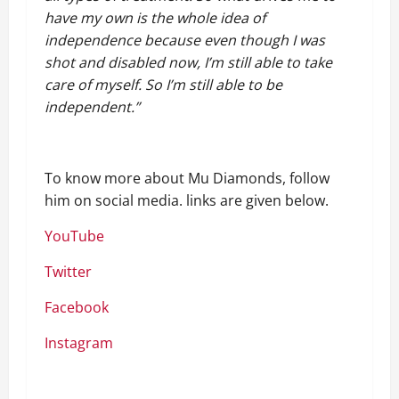
have my own is the whole idea of
independence because even though I was
shot and disabled now, I’m still able to take
care of myself. So I’m still able to be
independent.”
To know more about Mu Diamonds, follow
him on social media. links are given below.
YouTube
Twitter
Facebook
Instagram