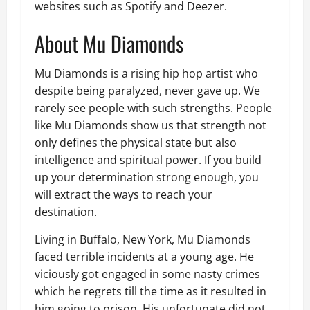
websites such as Spotify and Deezer.
About Mu Diamonds
Mu Diamonds is a rising hip hop artist who
despite being paralyzed, never gave up. We
rarely see people with such strengths. People
like Mu Diamonds show us that strength not
only defines the physical state but also
intelligence and spiritual power. If you build
up your determination strong enough, you
will extract the ways to reach your
destination.
Living in Buffalo, New York, Mu Diamonds
faced terrible incidents at a young age. He
viciously got engaged in some nasty crimes
which he regrets till the time as it resulted in
him going to prison. His unfortunate did not