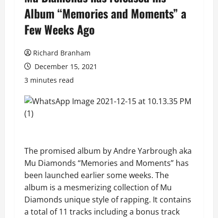
Album “Memories and Moments” a
Few Weeks Ago
Richard Branham
December 15, 2021
3 minutes read
The promised album by
Andre Yarbrough aka
Mu Diamonds
“Memories and Moments” has
been launched earlier some weeks. The
album is a mesmerizing collection of Mu
Diamonds unique style of rapping. It contains
a total of 11 tracks including a bonus track