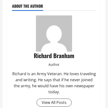
ABOUT THE AUTHOR
Richard Branham
Author
Richard is an Army Veteran. He loves traveling
and writing. He says that if he never joined
the army, he would have his own newspaper
today.
View All Posts