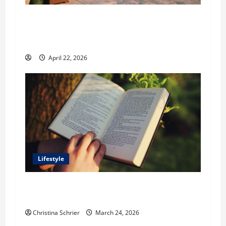
William Maclyn and Murphy Eick Share
Stonework and Fencing Ideas for Stunning
Outdoor Spaces
April 22, 2026
Lifestyle
Dr. T. La Mont Holder on Bridging Theology,
Education, and Social Justice
Christina Schrier
March 24, 2026