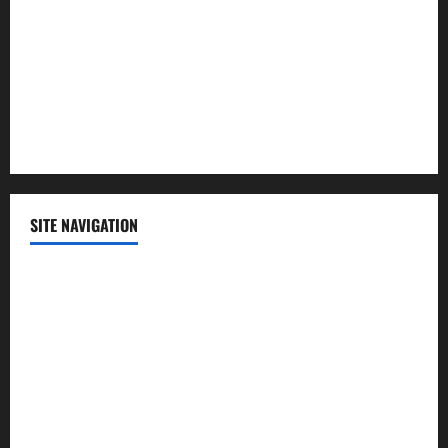
Politics
Science
Sports
Technology
SITE NAVIGATION
Home
Contact Us
Privacy Policy
Advertisement