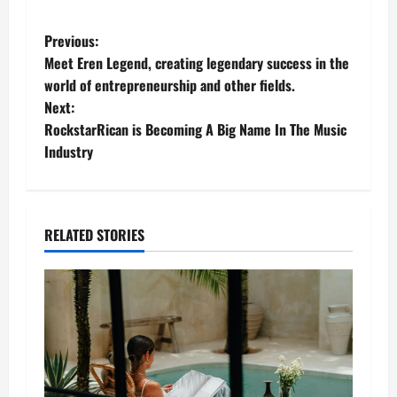
P
Previous:
Meet Eren Legend, creating legendary success in the
o
world of entrepreneurship and other fields.
Next:
s
RockstarRican is Becoming A Big Name In The Music
t
Industry
n
a
RELATED STORIES
v
i
g
a