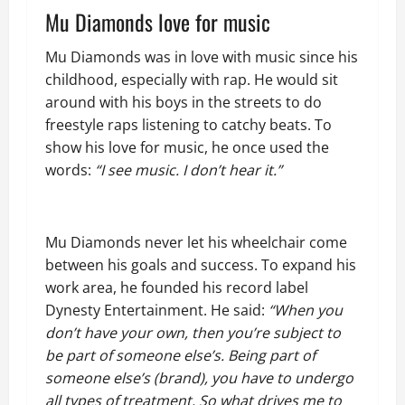
Mu Diamonds love for music
Mu Diamonds was in love with music since his
childhood, especially with rap. He would sit
around with his boys in the streets to do
freestyle raps listening to catchy beats. To
show his love for music, he once used the
words:
“I see music. I don’t hear it.”
Mu Diamonds never let his wheelchair come
between his goals and success. To expand his
work area, he founded his record label
Dynesty Entertainment. He said:
“When you
don’t have your own, then you’re subject to
be part of someone else’s. Being part of
someone else’s (brand), you have to undergo
all types of treatment. So what drives me to