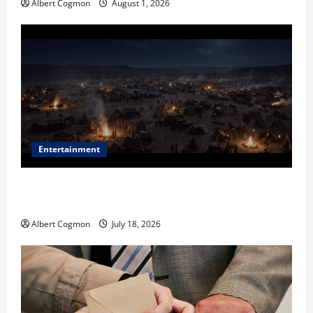
Albert Cogmon
August 1, 2026
Entertainment
Film Review: Is ‘The Flood: End of Mankind’ True to
the Events of Noah?
Albert Cogmon
July 18, 2026