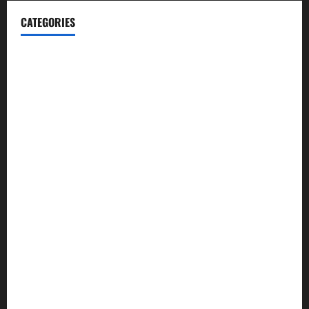
CATEGORIES
Blog
Business
Cannabis
Education
Entertainment
Health
Law and Order
Lifestyle