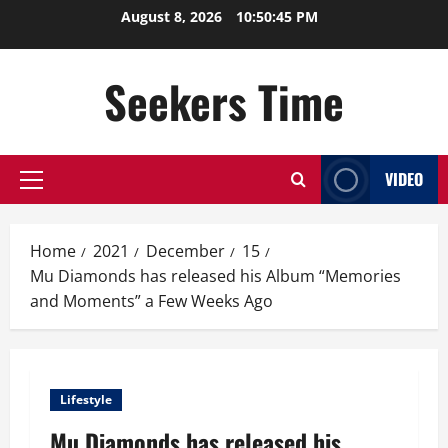
Skip
August 8, 2026
10:50:45 PM
to
content
Seekers Time
VIDEO
Primary
Menu
Home
2021
December
15
Mu Diamonds has released his Album “Memories
and Moments” a Few Weeks Ago
Lifestyle
Mu Diamonds has released his