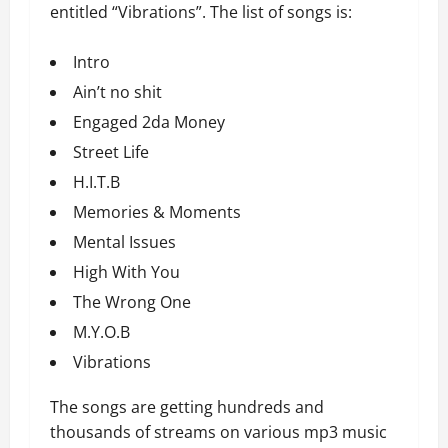
entitled “Vibrations”. The list of songs is:
Intro
Ain’t no shit
Engaged 2da Money
Street Life
H.I.T.B
Memories & Moments
Mental Issues
High With You
The Wrong One
M.Y.O.B
Vibrations
The songs are getting hundreds and
thousands of streams on various mp3 music