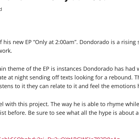
d
 his new EP “Only at 2:00am”. Dondorado is a rising s
work.
ain theme of the EP is instances Dondorado has had w
te at night sending off texts looking for a rebound. Th
ens to it they can relate to it and feel the emotions h
 with this project. The way he is able to rhyme while 
st before. Be sure to see what all the hype is about 