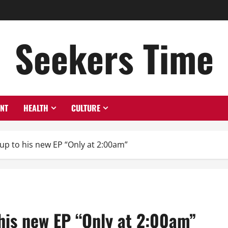
Seekers Time
ENT
HEALTH
CULTURE
up to his new EP “Only at 2:00am”
his new EP “Only at 2:00am”