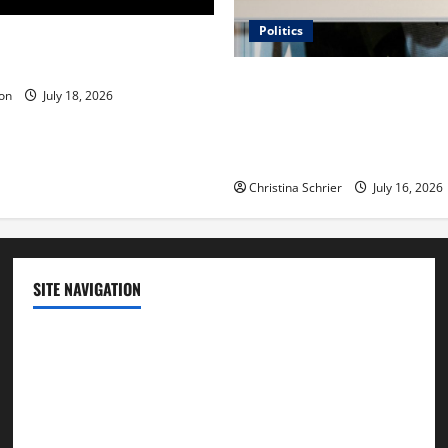
Politics
 Is ‘The Flood: End of
ue to the Events of Noah?
Carol Butler McCormack on
on
July 18, 2026
Democratic Enthusiasm Is O
Republican Turnout Going Int
Midterms
Christina Schrier
July 16, 2026
SITE NAVIGATION
Home
Contact Us
Privacy Policy