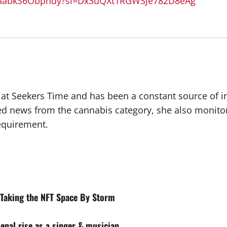
sYGabkS6Obphdy?si=Dx3uQXt1RGWSJe782D8eAg
r at Seekers Time and has been a constant source of i
ted news from the cannabis category, she also monito
requirement.
t Taking the NFT Space By Storm
enal rise as a singer & musician.