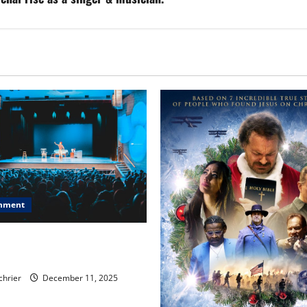
inment
, Chicago, Streaming Killed
er Star—Or Did It?
chrier
December 11, 2025