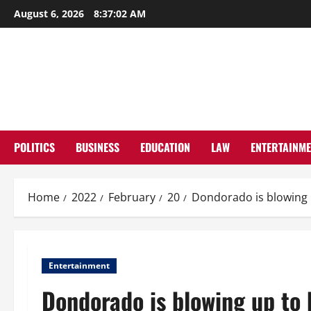
Skip
August 6, 2026
8:37:03 AM
to
content
POLITICS
BUSINESS
EDUCATION
LAW
ENTERTAINM
Home
2022
February
20
Dondorado is blowing 
Entertainment
Dondorado is blowing up to 