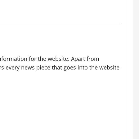
nformation for the website. Apart from
rs every news piece that goes into the website