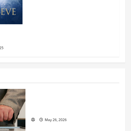
AMC
2025
25
Business
Fitness Enthusiast, Jessica Velvet, is
Planning to Launch her Fitness Line “I
See Fit LLC”
May 26, 2026