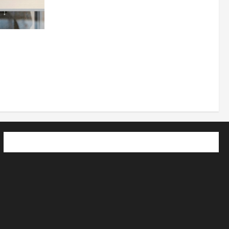
 How
utpacing
o the