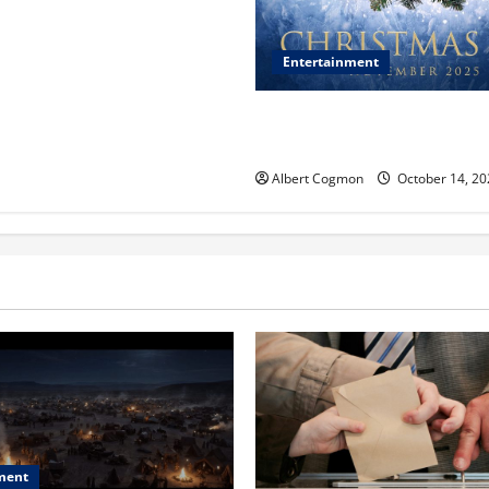
Entertainment
‘CHRISTMAS EVE’ Opens at 
ORANGE 30 on November 7, 
Albert Cogmon
October 14, 20
ment