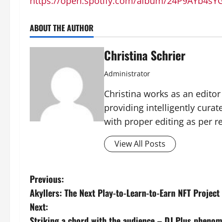
https://open.spotify.com/album/24P9AYb4
ABOUT THE AUTHOR
Christina Schrier
Administrator
Christina works as an edito
providing intelligently cura
with proper editing as per 
View All Posts
P
Previous:
Akyllers: The Next Play-to-Learn-to-Earn NFT Projec
o
Next:
Striking a chord with the audience – DJ Plus phenom