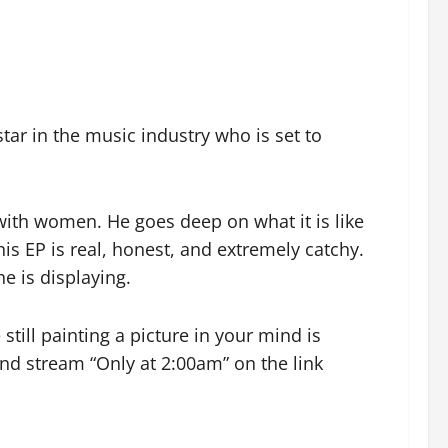
tar in the music industry who is set to
ith women. He goes deep on what it is like
is EP is real, honest, and extremely catchy.
e is displaying.
still painting a picture in your mind is
and stream “Only at 2:00am” on the link