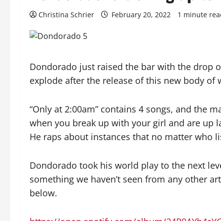
Christina Schrier
February 20, 2022
1 minute rea
Dondorado just raised the bar with the drop of
explode after the release of this new body of 
“Only at 2:00am” contains 4 songs, and the m
when you break up with your girl and are up la
He raps about instances that no matter who list
Dondorado took his world play to the next level
something we haven’t seen from any other arti
below.