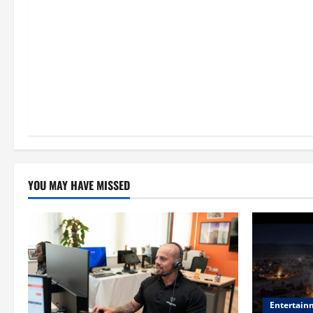
n
YOU MAY HAVE MISSED
Entertain