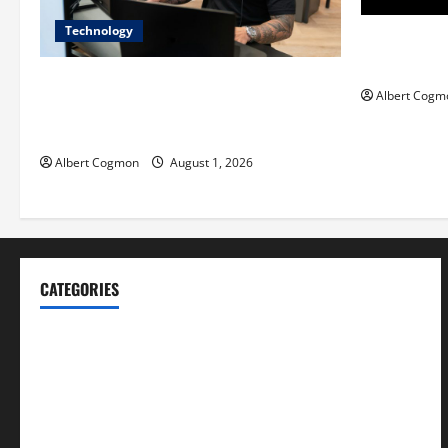
Technology
Film Review:
Mankind’ Tr
The IT Buyer’s Guide to Privacy-First
Albert Cogm
Video Analytics in Industrial
Environments
Albert Cogmon
August 1, 2026
CATEGORIES
Blog
Business
Cannabis