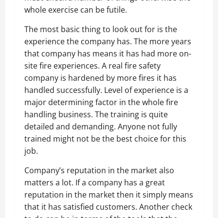
whole exercise can be futile.
The most basic thing to look out for is the
experience the company has. The more years
that company has means it has had more on-
site fire experiences. A real fire safety
company is hardened by more fires it has
handled successfully. Level of experience is a
major determining factor in the whole fire
handling business. The training is quite
detailed and demanding. Anyone not fully
trained might not be the best choice for this
job.
Company’s reputation in the market also
matters a lot. If a company has a great
reputation in the market then it simply means
that it has satisfied customers. Another check