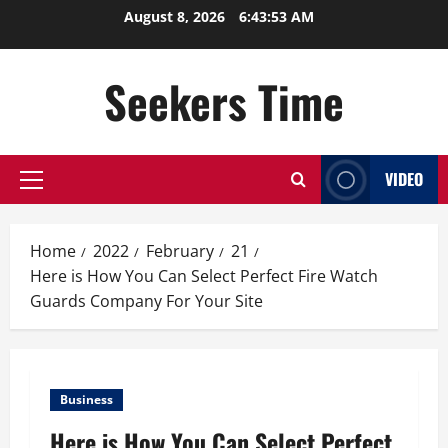
Skip
August 8, 2026
6:43:53 AM
to
content
Seekers Time
VIDEO
Primary
Menu
Home
2022
February
21
Here is How You Can Select Perfect Fire Watch
Guards Company For Your Site
Business
Here is How You Can Select Perfect