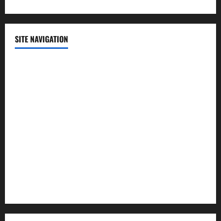
SITE NAVIGATION
Home
Contact Us
Privacy Policy
Advertisement
Editorial Policy
Cookie Policy