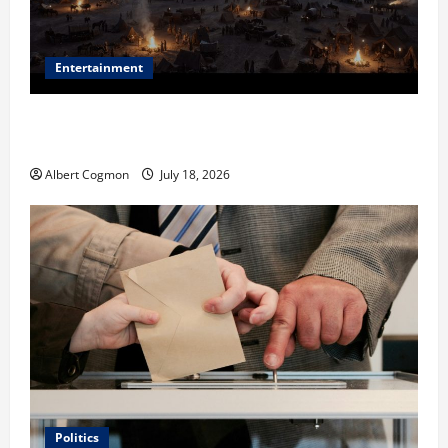
Entertainment
Film Review: Is ‘The Flood: End of Mankind’ True to
the Events of Noah?
Albert Cogmon
July 18, 2026
Politics