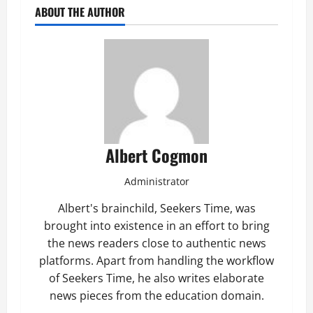
ABOUT THE AUTHOR
Albert Cogmon
Administrator
Albert's brainchild, Seekers Time, was
brought into existence in an effort to bring
the news readers close to authentic news
platforms. Apart from handling the workflow
of Seekers Time, he also writes elaborate
news pieces from the education domain.