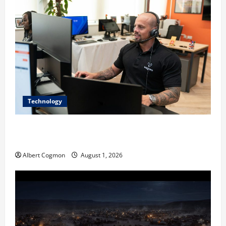
Technology
The IT Buyer’s Guide to Privacy-First Video Analytics
in Industrial Environments
Albert Cogmon
August 1, 2026