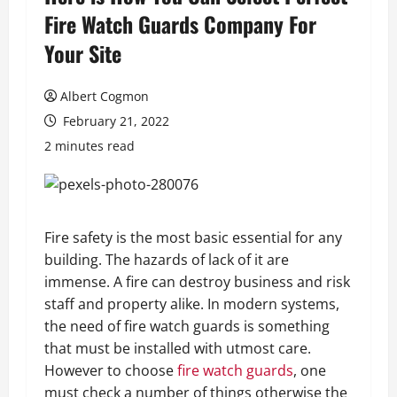
Fire Watch Guards Company For
Your Site
Albert Cogmon
February 21, 2022
2 minutes read
Fire safety is the most basic essential for any
building. The hazards of lack of it are
immense. A fire can destroy business and risk
staff and property alike. In modern systems,
the need of fire watch guards is something
that must be installed with utmost care.
However to choose
fire watch guards
, one
must check a number of things otherwise the