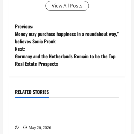
View All Posts
P
Previous:
Money may purchase happiness in a roundabout way,”
o
believes Sonia Pronk
Next:
s
Germany and the Netherlands Remain to be the Top
t
Real Estate Prospects
n
a
RELATED STORIES
Business
v
Fitness Enthusiast, Jessica Velvet, is Planning
i
to Launch her Fitness Line “I See Fit LLC”
g
May 26, 2026
Business