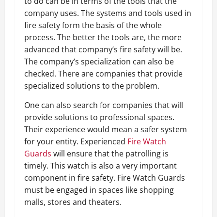
to do can be in terms of the tools that the
company uses. The systems and tools used in
fire safety form the basis of the whole
process. The better the tools are, the more
advanced that company’s fire safety will be.
The company’s specialization can also be
checked. There are companies that provide
specialized solutions to the problem.
One can also search for companies that will
provide solutions to professional spaces.
Their experience would mean a safer system
for your entity. Experienced
Fire Watch
Guards
will ensure that the patrolling is
timely. This watch is also a very important
component in fire safety. Fire Watch Guards
must be engaged in spaces like shopping
malls, stores and theaters.