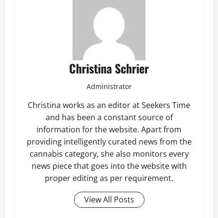
Christina Schrier
Administrator
Christina works as an editor at Seekers Time
and has been a constant source of
information for the website. Apart from
providing intelligently curated news from the
cannabis category, she also monitors every
news piece that goes into the website with
proper editing as per requirement.
View All Posts