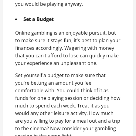
you would be playing anyway.
Set a Budget
Online gambling is an enjoyable pursuit, but
to make sure it stays fun, it’s best to plan your
finances accordingly. Wagering with money
that you can’t afford to lose can quickly make
your experience an unpleasant one.
Set yourself a budget to make sure that
you’re betting an amount you feel
comfortable with. You could think of it as
funds for one playing session or deciding how
much to spend each week. Treat it as you
would any other leisure activity. How much
are you willing to pay for a meal out and a trip
to the cinema? Now consider your gambling