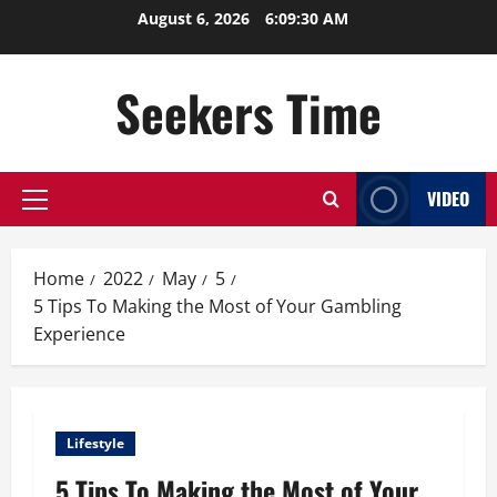
Skip
August 6, 2026
6:09:31 AM
to
content
Seekers Time
VIDEO
Primary
Menu
Home
2022
May
5
5 Tips To Making the Most of Your Gambling
Experience
Lifestyle
5 Tips To Making the Most of Your