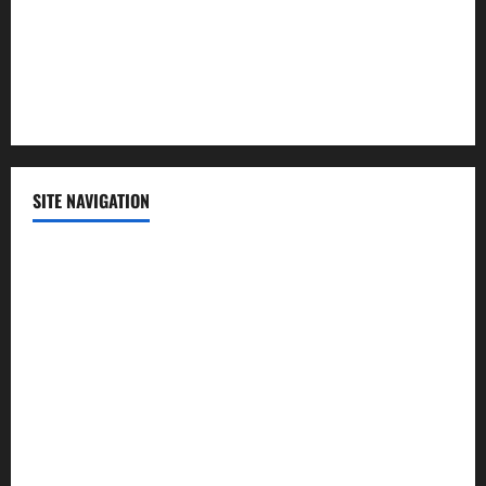
Science
Sports
Technology
SITE NAVIGATION
Home
Contact Us
Privacy Policy
Advertisement
Editorial Policy