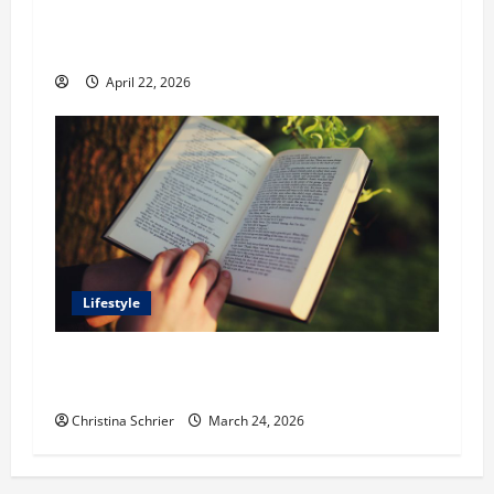
Stonework and Fencing Ideas for Stunning
Outdoor Spaces
April 22, 2026
Lifestyle
Dr. T. La Mont Holder on Bridging Theology,
Education, and Social Justice
Christina Schrier
March 24, 2026