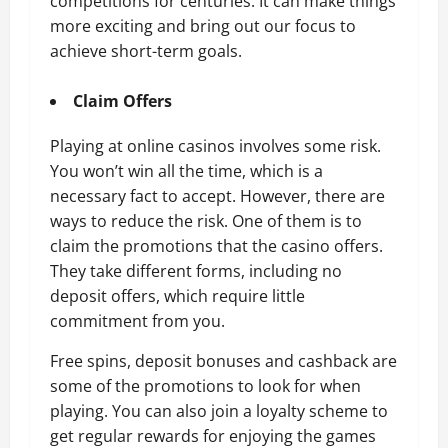
competitions for centuries. It can make things
more exciting and bring out our focus to
achieve short-term goals.
Claim Offers
Playing at online casinos involves some risk.
You won’t win all the time, which is a
necessary fact to accept. However, there are
ways to reduce the risk. One of them is to
claim the promotions that the casino offers.
They take different forms, including no
deposit offers, which require little
commitment from you.
Free spins, deposit bonuses and cashback are
some of the promotions to look for when
playing. You can also join a loyalty scheme to
get regular rewards for enjoying the games