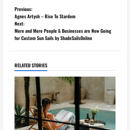
P
Previous:
Agnes Artych – Rise To Stardom
o
Next:
More and More People & Businesses are Now Going
s
for Custom Sun Sails by ShadeSailsOnline
t
n
RELATED STORIES
a
v
i
g
a