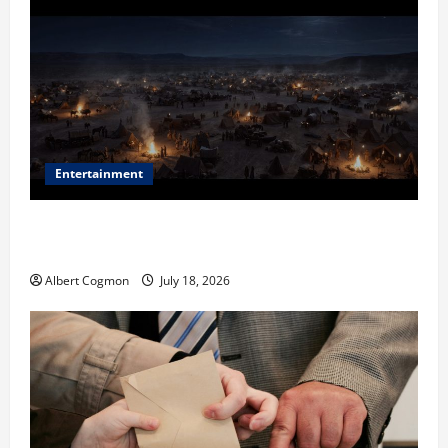
Entertainment
Film Review: Is ‘The Flood: End of Mankind’ True to
the Events of Noah?
Albert Cogmon
July 18, 2026