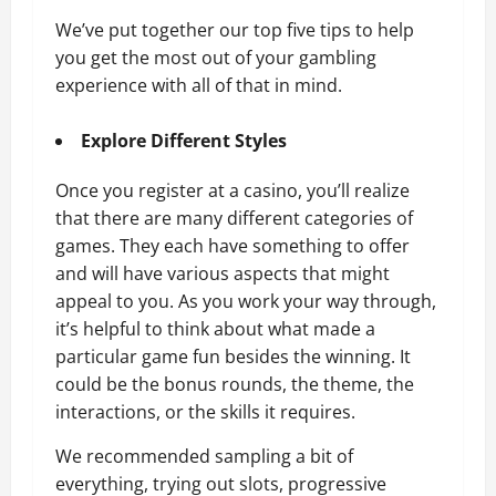
We’ve put together our top five tips to help
you get the most out of your gambling
experience with all of that in mind.
Explore Different Styles
Once you register at a casino, you’ll realize
that there are many different categories of
games. They each have something to offer
and will have various aspects that might
appeal to you. As you work your way through,
it’s helpful to think about what made a
particular game fun besides the winning. It
could be the bonus rounds, the theme, the
interactions, or the skills it requires.
We recommended sampling a bit of
everything, trying out slots, progressive