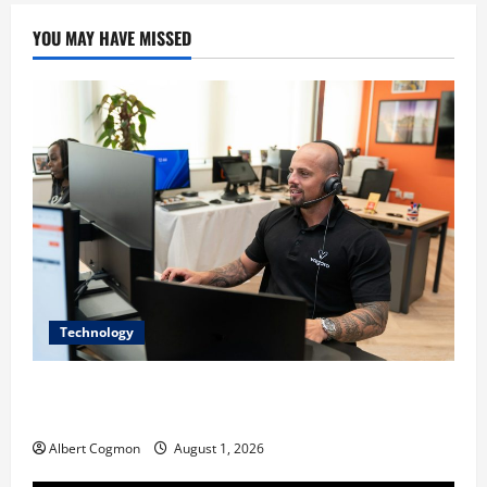
YOU MAY HAVE MISSED
Technology
The IT Buyer’s Guide to Privacy-First Video Analytics
in Industrial Environments
Albert Cogmon
August 1, 2026