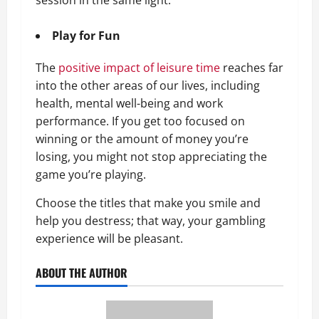
session in the same light.
Play for Fun
The
positive impact of leisure time
reaches far
into the other areas of our lives, including
health, mental well-being and work
performance. If you get too focused on
winning or the amount of money you’re
losing, you might not stop appreciating the
game you’re playing.
Choose the titles that make you smile and
help you destress; that way, your gambling
experience will be pleasant.
ABOUT THE AUTHOR