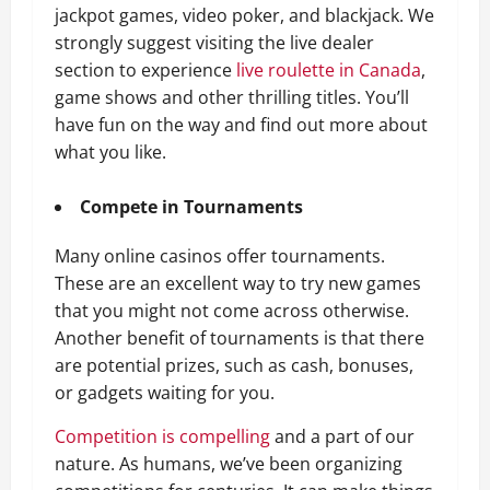
jackpot games, video poker, and blackjack. We
strongly suggest visiting the live dealer
section to experience
live roulette in Canada
,
game shows and other thrilling titles. You’ll
have fun on the way and find out more about
what you like.
Compete in Tournaments
Many online casinos offer tournaments.
These are an excellent way to try new games
that you might not come across otherwise.
Another benefit of tournaments is that there
are potential prizes, such as cash, bonuses,
or gadgets waiting for you.
Competition is compelling
and a part of our
nature. As humans, we’ve been organizing