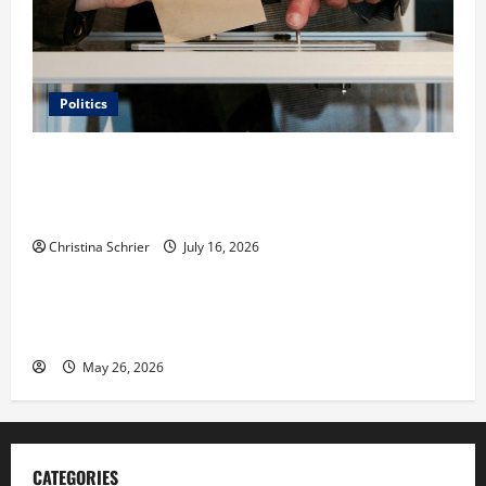
Politics
Carol Butler McCormack on How Democratic
Enthusiasm Is Outpacing Republican Turnout Going
Into the Midterms
Christina Schrier
July 16, 2026
Business
Fitness Enthusiast, Jessica Velvet, is Planning to
Launch her Fitness Line “I See Fit LLC”
May 26, 2026
CATEGORIES