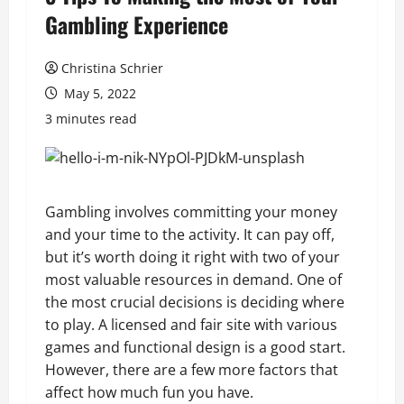
Gambling Experience
Christina Schrier
May 5, 2022
3 minutes read
Gambling involves committing your money
and your time to the activity. It can pay off,
but it’s worth doing it right with two of your
most valuable resources in demand. One of
the most crucial decisions is deciding where
to play. A licensed and fair site with various
games and functional design is a good start.
However, there are a few more factors that
affect how much fun you have.