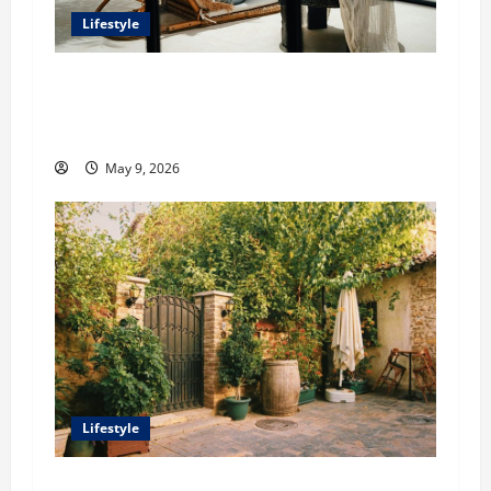
t
Lifestyle
i
Antoine Souma’s Perspective on How Luxury
o
Travel Brands Use Influencer Partnerships to
Elevate Exclusivity
n
May 9, 2026
Lifestyle
William Maclyn and Murphy Eick Share