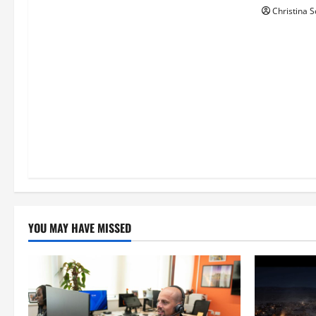
Christina S
o
n
YOU MAY HAVE MISSED