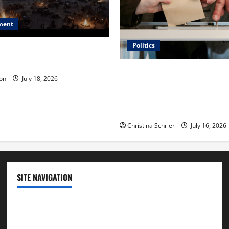
ment
Politics
 Is ‘The Flood: End of
ue to the Events of Noah?
Carol Butler McCormack on
on
July 18, 2026
Democratic Enthusiasm Is O
Republican Turnout Going Int
Midterms
Christina Schrier
July 16, 2026
SITE NAVIGATION
Home
Contact Us