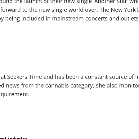
und the launch of their new single ‘Another Star’ whi
forward to the new single world over. The New York ba
y being included in mainstream concerts and outlets
r at Seekers Time and has been a constant source of i
ted news from the cannabis category, she also monito
requirement.
nt industry