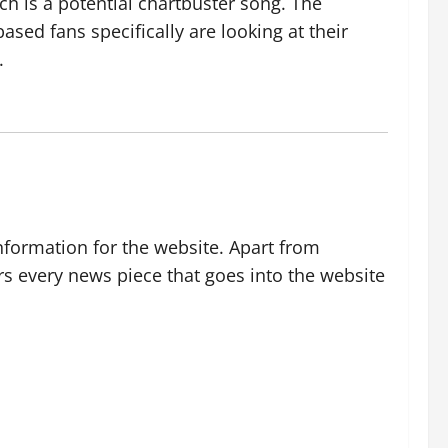
ch is a potential chartbuster song. The
sed fans specifically are looking at their
.
nformation for the website. Apart from
rs every news piece that goes into the website