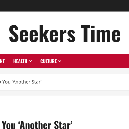
Seekers Time
ENT
HEALTH
CULTURE
 You ‘Another Star’
 You ‘Another Star’