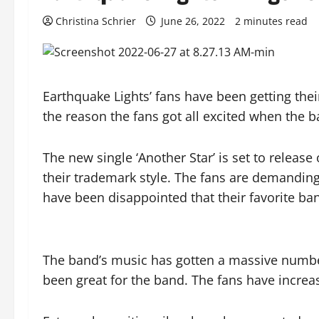
Christina Schrier
June 26, 2022
2 minutes read
Earthquake Lights’ fans have been getting thei
the reason the fans got all excited when the 
The new single ‘Another Star’ is set to release
their trademark style. The fans are demandin
have been disappointed that their favorite ba
The band’s music has gotten a massive number
been great for the band. The fans have incr