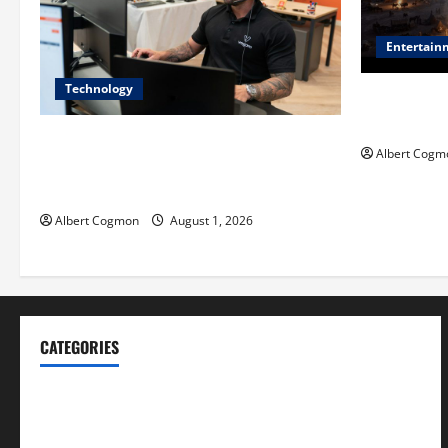
Entertain
Technology
Film Review:
Mankind’ Tr
The IT Buyer’s Guide to Privacy-First
Albert Cogm
Video Analytics in Industrial
Environments
Albert Cogmon
August 1, 2026
CATEGORIES
Blog
Business