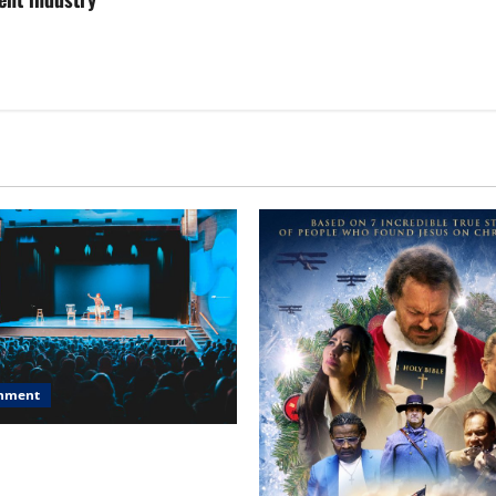
inment
, Chicago, Streaming Killed
er Star—Or Did It?