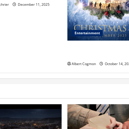
chrier
December 11, 2025
Entertainment
‘CHRISTMAS EVE’ Opens at 
ORANGE 30 on November 7, 
Albert Cogmon
October 14, 20