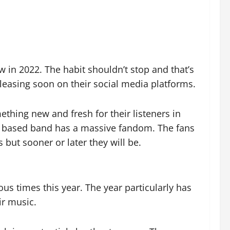
w in 2022. The habit shouldn’t stop and that’s
leasing soon on their social media platforms.
mething new and fresh for their listeners in
yn based band has a massive fandom. The fans
but sooner or later they will be.
s times this year. The year particularly has
r music.