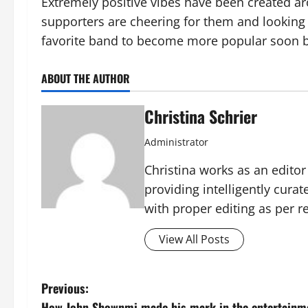
Extremely positive vibes have been created aro
supporters are cheering for them and looking 
favorite band to become more popular soon b
ABOUT THE AUTHOR
Christina Schrier
Administrator
Christina works as an edito
providing intelligently cura
with proper editing as per 
View All Posts
P
Previous:
How John Shownmi made his mark in the entertainme