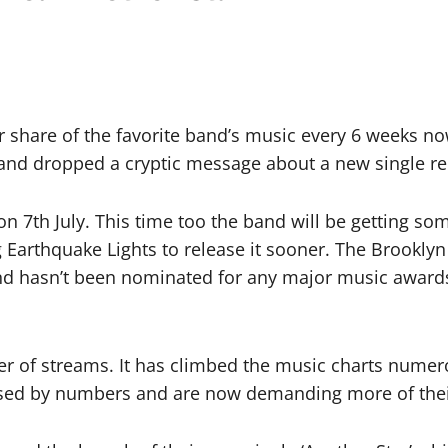
r share of the favorite band’s music every 6 weeks no
band dropped a cryptic message about a new single re
 on 7th July. This time too the band will be getting so
g Earthquake Lights to release it sooner. The Brookl
nd hasn’t been nominated for any major music awards 
 of streams. It has climbed the music charts numerou
eased by numbers and are now demanding more of thei