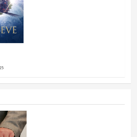
AMC
2025
25
Business
Fitness Enthusiast, Jessica Velvet, is
Planning to Launch her Fitness Line “I
See Fit LLC”