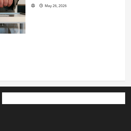
May 26, 2026
 How
utpacing
o the