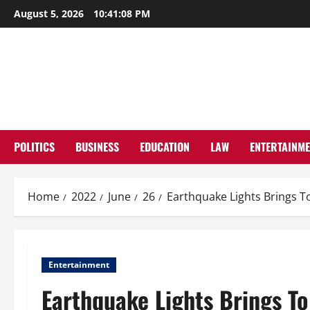
Skip
August 5, 2026
10:41:09 PM
to
content
POLITICS
BUSINESS
EDUCATION
LAW
ENTERTAINM
Home
2022
June
26
Earthquake Lights Brings To
Entertainment
Earthquake Lights Brings To