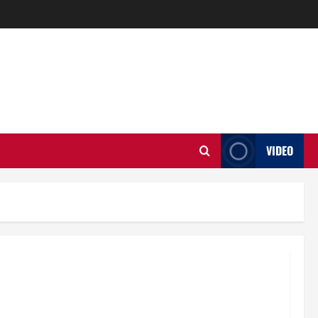
VIDEO