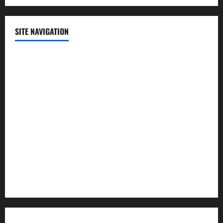
SITE NAVIGATION
Home
Contact Us
Privacy Policy
Advertisement
Editorial Policy
Cookie Policy