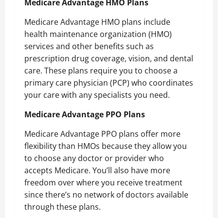
Medicare Advantage HMO Plans
Medicare Advantage HMO plans include
health maintenance organization (HMO)
services and other benefits such as
prescription drug coverage, vision, and dental
care. These plans require you to choose a
primary care physician (PCP) who coordinates
your care with any specialists you need.
Medicare Advantage PPO Plans
Medicare Advantage PPO plans offer more
flexibility than HMOs because they allow you
to choose any doctor or provider who
accepts Medicare. You’ll also have more
freedom over where you receive treatment
since there’s no network of doctors available
through these plans.