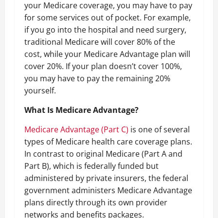
your Medicare coverage, you may have to pay
for some services out of pocket. For example,
if you go into the hospital and need surgery,
traditional Medicare will cover 80% of the
cost, while your Medicare Advantage plan will
cover 20%. If your plan doesn’t cover 100%,
you may have to pay the remaining 20%
yourself.
What Is Medicare Advantage?
Medicare Advantage (Part C)
is one of several
types of Medicare health care coverage plans.
In contrast to original Medicare (Part A and
Part B), which is federally funded but
administered by private insurers, the federal
government administers Medicare Advantage
plans directly through its own provider
networks and benefits packages.