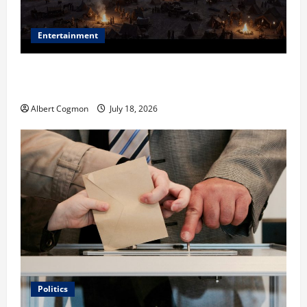
Entertainment
Film Review: Is ‘The Flood: End of Mankind’ True to
the Events of Noah?
Albert Cogmon
July 18, 2026
Politics