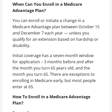
When Can You Enroll in a Medicare
Advantage Plan?
You can enroll or initiate a change in a
Medicare Advantage plan between October 15
and December 7 each year — unless you
qualify for an extension based on hardship or
disability.
Initial coverage has a seven-month window
for application – 3 months before and after
the month you turn 65 years old, and the
month you turn 65. There are exceptions to
enrolling in Medicare early, but most people
enter at 65.
How To Enroll in a Medicare Advantage
Plan?