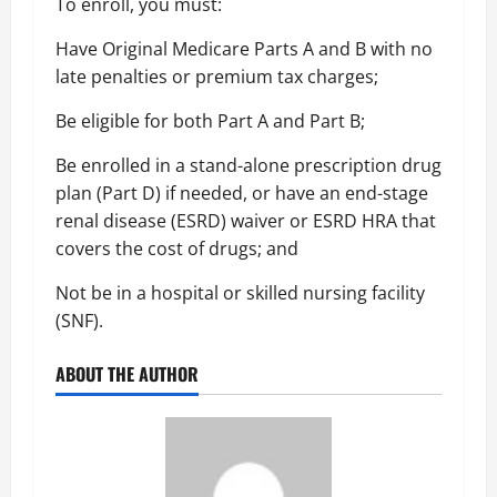
To enroll, you must:
Have Original Medicare Parts A and B with no
late penalties or premium tax charges;
Be eligible for both Part A and Part B;
Be enrolled in a stand-alone prescription drug
plan (Part D) if needed, or have an end-stage
renal disease (ESRD) waiver or ESRD HRA that
covers the cost of drugs; and
Not be in a hospital or skilled nursing facility
(SNF).
ABOUT THE AUTHOR