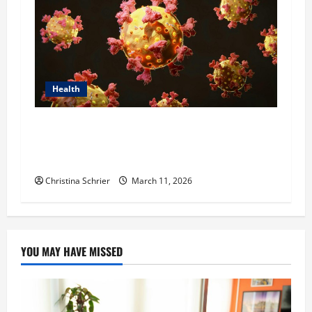
Health
Dr. Michael Johnson on Tackling the Root
Causes of Autoimmunity Through Functional
Medicine
Christina Schrier
March 11, 2026
YOU MAY HAVE MISSED