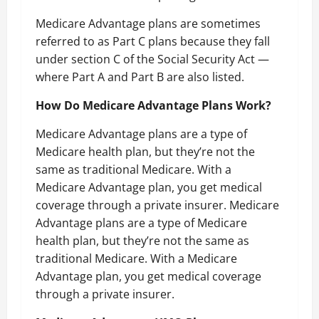
Medicare Advantage plans are sometimes
referred to as Part C plans because they fall
under section C of the Social Security Act —
where Part A and Part B are also listed.
How Do Medicare Advantage Plans Work?
Medicare Advantage plans are a type of
Medicare health plan, but they’re not the
same as traditional Medicare. With a
Medicare Advantage plan, you get medical
coverage through a private insurer. Medicare
Advantage plans are a type of Medicare
health plan, but they’re not the same as
traditional Medicare. With a Medicare
Advantage plan, you get medical coverage
through a private insurer.