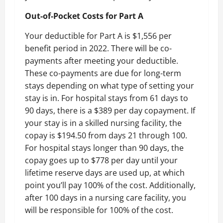
Out-of-Pocket Costs for Part A
Your deductible for Part A is $1,556 per
benefit period in 2022. There will be co-
payments after meeting your deductible.
These co-payments are due for long-term
stays depending on what type of setting your
stay is in. For hospital stays from 61 days to
90 days, there is a $389 per day copayment. If
your stay is in a skilled nursing facility, the
copay is $194.50 from days 21 through 100.
For hospital stays longer than 90 days, the
copay goes up to $778 per day until your
lifetime reserve days are used up, at which
point you’ll pay 100% of the cost. Additionally,
after 100 days in a nursing care facility, you
will be responsible for 100% of the cost.