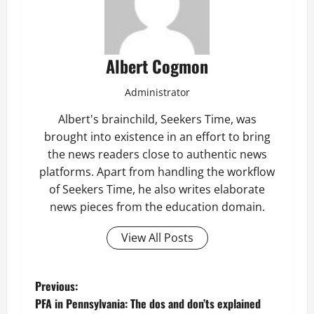
Albert Cogmon
Administrator
Albert's brainchild, Seekers Time, was
brought into existence in an effort to bring
the news readers close to authentic news
platforms. Apart from handling the workflow
of Seekers Time, he also writes elaborate
news pieces from the education domain.
View All Posts
P
Previous:
PFA in Pennsylvania: The dos and don’ts explained