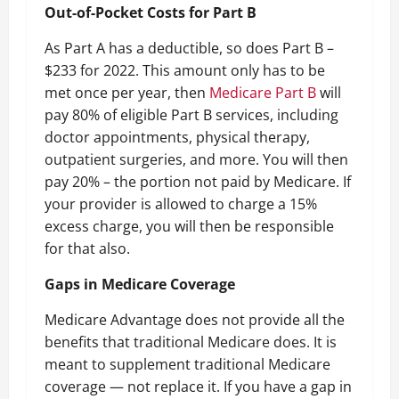
Out-of-Pocket Costs for Part B
As Part A has a deductible, so does Part B –
$233 for 2022. This amount only has to be
met once per year, then
Medicare Part B
will
pay 80% of eligible Part B services, including
doctor appointments, physical therapy,
outpatient surgeries, and more. You will then
pay 20% – the portion not paid by Medicare. If
your provider is allowed to charge a 15%
excess charge, you will then be responsible
for that also.
Gaps in Medicare Coverage
Medicare Advantage does not provide all the
benefits that traditional Medicare does. It is
meant to supplement traditional Medicare
coverage — not replace it. If you have a gap in