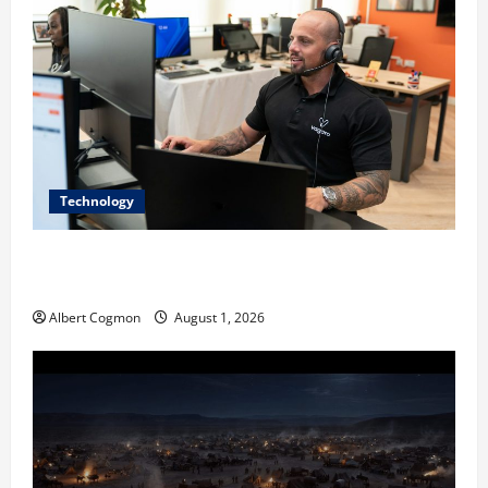
Technology
The IT Buyer’s Guide to Privacy-First Video Analytics
in Industrial Environments
Albert Cogmon
August 1, 2026