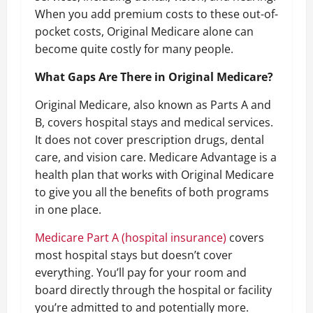
When you add premium costs to these out-of-
pocket costs, Original Medicare alone can
become quite costly for many people.
What Gaps Are There in Original Medicare?
Original Medicare, also known as Parts A and
B, covers hospital stays and medical services.
It does not cover prescription drugs, dental
care, and vision care. Medicare Advantage is a
health plan that works with Original Medicare
to give you all the benefits of both programs
in one place.
Medicare Part A (hospital insurance)
covers
most hospital stays but doesn’t cover
everything. You’ll pay for your room and
board directly through the hospital or facility
you’re admitted to and potentially more.