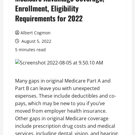
Enrollment, Eligibility
Requirements for 2022
Albert Cogmon
August 5, 2022
5 minutes read
Many gaps in original Medicare Part A and
Part B can leave you with unexpected
expenses. These include deductibles and co-
pays, which may be new to you if you’ve
moved from employer health insurance.
Other gaps in original Medicare coverage
include prescription drug costs and medical
services, including dental, vision, and hearing.