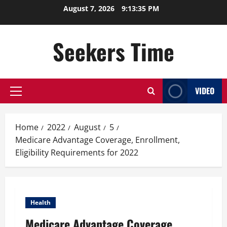
Skip
August 7, 2026
9:13:36 PM
to
content
Seekers Time
VIDEO
Primary
Menu
Home
2022
August
5
Medicare Advantage Coverage, Enrollment,
Eligibility Requirements for 2022
Health
Medicare Advantage Coverage,