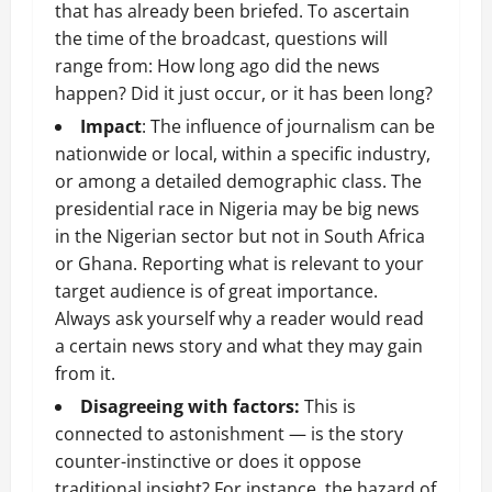
that has already been briefed. To ascertain
the time of the broadcast, questions will
range from: How long ago did the news
happen? Did it just occur, or it has been long?
Impact
: The influence of journalism can be
nationwide or local, within a specific industry,
or among a detailed demographic class. The
presidential race in Nigeria may be big news
in the Nigerian sector but not in South Africa
or Ghana. Reporting what is relevant to your
target audience is of great importance.
Always ask yourself why a reader would read
a certain news story and what they may gain
from it.
Disagreeing with factors:
This is
connected to astonishment — is the story
counter-instinctive or does it oppose
traditional insight? For instance, the hazard of