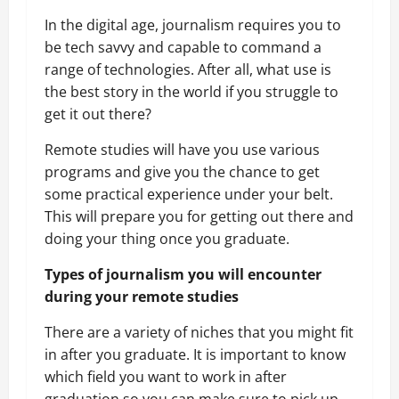
In the digital age, journalism requires you to
be tech savvy and capable to command a
range of technologies. After all, what use is
the best story in the world if you struggle to
get it out there?
Remote studies will have you use various
programs and give you the chance to get
some practical experience under your belt.
This will prepare you for getting out there and
doing your thing once you graduate.
Types of journalism you will encounter
during your remote studies
There are a variety of niches that you might fit
in after you graduate. It is important to know
which field you want to work in after