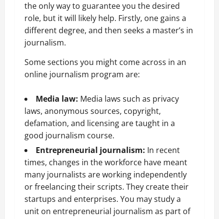
the only way to guarantee you the desired
role, but it will likely help. Firstly, one gains a
different degree, and then seeks a master’s in
journalism.
Some sections you might come across in an
online journalism program are:
Media law:
Media laws such as privacy
laws, anonymous sources, copyright,
defamation, and licensing are taught in a
good journalism course.
Entrepreneurial journalism:
In
recent
times, changes in the workforce have meant
many journalists are working independently
or freelancing their scripts. They create their
startups and enterprises. You may study a
unit on entrepreneurial journalism as part of