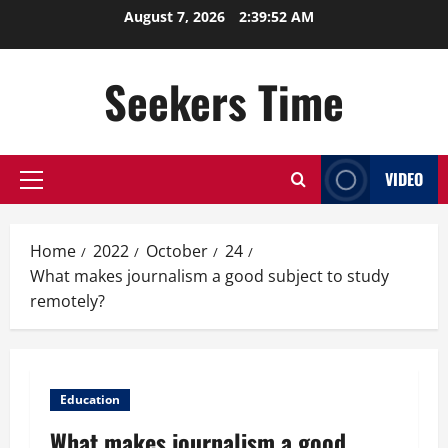
Skip
August 7, 2026
2:39:53 AM
to
content
Seekers Time
VIDEO
Primary
Menu
Home
2022
October
24
What makes journalism a good subject to study
remotely?
Education
What makes journalism a good