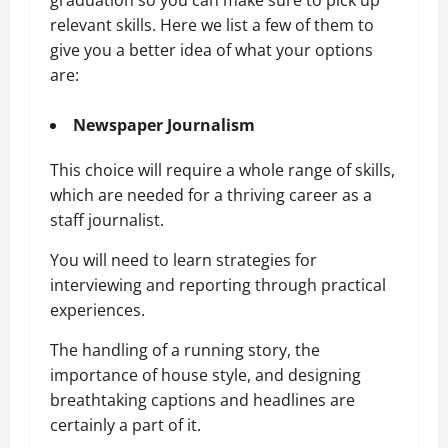
graduation so you can make sure to pick up
relevant skills. Here we list a few of them to
give you a better idea of what your options
are:
Newspaper Journalism
This choice will require a whole range of skills,
which are needed for a thriving career as a
staff journalist.
You will need to learn strategies for
interviewing and reporting through practical
experiences.
The handling of a running story, the
importance of house style, and designing
breathtaking captions and headlines are
certainly a part of it.