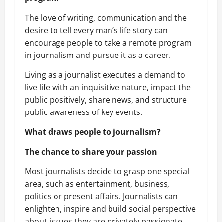
The love of writing, communication and the
desire to tell every man’s life story can
encourage people to take a remote program
in journalism and pursue it as a career.
Living as a journalist executes a demand to
live life with an inquisitive nature, impact the
public positively, share news, and structure
public awareness of key events.
What draws people to journalism?
The chance to share your passion
Most journalists decide to grasp one special
area, such as entertainment, business,
politics or present affairs. Journalists can
enlighten, inspire and build social perspective
about issues they are privately passionate