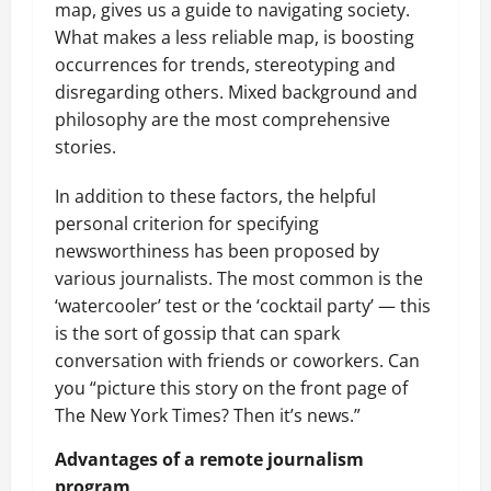
map, gives us a guide to navigating society.
What makes a less reliable map, is boosting
occurrences for trends, stereotyping and
disregarding others. Mixed background and
philosophy are the most comprehensive
stories.
In addition to these factors, the helpful
personal criterion for specifying
newsworthiness has been proposed by
various journalists. The most common is the
‘watercooler’ test or the ‘cocktail party’ — this
is the sort of gossip that can spark
conversation with friends or coworkers. Can
you “picture this story on the front page of
The New York Times? Then it’s news.”
Advantages of a remote journalism
program