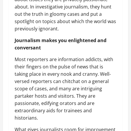
about. In investigative journalism, they hunt
out the truth in gloomy cases and put a
spotlight on topics about which the world was
previously ignorant.
Journalism makes you enlightened and
conversant
Most reporters are information addicts, with
their fingers on the pulse of news that is
taking place in every nook and cranny. Well-
versed reporters can chitchat on a general
scope of cases, and many are intriguing
partaker hosts and visitors. They are
passionate, edifying orators and are
extraordinary aids for trainees and
historians.
What gives journalists room for improvement