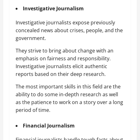
Investigative Journalism
Investigative journalists expose previously
concealed news about crises, people, and the
government.
They strive to bring about change with an
emphasis on fairness and responsibility.
Investigative journalists elicit authentic
reports based on their deep research.
The most important skills in this field are the
ability to do some in-depth research as well
as the patience to work on a story over a long
period of time.
Financial Journalism
Financial journalists handle tough facts about