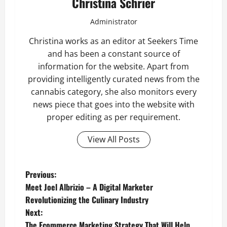
Christina Schrier
Administrator
Christina works as an editor at Seekers Time
and has been a constant source of
information for the website. Apart from
providing intelligently curated news from the
cannabis category, she also monitors every
news piece that goes into the website with
proper editing as per requirement.
View All Posts
P
Previous:
Meet Joel Albrizio – A Digital Marketer
o
Revolutionizing the Culinary Industry
Next:
s
The Ecommerce Marketing Strategy That Will Help