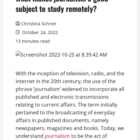
subject to study remotely?
Christina Schrier
October 24, 2022
13 minutes read
With the inception of television, radio, and the
internet in the 20th century, the use of the
phrase ‘journalism’ widened to incorporate all
published and electronic transmissions
relating to current affairs. The term initially
pertained to the broadcasting of everyday
affairs in published documents, namely
newspapers, magazines and books. Today, we
understand
journalism
to be the act of