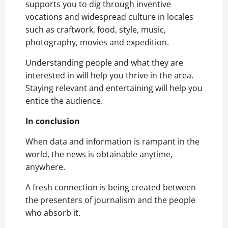
supports you to dig through inventive
vocations and widespread culture in locales
such as craftwork, food, style, music,
photography, movies and expedition.
Understanding people and what they are
interested in will help you thrive in the area.
Staying relevant and entertaining will help you
entice the audience.
In conclusion
When data and information is rampant in the
world, the news is obtainable anytime,
anywhere.
A fresh connection is being created between
the presenters of journalism and the people
who absorb it.