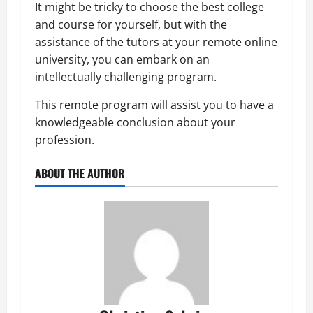
It might be tricky to choose the best college
and course for yourself, but with the
assistance of the tutors at your remote online
university, you can embark on an
intellectually challenging program.
This remote program will assist you to have a
knowledgeable conclusion about your
profession.
ABOUT THE AUTHOR