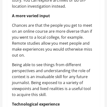
story. You can explore archives or do on-
location investigation instead.
A more varied input
Chances are that the people you get to meet
on an online course are more diverse than if
you went to a local college, for example.
Remote studies allow you meet people and
make experiences you would otherwise miss
out on.
Being able to see things from different
perspectives and understanding the role of
context is an invaluable skill for any future
journalist. Being exposed to a variety of
viewpoints and lived realities is a useful tool
to acquire this skill.
Technological experience