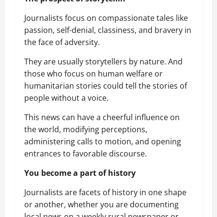
Journalists focus on compassionate tales like
passion, self-denial, classiness, and bravery in
the face of adversity.
They are usually storytellers by nature. And
those who focus on human welfare or
humanitarian stories could tell the stories of
people without a voice.
This news can have a cheerful influence on
the world, modifying perceptions,
administering calls to motion, and opening
entrances to favorable discourse.
You become a part of history
Journalists are facets of history in one shape
or another, whether you are documenting
local news on a weekly rural newspaper or