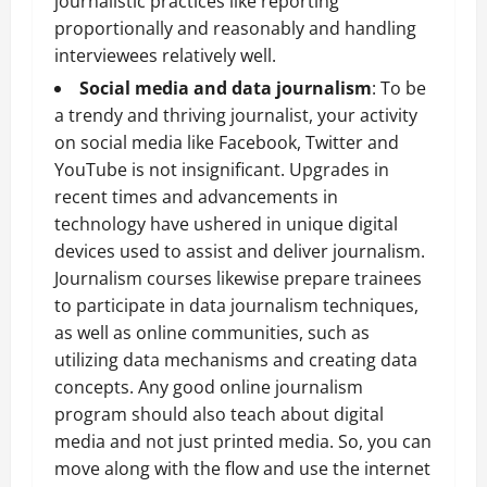
journalistic practices like reporting
proportionally and reasonably and handling
interviewees relatively well.
Social media and data journalism
: To be
a trendy and thriving journalist, your activity
on social media like Facebook, Twitter and
YouTube is not insignificant. Upgrades in
recent times and advancements in
technology have ushered in unique digital
devices used to assist and deliver journalism.
Journalism courses likewise prepare trainees
to participate in data journalism techniques,
as well as online communities, such as
utilizing data mechanisms and creating data
concepts. Any good online journalism
program should also teach about digital
media and not just printed media. So, you can
move along with the flow and use the internet