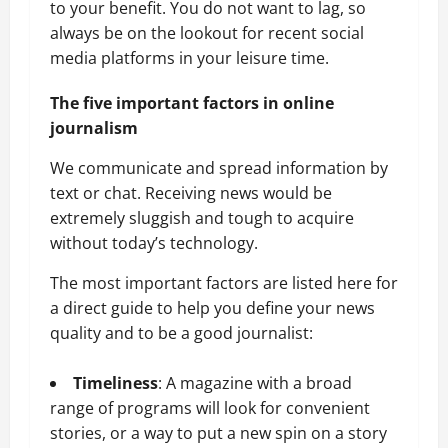
to your benefit. You do not want to lag, so
always be on the lookout for recent social
media platforms in your leisure time.
The five important factors in online
journalism
We communicate and spread information by
text or chat. Receiving news would be
extremely sluggish and tough to acquire
without today’s technology.
The most important factors are listed here for
a direct guide to help you define your news
quality and to be a good journalist:
Timeliness
: A magazine with a broad
range of programs will look for convenient
stories, or a way to put a new spin on a story