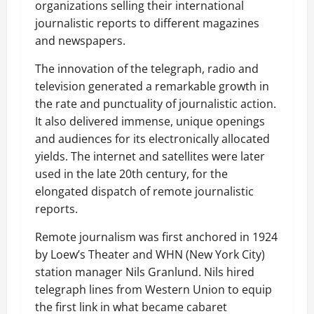
organizations selling their international
journalistic reports to different magazines
and newspapers.
The innovation of the telegraph, radio and
television generated a remarkable growth in
the rate and punctuality of journalistic action.
It also delivered immense, unique openings
and audiences for its electronically allocated
yields. The internet and satellites were later
used in the late 20th century, for the
elongated dispatch of remote journalistic
reports.
Remote journalism was first anchored in 1924
by Loew’s Theater and WHN (New York City)
station manager Nils Granlund. Nils hired
telegraph lines from Western Union to equip
the first link in what became cabaret