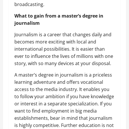
broadcasting.
What to gain from a master’s degree in
journalism
Journalism is a career that changes daily and
becomes more exciting with local and
international possibilities. It is easier than
ever to influence the lives of millions with one
story, with so many devices at your disposal.
A master’s degree in journalism is a priceless
learning adventure and offers vocational
access to the media industry. It enables you
to follow your ambition if you have knowledge
or interest in a separate specialization. If you
want to find employment in big media
establishments, bear in mind that journalism
is highly competitive. Further education is not