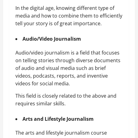
In the digital age, knowing different type of
media and how to combine them to efficiently
tell your story is of great importance.
Audio/Video Journalism
Audio/video journalism is a field that focuses
on telling stories through diverse documents
of audio and visual media such as brief
videos, podcasts, reports, and inventive
videos for social media.
This field is closely related to the above and
requires similar skills.
Arts and Lifestyle
Journalism
The arts and lifestyle journalism course