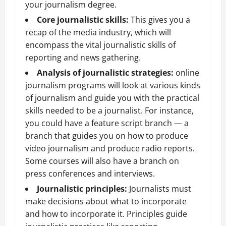
your journalism degree.
Core journalistic skills:
This gives you a
recap of the media industry, which will
encompass the vital journalistic skills of
reporting and news gathering.
Analysis of journalistic strategies:
online
journalism programs will look at various kinds
of journalism and guide you with the practical
skills needed to be a journalist. For instance,
you could have a feature script branch — a
branch that guides you on how to produce
video journalism and produce radio reports.
Some courses will also have a branch on
press conferences and interviews.
Journalistic principles:
Journalists must
make decisions about what to incorporate
and how to incorporate it. Principles guide