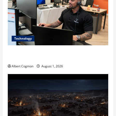
Technology
The IT Buyer’s Guide to Privacy-First Video Analytics
in Industrial Environments
Albert Cogmon
August 1, 2026