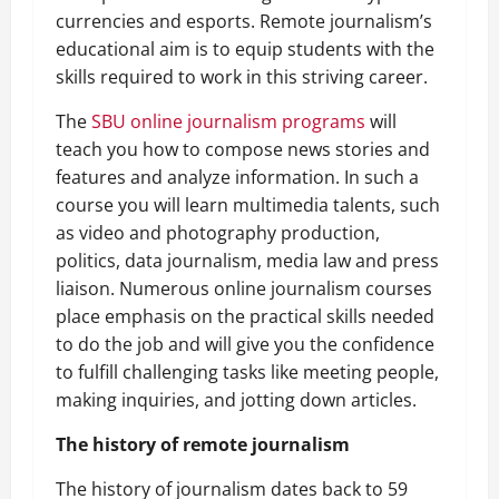
currencies and esports. Remote journalism’s
educational aim is to equip students with the
skills required to work in this striving career.
The
SBU online journalism programs
will
teach you how to compose news stories and
features and analyze information. In such a
course you will learn multimedia talents, such
as video and photography production,
politics, data journalism, media law and press
liaison. Numerous online journalism courses
place emphasis on the practical skills needed
to do the job and will give you the confidence
to fulfill challenging tasks like meeting people,
making inquiries, and jotting down articles.
The history of remote journalism
The history of journalism dates back to 59