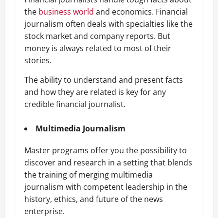
the
business world
and economics. Financial
journalism often deals with specialties like the
stock market and company reports. But
money is always related to most of their
stories.
The ability to understand and present facts
and how they are related is key for any
credible financial journalist.
Multimedia Journalism
Master programs offer you the possibility to
discover and research in a setting that blends
the training of merging multimedia
journalism with competent leadership in the
history, ethics, and future of the news
enterprise.