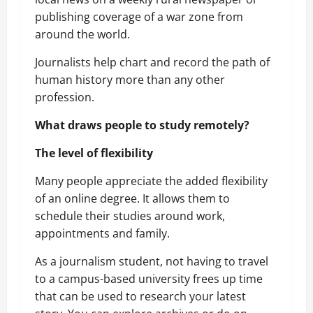
publishing coverage of a war zone from
around the world.
Journalists help chart and record the path of
human history more than any other
profession.
What draws people to study remotely?
The level of flexibility
Many people appreciate the added flexibility
of an online degree. It allows them to
schedule their studies around work,
appointments and family.
As a journalism student, not having to travel
to a campus-based university frees up time
that can be used to research your latest