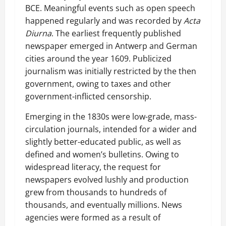
BCE. Meaningful events such as open speech
happened regularly and was recorded by
Acta
Diurna
. The earliest frequently published
newspaper emerged in Antwerp and German
cities around the year 1609. Publicized
journalism was initially restricted by the then
government, owing to taxes and other
government-inflicted censorship.
Emerging in the 1830s were low-grade, mass-
circulation journals, intended for a wider and
slightly better-educated public, as well as
defined and women’s bulletins. Owing to
widespread literacy, the request for
newspapers evolved lushly and production
grew from thousands to hundreds of
thousands, and eventually millions. News
agencies were formed as a result of