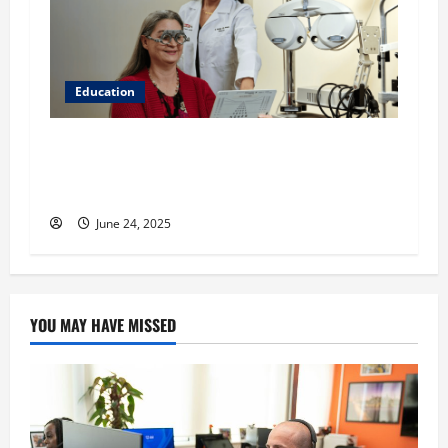
Education
Western University of Health Sciences College
of Optometry: Learn More About the WesternU
Eye Care Institute
June 24, 2025
YOU MAY HAVE MISSED