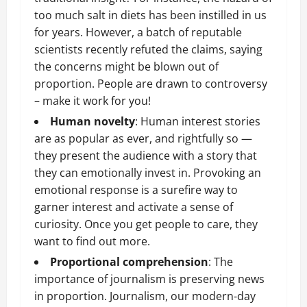
too much salt in diets has been instilled in us
for years. However, a batch of reputable
scientists recently refuted the claims, saying
the concerns might be blown out of
proportion. People are drawn to controversy
– make it work for you!
Human novelty
: Human interest stories
are as popular as ever, and rightfully so —
they present the audience with a story that
they can emotionally invest in. Provoking an
emotional response is a surefire way to
garner interest and activate a sense of
curiosity. Once you get people to care, they
want to find out more.
Proportional comprehension
: The
importance of journalism is preserving news
in proportion. Journalism, our modern-day