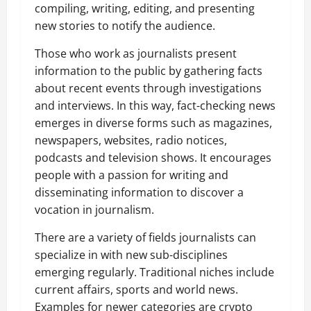
compiling, writing, editing, and presenting
new stories to notify the audience.
Those who work as journalists present
information to the public by gathering facts
about recent events through investigations
and interviews. In this way, fact-checking news
emerges in diverse forms such as magazines,
newspapers, websites, radio notices,
podcasts and television shows. It encourages
people with a passion for writing and
disseminating information to discover a
vocation in journalism.
There are a variety of fields journalists can
specialize in with new sub-disciplines
emerging regularly. Traditional niches include
current affairs, sports and world news.
Examples for newer categories are crypto