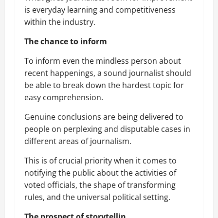
is everyday learning and competitiveness
within the industry.
The chance to inform
To inform even the mindless person about
recent happenings, a sound journalist should
be able to break down the hardest topic for
easy comprehension.
Genuine conclusions are being delivered to
people on perplexing and disputable cases in
different areas of journalism.
This is of crucial priority when it comes to
notifying the public about the activities of
voted officials, the shape of transforming
rules, and the universal political setting.
The prospect of storytellin