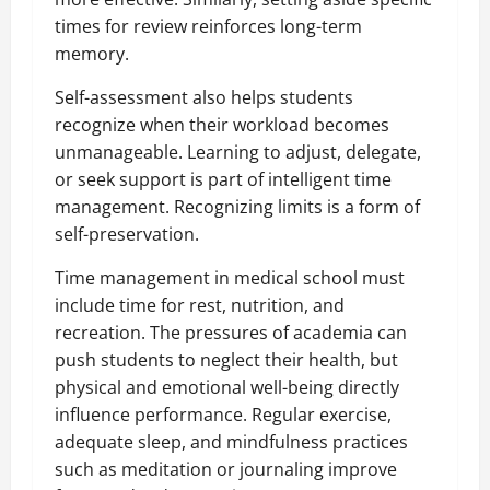
times for review reinforces long-term
memory.
Self-assessment also helps students
recognize when their workload becomes
unmanageable. Learning to adjust, delegate,
or seek support is part of intelligent time
management. Recognizing limits is a form of
self-preservation.
Time management in medical school must
include time for rest, nutrition, and
recreation. The pressures of academia can
push students to neglect their health, but
physical and emotional well-being directly
influence performance. Regular exercise,
adequate sleep, and mindfulness practices
such as meditation or journaling improve