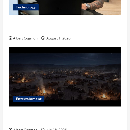
Technology
The IT Buyer’s Guide to Privacy-First Video Analytics
in Industrial Environments
Albert Cogmon
August 1, 2026
Entertainment
Film Review: Is ‘The Flood: End of Mankind’ True to
the Events of Noah?
Albert Cogmon
July 18, 2026