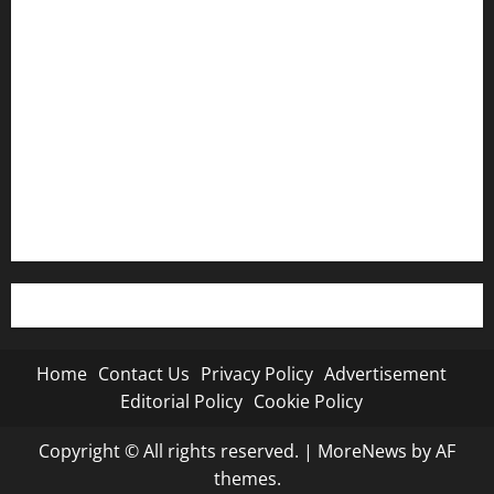
Contact Us
Privacy Policy
Advertisement
Editorial Policy
Cookie Policy
Home
Contact Us
Privacy Policy
Advertisement
Editorial Policy
Cookie Policy
Copyright © All rights reserved.
|
MoreNews
by AF
themes.