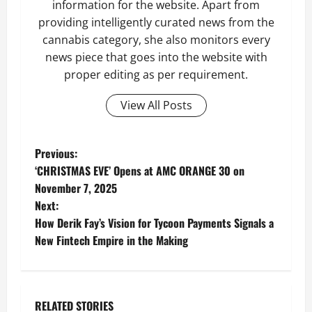
information for the website. Apart from
providing intelligently curated news from the
cannabis category, she also monitors every
news piece that goes into the website with
proper editing as per requirement.
View All Posts
P
Previous:
‘CHRISTMAS EVE’ Opens at AMC ORANGE 30 on
o
November 7, 2025
Next:
s
How Derik Fay’s Vision for Tycoon Payments Signals a
t
New Fintech Empire in the Making
n
a
RELATED STORIES