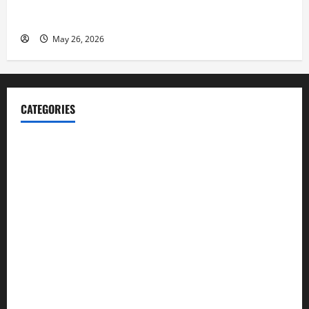
Fitness Enthusiast, Jessica Velvet, is Planning to
Launch her Fitness Line “I See Fit LLC”
May 26, 2026
CATEGORIES
Blog
Business
Cannabis
Education
Entertainment
Health