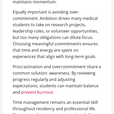
maintains momentum.
Equally important is avoiding over-
commitment. Ambition drives many medical
students to take on research projects,
leadership roles, or volunteer opportunities,
but too many obligations can dilute focus.
Choosing meaningful commitments ensures
that time and energy are spent on
experiences that align with long-term goals.
Procrastination and overcommitment share a
common solution: awareness. By reviewing
progress regularly and adjusting
expectations, students can maintain balance
and
prevent burnout
.
Time management remains an essential skill
throughout residency and professional life.