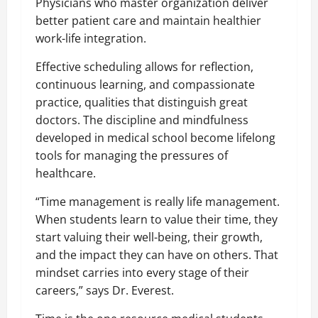
Physicians who master organization deliver
better patient care and maintain healthier
work-life integration.
Effective scheduling allows for reflection,
continuous learning, and compassionate
practice, qualities that distinguish great
doctors. The discipline and mindfulness
developed in medical school become lifelong
tools for managing the pressures of
healthcare.
“Time management is really life management.
When students learn to value their time, they
start valuing their well-being, their growth,
and the impact they can have on others. That
mindset carries into every stage of their
careers,” says Dr. Everest.