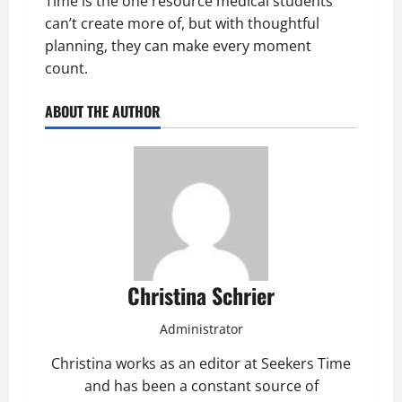
Time is the one resource medical students
can’t create more of, but with thoughtful
planning, they can make every moment
count.
ABOUT THE AUTHOR
Christina Schrier
Administrator
Christina works as an editor at Seekers Time
and has been a constant source of