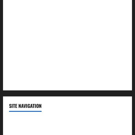
Law and Order
Lifestyle
Politics
Science
Sports
Technology
SITE NAVIGATION
Home