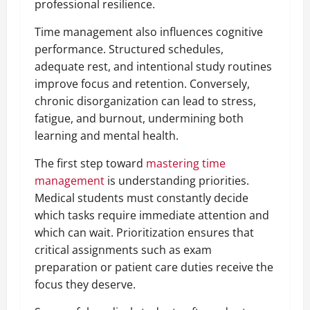
professional resilience.
Time management also influences cognitive
performance. Structured schedules,
adequate rest, and intentional study routines
improve focus and retention. Conversely,
chronic disorganization can lead to stress,
fatigue, and burnout, undermining both
learning and mental health.
The first step toward
mastering time
management
is understanding priorities.
Medical students must constantly decide
which tasks require immediate attention and
which can wait. Prioritization ensures that
critical assignments such as exam
preparation or patient care duties receive the
focus they deserve.