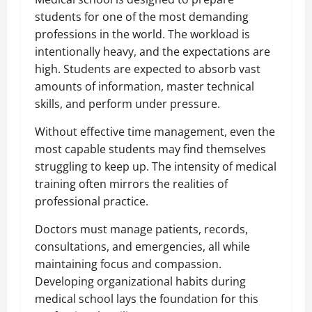
students for one of the most demanding
professions in the world. The workload is
intentionally heavy, and the expectations are
high. Students are expected to absorb vast
amounts of information, master technical
skills, and perform under pressure.
Without effective time management, even the
most capable students may find themselves
struggling to keep up. The intensity of medical
training often mirrors the realities of
professional practice.
Doctors must manage patients, records,
consultations, and emergencies, all while
maintaining focus and compassion.
Developing organizational habits during
medical school lays the foundation for this