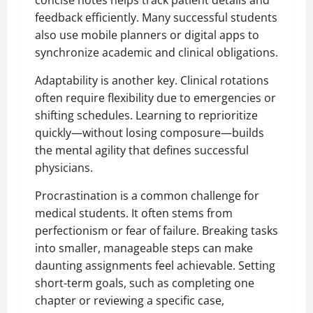
concise notes helps track patient details and
feedback efficiently. Many successful students
also use mobile planners or digital apps to
synchronize academic and clinical obligations.
Adaptability is another key. Clinical rotations
often require flexibility due to emergencies or
shifting schedules. Learning to reprioritize
quickly—without losing composure—builds
the mental agility that defines successful
physicians.
Procrastination is a common challenge for
medical students. It often stems from
perfectionism or fear of failure. Breaking tasks
into smaller, manageable steps can make
daunting assignments feel achievable. Setting
short-term goals, such as completing one
chapter or reviewing a specific case,