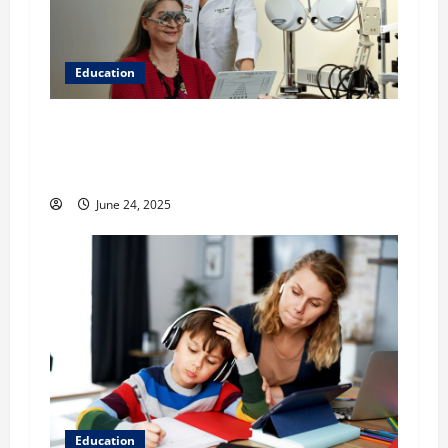
Education
Western University of Health Sciences College
of Optometry: Learn More About the WesternU
Eye Care Institute
June 24, 2025
Education