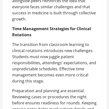
alongside peers reinforces the idea that
everyone faces similar challenges and that
success in medicine is built through collective
growth.
Time Management Strategies for Clinical
Rotations
The transition from classroom learning to
clinical rotations introduces new challenges.
Students must now juggle patient
responsibilities, attendings’ expectations, and
unpredictable schedules. Effective time
management becomes even more critical
during this stage.
Preparation and planning are essential.
Reviewing cases or procedures the night
before ensures readiness for rounds. Keeping