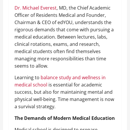
Dr. Michael Everest
, MD, the Chief Academic
Officer of Residents Medical and Founder,
Chairman & CEO of edYOU, understands the
rigorous demands that come with pursuing a
medical education. Between lectures, labs,
clinical rotations, exams, and research,
medical students often find themselves
managing more responsibilities than time
seems to allow.
Learning to
balance study and wellness in
medical school
is essential for academic
success, but also for maintaining mental and
physical well-being. Time management is now
a survival strategy.
The Demands of Modern Medical Education
Medical school is designed to prepare