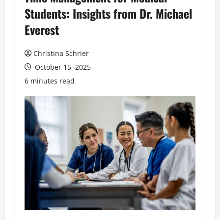
Students: Insights from Dr. Michael
Everest
Christina Schrier
October 15, 2025
6 minutes read