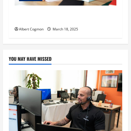
Understanding Auditory Learning: What It Is
and How It Works
Albert Cogmon
March 18, 2025
YOU MAY HAVE MISSED