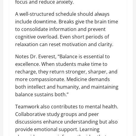
focus and reduce anxiety.
A well-structured schedule should always
include downtime. Breaks give the brain time
to consolidate information and prevent
cognitive overload. Even short periods of
relaxation can reset motivation and clarity.
Notes Dr. Everest, “Balance is essential to
excellence. When students make time to
recharge, they return stronger, sharper, and
more compassionate. Medicine demands
both intellect and humanity, and maintaining
balance sustains both.”
Teamwork also contributes to mental health.
Collaborative study groups and peer
discussions enhance understanding but also
provide emotional support. Learning