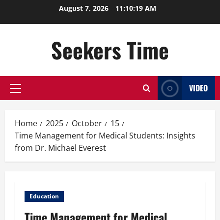
Skip
August 7, 2026
11:10:20 AM
to
content
Seekers Time
VIDEO
Primary
Menu
Home
2025
October
15
Time Management for Medical Students: Insights
from Dr. Michael Everest
Education
Time Management for Medical