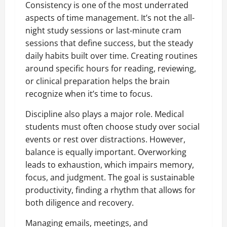
Consistency is one of the most underrated
aspects of time management. It’s not the all-
night study sessions or last-minute cram
sessions that define success, but the steady
daily habits built over time. Creating routines
around specific hours for reading, reviewing,
or clinical preparation helps the brain
recognize when it’s time to focus.
Discipline also plays a major role. Medical
students must often choose study over social
events or rest over distractions. However,
balance is equally important. Overworking
leads to exhaustion, which impairs memory,
focus, and judgment. The goal is sustainable
productivity, finding a rhythm that allows for
both diligence and recovery.
Managing emails, meetings, and