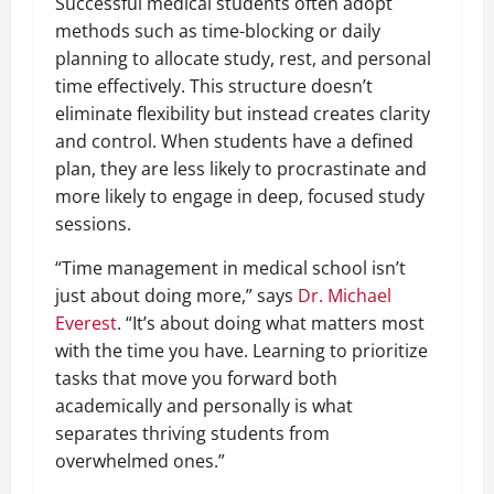
Successful medical students often adopt
methods such as time-blocking or daily
planning to allocate study, rest, and personal
time effectively. This structure doesn’t
eliminate flexibility but instead creates clarity
and control. When students have a defined
plan, they are less likely to procrastinate and
more likely to engage in deep, focused study
sessions.
“Time management in medical school isn’t
just about doing more,” says
Dr. Michael
Everest
. “It’s about doing what matters most
with the time you have. Learning to prioritize
tasks that move you forward both
academically and personally is what
separates thriving students from
overwhelmed ones.”