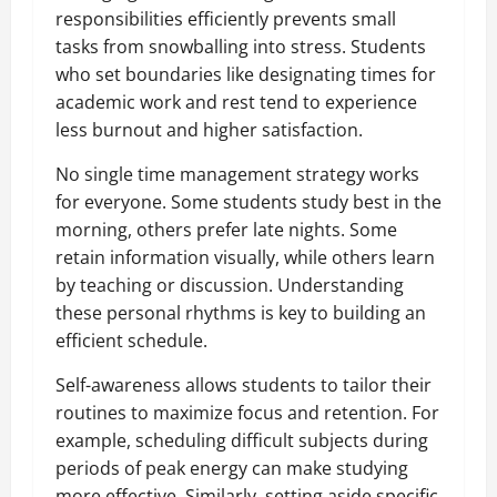
responsibilities efficiently prevents small
tasks from snowballing into stress. Students
who set boundaries like designating times for
academic work and rest tend to experience
less burnout and higher satisfaction.
No single time management strategy works
for everyone. Some students study best in the
morning, others prefer late nights. Some
retain information visually, while others learn
by teaching or discussion. Understanding
these personal rhythms is key to building an
efficient schedule.
Self-awareness allows students to tailor their
routines to maximize focus and retention. For
example, scheduling difficult subjects during
periods of peak energy can make studying
more effective. Similarly, setting aside specific