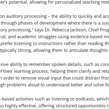
r’s potential, allowing for personalized teaching meth
on auditory processing – the ability to quickly and ac
 through phases of development where there is a surg
tory processing,” says Dr. Rebecca Jackson, Chief Pro
ial, and academic struggles using evidence-based me
refer listening to instructions rather than reading 
typically strong, allowing them to articulate thoughts e
ive ability to remember spoken details, such as conver
f their learning process, helping them clarify and ret
n order to remove visual input that could distract fr
ough problems aloud to understand better and solve t
-based activities such as listening to podcasts, whic
 highly effective, offering structured opportunities 