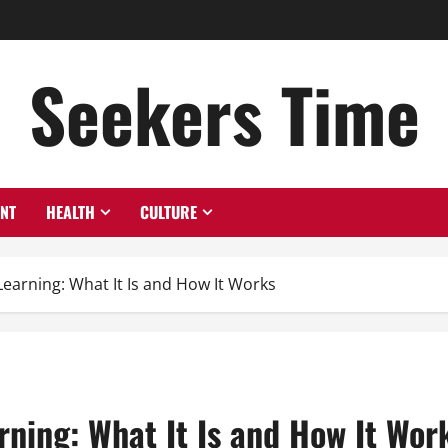
Seekers Time
ENT
HEALTH
CULTURE
earning: What It Is and How It Works
ning: What It Is and How It Wor