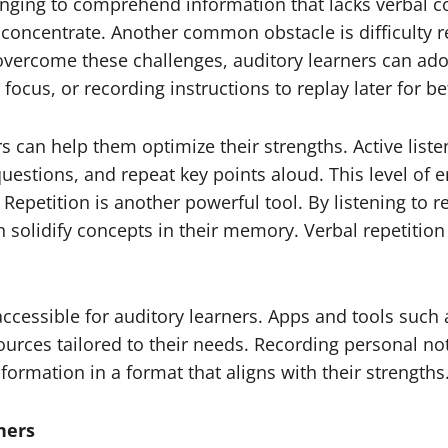
nging to comprehend information that lacks verbal co
to concentrate. Another common obstacle is difficulty r
ercome these challenges, auditory learners can adopt
focus, or recording instructions to replay later for 
ners can help them optimize their strengths. Active lis
estions, and repeat key points aloud. This level of 
epetition is another powerful tool. By listening to r
olidify concepts in their memory. Verbal repetition 
cessible for auditory learners. Apps and tools such
rces tailored to their needs. Recording personal not
nformation in a format that aligns with their strengths
ners