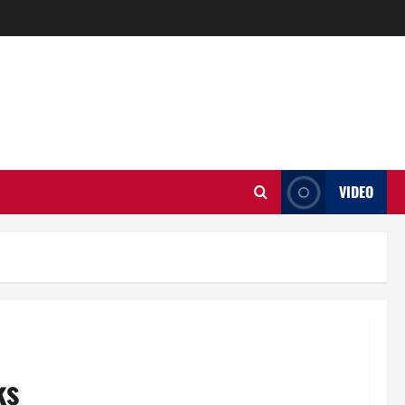
VIDEO
ks