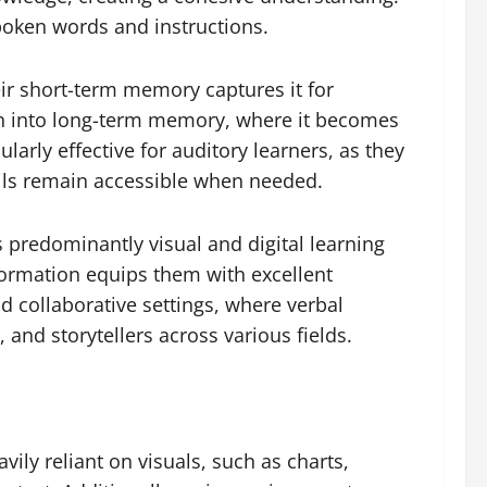
spoken words and instructions.
eir short-term memory captures it for
ion into long-term memory, where it becomes
arly effective for auditory learners, as they
ils remain accessible when needed.
s predominantly visual and digital learning
ormation equips them with excellent
nd collaborative settings, where verbal
and storytellers across various fields.
ily reliant on visuals, such as charts,