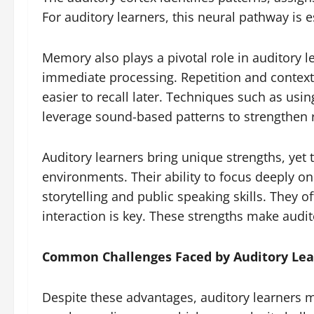
For auditory learners, this neural pathway is 
Memory also plays a pivotal role in auditory 
immediate processing. Repetition and context
easier to recall later. Techniques such as usi
leverage sound-based patterns to strengthen 
Auditory learners bring unique strengths, yet 
environments. Their ability to focus deeply 
storytelling and public speaking skills. They o
interaction is key. These strengths make audit
Common Challenges Faced by Auditory Lea
Despite these advantages, auditory learners ma