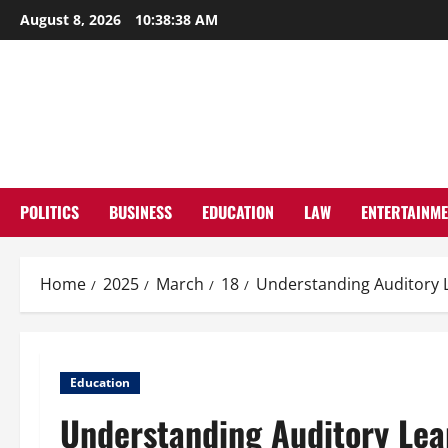
Skip
August 8, 2026
10:38:39 AM
to
content
POLITICS
BUSINESS
EDUCATION
LAW
ENTERTAINM
Home
2025
March
18
Understanding Auditory L
Education
Understanding Auditory Lear