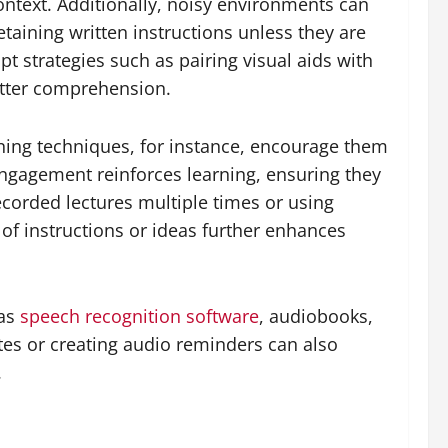
ntext. Additionally, noisy environments can
etaining written instructions unless they are
 strategies such as pairing visual aids with
better comprehension.
tening techniques, for instance, encourage them
engagement reinforces learning, ensuring they
ecorded lectures multiple times or using
of instructions or ideas further enhances
 as
speech recognition software
, audiobooks,
es or creating audio reminders can also
.