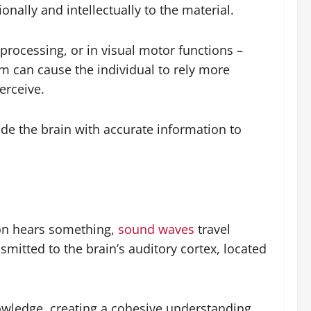
nally and intellectually to the material.
 processing, or in visual motor functions –
em can cause the individual to rely more
erceive.
vide the brain with accurate information to
son hears something,
sound waves
travel
smitted to the brain’s auditory cortex, located
owledge, creating a cohesive understanding.