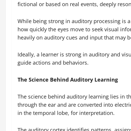
fictional or based on real events, deeply reso
While being strong in auditory processing is a 
how quickly the eyes move to seek visual infor
heavily on auditory cues and input that may be
Ideally, a learner is strong in auditory and v
guide actions and behaviors.
The Science Behind Auditory Learning
The science behind auditory learning lies in 
through the ear and are converted into electric
in the temporal lobe, for interpretation.
The auditory cortex identifies patterns, assi