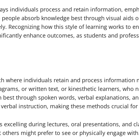
ays individuals process and retain information, empha
 people absorb knowledge best through visual aids or 
ly. Recognizing how this style of learning works to en
gnificantly enhance outcomes, as students and profes
ch where individuals retain and process information m
grams, or written text, or kinesthetic learners, who
on best through spoken words, verbal explanations, a
d verbal instruction, making these methods crucial for
 excelling during lectures, oral presentations, and cl
others might prefer to see or physically engage with. Th