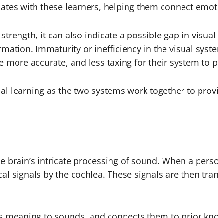
nates with these learners, helping them connect emotio
strength, it can also indicate a possible gap in visual
mation. Immaturity or inefficiency in the visual syst
 more accurate, and less taxing for their system to p
isual learning as the two systems work together to pro
the brain’s intricate processing of sound. When a per
al signals by the cochlea. These signals are then tran
gns meaning to sounds, and connects them to prior kn