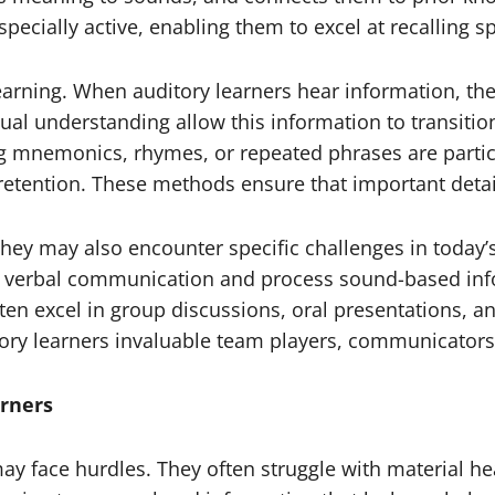
especially active, enabling them to excel at recalling 
learning. When auditory learners hear information, th
ual understanding allow this information to transit
ng mnemonics, rhymes, or repeated phrases are particul
retention. These methods ensure that important deta
they may also encounter specific challenges in today’
on verbal communication and process sound-based inf
ften excel in group discussions, oral presentations, a
ory learners invaluable team players, communicators, 
rners
y face hurdles. They often struggle with material heav