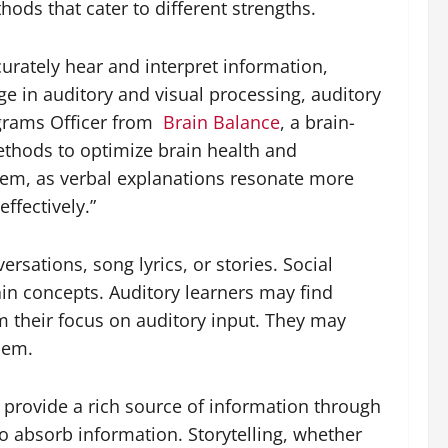
ods that cater to different strengths.
curately hear and interpret information,
e in auditory and visual processing, auditory
grams Officer from
Brain Balance
, a brain-
thods to optimize brain health and
them, as verbal explanations resonate more
ffectively.”
sations, song lyrics, or stories. Social
ain concepts. Auditory learners may find
om their focus on auditory input. They may
hem.
h provide a rich source of information through
to absorb information. Storytelling, whether