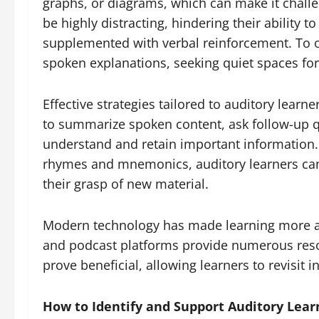
graphs, or diagrams, which can make it challe
be highly distracting, hindering their ability 
supplemented with verbal reinforcement. To ov
spoken explanations, seeking quiet spaces for 
Effective strategies tailored to auditory lear
to summarize spoken content, ask follow-up qu
understand and retain important information. R
rhymes and mnemonics, auditory learners can s
their grasp of new material.
Modern technology has made learning more ac
and podcast platforms provide numerous resou
prove beneficial, allowing learners to revisit i
How to Identify and Support Auditory Lear