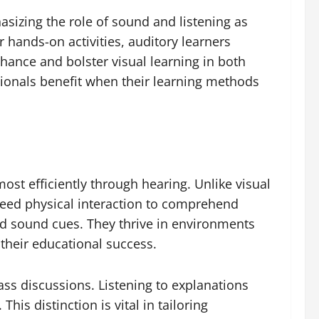
sizing the role of sound and listening as
hands-on activities, auditory learners
hance and bolster visual learning in both
sionals benefit when their learning methods
ost efficiently through hearing. Unlike visual
 need physical interaction to comprehend
nd sound cues. They thrive in environments
 their educational success.
ass discussions. Listening to explanations
is distinction is vital in tailoring