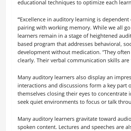
educational techniques to optimize each learne
“
Excellence in auditory learning is dependent 
pairing with working memory. While we all go
learners remain in a stage of heightened audi
based program that addresses behavioral, soc
development without medication. “They often p
clearly. Their verbal communication skills are 
Many auditory learners also display an impress
interactions and discussions form a key part o
themselves closing their eyes to concentrate i
seek quiet environments to focus or talk thr
Many auditory learners gravitate toward audio
spoken content. Lectures and speeches are also