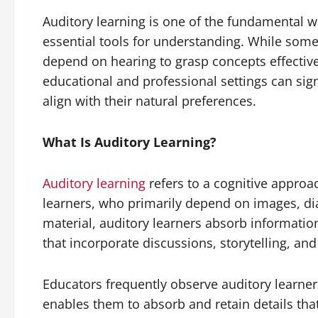
Auditory learning is one of the fundamental w
essential tools for understanding. While some
depend on hearing to grasp concepts effective
educational and professional settings can si
align with their natural preferences.
What Is Auditory Learning?
Auditory learning
refers to a cognitive approa
learners, who primarily depend on images, dia
material, auditory learners absorb informati
that incorporate discussions, storytelling, an
Educators frequently observe auditory learners
enables them to absorb and retain details that 