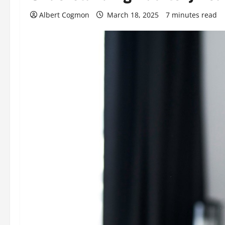
Albert Cogmon
March 18, 2025
7 minutes read