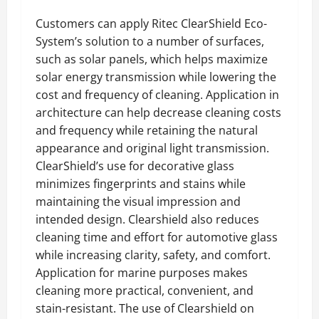
Customers can apply Ritec ClearShield Eco-
System’s solution to a number of surfaces,
such as solar panels, which helps maximize
solar energy transmission while lowering the
cost and frequency of cleaning. Application in
architecture can help decrease cleaning costs
and frequency while retaining the natural
appearance and original light transmission.
ClearShield’s use for decorative glass
minimizes fingerprints and stains while
maintaining the visual impression and
intended design. Clearshield also reduces
cleaning time and effort for automotive glass
while increasing clarity, safety, and comfort.
Application for marine purposes makes
cleaning more practical, convenient, and
stain-resistant. The use of Clearshield on