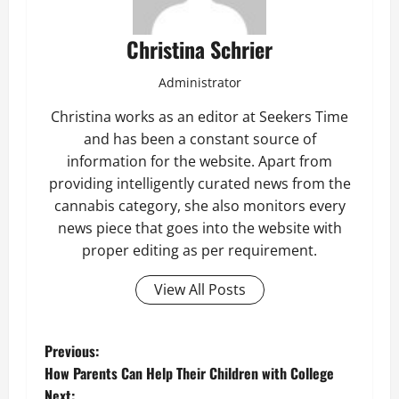
Christina Schrier
Administrator
Christina works as an editor at Seekers Time
and has been a constant source of
information for the website. Apart from
providing intelligently curated news from the
cannabis category, she also monitors every
news piece that goes into the website with
proper editing as per requirement.
View All Posts
P
Previous:
How Parents Can Help Their Children with College
o
Next: