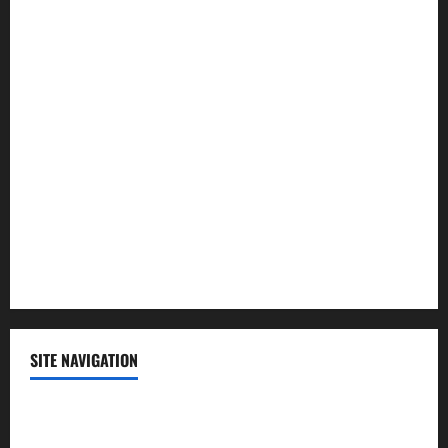
Law and Order
Lifestyle
Politics
Science
Sports
Technology
SITE NAVIGATION
Home