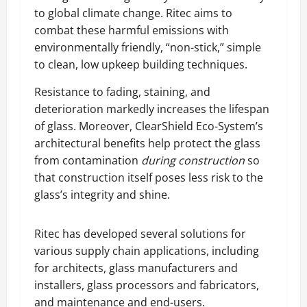
to global climate change. Ritec aims to
combat these harmful emissions with
environmentally friendly, “non-stick,” simple
to clean, low upkeep building techniques.
Resistance to fading, staining, and
deterioration markedly increases the lifespan
of glass. Moreover, ClearShield Eco-System’s
architectural benefits help protect the glass
from contamination
during construction
so
that construction itself poses less risk to the
glass’s integrity and shine.
Ritec has developed several solutions for
various supply chain applications, including
for architects, glass manufacturers and
installers, glass processors and fabricators,
and maintenance and end-users.