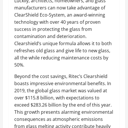
Luckily, architects, homeowners, and glass
manufacturers can now take advantage of
ClearShield Eco-System, an award-winning
technology with over 40 years of proven
success in protecting the glass from
contamination and deterioration.
Clearshield’s unique formula allows it to both
refreshes old glass and give life to new glass,
all the while reducing maintenance costs by
50%.
Beyond the cost savings, Ritec’s Clearshield
boasts impressive environmental benefits. In
2019, the global glass market was valued at
over $115.8 billion, with expectations to
exceed $283.26 billion by the end of this year.
This growth presents alarming environmental
consequences as atmospheric emissions
from glass melting activity contribute heavily