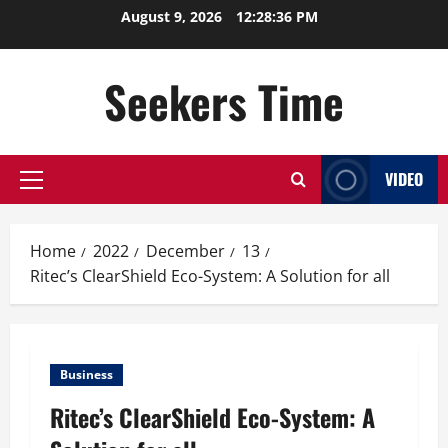
Skip
August 9, 2026
12:28:36 PM
to
content
Seekers Time
VIDEO
Primary
Menu
Home
2022
December
13
Ritec’s ClearShield Eco-System: A Solution for all
Business
Ritec’s ClearShield Eco-System: A