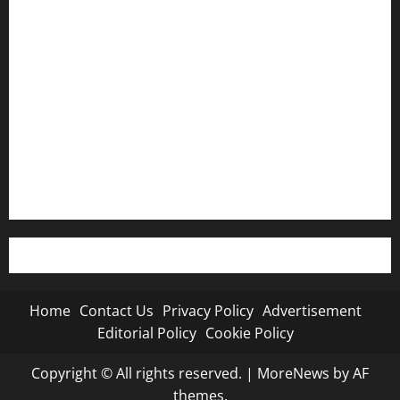
Contact Us
Privacy Policy
Advertisement
Editorial Policy
Cookie Policy
Home
Contact Us
Privacy Policy
Advertisement
Editorial Policy
Cookie Policy
Copyright © All rights reserved.
|
MoreNews
by AF
themes.