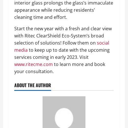
interior glass prolongs the glass’s immaculate
appearance while reducing residents’
cleaning time and effort.
Start the new year with a fresh and clear view
with Ritec ClearShield Eco-System’s broad
selection of solutions! Follow them on
social
media
to keep up to date with the upcoming
services coming in early 2023. Visit
www.ritecme.com
to learn more and book
your consultation.
ABOUT THE AUTHOR