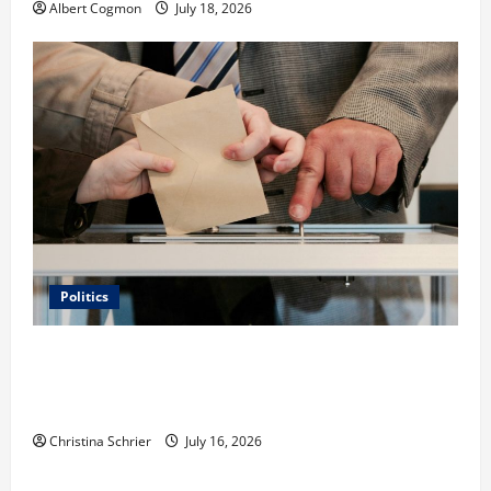
Albert Cogmon
July 18, 2026
Politics
Carol Butler McCormack on How Democratic
Enthusiasm Is Outpacing Republican Turnout Going
Into the Midterms
Christina Schrier
July 16, 2026
Business