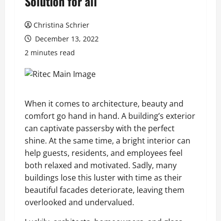
Solution for all
Christina Schrier
December 13, 2022
2 minutes read
When it comes to architecture, beauty and
comfort go hand in hand. A building’s exterior
can captivate passersby with the perfect
shine. At the same time, a bright interior can
help guests, residents, and employees feel
both relaxed and motivated. Sadly, many
buildings lose this luster with time as their
beautiful facades deteriorate, leaving them
overlooked and undervalued.