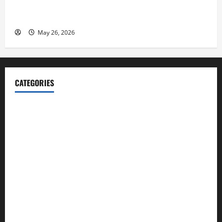
Fitness Enthusiast, Jessica Velvet, is Planning to
Launch her Fitness Line “I See Fit LLC”
May 26, 2026
CATEGORIES
Blog
Business
Cannabis
Education
Entertainment
Health