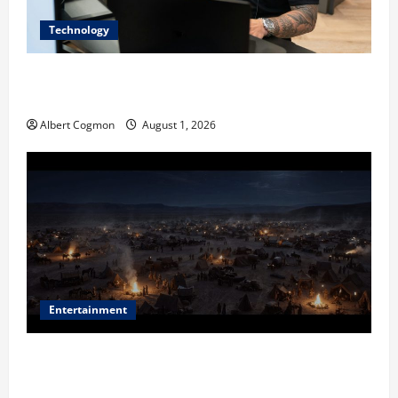
Technology
The IT Buyer’s Guide to Privacy-First Video Analytics
in Industrial Environments
Albert Cogmon
August 1, 2026
Entertainment
Film Review: Is ‘The Flood: End of Mankind’ True to
the Events of Noah?