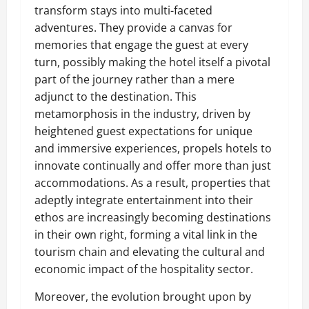
transform stays into multi-faceted
adventures. They provide a canvas for
memories that engage the guest at every
turn, possibly making the hotel itself a pivotal
part of the journey rather than a mere
adjunct to the destination. This
metamorphosis in the industry, driven by
heightened guest expectations for unique
and immersive experiences, propels hotels to
innovate continually and offer more than just
accommodations. As a result, properties that
adeptly integrate entertainment into their
ethos are increasingly becoming destinations
in their own right, forming a vital link in the
tourism chain and elevating the cultural and
economic impact of the hospitality sector.
Moreover, the evolution brought upon by