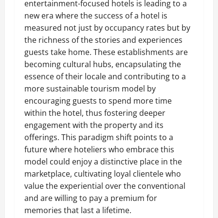
entertainment-focused hotels is leading to a
new era where the success of a hotel is
measured not just by occupancy rates but by
the richness of the stories and experiences
guests take home. These establishments are
becoming cultural hubs, encapsulating the
essence of their locale and contributing to a
more sustainable tourism model by
encouraging guests to spend more time
within the hotel, thus fostering deeper
engagement with the property and its
offerings. This paradigm shift points to a
future where hoteliers who embrace this
model could enjoy a distinctive place in the
marketplace, cultivating loyal clientele who
value the experiential over the conventional
and are willing to pay a premium for
memories that last a lifetime.