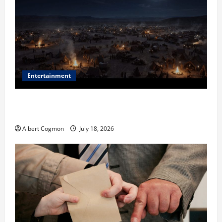
Entertainment
Film Review: Is ‘The Flood: End of Mankind’ True to
the Events of Noah?
Albert Cogmon
July 18, 2026