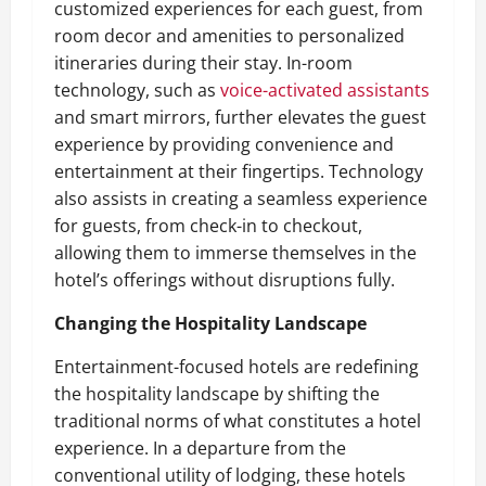
customized experiences for each guest, from
room decor and amenities to personalized
itineraries during their stay. In-room
technology, such as
voice-activated assistants
and smart mirrors, further elevates the guest
experience by providing convenience and
entertainment at their fingertips. Technology
also assists in creating a seamless experience
for guests, from check-in to checkout,
allowing them to immerse themselves in the
hotel’s offerings without disruptions fully.
Changing the Hospitality Landscape
Entertainment-focused hotels are redefining
the hospitality landscape by shifting the
traditional norms of what constitutes a hotel
experience. In a departure from the
conventional utility of lodging, these hotels