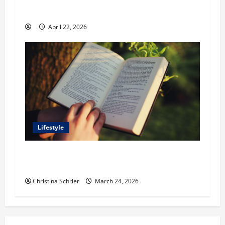
Outdoor Spaces
April 22, 2026
Lifestyle
Dr. T. La Mont Holder on Bridging Theology,
Education, and Social Justice
Christina Schrier
March 24, 2026