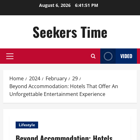
Skip
August 6, 2026
6:41:52 PM
to
content
Seekers Time
VIDEO
Primary
Menu
Home
2024
February
29
Beyond Accommodation: Hotels That Offer An
Unforgettable Entertainment Experience
Lifestyle
Beyond Accommodation: Hotels