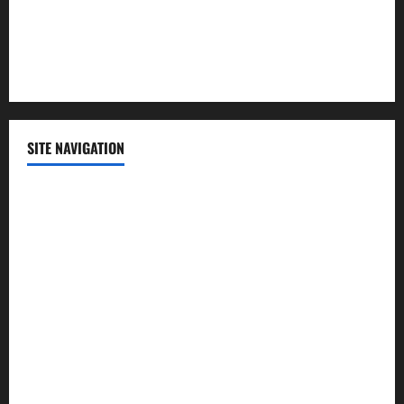
Sports
Technology
SITE NAVIGATION
Home
Contact Us
Privacy Policy
Advertisement
Editorial Policy
Cookie Policy