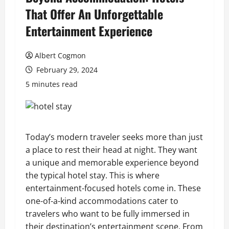
That Offer An Unforgettable
Entertainment Experience
Albert Cogmon
February 29, 2024
5 minutes read
Today’s modern traveler seeks more than just
a place to rest their head at night. They want
a unique and memorable experience beyond
the typical hotel stay. This is where
entertainment-focused hotels come in. These
one-of-a-kind accommodations cater to
travelers who want to be fully immersed in
their destination’s entertainment scene. From