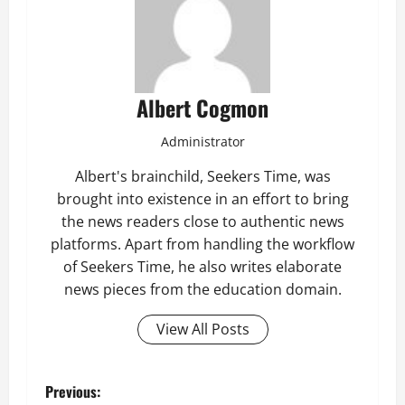
Albert Cogmon
Administrator
Albert's brainchild, Seekers Time, was
brought into existence in an effort to bring
the news readers close to authentic news
platforms. Apart from handling the workflow
of Seekers Time, he also writes elaborate
news pieces from the education domain.
View All Posts
P
Previous: