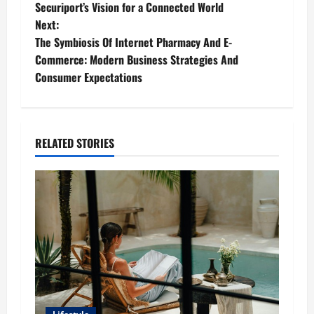
Securiport’s Vision for a Connected World
o
Next:
The Symbiosis Of Internet Pharmacy And E-
s
Commerce: Modern Business Strategies And
t
Consumer Expectations
n
a
RELATED STORIES
v
i
g
a
t