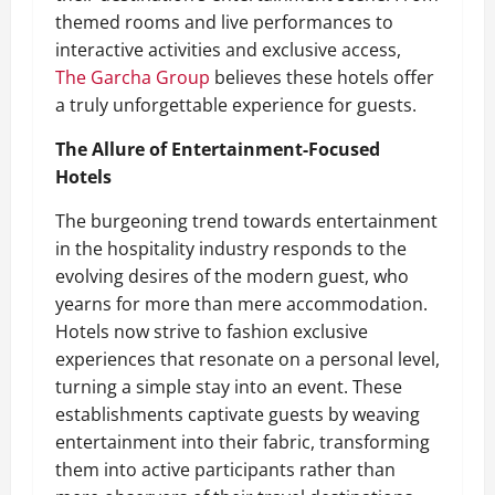
themed rooms and live performances to
interactive activities and exclusive access,
The Garcha Group
believes these hotels offer
a truly unforgettable experience for guests.
The Allure of Entertainment-Focused
Hotels
The burgeoning trend towards entertainment
in the hospitality industry responds to the
evolving desires of the modern guest, who
yearns for more than mere accommodation.
Hotels now strive to fashion exclusive
experiences that resonate on a personal level,
turning a simple stay into an event. These
establishments captivate guests by weaving
entertainment into their fabric, transforming
them into active participants rather than