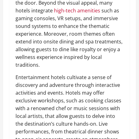
the door. Beyond the visual appeal, many
hotels integrate
high-tech amenities
such as
gaming consoles, VR setups, and immersive
sound systems to enhance the thematic
experience. Moreover, room themes often
extend into onsite dining and spa treatments,
allowing guests to dine like royalty or enjoy a
wellness experience inspired by local
traditions.
Entertainment hotels cultivate a sense of
discovery and adventure through interactive
activities and events. Hotels may offer
exclusive workshops, such as cooking classes
with a renowned chef or music sessions with
local artists, that allow guests to delve into
the destination’s culture hands-on. Live
performances, from theatrical dinner shows