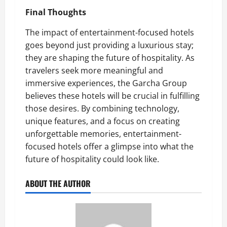
Final Thoughts
The impact of entertainment-focused hotels
goes beyond just providing a luxurious stay;
they are shaping the future of hospitality. As
travelers seek more meaningful and
immersive experiences, the Garcha Group
believes these hotels will be crucial in fulfilling
those desires. By combining technology,
unique features, and a focus on creating
unforgettable memories, entertainment-
focused hotels offer a glimpse into what the
future of hospitality could look like.
ABOUT THE AUTHOR