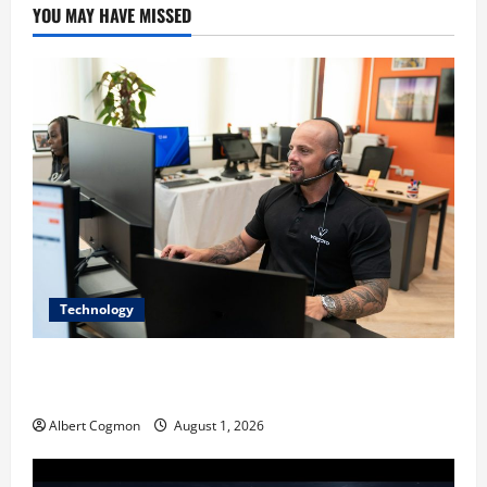
YOU MAY HAVE MISSED
Technology
The IT Buyer’s Guide to Privacy-First Video Analytics
in Industrial Environments
Albert Cogmon
August 1, 2026