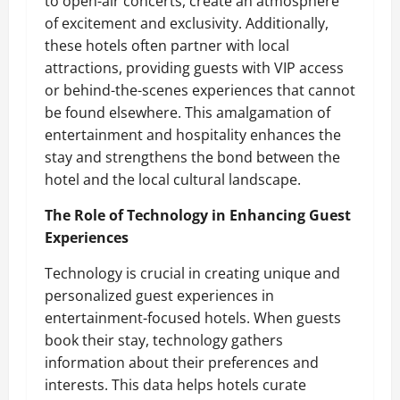
to open-air concerts, create an atmosphere
of excitement and exclusivity. Additionally,
these hotels often partner with local
attractions, providing guests with VIP access
or behind-the-scenes experiences that cannot
be found elsewhere. This amalgamation of
entertainment and hospitality enhances the
stay and strengthens the bond between the
hotel and the local cultural landscape.
The Role of Technology in Enhancing Guest
Experiences
Technology is crucial in creating unique and
personalized guest experiences in
entertainment-focused hotels. When guests
book their stay, technology gathers
information about their preferences and
interests. This data helps hotels curate