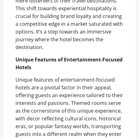
mere observers of their travel destinations.
This shift towards experiential hospitality is
crucial for building brand loyalty and creating
a competitive edge in a market saturated with
options. It’s a step towards an immersive
journey where the hotel becomes the
destination.
Unique Features of Entertainment-Focused
Hotels
Unique features of entertainment-focused
hotels are a pivotal factor in their appeal,
offering guests an experience tailored to their
interests and passions. Themed rooms serve
as the cornerstone of this unique experience,
with decor reflecting cultural icons, historical
eras, or popular fantasy worlds, transporting
guests into a different realm when they enter