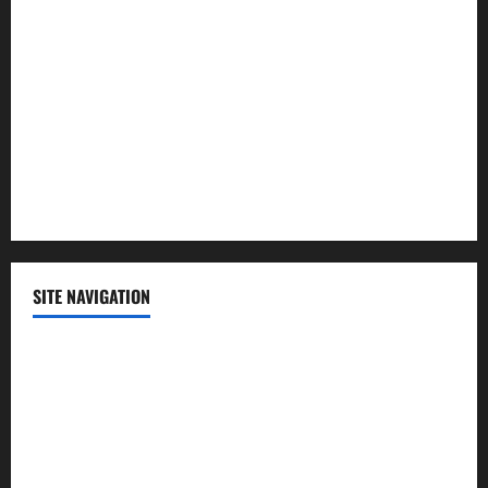
Lifestyle
Politics
Science
Sports
Technology
SITE NAVIGATION
Home
Contact Us
Privacy Policy