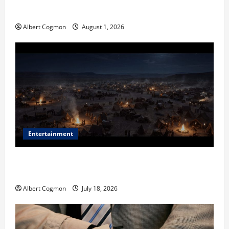
in Industrial Environments
Albert Cogmon
August 1, 2026
Entertainment
Film Review: Is ‘The Flood: End of Mankind’ True to
the Events of Noah?
Albert Cogmon
July 18, 2026