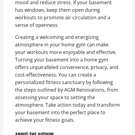
mood and reduce stress. If your basement
has windows, keep them open during
workouts to promote air circulation and a
sense of openness.
Creating a welcoming and energizing
atmosphere in your home gym can make
your workouts more enjoyable and effective.
Turning your basement into a home gym
offers unparalleled convenience, privacy, and
cost-effectiveness. You can create a
personalized fitness sanctuary by following
the steps outlined by AGM Renovations, from
assessing your space to setting the
atmosphere. Take action today and transform
your basement into the perfect place to
achieve your fitness goals.
ABOUT THE AUTHOR