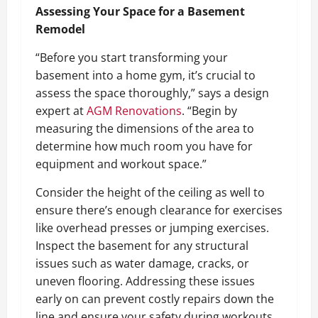
Assessing Your Space for a Basement
Remodel
“Before you start transforming your
basement into a home gym, it’s crucial to
assess the space thoroughly,” says a design
expert at
AGM Renovations
. “Begin by
measuring the dimensions of the area to
determine how much room you have for
equipment and workout space.”
Consider the height of the ceiling as well to
ensure there’s enough clearance for exercises
like overhead presses or jumping exercises.
Inspect the basement for any structural
issues such as water damage, cracks, or
uneven flooring. Addressing these issues
early on can prevent costly repairs down the
line and ensure your safety during workouts.