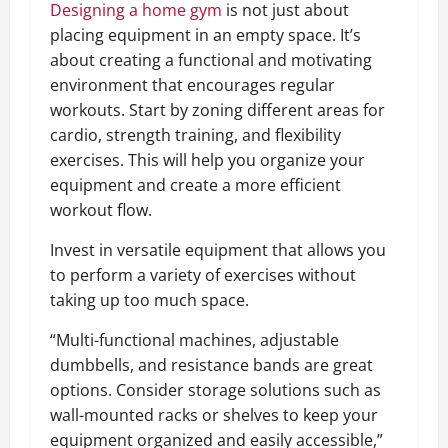
Designing a home gym
is not just about
placing equipment in an empty space. It’s
about creating a functional and motivating
environment that encourages regular
workouts. Start by zoning different areas for
cardio, strength training, and flexibility
exercises. This will help you organize your
equipment and create a more efficient
workout flow.
Invest in versatile equipment that allows you
to perform a variety of exercises without
taking up too much space.
“Multi-functional machines, adjustable
dumbbells, and resistance bands are great
options. Consider storage solutions such as
wall-mounted racks or shelves to keep your
equipment organized and easily accessible,”