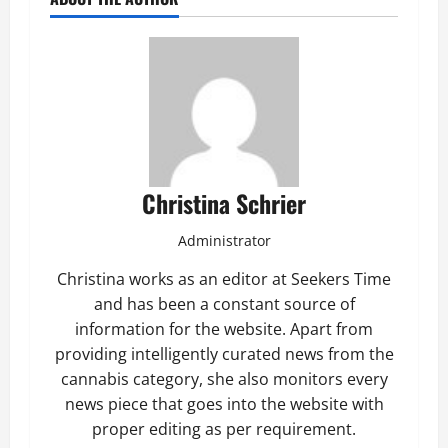
Christina Schrier
Administrator
Christina works as an editor at Seekers Time
and has been a constant source of
information for the website. Apart from
providing intelligently curated news from the
cannabis category, she also monitors every
news piece that goes into the website with
proper editing as per requirement.