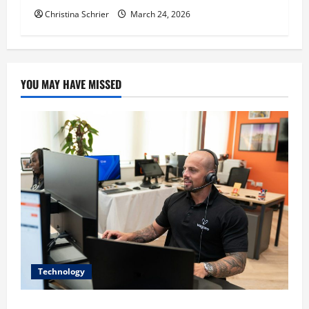
Christina Schrier
March 24, 2026
YOU MAY HAVE MISSED
Technology
The IT Buyer’s Guide to Privacy-First Video Analytics