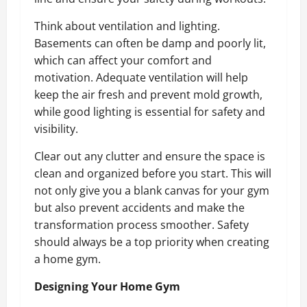
Think about ventilation and lighting.
Basements can often be damp and poorly lit,
which can affect your comfort and
motivation. Adequate ventilation will help
keep the air fresh and prevent mold growth,
while good lighting is essential for safety and
visibility.
Clear out any clutter and ensure the space is
clean and organized before you start. This will
not only give you a blank canvas for your gym
but also prevent accidents and make the
transformation process smoother. Safety
should always be a top priority when creating
a home gym.
Designing Your Home Gym