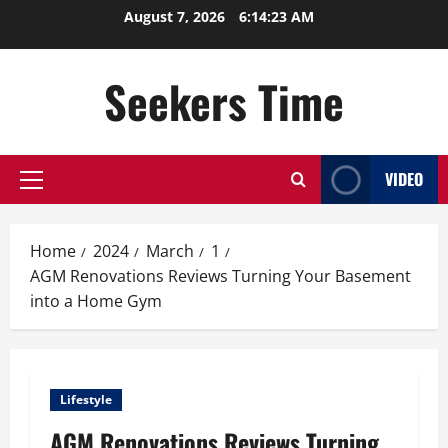
Skip
August 7, 2026
6:14:24 AM
to
content
Seekers Time
VIDEO
Primary
Menu
Home
2024
March
1
AGM Renovations Reviews Turning Your Basement
into a Home Gym
Lifestyle
AGM Renovations Reviews Turning