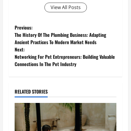
View All Posts
P
Previous:
The History Of The Plumbing Business: Adapting
o
Ancient Practices To Modern Market Needs
Next:
s
Networking For Pet Entrepreneurs: Building Valuable
t
Connections In The Pet Industry
n
a
RELATED STORIES
v
i
g