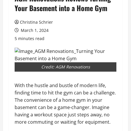
Your Basement into a Home Gym
Christina Schrier
March 1, 2024
5 minutes read
Credit: AGM Renovations
With the hustle and bustle of modern life,
finding time to hit the gym can be a challenge.
The convenience of a home gym in your
basement can be a game-changer. Imagine
having a workout space just steps away, no
more commuting or waiting for equipment.