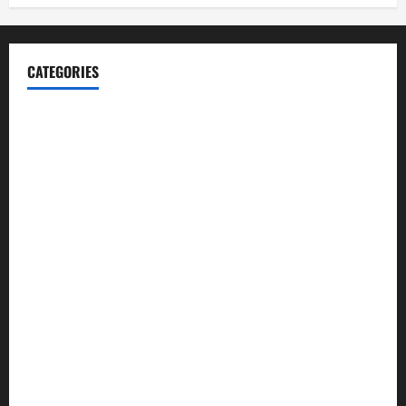
CATEGORIES
Blog
Business
Cannabis
Education
Entertainment
Health
Law and Order