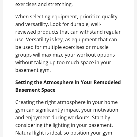
exercises and stretching.
When selecting equipment, prioritize quality
and versatility. Look for durable, well-
reviewed products that can withstand regular
use. Versatility is key, as equipment that can
be used for multiple exercises or muscle
groups will maximize your workout options
without taking up too much space in your
basement gym.
Setting the Atmosphere in Your Remodeled
Basement Space
Creating the right atmosphere in your home
gym can significantly impact your motivation
and enjoyment during workouts. Start by
considering the lighting in your basement.
Natural light is ideal, so position your gym