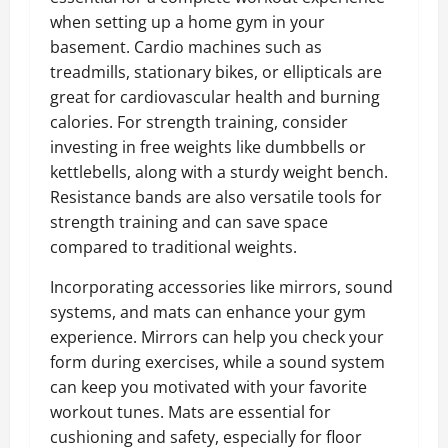
when setting up a home gym in your
basement. Cardio machines such as
treadmills, stationary bikes, or ellipticals are
great for cardiovascular health and burning
calories. For strength training, consider
investing in free weights like dumbbells or
kettlebells, along with a sturdy weight bench.
Resistance bands are also versatile tools for
strength training and can save space
compared to traditional weights.
Incorporating accessories like mirrors, sound
systems, and mats can enhance your gym
experience. Mirrors can help you check your
form during exercises, while a sound system
can keep you motivated with your favorite
workout tunes. Mats are essential for
cushioning and safety, especially for floor