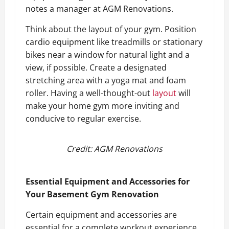
notes a manager at AGM Renovations.
Think about the layout of your gym. Position
cardio equipment like treadmills or stationary
bikes near a window for natural light and a
view, if possible. Create a designated
stretching area with a yoga mat and foam
roller. Having a well-thought-out
layout
will
make your home gym more inviting and
conducive to regular exercise.
Credit: AGM Renovations
Essential Equipment and Accessories for
Your Basement Gym Renovation
Certain equipment and accessories are
essential for a complete workout experience