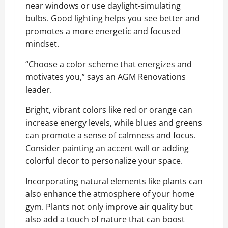
near windows or use daylight-simulating
bulbs. Good lighting helps you see better and
promotes a more energetic and focused
mindset.
“Choose a color scheme that energizes and
motivates you,” says an AGM Renovations
leader.
Bright, vibrant colors like red or orange can
increase energy levels, while blues and greens
can promote a sense of calmness and focus.
Consider painting an accent wall or adding
colorful decor to personalize your space.
Incorporating natural elements like plants can
also enhance the atmosphere of your home
gym. Plants not only improve air quality but
also add a touch of nature that can boost