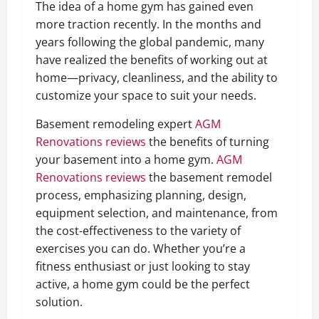
The idea of a home gym has gained even
more traction recently. In the months and
years following the global pandemic, many
have realized the benefits of working out at
home—privacy, cleanliness, and the ability to
customize your space to suit your needs.
Basement remodeling expert
AGM
Renovations reviews
the benefits of turning
your basement into a home gym.
AGM
Renovations reviews
the basement remodel
process, emphasizing planning, design,
equipment selection, and maintenance, from
the cost-effectiveness to the variety of
exercises you can do. Whether you’re a
fitness enthusiast or just looking to stay
active, a home gym could be the perfect
solution.