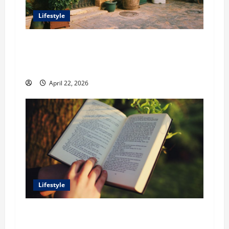
Lifestyle
William Maclyn and Murphy Eick Share
Stonework and Fencing Ideas for Stunning
Outdoor Spaces
April 22, 2026
Lifestyle
Dr. T. La Mont Holder on Bridging Theology,
Education, and Social Justice