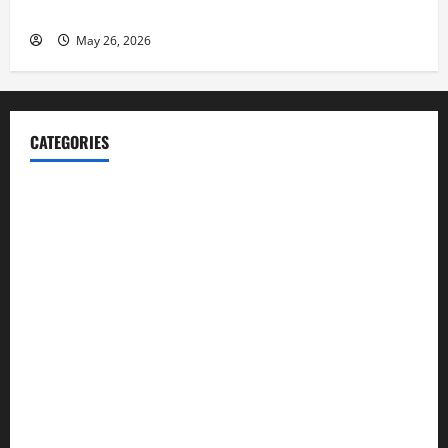
Launch her Fitness Line “I See Fit LLC”
May 26, 2026
CATEGORIES
Blog
Business
Cannabis
Education
Entertainment
Health