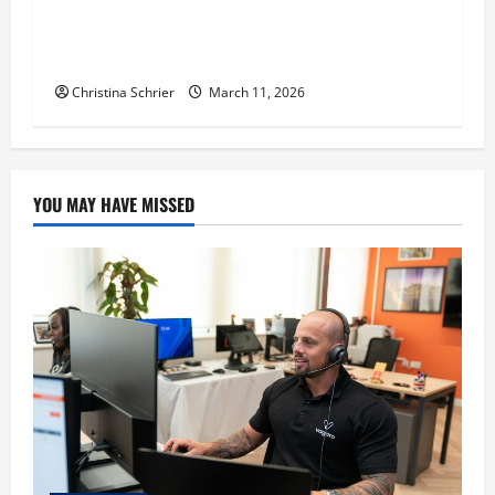
Dr. Michael Johnson on Tackling the Root
Causes of Autoimmunity Through Functional
Medicine
Christina Schrier
March 11, 2026
YOU MAY HAVE MISSED