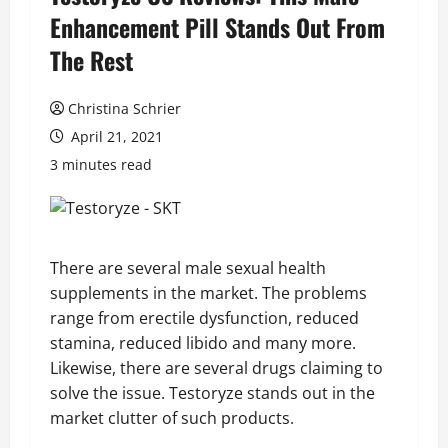
Enhancement Pill Stands Out From
The Rest
Christina Schrier
April 21, 2021
3 minutes read
There are several male sexual health
supplements in the market. The problems
range from erectile dysfunction, reduced
stamina, reduced libido and many more.
Likewise, there are several drugs claiming to
solve the issue. Testoryze stands out in the
market clutter of such products.