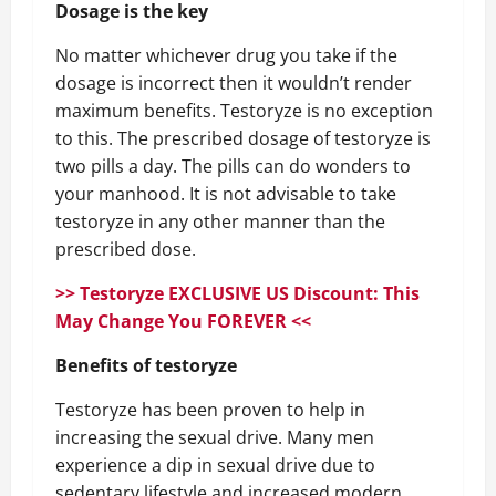
Dosage is the key
No matter whichever drug you take if the
dosage is incorrect then it wouldn’t render
maximum benefits. Testoryze is no exception
to this. The prescribed dosage of testoryze is
two pills a day. The pills can do wonders to
your manhood. It is not advisable to take
testoryze in any other manner than the
prescribed dose.
>> Testoryze EXCLUSIVE US Discount: This
May Change You FOREVER <<
Benefits of testoryze
Testoryze has been proven to help in
increasing the sexual drive. Many men
experience a dip in sexual drive due to
sedentary lifestyle and increased modern