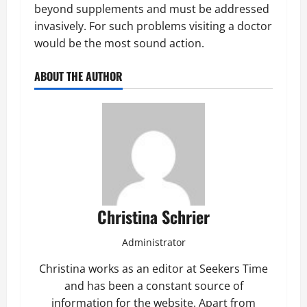
beyond supplements and must be addressed
invasively. For such problems visiting a doctor
would be the most sound action.
ABOUT THE AUTHOR
Christina Schrier
Administrator
Christina works as an editor at Seekers Time
and has been a constant source of
information for the website. Apart from