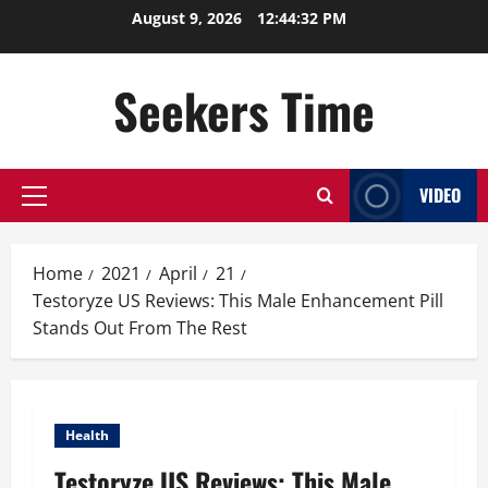
Skip
August 9, 2026
12:44:33 PM
to
content
Seekers Time
VIDEO
Primary
Menu
Home
2021
April
21
Testoryze US Reviews: This Male Enhancement Pill
Stands Out From The Rest
Health
Testoryze US Reviews: This Male