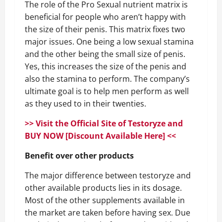
The role of the Pro Sexual nutrient matrix is
beneficial for people who aren’t happy with
the size of their penis. This matrix fixes two
major issues. One being a low sexual stamina
and the other being the small size of penis.
Yes, this increases the size of the penis and
also the stamina to perform. The company’s
ultimate goal is to help men perform as well
as they used to in their twenties.
>> Visit the Official Site of Testoryze and
BUY NOW [Discount Available Here] <<
Benefit over other products
The major difference between testoryze and
other available products lies in its dosage.
Most of the other supplements available in
the market are taken before having sex. Due