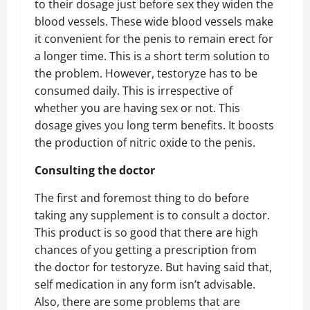
to their dosage just before sex they widen the
blood vessels. These wide blood vessels make
it convenient for the penis to remain erect for
a longer time. This is a short term solution to
the problem. However, testoryze has to be
consumed daily. This is irrespective of
whether you are having sex or not. This
dosage gives you long term benefits. It boosts
the production of nitric oxide to the penis.
Consulting the doctor
The first and foremost thing to do before
taking any supplement is to consult a doctor.
This product is so good that there are high
chances of you getting a prescription from
the doctor for testoryze. But having said that,
self medication in any form isn’t advisable.
Also, there are some problems that are