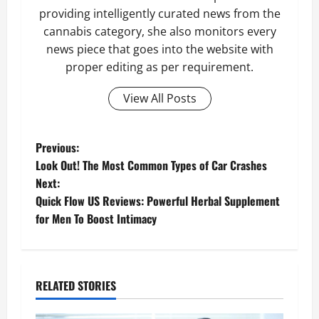
providing intelligently curated news from the
cannabis category, she also monitors every
news piece that goes into the website with
proper editing as per requirement.
View All Posts
P
Previous:
Look Out! The Most Common Types of Car Crashes
o
Next:
Quick Flow US Reviews: Powerful Herbal Supplement
s
for Men To Boost Intimacy
t
n
RELATED STORIES
a