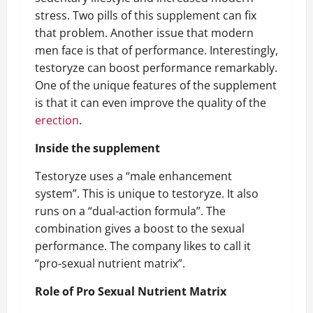
stress. Two pills of this supplement can fix
that problem. Another issue that modern
men face is that of performance. Interestingly,
testoryze can boost performance remarkably.
One of the unique features of the supplement
is that it can even improve the quality of the
erection
.
Inside the supplement
Testoryze uses a “male enhancement
system”. This is unique to testoryze. It also
runs on a “dual-action formula”. The
combination gives a boost to the sexual
performance. The company likes to call it
“pro-sexual nutrient matrix”.
Role of Pro Sexual Nutrient Matrix