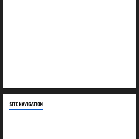
Law and Order
Lifestyle
Politics
Science
Sports
Technology
SITE NAVIGATION
Home
Contact Us