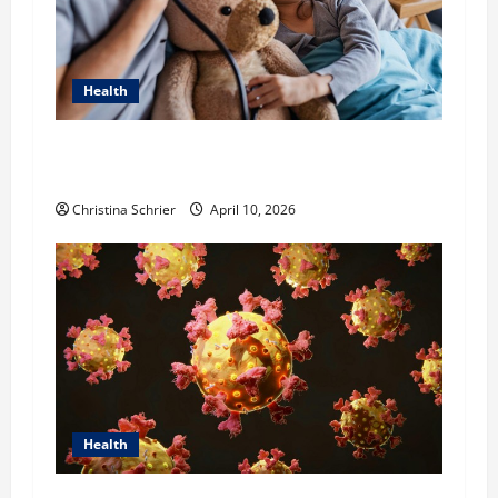
Health
Dana Guerin’s Top 5 Essential Priorities for
Pediatric Hospitals in 2026
Christina Schrier
April 10, 2026
Health