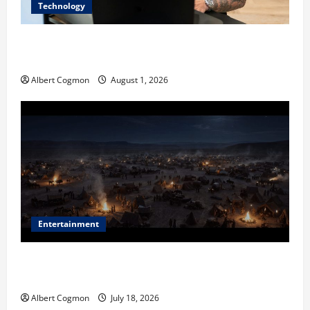
Technology
The IT Buyer’s Guide to Privacy-First Video Analytics
in Industrial Environments
Albert Cogmon
August 1, 2026
Entertainment
Film Review: Is ‘The Flood: End of Mankind’ True to
the Events of Noah?
Albert Cogmon
July 18, 2026