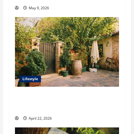
May 9, 2026
Lifestyle
William Maclyn and Murphy Eick Share
Stonework and Fencing Ideas for Stunning
Outdoor Spaces
April 22, 2026