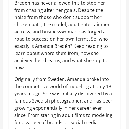
Bredén has never allowed this to stop her
from chasing after her goals. Despite the
noise from those who don’t support her
chosen path, the model, adult entertainment
actress, and businesswoman has forged a
road to success on her own terms. So, who
exactly is Amanda Bredén? Keep reading to
learn about where she’s from, how she
achieved her dreams, and what she’s up to
now.
Originally from Sweden, Amanda broke into
the competitive world of modeling at only 18
years of age. She was initially discovered by a
famous Swedish photographer, and has been
growing exponentially in her career ever
since. From staring in adult films to modeling
for a variety of brands on social media,