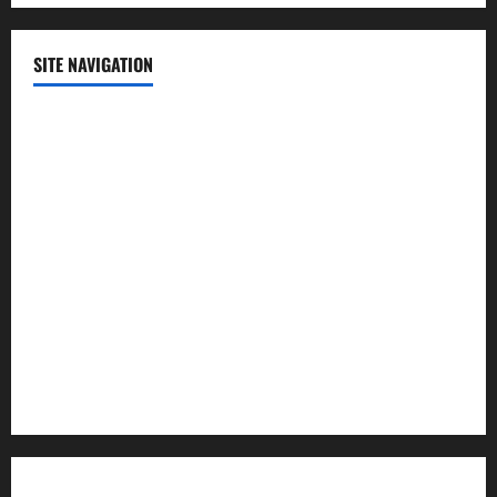
SITE NAVIGATION
Home
Contact Us
Privacy Policy
Advertisement
Editorial Policy
Cookie Policy