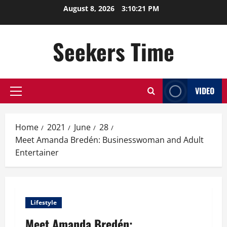
Skip
August 8, 2026
3:10:22 PM
to
content
Seekers Time
VIDEO
Primary
Menu
Home
2021
June
28
Meet Amanda Bredén: Businesswoman and Adult
Entertainer
Lifestyle
Meet Amanda Bredén: