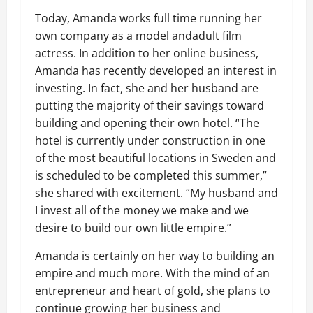
Today, Amanda works full time running her
own company as a model andadult film
actress. In addition to her online business,
Amanda has recently developed an interest in
investing. In fact, she and her husband are
putting the majority of their savings toward
building and opening their own hotel. “The
hotel is currently under construction in one
of the most beautiful locations in Sweden and
is scheduled to be completed this summer,”
she shared with excitement. “My husband and
I invest all of the money we make and we
desire to build our own little empire.”
Amanda is certainly on her way to building an
empire and much more. With the mind of an
entrepreneur and heart of gold, she plans to
continue growing her business and