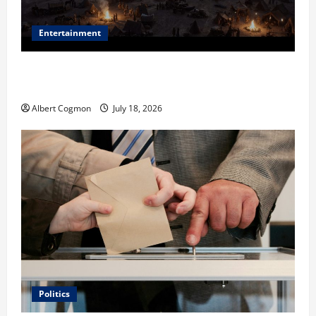
Entertainment
Film Review: Is ‘The Flood: End of Mankind’ True to
the Events of Noah?
Albert Cogmon
July 18, 2026
Politics