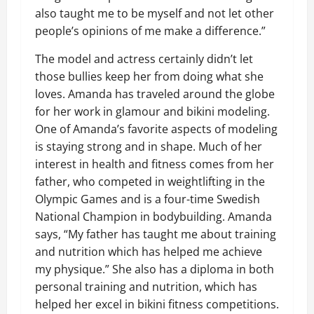
also taught me to be myself and not let other
people’s opinions of me make a difference.”
The model and actress certainly didn’t let
those bullies keep her from doing what she
loves. Amanda has traveled around the globe
for her work in glamour and bikini modeling.
One of Amanda’s favorite aspects of modeling
is staying strong and in shape. Much of her
interest in health and fitness comes from her
father, who competed in weightlifting in the
Olympic Games and is a four-time Swedish
National Champion in bodybuilding. Amanda
says, “My father has taught me about training
and nutrition which has helped me achieve
my physique.” She also has a diploma in both
personal training and nutrition, which has
helped her excel in bikini fitness competitions.