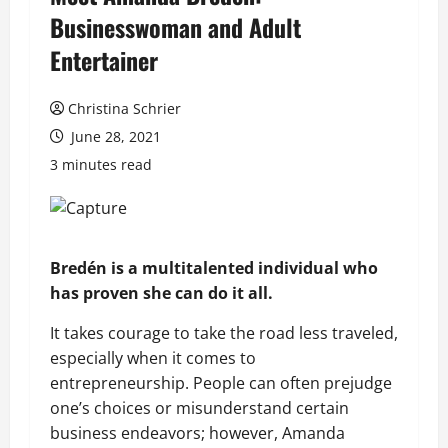
Businesswoman and Adult
Entertainer
Christina Schrier
June 28, 2021
3 minutes read
Bredén is a multitalented individual who
has proven she can do it all.
It takes courage to take the road less traveled,
especially when it comes to
entrepreneurship. People can often prejudge
one’s choices or misunderstand certain
business endeavors; however, Amanda