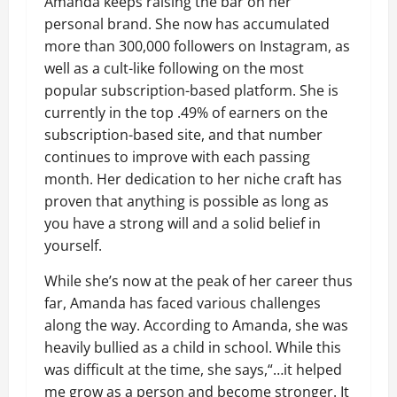
Amanda keeps raising the bar on her
personal brand. She now has accumulated
more than 300,000 followers on Instagram, as
well as a cult-like following on the most
popular subscription-based platform. She is
currently in the top .49% of earners on the
subscription-based site, and that number
continues to improve with each passing
month. Her dedication to her niche craft has
proven that anything is possible as long as
you have a strong will and a solid belief in
yourself.
While she’s now at the peak of her career thus
far, Amanda has faced various challenges
along the way. According to Amanda, she was
heavily bullied as a child in school. While this
was difficult at the time, she says,“…it helped
me grow as a person and become stronger. It