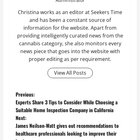
Administrator
Christina works as an editor at Seekers Time
and has been a constant source of
information for the website. Apart from
providing intelligently curated news from the
cannabis category, she also monitors every
news piece that goes into the website with
proper editing as per requirement.
View All Posts
P
Previous:
Experts Share 3 Tips to Consider While Choosing a
o
Suitable Home Inspection Company in California
Next:
s
James Neilson-Watt gives out recommendations to
t
healthcare professionals looking to improve their