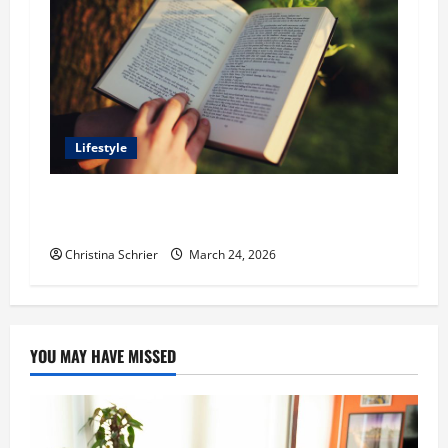
Lifestyle
Dr. T. La Mont Holder on Bridging Theology,
Education, and Social Justice
Christina Schrier
March 24, 2026
YOU MAY HAVE MISSED