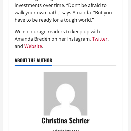
investments over time. “Don’t be afraid to
walk your own path,” says Amanda. “But you
have to be ready for a tough world.”
We encourage readers to keep up with
Amanda Bredén on her Instagram,
Twitter
,
and
Website
.
ABOUT THE AUTHOR
Christina Schrier