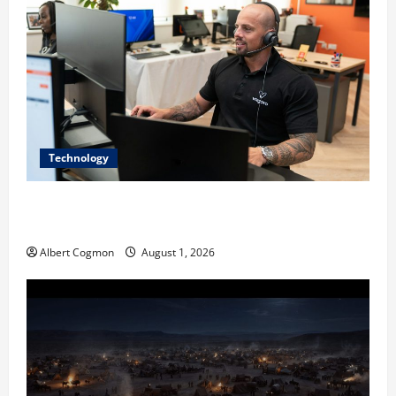
Technology
The IT Buyer’s Guide to Privacy-First Video Analytics
in Industrial Environments
Albert Cogmon
August 1, 2026