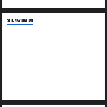
SITE NAVIGATION
Home
Contact Us
Privacy Policy
Advertisement
Editorial Policy
Cookie Policy