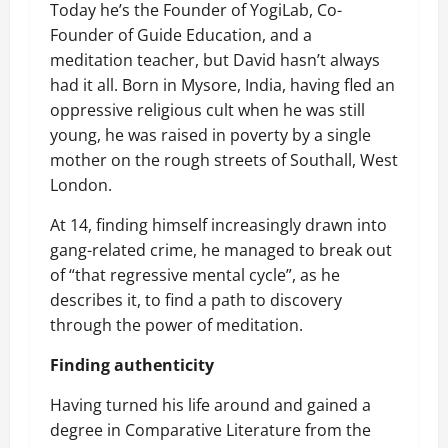
Today he’s the Founder of YogiLab, Co-
Founder of Guide Education, and a
meditation teacher, but David hasn’t always
had it all. Born in Mysore, India, having fled an
oppressive religious cult when he was still
young, he was raised in poverty by a single
mother on the rough streets of Southall, West
London.
At 14, finding himself increasingly drawn into
gang-related crime, he managed to break out
of “that regressive mental cycle”, as he
describes it, to find a path to discovery
through the power of meditation.
Finding authenticity
Having turned his life around and gained a
degree in Comparative Literature from the