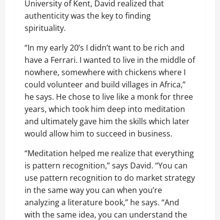
University of Kent, David realized that
authenticity was the key to finding
spirituality.
“In my early 20’s I didn’t want to be rich and
have a Ferrari. I wanted to live in the middle of
nowhere, somewhere with chickens where I
could volunteer and build villages in Africa,”
he says. He chose to live like a monk for three
years, which took him deep into meditation
and ultimately gave him the skills which later
would allow him to succeed in business.
“Meditation helped me realize that everything
is pattern recognition,” says David. “You can
use pattern recognition to do market strategy
in the same way you can when you’re
analyzing a literature book,” he says. “And
with the same idea, you can understand the