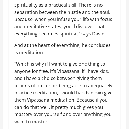
spirituality as a practical skill. There is no
separation between the hustle and the soul.
Because, when you infuse your life with focus
and meditative states, you’ll discover that
everything becomes spiritual,” says David.
And at the heart of everything, he concludes,
is meditation.
“Which is why if I want to give one thing to
anyone for free, it’s Vipassana. If I have kids,
and I have a choice between giving them
billions of dollars or being able to adequately
practice meditation, I would hands down give
them Vipassana meditation. Because if you
can do that well, it pretty much gives you
mastery over yourself and over anything you
want to master.”