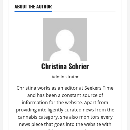
ABOUT THE AUTHOR
Christina Schrier
Administrator
Christina works as an editor at Seekers Time
and has been a constant source of
information for the website. Apart from
providing intelligently curated news from the
cannabis category, she also monitors every
news piece that goes into the website with