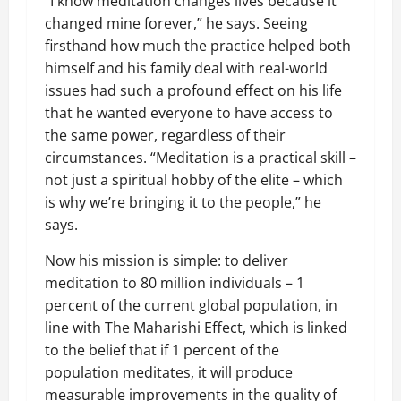
“I know meditation changes lives because it
changed mine forever,” he says. Seeing
firsthand how much the practice helped both
himself and his family deal with real-world
issues had such a profound effect on his life
that he wanted everyone to have access to
the same power, regardless of their
circumstances. “Meditation is a practical skill –
not just a spiritual hobby of the elite – which
is why we’re bringing it to the people,” he
says.
Now his mission is simple: to deliver
meditation to 80 million individuals – 1
percent of the current global population, in
line with The Maharishi Effect, which is linked
to the belief that if 1 percent of the
population meditates, it will produce
measurable improvements in the quality of