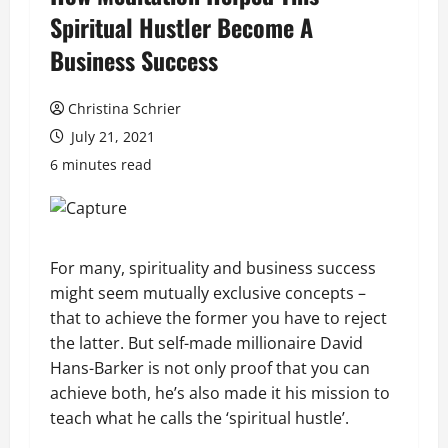
Spiritual Hustler Become A
Business Success
Christina Schrier
July 21, 2021
6 minutes read
For many, spirituality and business success
might seem mutually exclusive concepts –
that to achieve the former you have to reject
the latter. But self-made millionaire David
Hans-Barker is not only proof that you can
achieve both, he’s also made it his mission to
teach what he calls the ‘spiritual hustle’.