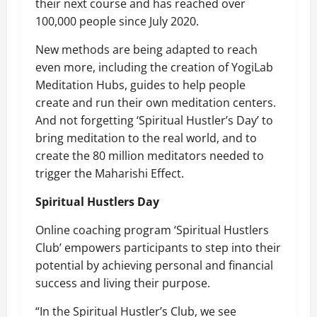
their next course
and has reached over
100,000 people since July 2020.
New methods are being adapted to reach
even more, including the creation of YogiLab
Meditation Hubs, guides to help people
create and run their own meditation centers.
And not forgetting
‘Spiritual Hustler’s Day’
to
bring meditation to the real world, and to
create the 80 million meditators needed to
trigger the Maharishi Effect.
Spiritual Hustlers Day
Online coaching program ‘Spiritual Hustlers
Club’ empowers participants to step into their
potential by achieving personal and financial
success and living their purpose.
“In the Spiritual Hustler’s Club, we see