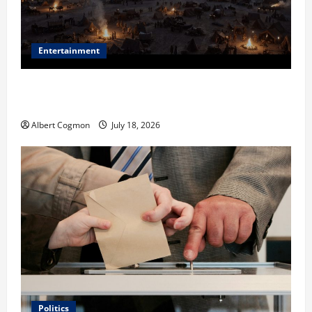
Entertainment
Film Review: Is ‘The Flood: End of Mankind’ True to
the Events of Noah?
Albert Cogmon
July 18, 2026
Politics