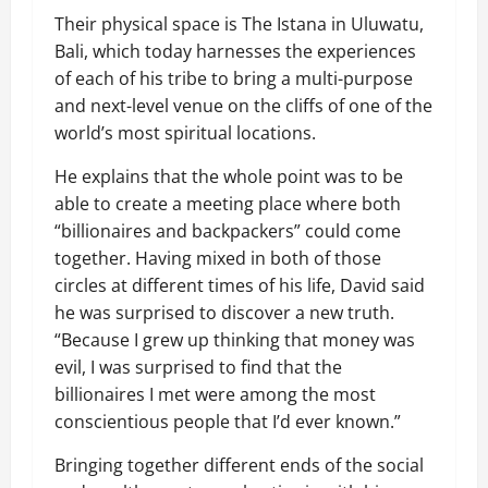
Their physical space is The Istana in Uluwatu,
Bali, which today harnesses the experiences
of each of his tribe to bring a multi-purpose
and next-level venue on the cliffs of one of the
world’s most spiritual locations.
He explains that the whole point was to be
able to create a meeting place where both
“billionaires and backpackers” could come
together. Having mixed in both of those
circles at different times of his life, David said
he was surprised to discover a new truth.
“Because I grew up thinking that money was
evil, I was surprised to find that the
billionaires I met were among the most
conscientious people that I’d ever known.”
Bringing together different ends of the social