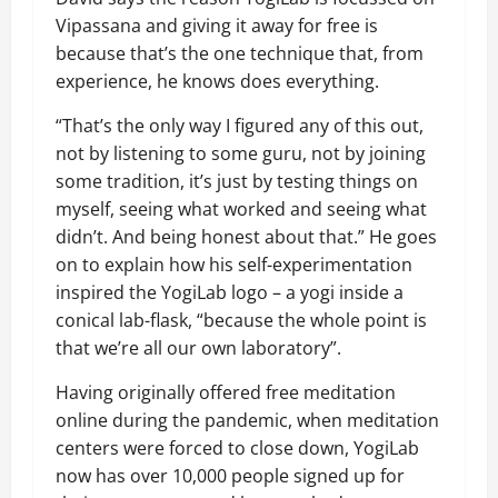
Vipassana and giving it away for free is
because that’s the one technique that, from
experience, he knows does everything.
“That’s the only way I figured any of this out,
not by listening to some guru, not by joining
some tradition, it’s just by testing things on
myself, seeing what worked and seeing what
didn’t. And being honest about that.” He goes
on to explain how his self-experimentation
inspired the YogiLab logo – a yogi inside a
conical lab-flask, “because the whole point is
that we’re all our own laboratory”.
Having originally offered free meditation
online during the pandemic, when meditation
centers were forced to close down, YogiLab
now has over 10,000 people
signed up for