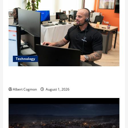
Technology
The IT Buyer’s Guide to Privacy-First Video Analytics
in Industrial Environments
Albert Cogmon
August 1, 2026