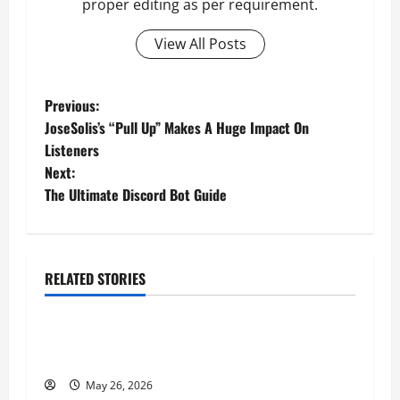
proper editing as per requirement.
View All Posts
P
Previous:
JoseSolis’s “Pull Up” Makes A Huge Impact On
o
Listeners
Next:
s
The Ultimate Discord Bot Guide
t
n
RELATED STORIES
a
Business
v
Fitness Enthusiast, Jessica Velvet, is Planning
to Launch her Fitness Line “I See Fit LLC”
i
May 26, 2026
Business