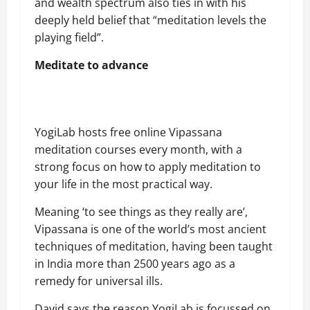
and wealth spectrum also ties in with his
deeply held belief that “meditation levels the
playing field”.
Meditate to advance
YogiLab hosts free online Vipassana
meditation courses every month, with a
strong focus on how to apply meditation to
your life in the most practical way.
Meaning ‘to see things as they really are’,
Vipassana is one of the world’s most ancient
techniques of meditation, having been taught
in India more than 2500 years ago as a
remedy for universal ills.
David says the reason YogiLab is focussed on