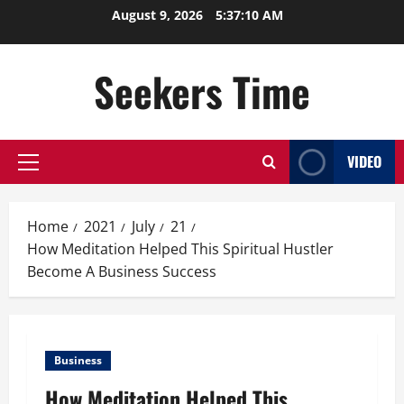
Skip
August 9, 2026
5:37:11 AM
to
content
Seekers Time
VIDEO
Primary
Menu
Home
2021
July
21
How Meditation Helped This Spiritual Hustler
Become A Business Success
Business
How Meditation Helped This