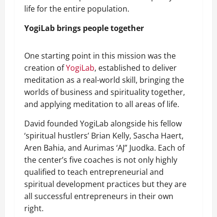
life for the entire population.
YogiLab brings people together
One starting point in this mission was the
creation of
YogiLab
, established to deliver
meditation as a real-world skill, bringing the
worlds of business and spirituality together,
and applying meditation to all areas of life.
David founded YogiLab alongside his fellow
‘spiritual hustlers’ Brian Kelly, Sascha Haert,
Aren Bahia, and Aurimas ‘AJ” Juodka. Each of
the center’s five coaches is not only highly
qualified to teach entrepreneurial and
spiritual development practices but they are
all successful entrepreneurs in their own
right.