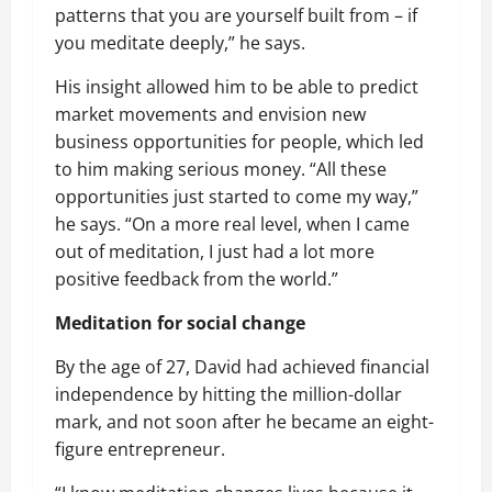
patterns that you are yourself built from – if
you meditate deeply,” he says.
His insight allowed him to be able to predict
market movements and envision new
business opportunities for people, which led
to him making serious money. “All these
opportunities just started to come my way,”
he says. “On a more real level, when I came
out of meditation, I just had a lot more
positive feedback from the world.”
Meditation for social change
By the age of 27, David had achieved financial
independence by hitting the million-dollar
mark, and not soon after he became an eight-
figure entrepreneur.