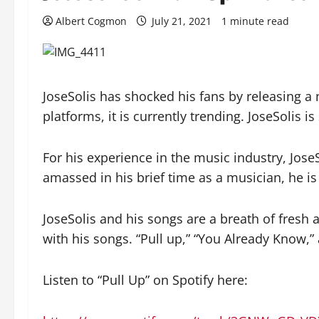
Albert Cogmon
July 21, 2021
1 minute read
JoseSolis has shocked his fans by releasing a 
platforms, it is currently trending. JoseSolis is
For his experience in the music industry, Jose
amassed in his brief time as a musician, he i
JoseSolis and his songs are a breath of fresh 
with his songs. “Pull up,” “You Already Know,
Listen to “Pull Up” on Spotify here: