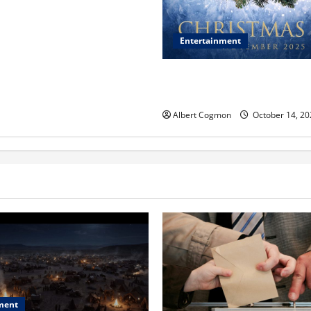
Entertainment
‘CHRISTMAS EVE’ Opens at 
ORANGE 30 on November 7, 
Albert Cogmon
October 14, 20
ment