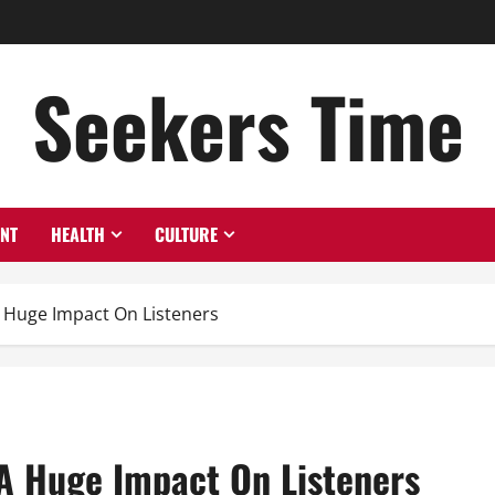
Seekers Time
ENT
HEALTH
CULTURE
A Huge Impact On Listeners
 A Huge Impact On Listeners