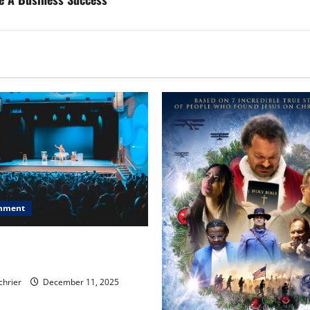
inment
, Chicago, Streaming Killed
er Star—Or Did It?
chrier
December 11, 2025