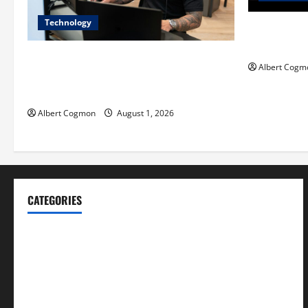
Technology
Film Review:
Mankind’ Tr
The IT Buyer’s Guide to Privacy-First
Albert Cogm
Video Analytics in Industrial
Environments
Albert Cogmon
August 1, 2026
CATEGORIES
Blog
Business
Cannabis