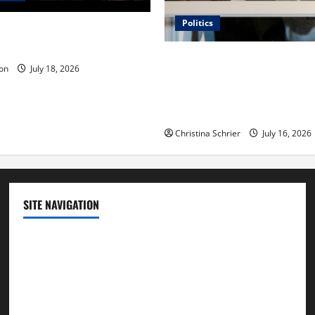
Politics
 Is ‘The Flood: End of
ue to the Events of Noah?
Carol Butler McCormack on
on
July 18, 2026
Democratic Enthusiasm Is O
Republican Turnout Going Int
Midterms
Christina Schrier
July 16, 2026
SITE NAVIGATION
Home
Contact Us
Privacy Policy