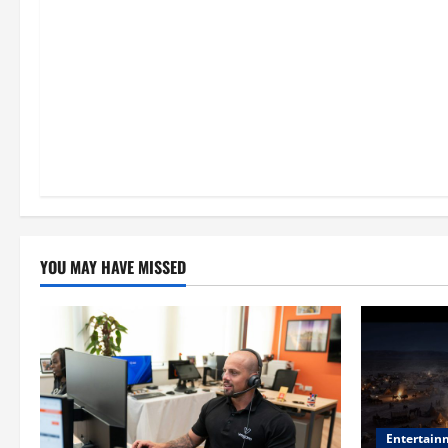
n
YOU MAY HAVE MISSED
Entertain