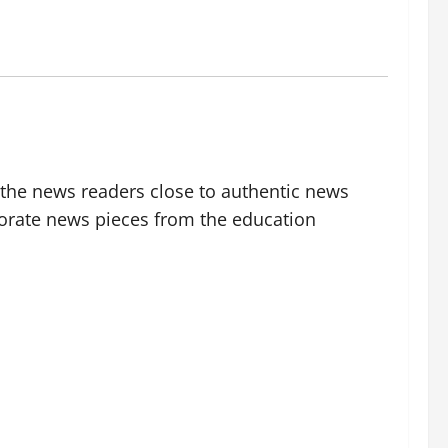
g the news readers close to authentic news
borate news pieces from the education