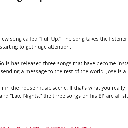
new song called “Pull Up.” The song takes the listener
 starting to get huge attention.
Solis has released three songs that have become insta
s sending a message to the rest of the world. Jose is 
air in the house music scene. If that’s what you really
” and “Late Nights,” the three songs on his EP are all