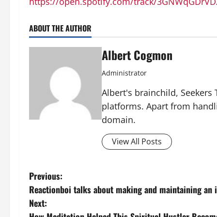
https://open.spotify.com/track/3GNWqGDrV
ABOUT THE AUTHOR
Albert Cogmon
Administrator
Albert's brainchild, Seekers
platforms. Apart from handl
domain.
View All Posts
P
Previous:
Reactionboi talks about making and maintaining an i
o
Next:
How Meditation Helped This Spiritual Hustler Becom