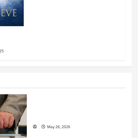
AMC
2025
25
Business
Fitness Enthusiast, Jessica Velvet, is
Planning to Launch her Fitness Line “I
See Fit LLC”
May 26, 2026