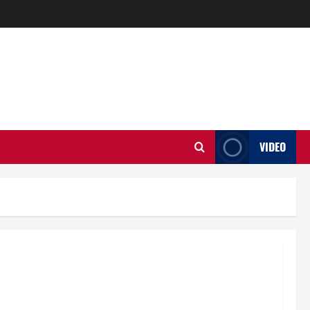
VIDEO