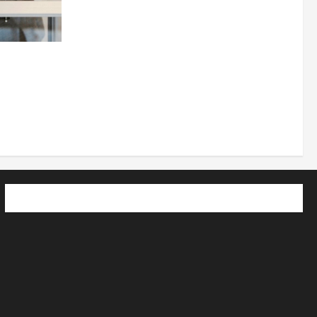
 How
utpacing
o the