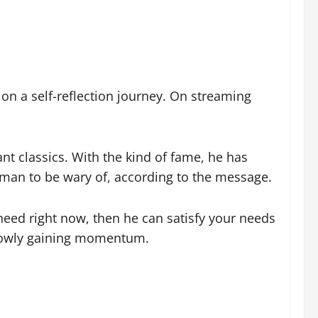
 on a self-reflection journey. On streaming
nt classics. With the kind of fame, he has
a man to be wary of, according to the message.
 need right now, then he can satisfy your needs
 slowly gaining momentum.