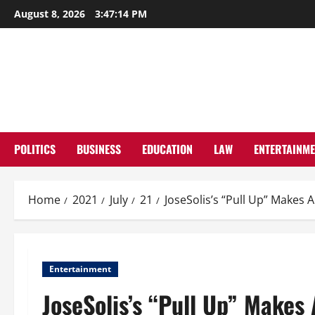
Skip
August 8, 2026
3:47:15 PM
to
content
POLITICS
BUSINESS
EDUCATION
LAW
ENTERTAINM
Home
2021
July
21
JoseSolis’s “Pull Up” Makes 
Entertainment
JoseSolis’s “Pull Up” Makes