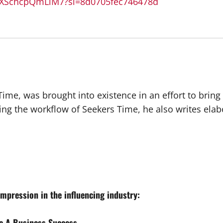
DXSchcpQmLiM7?si=8d0705fec746478d
 Time, was brought into existence in an effort to brin
ing the workflow of Seekers Time, he also writes ela
mpression in the influencing industry:
e A Business Success