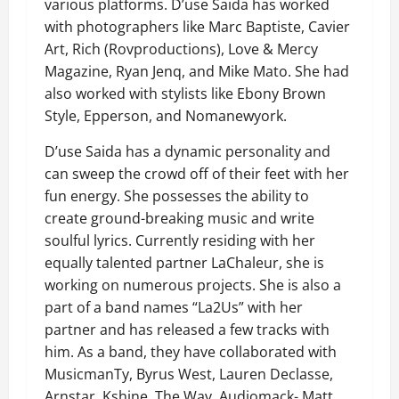
various platforms. D’use Saida has worked
with photographers like Marc Baptiste, Cavier
Art, Rich (Rovproductions), Love & Mercy
Magazine, Ryan Jenq, and Mike Mato. She had
also worked with stylists like Ebony Brown
Style, Epperson, and Nomanewyork.
D’use Saida has a dynamic personality and
can sweep the crowd off of their feet with her
fun energy. She possesses the ability to
create ground-breaking music and write
soulful lyrics. Currently residing with her
equally talented partner LaChaleur, she is
working on numerous projects. She is also a
part of a band names “La2Us” with her
partner and has released a few tracks with
him. As a band, they have collaborated with
MusicmanTy, Byrus West, Lauren Declasse,
Arnstar, Kshine, The Wav, Audiomack- Matt