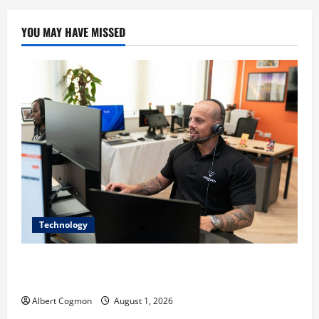
YOU MAY HAVE MISSED
Technology
The IT Buyer’s Guide to Privacy-First Video Analytics
in Industrial Environments
Albert Cogmon
August 1, 2026