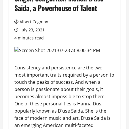
Saida, a Powerhouse of Talent
Albert Cogmon
July 23, 2021
4 minutes read
Consistency and persistence are the two
most important traits required by a person to
touch the peaks of success. And when a
person is passionate about their goals, it
becomes almost impossible to stop them.
One of these personalities is Hanna Dus,
popularly known as D’use Saida. She is the
face of modern music and art. D’use Saida is
an emerging American multi-faceted