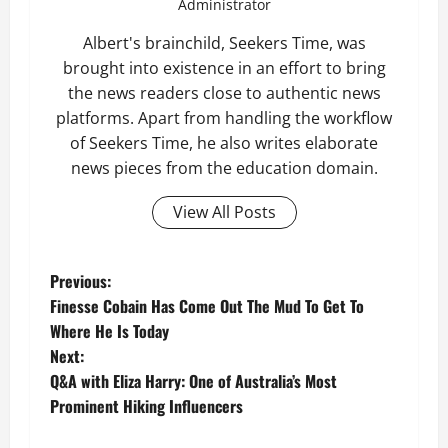
Administrator
Albert's brainchild, Seekers Time, was
brought into existence in an effort to bring
the news readers close to authentic news
platforms. Apart from handling the workflow
of Seekers Time, he also writes elaborate
news pieces from the education domain.
View All Posts
P
Previous:
Finesse Cobain Has Come Out The Mud To Get To
o
Where He Is Today
Next:
s
Q&A with Eliza Harry: One of Australia’s Most
t
Prominent Hiking Influencers