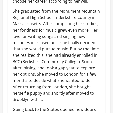
choose her career according to her will.
She graduated from the Monument Mountain
Regional High School in Berkshire County in
Massachusetts. After completing her studies,
her fondness for music grew even more. Her
love for writing songs and singing new
melodies increased until she finally decided
that she would pursue music. But by the time
she realized this, she had already enrolled in
BCC (Berkshire Community College). Soon
after joining, she took a gap year to explore
her options. She moved to London for a few
months to decide what she wanted to do.
After returning from London, she bought
herself a puppy and shortly after moved to
Brooklyn with it.
Going back to the States opened new doors