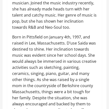
musician. Joined the music industry recently,
she has already made heads turn with her
talent and catchy music. Her genre of music is
pop, but she has shown her inclination
towards R&B and Neo-Soul too.
Born in Pittsfield on January 4th, 1997, and
raised in Lee, Massachusetts. D’use Saida was
destined to shine. Her inclination towards
music was evident since her school days. She
would always be immersed in various creative
activities such as sketching, painting,
ceramics, singing, piano, guitar, and many
other things. As she was raised by a single
mom in the countryside of Berkshire county
Massachusetts, things were a bit tough for
her family. Despite the situation, she was
always encouraged and backed by them to