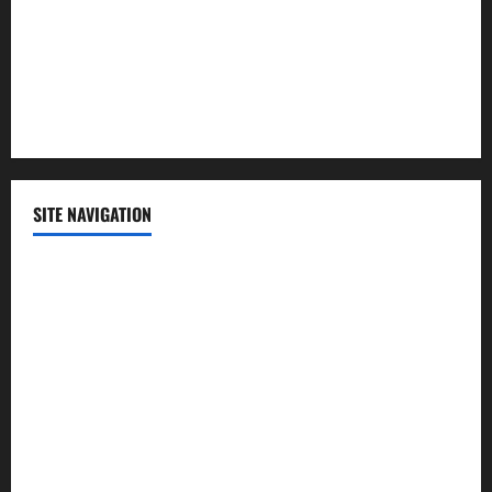
Science
Sports
Technology
SITE NAVIGATION
Home
Contact Us
Privacy Policy
Advertisement
Editorial Policy