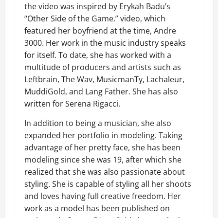
the video was inspired by Erykah Badu’s
“Other Side of the Game.” video, which
featured her boyfriend at the time, Andre
3000. Her work in the music industry speaks
for itself. To date, she has worked with a
multitude of producers and artists such as
Leftbrain, The Wav, MusicmanTy, Lachaleur,
MuddiGold, and Lang Father. She has also
written for Serena Rigacci.
In addition to being a musician, she also
expanded her portfolio in modeling. Taking
advantage of her pretty face, she has been
modeling since she was 19, after which she
realized that she was also passionate about
styling. She is capable of styling all her shoots
and loves having full creative freedom. Her
work as a model has been published on