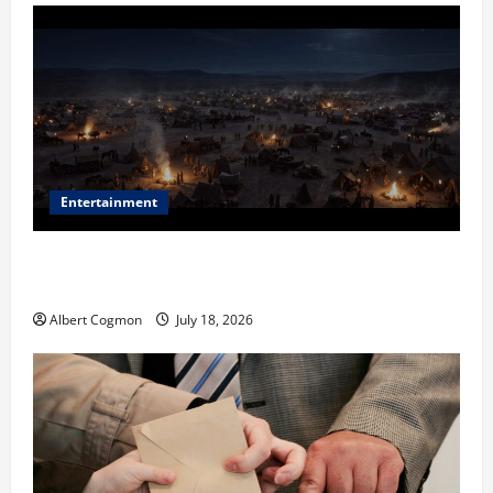
Entertainment
Film Review: Is ‘The Flood: End of Mankind’ True to
the Events of Noah?
Albert Cogmon
July 18, 2026