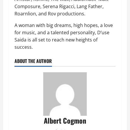
Composure, Serena Rigacci, Lang Father,
Roarnlion, and Rov productions.
A woman with big dreams, high hopes, a love
for music, and a talented personality, D’use
Saida is all set to reach new heights of
success.
ABOUT THE AUTHOR
Albert Cogmon