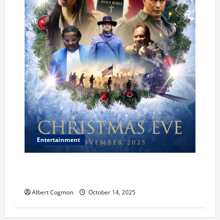
Entertainment
‘CHRISTMAS EVE’ Opens at AMC ORANGE 30 on
November 7, 2025
Albert Cogmon
October 14, 2025