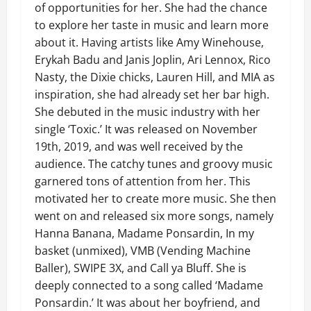
of opportunities for her. She had the chance
to explore her taste in music and learn more
about it. Having artists like Amy Winehouse,
Erykah Badu and Janis Joplin, Ari Lennox, Rico
Nasty, the Dixie chicks, Lauren Hill, and MIA as
inspiration, she had already set her bar high.
She debuted in the music industry with her
single ‘Toxic.’ It was released on November
19th, 2019, and was well received by the
audience. The catchy tunes and groovy music
garnered tons of attention from her. This
motivated her to create more music. She then
went on and released six more songs, namely
Hanna Banana, Madame Ponsardin, In my
basket (unmixed), VMB (Vending Machine
Baller), SWIPE 3X, and Call ya Bluff. She is
deeply connected to a song called ‘Madame
Ponsardin.’ It was about her boyfriend, and