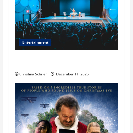
Entertainment
Phil Healy, Chicago, Streaming Killed the
Theater Star—Or Did It?
Christina Schrier
December 11, 2025