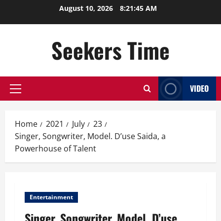
Skip
August 10, 2026
8:21:46 AM
to
content
Seekers Time
VIDEO
Primary
Menu
Home
2021
July
23
Singer, Songwriter, Model. D’use Saida, a
Powerhouse of Talent
Entertainment
Singer, Songwriter, Model. D’use