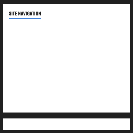
SITE NAVIGATION
Home
Contact Us
Privacy Policy
Advertisement
Editorial Policy
Cookie Policy