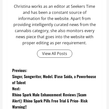
Christina works as an editor at Seekers Time
and has been a constant source of
information for the website. Apart from
providing intelligently curated news from the
cannabis category, she also monitors every
news piece that goes into the website with
proper editing as per requirement.
View All Posts
P
Previous:
Singer, Songwriter, Model. D’use Saida, a Powerhouse
o
of Talent
Next:
s
Rhino Spark Male Enhancement Reviews [Scam
t
Alert]: Rhino Spark Pills Free Trial & Price- Risk
Warning!!