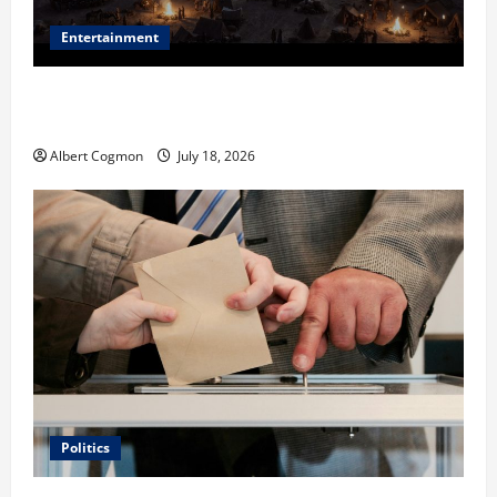
Entertainment
Film Review: Is ‘The Flood: End of Mankind’ True to
the Events of Noah?
Albert Cogmon
July 18, 2026
Politics