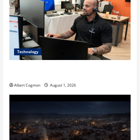
Technology
The IT Buyer’s Guide to Privacy-First Video Analytics
in Industrial Environments
Albert Cogmon
August 1, 2026