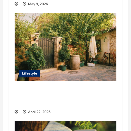
May 9, 2026
Lifestyle
William Maclyn and Murphy Eick Share
Stonework and Fencing Ideas for Stunning
Outdoor Spaces
April 22, 2026