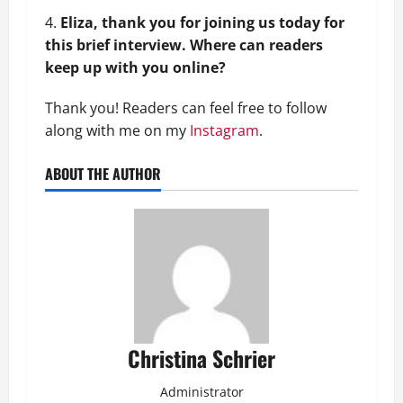
Eliza, thank you for joining us today for
this brief interview. Where can readers
keep up with you online?
Thank you! Readers can feel free to follow
along with me on my
Instagram
.
ABOUT THE AUTHOR
Christina Schrier
Administrator