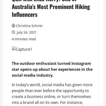
Australia’s Most Prominent Hiking
Influencers
Christina Schrier
July 24, 2021
4 minutes read
The outdoor enthusiast turned Instagram
star opens up about her experiences in the
social media industry.
In today’s world, social media has given more
people than ever before the opportunity to
create a business online, or turn themselves
into a brand all on its own. For instance,