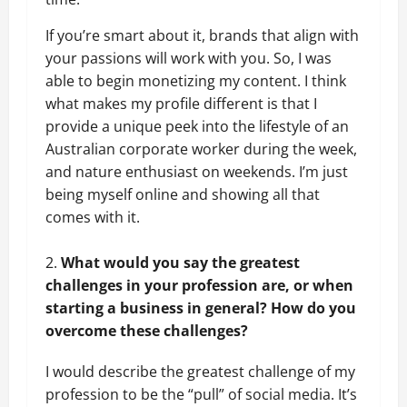
If you’re smart about it, brands that align with
your passions will work with you. So, I was
able to begin monetizing my content. I think
what makes my profile different is that I
provide a unique peek into the lifestyle of an
Australian corporate worker during the week,
and nature enthusiast on weekends. I’m just
being myself online and showing all that
comes with it.
What would you say the greatest
challenges in your profession are, or when
starting a business in general? How do you
overcome these challenges?
I would describe the greatest challenge of my
profession to be the “pull” of social media. It’s