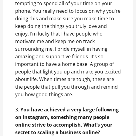
tempting to spend all of your time on your
phone. You really need to focus on why you’re
doing this and make sure you make time to
keep doing the things you truly love and
enjoy. I’m lucky that I have people who
motivate me and keep me on track
surrounding me. I pride myself in having
amazing and supportive friends. It’s so
important to have a home base. A group of
people that light you up and make you excited
about life. When times are tough, these are
the people that pull you through and remind
you how good things are.
You have achieved a very large following
on Instagram, something many people
online strive to accomplish. What’s your
secret to scaling a business online?