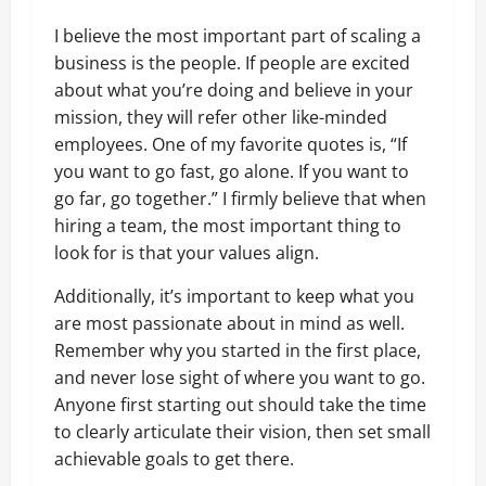
I believe the most important part of scaling a
business is the people. If people are excited
about what you’re doing and believe in your
mission, they will refer other like-minded
employees. One of my favorite quotes is, “If
you want to go fast, go alone. If you want to
go far, go together.” I firmly believe that when
hiring a team, the most important thing to
look for is that your values align.
Additionally, it’s important to keep what you
are most passionate about in mind as well.
Remember why you started in the first place,
and never lose sight of where you want to go.
Anyone first starting out should take the time
to clearly articulate their vision, then set small
achievable goals to get there.