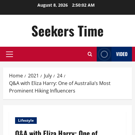
Skip
August 8, 2026
2:50:03 AM
to
content
Seekers Time
VIDEO
Primary
Menu
Home
2021
July
24
Q&A with Eliza Harry: One of Australia’s Most
Prominent Hiking Influencers
Lifestyle
Q&A with Eliza Harry: One of