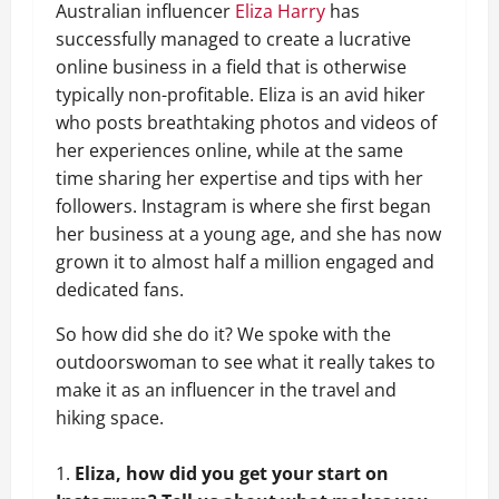
Australian influencer
Eliza Harry
has
successfully managed to create a lucrative
online business in a field that is otherwise
typically non-profitable. Eliza is an avid hiker
who posts breathtaking photos and videos of
her experiences online, while at the same
time sharing her expertise and tips with her
followers. Instagram is where she first began
her business at a young age, and she has now
grown it to almost half a million engaged and
dedicated fans.
So how did she do it? We spoke with the
outdoorswoman to see what it really takes to
make it as an influencer in the travel and
hiking space.
Eliza, how did you get your start on