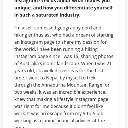
Instagram? Tell us about what makes you
unique,
and how you differentiate yourself
in such a saturated industry.
I’m a self-confessed geography nerd and
hiking enthusiast who had a dream of starting
an Instagram page to share my passion for
the world. I have been running a hiking
Instagram page since I was 15, sharing photos
of Australia’s iconic landscape. When I was 21
years old, I travelled overseas for the first
time. I went to Nepal by myself to trek
through the Annapurna Mountain Range for
two weeks. It was an incredible experience. I
knew that making a lifestyle Instagram page
was right for me because it didn’t feel like
work. It was an escape from my 9-to-5 job
working as a junior financial adviser at the
time.