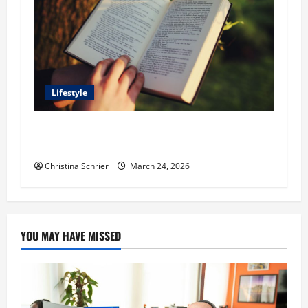
Lifestyle
Dr. T. La Mont Holder on Bridging Theology,
Education, and Social Justice
Christina Schrier
March 24, 2026
YOU MAY HAVE MISSED