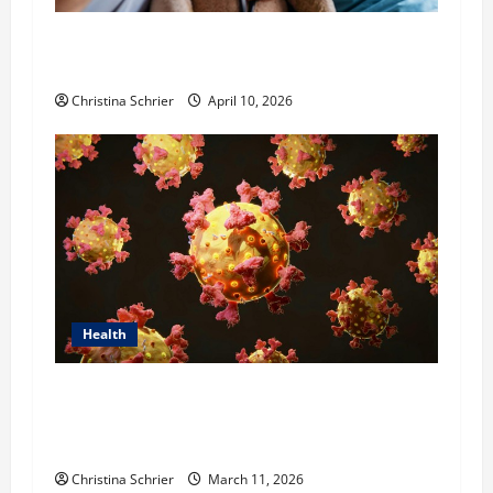
Dana Guerin’s Top 5 Essential Priorities for
Pediatric Hospitals in 2026
Christina Schrier
April 10, 2026
Health
Dr. Michael Johnson on Tackling the Root
Causes of Autoimmunity Through Functional
Medicine
Christina Schrier
March 11, 2026