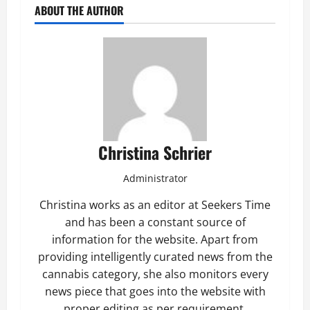
ABOUT THE AUTHOR
Christina Schrier
Administrator
Christina works as an editor at Seekers Time
and has been a constant source of
information for the website. Apart from
providing intelligently curated news from the
cannabis category, she also monitors every
news piece that goes into the website with
proper editing as per requirement.