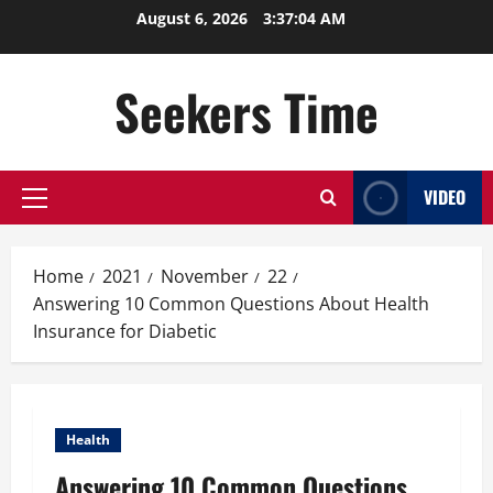
Skip
August 6, 2026
3:37:05 AM
to
content
Seekers Time
VIDEO
Primary
Menu
Home
2021
November
22
Answering 10 Common Questions About Health
Insurance for Diabetic
Health
Answering 10 Common Questions