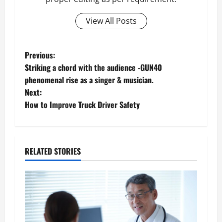
View All Posts
P
Previous:
Striking a chord with the audience -GUN40
o
phenomenal rise as a singer & musician.
Next:
s
How to Improve Truck Driver Safety
t
n
RELATED STORIES
a
v
i