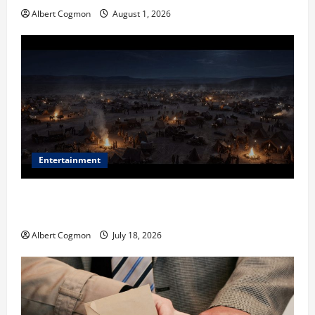
Albert Cogmon
August 1, 2026
Entertainment
Film Review: Is ‘The Flood: End of Mankind’ True to
the Events of Noah?
Albert Cogmon
July 18, 2026