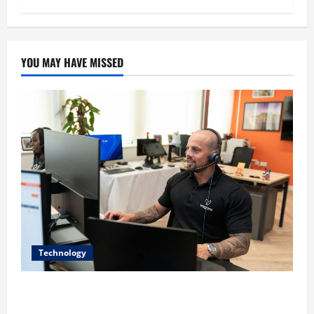
YOU MAY HAVE MISSED
Technology
The IT Buyer’s Guide to Privacy-First Video Analytics
in Industrial Environments