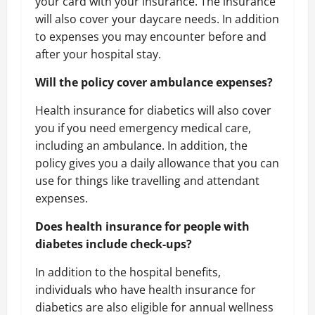
your card with your insurance. The insurance
will also cover your daycare needs. In addition
to expenses you may encounter before and
after your hospital stay.
Will the policy cover ambulance expenses?
Health insurance for diabetics will also cover
you if you need emergency medical care,
including an ambulance. In addition, the
policy gives you a daily allowance that you can
use for things like travelling and attendant
expenses.
Does health insurance for people with
diabetes include check-ups?
In addition to the hospital benefits,
individuals who have health insurance for
diabetics are also eligible for annual wellness