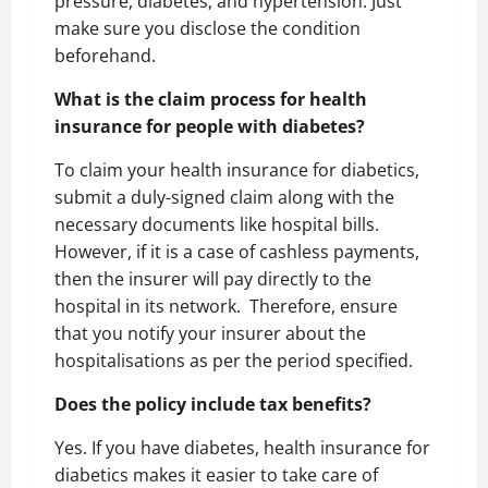
pressure, diabetes, and hypertension. Just
make sure you disclose the condition
beforehand.
What is the claim process for health
insurance for people with diabetes?
To claim your health insurance for diabetics,
submit a duly-signed claim along with the
necessary documents like hospital bills.
However, if it is a case of cashless payments,
then the insurer will pay directly to the
hospital in its network.
Therefore, ensure
that you notify your insurer about the
hospitalisations as per the period specified.
Does the policy include tax benefits?
Yes. If you have diabetes, health insurance for
diabetics makes it easier to take care of