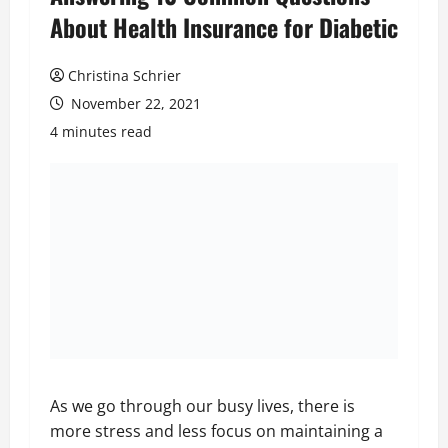
About Health Insurance for Diabetic
Christina Schrier
November 22, 2021
4 minutes read
As we go through our busy lives, there is
more stress and less focus on maintaining a