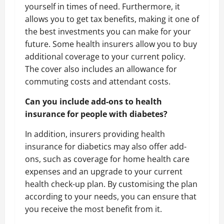
yourself in times of need. Furthermore, it
allows you to get tax benefits, making it one of
the best investments you can make for your
future. Some health insurers allow you to buy
additional coverage to your current policy.
The cover also includes an allowance for
commuting costs and attendant costs.
Can you include add-ons to health
insurance for people with diabetes?
In addition, insurers providing health
insurance for diabetics may also offer add-
ons, such as coverage for home health care
expenses and an upgrade to your current
health check-up plan. By customising the plan
according to your needs, you can ensure that
you receive the most benefit from it.