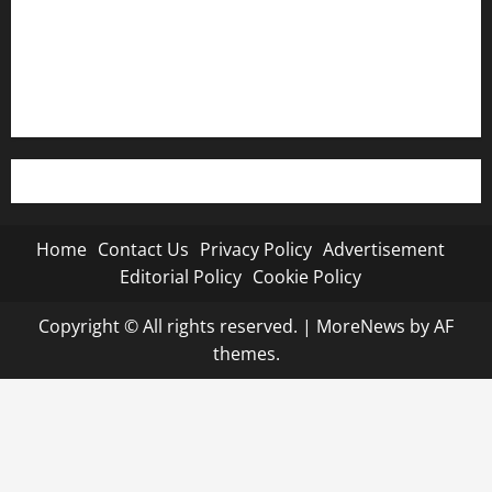
Editorial Policy
Cookie Policy
Home
Contact Us
Privacy Policy
Advertisement
Editorial Policy
Cookie Policy
Copyright © All rights reserved.
|
MoreNews
by AF
themes.