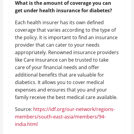
What is the amount of coverage you can
get under health insurance for diabetes?
Each health insurer has its own defined
coverage that varies according to the type of
the policy. It is important to find an insurance
provider that can cater to your needs
appropriately. Renowned insurance providers
like Care Insurance can be trusted to take
care of your financial needs and offer
additional benefits that are valuable for
diabetics. It allows you to cover medical
expenses and ensures that you and your
family receive the best medical care available.
Source:
https://idf.org/our-network/regions-
members/south-east-asia/members/94-
india.html