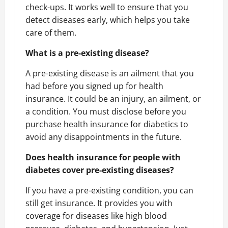
check-ups. It works well to ensure that you
detect diseases early, which helps you take
care of them.
What is a pre-existing disease?
A pre-existing disease is an ailment that you
had before you signed up for health
insurance. It could be an injury, an ailment, or
a condition. You must disclose before you
purchase health insurance for diabetics to
avoid any disappointments in the future.
Does health insurance for people with
diabetes cover pre-existing diseases?
If you have a pre-existing condition, you can
still get insurance. It provides you with
coverage for diseases like high blood