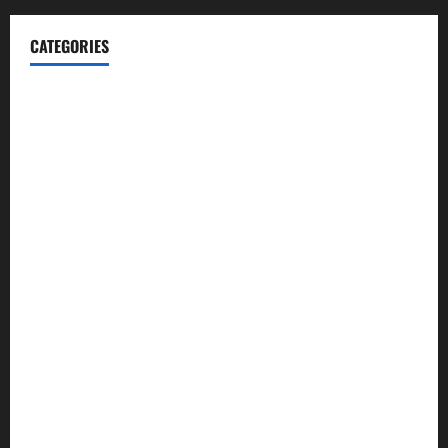
CATEGORIES
Blog
Business
Cannabis
Education
Entertainment
Health
Law and Order
Lifestyle