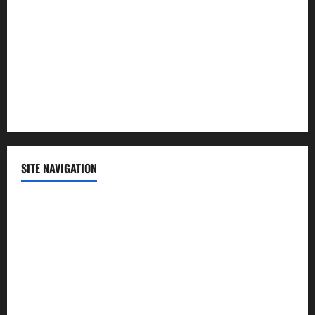
Politics
Science
Sports
Technology
SITE NAVIGATION
Home
Contact Us
Privacy Policy
Advertisement