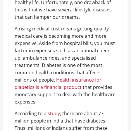
healthy life. Unfortunately, one drawback of
this is that we have several lifestyle diseases
that can hamper our dreams.
A rising medical cost means getting quality
medical care is becoming more and more
expensive. Aside from hospital bills, you must
factor in expenses such as an annual check-
up, ambulance rides, and specialised
treatments. Diabetes is one of the most
common health conditions that affects
millions of people.
Health insurance for
diabetics is a financial product
that provides
monetary support to deal with the healthcare
expenses.
According to a
study
, there are about 77
million people in India that have diabetes.
Thus, millions of Indians suffer from these