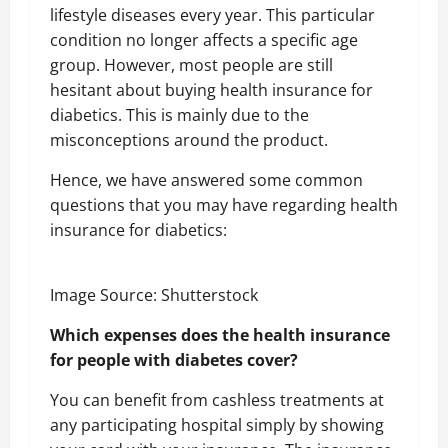
lifestyle diseases every year. This particular
condition no longer affects a specific age
group. However, most people are still
hesitant about buying health insurance for
diabetics. This is mainly due to the
misconceptions around the product.
Hence, we have answered some common
questions that you may have regarding health
insurance for diabetics:
Image Source: Shutterstock
Which expenses does the health insurance
for people with diabetes cover?
You can benefit from cashless treatments at
any participating hospital simply by showing