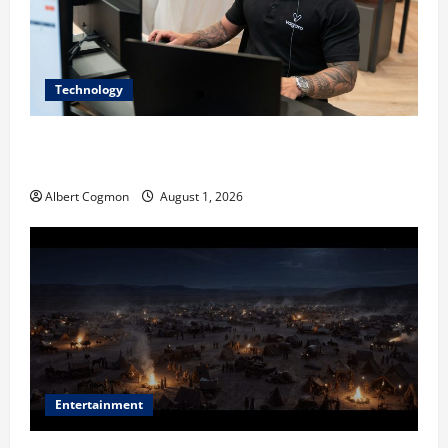
Technology
The IT Buyer’s Guide to Privacy-First Video Analytics
in Industrial Environments
Albert Cogmon
August 1, 2026
Entertainment