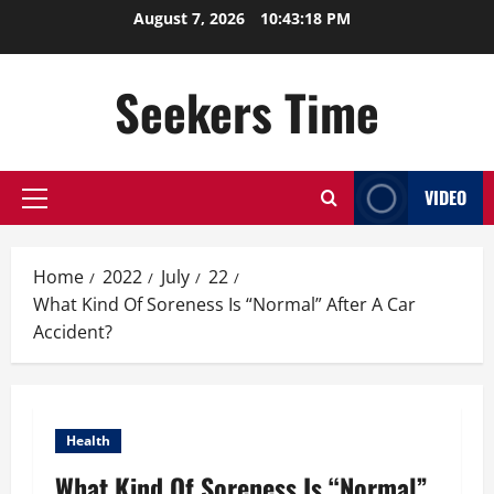
Skip
August 7, 2026
10:43:19 PM
to
content
Seekers Time
VIDEO
Primary
Menu
Home
2022
July
22
What Kind Of Soreness Is “Normal” After A Car
Accident?
Health
What Kind Of Soreness Is “Normal”