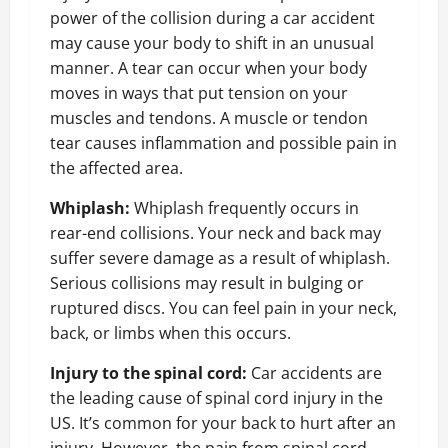
power of the collision during a car accident
may cause your body to shift in an unusual
manner. A tear can occur when your body
moves in ways that put tension on your
muscles and tendons. A muscle or tendon
tear causes inflammation and possible pain in
the affected area
.
Whiplash:
Whiplash frequently occurs in
rear-end collisions. Your neck and back may
suffer severe damage as a result of whiplash.
Serious collisions may result in bulging or
ruptured discs. You can feel pain in your neck,
back, or limbs when this occurs.
Injury to the spinal cord:
Car accidents are
the leading cause of spinal cord injury in the
US. It’s common for your back to hurt after an