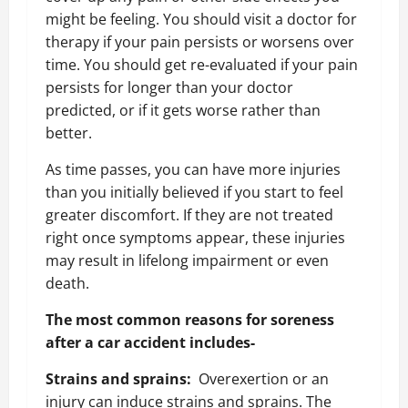
might be feeling. You should visit a doctor for
therapy if your pain persists or worsens over
time. You should get re-evaluated if your pain
persists for longer than your doctor
predicted, or if it gets worse rather than
better.
As time passes, you can have more injuries
than you initially believed if you start to feel
greater discomfort. If they are not treated
right once symptoms appear, these injuries
may result in lifelong impairment or even
death.
The most common reasons for soreness
after a car accident includes-
Strains and sprains:
Overexertion or an
injury can induce strains and sprains. The