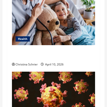
Health
Dana Guerin’s Top 5 Essential Priorities for
Pediatric Hospitals in 2026
Christina Schrier
April 10, 2026