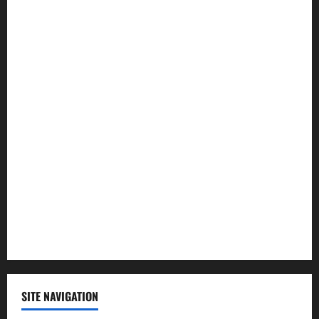
Entertainment
Health
Law and Order
Lifestyle
Politics
Science
Sports
Technology
SITE NAVIGATION