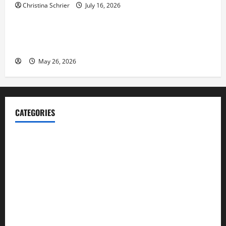
Christina Schrier
July 16, 2026
Business
Fitness Enthusiast, Jessica Velvet, is Planning to
Launch her Fitness Line “I See Fit LLC”
May 26, 2026
CATEGORIES
Blog
Business
Cannabis
Education