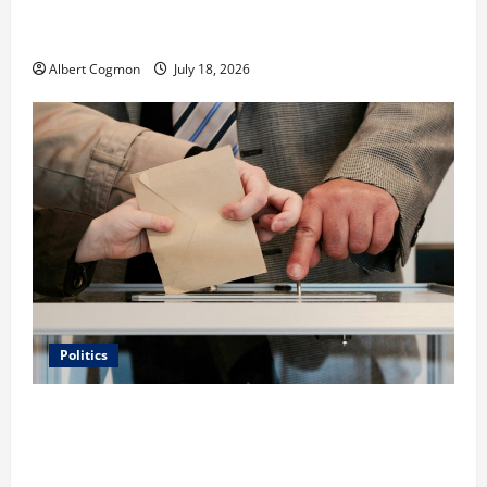
Film Review: Is ‘The Flood: End of Mankind’ True to
the Events of Noah?
Albert Cogmon
July 18, 2026
Politics
Carol Butler McCormack on How Democratic
Enthusiasm Is Outpacing Republican Turnout Going
Into the Midterms