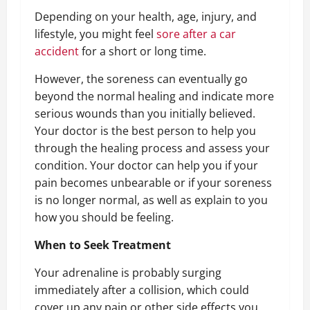
Depending on your health, age, injury, and
lifestyle, you might feel
sore after a car
accident
for a short or long time.
However, the soreness can eventually go
beyond the normal healing and indicate more
serious wounds than you initially believed.
Your doctor is the best person to help you
through the healing process and assess your
condition. Your doctor can help you if your
pain becomes unbearable or if your soreness
is no longer normal, as well as explain to you
how you should be feeling.
When to Seek Treatment
Your adrenaline is probably surging
immediately after a collision, which could
cover up any pain or other side effects you