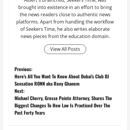
Albert's brainchild, Seekers Time, was
brought into existence in an effort to bring
the news readers close to authentic news
platforms. Apart from handling the workflow
of Seekers Time, he also writes elaborate
news pieces from the education domain.
View All Posts
P
Previous:
Here’s All You Want To Know About Dubai’s Club DJ
o
Sensation RONN aka Rony Ghanem
Next:
s
Michael Cherry, Grosse Pointe Attorney, Shares The
t
Biggest Changes To How Law Is Practiced Over The
Past Forty Years
n