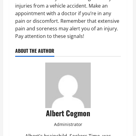
injuries from a vehicle accident. Make an
appointment with a doctor if you’re in any
pain or discomfort. Remember that extensive
pain and soreness may alert you of an injury.
Pay attention to these signals!
ABOUT THE AUTHOR
Albert Cogmon
Administrator