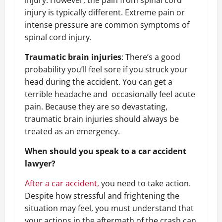
injury. However, the pain from spinal cord
injury is typically different. Extreme pain or
intense pressure are common symptoms of
spinal cord injury.
Traumatic brain injuries
:
There’s a good
probability you’ll feel sore if you struck your
head during the accident. You can get a
terrible headache and
occasionally feel acute
pain. Because they are so devastating,
traumatic brain injuries should always be
treated as an emergency.
When should you speak to a car accident
lawyer?
After a car accident,
you need to take action.
Despite how stressful and frightening the
situation may feel, you must understand that
your actions in the aftermath of the crash can