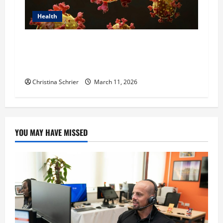
Health
Dr. Michael Johnson on Tackling the Root
Causes of Autoimmunity Through Functional
Medicine
Christina Schrier
March 11, 2026
YOU MAY HAVE MISSED