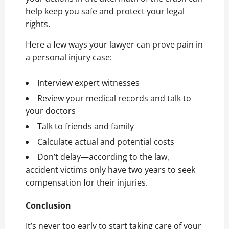
help keep you safe and protect your legal
rights.
Here a few ways your lawyer can prove pain in
a personal injury case:
Interview expert witnesses
Review your medical records and talk to
your doctors
Talk to friends and family
Calculate actual and potential costs
Don’t delay—according to the law,
accident victims only have two years to
seek
compensation for their injuries
.
Conclusion
It’s never too early to start taking care of your