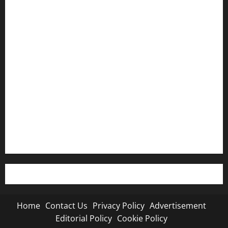
Home
Contact Us
Privacy Policy
Advertisement
Editorial Policy
Cookie Policy
Home
Contact Us
Privacy Policy
Advertisement
Editorial Policy
Cookie Policy