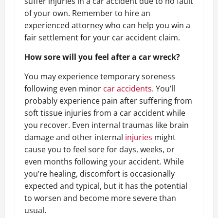
suffer injuries in a car accident due to no fault
of your own. Remember to hire an
experienced attorney who can help you win a
fair settlement for your car accident claim.
How sore will you feel after a car wreck?
You may experience temporary soreness
following even minor
car accidents
. You’ll
probably experience pain after suffering from
soft tissue injuries from a car accident while
you recover. Even internal traumas like brain
damage and other internal
injuries
might
cause you to feel sore for days, weeks, or
even months following your accident. While
you’re healing, discomfort is occasionally
expected and typical, but it has the potential
to worsen and become more severe than
usual.