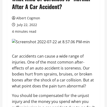
After A Car Accident?
Albert Cogmon
July 22, 2022
4 minutes read
Car accidents can cause a wide range of
injuries. One of the most common after-
effects of an auto accident is soreness. Our
bodies hurt from sprains, bruises, or broken
bones after the shock of a car collision. But at
what point does the pain turn abnormal?
You should be compensated for the unjust
injury and the money you spend when you